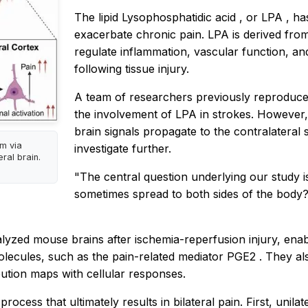
The lipid
Lysophosphatidic acid
, or
LPA
, ha
exacerbate chronic pain. LPA is derived fro
regulate inflammation, vascular function, and 
following tissue injury.
A team of researchers previously reproduce
the involvement of LPA in strokes. However
brain signals propagate to the contralateral
m via
investigate further.
ral brain.
"The central question underlying our study i
sometimes spread to both sides of the body?
alyzed mouse brains after
ischemia-reperfusion
injury, ena
olecules, such as the pain-related mediator
PGE2
. They a
bution maps with cellular responses.
ocess that ultimately results in bilateral pain. First, unilate