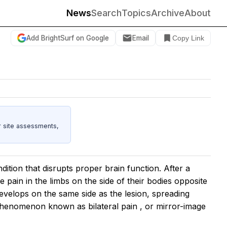
News
Search
Topics
Archive
About
Add BrightSurf on Google
Email
Copy Link
r site assessments,
dition that disrupts proper brain function. After a
e pain in the limbs on the side of their bodies opposite
 develops on the same side as the lesion, spreading
s a phenomenon known as
bilateral pain
, or mirror-image