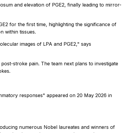
llosum
and elevation of PGE2, finally leading to mirror-
 for the first time, highlighting the significance of
n within tissues.
 molecular images of LPA and PGE2," says
 post-stroke pain. The team next plans to investigate
okes.
flammatory responses" appeared on 20 May 2026 in
 producing numerous Nobel laureates and winners of