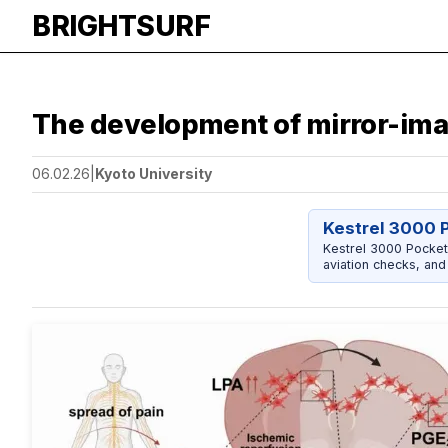
BRIGHTSURF
The development of mirror-ima
06.02.26
|
Kyoto University
Kestrel 3000 
Kestrel 3000 Pocket
aviation checks, and 