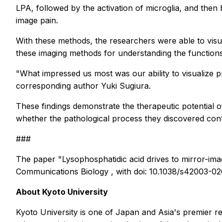
LPA, followed by the activation of microglia, and the
image pain.
With these methods, the researchers were able to visual
these imaging methods for understanding the functions of
"What impressed us most was our ability to visualize
corresponding author Yuki Sugiura.
These findings demonstrate the therapeutic potential of
whether the pathological process they discovered con
###
The paper "Lysophosphatidic acid drives to mirror-i
Communications Biology
, with doi: 10.1038/s42003-0
About Kyoto University
Kyoto University is one of Japan and Asia's premier r