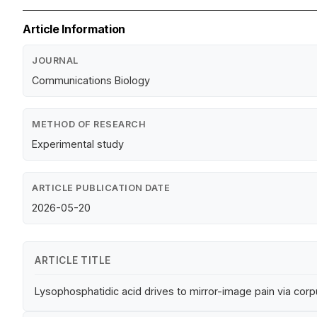
Article Information
JOURNAL
Communications Biology
METHOD OF RESEARCH
Experimental study
ARTICLE PUBLICATION DATE
2026-05-20
ARTICLE TITLE
Lysophosphatidic acid drives to mirror-image pain via co