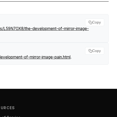
Copy
ews/L59N7OX8/the-development-of-mirror-image-
Copy
evelopment-of-mirror-image-pain.html
.
OURCES