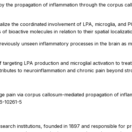
n by the propagation of inflammation through the
corpus ca
ize the coordinated involvement of LPA, microglia, and PGE2
 bioactive molecules in relation to their spatial localizatio
 previously unseen inflammatory processes in the brain as
 targeting LPA production and microglial activation to treat
tributes to neuroinflammation and chronic pain beyond str
mage pain via corpus callosum-mediated propagation of in
26-10261-5
esearch institutions, founded in 1897 and responsible for