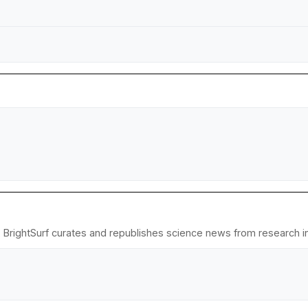
 BrightSurf curates and republishes science news from research ins