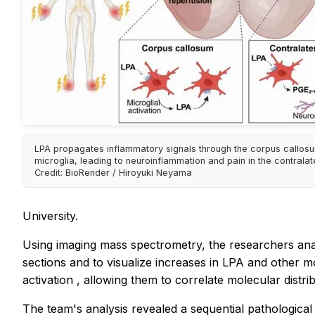
LPA propagates inflammatory signals through the corpus callosu
microglia, leading to neuroinflammation and pain in the contralate
Credit: BioRender / Hiroyuki Neyama
University.
Using imaging mass spectrometry, the researchers an
sections and to visualize increases in LPA and other m
activation
, allowing them to correlate molecular distri
The team's analysis revealed a sequential pathological pr