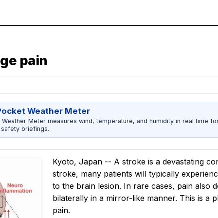
ge pain
Pocket Weather Meter
 Weather Meter measures wind, temperature, and humidity in real time fo
safety briefings.
Kyoto, Japan -- A stroke is a devastating con
stroke, many patients will typically experienc
to the brain lesion. In rare cases, pain also
bilaterally in a mirror-like manner. This i
pain.