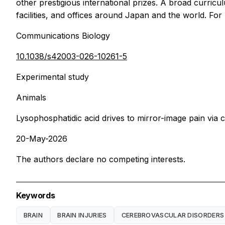
other prestigious international prizes. A broad curri
facilities, and offices around Japan and the world. Fo
Communications Biology
10.1038/s42003-026-10261-5
Experimental study
Animals
Lysophosphatidic acid drives to mirror-image pain vi
20-May-2026
The authors declare no competing interests.
Keywords
BRAIN
BRAIN INJURIES
CEREBROVASCULAR DISORDERS