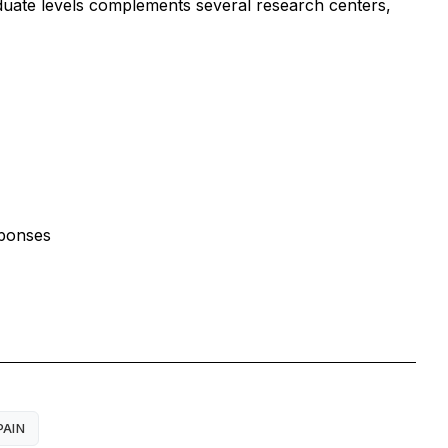
aduate levels complements several research centers,
sponses
PAIN