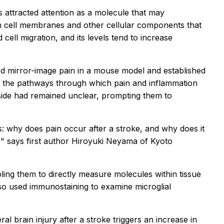
s attracted attention as a molecule that may
m cell membranes and other cellular components that
cell migration, and its levels tend to increase
d mirror-image pain in a mouse model and established
, the pathways through which pain and inflammation
 side had remained unclear, prompting them to
s: why does pain occur after a stroke, and why does it
" says first author Hiroyuki Neyama of Kyoto
bling them to directly measure molecules within tissue
lso used
immunostaining
to examine
microglial
ral brain injury after a stroke triggers an increase in