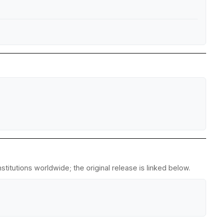
titutions worldwide; the original release is linked below.