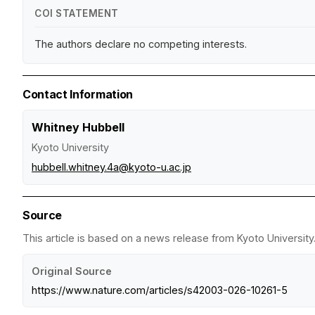
COI STATEMENT
The authors declare no competing interests.
Contact Information
Whitney Hubbell
Kyoto University
hubbell.whitney.4a@kyoto-u.ac.jp
Source
This article is based on a news release from Kyoto University.
Original Source
https://www.nature.com/articles/s42003-026-10261-5