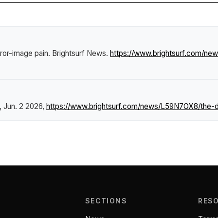
ror-image pain
.
Brightsurf News
.
https://www.brightsurf.com/n
, Jun. 2 2026,
https://www.brightsurf.com/news/L59N7OX8/the-d
SECTIONS
RES