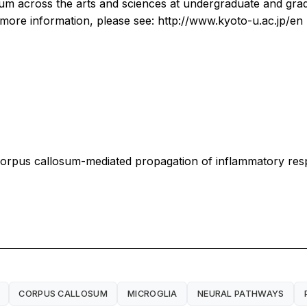
culum across the arts and sciences at undergraduate and gr
r more information, please see: http://www.kyoto-u.ac.jp/en
a corpus callosum-mediated propagation of inflammatory re
CORPUS CALLOSUM
MICROGLIA
NEURAL PATHWAYS