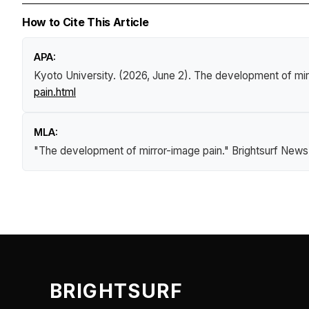
How to Cite This Article
APA:
Kyoto University. (2026, June 2).
The development of mir
pain.html
MLA:
"The development of mirror-image pain."
Brightsurf News
BRIGHTSURF