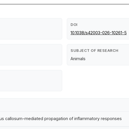
DOI
10.1038/s42003-026-10261-5
SUBJECT OF RESEARCH
Animals
rpus callosum-mediated propagation of inflammatory responses