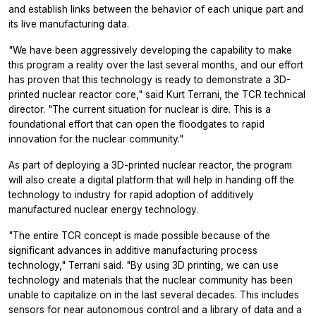
and establish links between the behavior of each unique part and
its live manufacturing data.
"We have been aggressively developing the capability to make
this program a reality over the last several months, and our effort
has proven that this technology is ready to demonstrate a 3D-
printed nuclear reactor core," said Kurt Terrani, the TCR technical
director. "The current situation for nuclear is dire. This is a
foundational effort that can open the floodgates to rapid
innovation for the nuclear community."
As part of deploying a 3D-printed nuclear reactor, the program
will also create a digital platform that will help in handing off the
technology to industry for rapid adoption of additively
manufactured nuclear energy technology.
"The entire TCR concept is made possible because of the
significant advances in additive manufacturing process
technology," Terrani said. "By using 3D printing, we can use
technology and materials that the nuclear community has been
unable to capitalize on in the last several decades. This includes
sensors for near autonomous control and a library of data and a