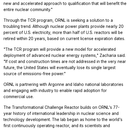
new and accelerated approach to qualification that will benefit the
entire nuclear community."
Through the TCR program, ORNL is seeking a solution to a
troubling trend. Although nuclear power plants provide nearly 20
percent of U.S. electricity, more than half of U.S. reactors will be
retired within 20 years, based on current license expiration dates.
"The TCR program will provide a new model for accelerated
deployment of advanced nuclear energy systems," Zacharia said.
"If cost and construction times are not addressed in the very near
future, the United States will eventually lose its single largest
source of emissions-free power."
ORNL is partnering with Argonne and Idaho national laboratories
and engaging with industry to enable rapid adoption for
commercial use.
The Transformational Challenge Reactor builds on ORNL's 77-
year history of international leadership in nuclear science and
technology development. The lab began as home to the world's
first continuously operating reactor, and its scientists and