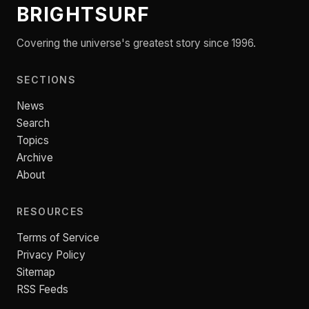
BRIGHTSURF
Covering the universe's greatest story since 1996.
SECTIONS
News
Search
Topics
Archive
About
RESOURCES
Terms of Service
Privacy Policy
Sitemap
RSS Feeds