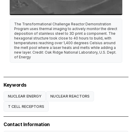
The Transformational Challenge Reactor Demonstration
Program uses thermal imaging to actively monitor the direct
deposition of stainless steel to 3D print a component. The
hexagonal structure took close to 40 hours to build, with
temperatures reaching over 1,400 degrees Celsius around
the melt pool where a laser heats and melts while adding a
new layer. Credit: Oak Ridge National Laboratory, U.S. Dept.
of Energy
Keywords
NUCLEAR ENERGY
NUCLEAR REACTORS
T CELL RECEPTORS
Contact Information