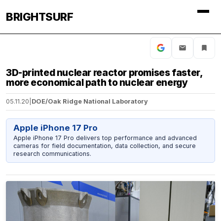
BRIGHTSURF
3D-printed nuclear reactor promises faster,
more economical path to nuclear energy
05.11.20
|
DOE/Oak Ridge National Laboratory
Apple iPhone 17 Pro
Apple iPhone 17 Pro delivers top performance and advanced
cameras for field documentation, data collection, and secure
research communications.