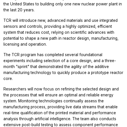
the United States to building only one new nuclear power plant in
the last 20 years.
TCR will introduce new, advanced materials and use integrated
sensors and controls, providing a highly optimized, efficient
system that reduces cost, relying on scientific advances with
potential to shape a new path in reactor design, manufacturing,
licensing and operation.
The TCR program has completed several foundational
experiments including selection of a core design, and a three-
month "sprint" that demonstrated the agility of the additive
manufacturing technology to quickly produce a prototype reactor
core.
Researchers will now focus on refining the selected design and
the processes that will ensure an optimal and reliable energy
system. Monitoring technologies continually assess the
manufacturing process, providing live data streams that enable
real-time qualification of the printed material and performance
analysis through artificial intelligence. The team also conducts
extensive post-build testing to assess component performance