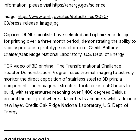
information, please visit
https://energy.gov/science
.
Image:
https://www.ornl.gov/sites/default/files/2020-
03/press_release_image.jpg
Caption: ORNL scientists have selected and optimized a design
for printing over a three month period, demonstrating the ability to
rapidly produce a prototype reactor core. Credit: Brittany
Cramer/Oak Ridge National Laboratory, U.S. Dept. of Energy
TCR video of 3D printing
: The Transformational Challenge
Reactor Demonstration Program uses thermal imaging to actively
monitor the direct deposition of stainless steel to 3D print a
component. The hexagonal structure took close to 40 hours to
build, with temperatures reaching over 1,400 degrees Celsius
around the melt pool where a laser heats and melts while adding a
new layer. Credit: Oak Ridge National Laboratory, U.S. Dept. of
Energy
Additional Media