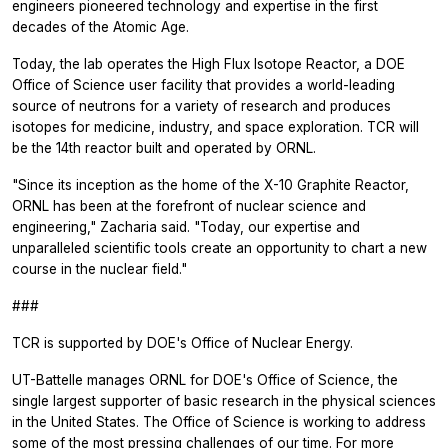
engineers pioneered technology and expertise in the first
decades of the Atomic Age.
Today, the lab operates the High Flux Isotope Reactor, a DOE
Office of Science user facility that provides a world-leading
source of neutrons for a variety of research and produces
isotopes for medicine, industry, and space exploration. TCR will
be the 14th reactor built and operated by ORNL.
"Since its inception as the home of the X-10 Graphite Reactor,
ORNL has been at the forefront of nuclear science and
engineering," Zacharia said. "Today, our expertise and
unparalleled scientific tools create an opportunity to chart a new
course in the nuclear field."
###
TCR is supported by DOE's Office of Nuclear Energy.
UT-Battelle manages ORNL for DOE's Office of Science, the
single largest supporter of basic research in the physical sciences
in the United States. The Office of Science is working to address
some of the most pressing challenges of our time. For more