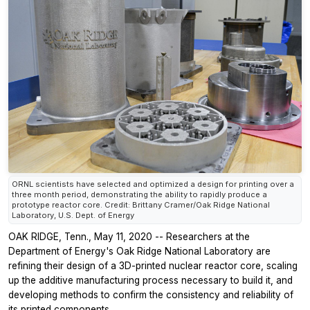
ORNL scientists have selected and optimized a design for printing over a
three month period, demonstrating the ability to rapidly produce a
prototype reactor core. Credit: Brittany Cramer/Oak Ridge National
Laboratory, U.S. Dept. of Energy
OAK RIDGE, Tenn., May 11, 2020 -- Researchers at the
Department of Energy's Oak Ridge National Laboratory are
refining their design of a 3D-printed nuclear reactor core, scaling
up the additive manufacturing process necessary to build it, and
developing methods to confirm the consistency and reliability of
its printed components.