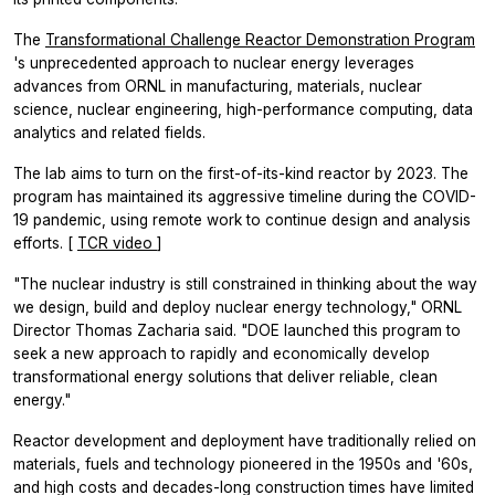
The
Transformational Challenge Reactor Demonstration Program
's unprecedented approach to nuclear energy leverages
advances from ORNL in manufacturing, materials, nuclear
science, nuclear engineering, high-performance computing, data
analytics and related fields.
The lab aims to turn on the first-of-its-kind reactor by 2023. The
program has maintained its aggressive timeline during the COVID-
19 pandemic, using remote work to continue design and analysis
efforts. [
TCR video
]
"The nuclear industry is still constrained in thinking about the way
we design, build and deploy nuclear energy technology," ORNL
Director Thomas Zacharia said. "DOE launched this program to
seek a new approach to rapidly and economically develop
transformational energy solutions that deliver reliable, clean
energy."
Reactor development and deployment have traditionally relied on
materials, fuels and technology pioneered in the 1950s and '60s,
and high costs and decades-long construction times have limited