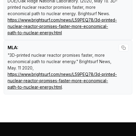
DOE/Oak Ridge National Laboratory. (2020, May 11).
3D-
printed nuclear reactor promises faster, more
economical path to nuclear energy
.
Brightsurf News
.
https://www.brightsurf.com/news/L59PEQ78/3d-printed-
nuclear-reactor-promises-faster-more-economical-
path-to-nuclear-energy.html
MLA:
"3D-printed nuclear reactor promises faster, more
economical path to nuclear energy."
Brightsurf News
,
May. 11 2020,
https://www.brightsurf.com/news/L59PEQ78/3d-printed-
nuclear-reactor-promises-faster-more-economical-
path-to-nuclear-energy.html
.