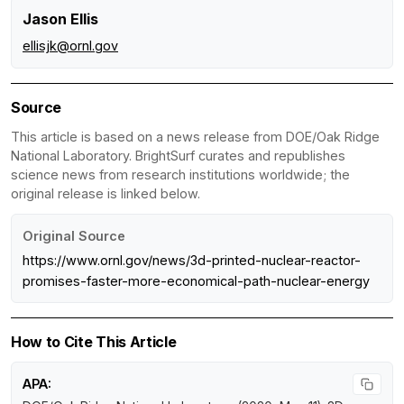
Jason Ellis
ellisjk@ornl.gov
Source
This article is based on a news release from DOE/Oak Ridge
National Laboratory. BrightSurf curates and republishes
science news from research institutions worldwide; the
original release is linked below.
Original Source
https://www.ornl.gov/news/3d-printed-nuclear-reactor-
promises-faster-more-economical-path-nuclear-energy
How to Cite This Article
APA: