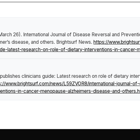
 March 26).
International Journal of Disease Reversal and Preventi
imer’s disease, and others
.
Brightsurf News
.
https://www.brightsu
uide-latest-research-on-role-of-dietary-interventions-in-cance
publishes clinicians guide: Latest research on role of dietary int
s://www.brightsurf.com/news/L59ZVOR8/international-journal-of
erventions-in-cancer-menopause-alzheimers-disease-and-others.h