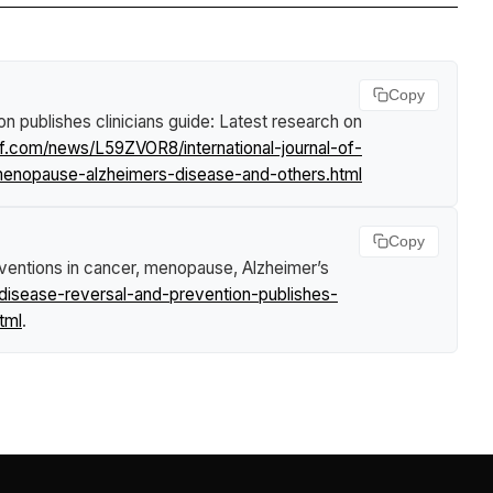
Copy
on publishes clinicians guide: Latest research on
rf.com/news/L59ZVOR8/international-journal-of-
r-menopause-alzheimers-disease-and-others.html
Copy
erventions in cancer, menopause, Alzheimer’s
-disease-reversal-and-prevention-publishes-
tml
.