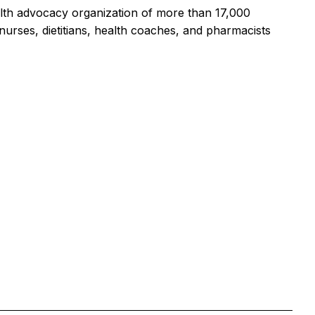
alth advocacy organization of more than 17,000
urses, dietitians, health coaches, and pharmacists