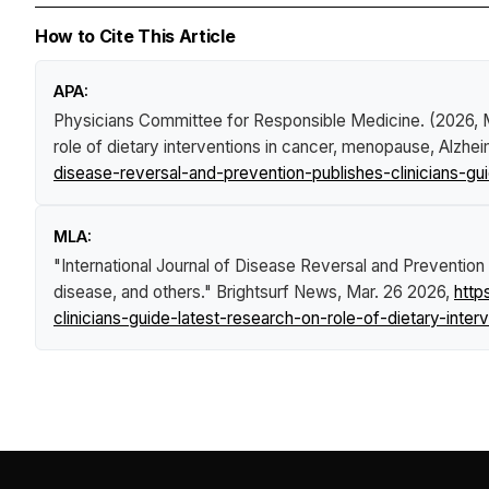
How to Cite This Article
APA:
Physicians Committee for Responsible Medicine. (2026,
role of dietary interventions in cancer, menopause, Alzhe
disease-reversal-and-prevention-publishes-clinicians-g
MLA:
"International Journal of Disease Reversal and Prevention 
disease, and others."
Brightsurf News
, Mar. 26 2026,
http
clinicians-guide-latest-research-on-role-of-dietary-int