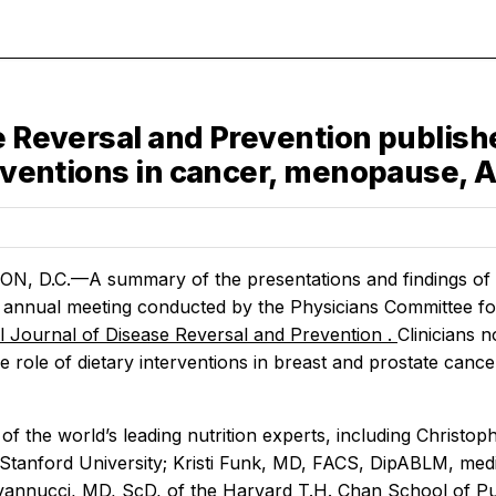
e Reversal and Prevention publishe
erventions in cancer, menopause, 
 D.C.—A summary of the presentations and findings of th
 annual meeting conducted by the Physicians Committee for
al Journal of Disease Reversal and Prevention
.
Clinicians 
he role of dietary interventions in breast and prostate ca
 of the world’s leading nutrition experts, including Chris
 Stanford University; Kristi Funk, MD, FACS, DipABLM, medic
annucci, MD, ScD, of the Harvard T.H. Chan School of Publ