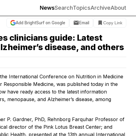
News
Search
Topics
Archive
About
Add BrightSurf on Google
Email
Copy Link
s clinicians guide: Latest
Alzheimer’s disease, and others
e International Conference on Nutrition in Medicine
 Responsible Medicine, was published today in the
now have ready access to the latest information
ncers, menopause, and Alzheimer’s disease, among
topher P. Gardner, PhD, Rehnborg Farquhar Professor of
al director of the Pink Lotus Breast Center; and
ic Health, presented at the 13th annual International