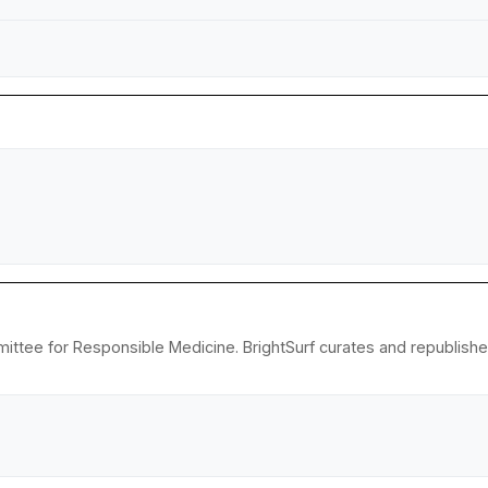
ittee for Responsible Medicine. BrightSurf curates and republish