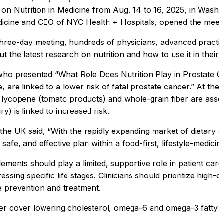
on Nutrition in Medicine from Aug. 14 to 16, 2025, in Washi
dicine
and CEO of NYC Health + Hospitals, opened the meet
hree-day meeting, hundreds of physicians, advanced practice 
t the latest research on nutrition and how to use it in thei
 who presented “What Role Does Nutrition Play in Prostate 
e, are linked to a lower risk of fatal prostate cancer.” At
in lycopene (tomato products) and whole-grain fiber are asso
ry) is linked to increased risk.
 UK said, “With the rapidly expanding market of dietary su
safe, and effective plan within a food-first, lifestyle-medic
ments should play a limited, supportive role in patient ca
sing specific life stages. Clinicians should prioritize high
se prevention and treatment.
er cover lowering cholesterol, omega-6 and omega-3 fatty a