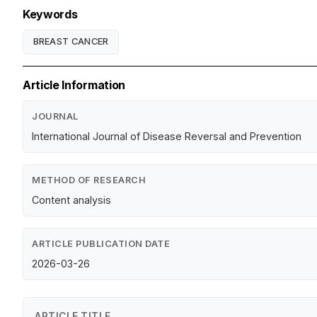
Keywords
BREAST CANCER
Article Information
JOURNAL
International Journal of Disease Reversal and Prevention
METHOD OF RESEARCH
Content analysis
ARTICLE PUBLICATION DATE
2026-03-26
ARTICLE TITLE