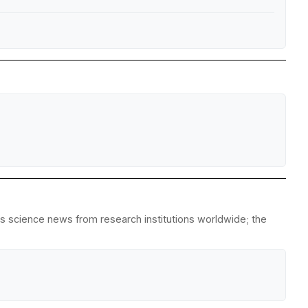
es science news from research institutions worldwide; the