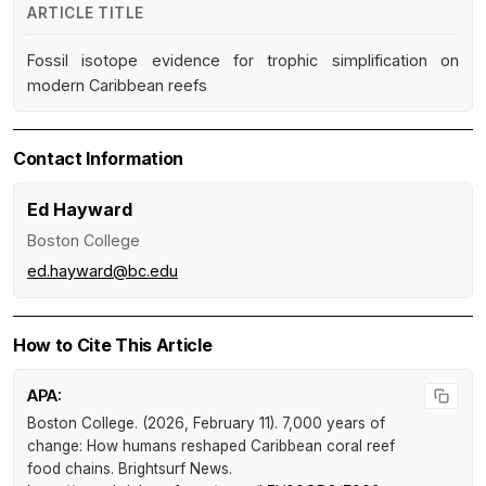
ARTICLE TITLE
Fossil isotope evidence for trophic simplification on
modern Caribbean reefs
Contact Information
Ed Hayward
Boston College
ed.hayward@bc.edu
How to Cite This Article
APA:
Boston College. (2026, February 11).
7,000 years of
change: How humans reshaped Caribbean coral reef
food chains
.
Brightsurf News
.