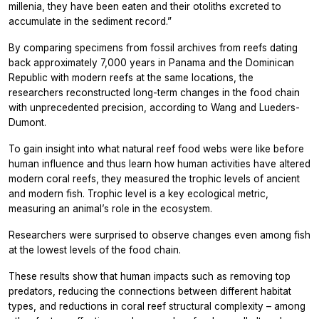
millenia, they have been eaten and their otoliths excreted to
accumulate in the sediment record.”
By comparing specimens from fossil archives from reefs dating
back approximately 7,000 years in Panama and the Dominican
Republic with modern reefs at the same locations, the
researchers reconstructed long-term changes in the food chain
with unprecedented precision, according to Wang and Lueders-
Dumont.
To gain insight into what natural reef food webs were like before
human influence and thus learn how human activities have altered
modern coral reefs, they measured the trophic levels of ancient
and modern fish. Trophic level is a key ecological metric,
measuring an animal’s role in the ecosystem.
Researchers were surprised to observe changes even among fish
at the lowest levels of the food chain.
These results show that human impacts such as removing top
predators, reducing the connections between different habitat
types, and reductions in coral reef structural complexity – among