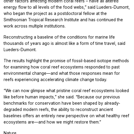
other factors affecting modern coral reefs – have all altered
energy flow to all levels of the food webs,” said Lueders-Dumont,
who began the project as a postdoctoral fellow at the
Smithsonian Tropical Research Institute and has continued the
work across multiple institutions.
Reconstructing a baseline of the conditions for marine life
thousands of years ago is almost like a form of time travel, said
Lueders-Dumont.
The results highlight the promise of fossil-based isotope methods
for examining how coral reef ecosystems responded to past
environmental change—and what those responses mean for
reefs experiencing accelerating climate change today.
“We can now glimpse what pristine coral reef ecosystems looked
like before human impacts,” she said. “Because our previous
benchmarks for conservation have been shaped by already-
degraded modern reefs, the ability to reconstruct ancient
baselines offers an entirely new perspective on what healthy reef
ecosystems are—and how we might restore them.”
Nature