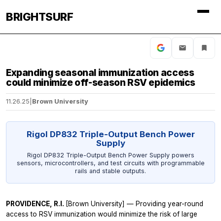
BRIGHTSURF
Expanding seasonal immunization access
could minimize off-season RSV epidemics
11.26.25
|
Brown University
Rigol DP832 Triple-Output Bench Power
Supply
Rigol DP832 Triple-Output Bench Power Supply powers
sensors, microcontrollers, and test circuits with programmable
rails and stable outputs.
PROVIDENCE, R.I.
[Brown University] — Providing year-round
access to RSV immunization would minimize the risk of large