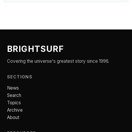
BRIGHTSURF
Covering the universe's greatest story since 1996.
SECTIONS
News
Search
Topics
Archive
About