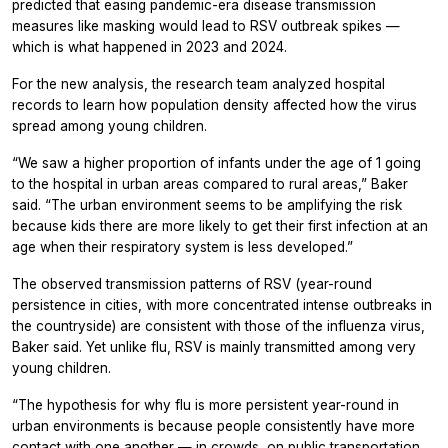
predicted that easing pandemic-era disease transmission
measures like masking would lead to RSV outbreak spikes —
which is what happened in 2023 and 2024.
For the new analysis, the research team analyzed hospital
records to learn how population density affected how the virus
spread among young children.
“We saw a higher proportion of infants under the age of 1 going
to the hospital in urban areas compared to rural areas,” Baker
said. “The urban environment seems to be amplifying the risk
because kids there are more likely to get their first infection at an
age when their respiratory system is less developed.”
The observed transmission patterns of RSV (year-round
persistence in cities, with more concentrated intense outbreaks in
the countryside) are consistent with those of the influenza virus,
Baker said. Yet unlike flu, RSV is mainly transmitted among very
young children.
“The hypothesis for why flu is more persistent year-round in
urban environments is because people consistently have more
contact with one another — in crowds, on public transportation,