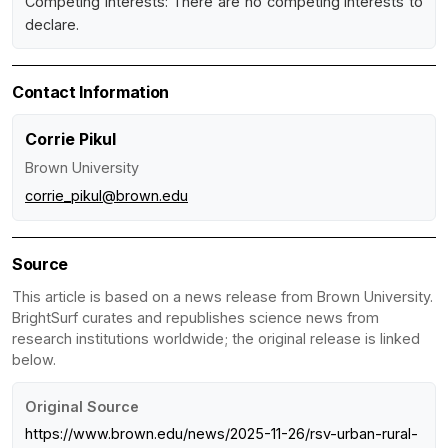
Competing interests: There are no competing interests to
declare.
Contact Information
Corrie Pikul
Brown University
corrie_pikul@brown.edu
Source
This article is based on a news release from Brown University.
BrightSurf curates and republishes science news from
research institutions worldwide; the original release is linked
below.
Original Source
https://www.brown.edu/news/2025-11-26/rsv-urban-rural-