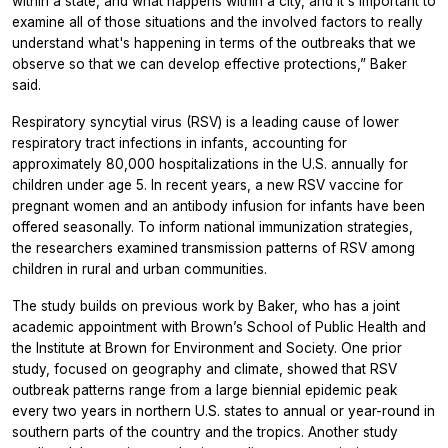
within a state, and what happens within a city, and it's important to
examine all of those situations and the involved factors to really
understand what's happening in terms of the outbreaks that we
observe so that we can develop effective protections,” Baker
said.
Respiratory syncytial virus (RSV) is a leading cause of lower
respiratory tract infections in infants, accounting for
approximately 80,000 hospitalizations in the U.S. annually for
children under age 5. In recent years, a new RSV vaccine for
pregnant women and an antibody infusion for infants have been
offered seasonally. To inform national immunization strategies,
the researchers examined transmission patterns of RSV among
children in rural and urban communities.
The study builds on previous work by Baker, who has a joint
academic appointment with Brown’s School of Public Health and
the Institute at Brown for Environment and Society. One prior
study, focused on geography and climate, showed that RSV
outbreak patterns range from a large biennial epidemic peak
every two years in northern U.S. states to annual or year-round in
southern parts of the country and the tropics. Another study