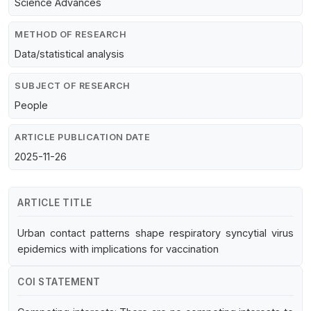
Science Advances
METHOD OF RESEARCH
Data/statistical analysis
SUBJECT OF RESEARCH
People
ARTICLE PUBLICATION DATE
2025-11-26
ARTICLE TITLE
Urban contact patterns shape respiratory syncytial virus
epidemics with implications for vaccination
COI STATEMENT