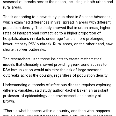
seasonal outbreaks across the nation, including in both urban and
rural areas.
That’s according to a new study, published in
Science Advances
,
which examined differences in viral spread in areas with different
population density. The study showed that in urban areas, higher
rates of interpersonal contact led to a higher proportion of
hospitalizations in infants under age 1 and a more prolonged,
lower-intensity RSV outbreak. Rural areas, on the other hand, saw
shorter, spikier outbreaks.
The researchers used those insights to create mathematical
models that ultimately showed providing year-round access to
RSV immunization would minimize the risk of large seasonal
outbreaks across the country, regardless of population density.
Understanding outbreaks of infectious disease requires exploring
different variables, said study author Rachel Baker, an assistant
professor of epidemiology and environment and society at
Brown.
“There's what happens within a country, and then what happens