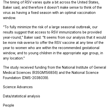
The timing of RSV varies quite a bit across the United States,
Baker said, and therefore it doesn't make sense to think of the
virus as having a fixed season with an optimal vaccination
window.
“To fully minimize the risk of a large seasonal outbreak, our
results suggest that access to RSV immunizations be provided
year-round,” Baker said. “It seems from our analysis that it would
be more risk-averse to offer the RSV vaccine at any time of the
year to women who are within the recommended gestational
window, and to young children in the appropriate age group, in
any location.”
The study received funding from the National Institute of General
Medical Sciences (R35GM156856) and the National Science
Foundation (DMS-2038039).
Science Advances
Data/statistical analysis
People