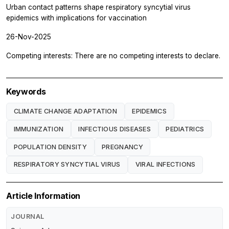
Urban contact patterns shape respiratory syncytial virus
epidemics with implications for vaccination
26-Nov-2025
Competing interests: There are no competing interests to declare.
Keywords
CLIMATE CHANGE ADAPTATION
EPIDEMICS
IMMUNIZATION
INFECTIOUS DISEASES
PEDIATRICS
POPULATION DENSITY
PREGNANCY
RESPIRATORY SYNCYTIAL VIRUS
VIRAL INFECTIONS
Article Information
JOURNAL