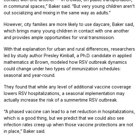
in communal spaces,” Baker said. “But very young children aren’t
out socializing and mixing in the same way as adults.”
However, city families are more likely to use daycare, Baker said,
which brings many young children in contact with one another
and provides ample opportunities for viral transmission.
With that explanation for urban and rural differences, researchers
led by study author Presley Kimball, a Ph.D. candidate in applied
mathematics at Brown, modeled how RSV outbreak dynamics
could change under two types of immunization schedules:
seasonal and year-round.
They found that while any level of additional vaccine coverage
lowers RSV hospitalizations, a seasonal implementation may
actually increase the risk of a summertime RSV outbreak.
“A phased vaccine can lead to a net reduction in hospitalizations,
which is a good thing, but we predict that we could also see
infection rates creep up when those vaccine protections are not
in place,” Baker said.