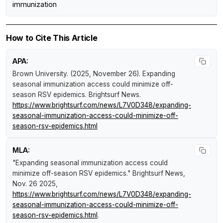
immunization
How to Cite This Article
APA:
Brown University. (2025, November 26).
Expanding
seasonal immunization access could minimize off-
season RSV epidemics
.
Brightsurf News
.
https://www.brightsurf.com/news/L7V0D348/expanding-
seasonal-immunization-access-could-minimize-off-
season-rsv-epidemics.html
MLA:
"Expanding seasonal immunization access could
minimize off-season RSV epidemics."
Brightsurf News
,
Nov. 26 2025,
https://www.brightsurf.com/news/L7V0D348/expanding-
seasonal-immunization-access-could-minimize-off-
season-rsv-epidemics.html
.