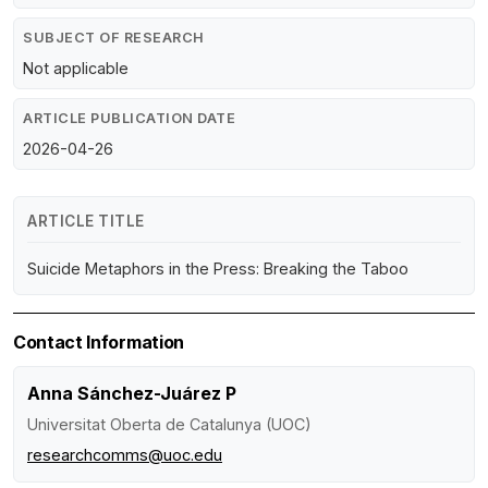
SUBJECT OF RESEARCH
Not applicable
ARTICLE PUBLICATION DATE
2026-04-26
ARTICLE TITLE
Suicide Metaphors in the Press: Breaking the Taboo
Contact Information
Anna Sánchez-Juárez P
Universitat Oberta de Catalunya (UOC)
researchcomms@uoc.edu