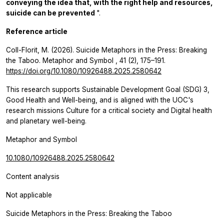
conveying the idea that, with the right help and resources,
suicide can be prevented
".
Reference article
Coll-Florit, M. (2026). Suicide Metaphors in the Press: Breaking
the Taboo.
Metaphor and Symbol
,
41
(2), 175–191.
https://doi.org/10.1080/10926488.2025.2580642
This research supports Sustainable Development Goal (SDG) 3,
Good Health and Well-being, and is aligned with the UOC's
research missions Culture for a critical society and Digital health
and planetary well-being.
Metaphor and Symbol
10.1080/10926488.2025.2580642
Content analysis
Not applicable
Suicide Metaphors in the Press: Breaking the Taboo