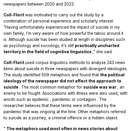
newspapers between 2020 and 2023.
Coll-Florit
was motivated to carry out the study by a
combination of personal experience and scholarly interest:
"Having unfortunately experienced the impact of suicide in my
own family, I'm very aware of how powerful the taboo around it
is. Although suicide has been studied at length in disciplines such
as psychology and sociology, it's still
practically uncharted
territory in the field of cognitive linguistics
," she said.
Coll-Florit
used corpus linguistics methods to analyse 243 news
items about suicide in three newspapers with divergent ideologies.
The study identified 509 metaphors and found that
the political
ideology of the newspaper did not affect the approach to
suicide
. The most common metaphor for
suicide was war
, an
enemy to be fought. Associations with illness were also used, with
words such as
epidemic
,
pandemic
or
contagion
. The
researcher believes that these terms were influenced by the
pandemic that was ongoing at the time. Other metaphors referred
to suicide as a journey, a criminal offence or a hidden object.
"
The metaphors used most often in news stories about