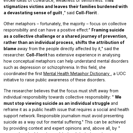
evoke ideas of cowardice, weakness or selfishness.
This
stigmatizes victims and leaves their families burdened with
a devastating sense of guilt
," said
Coll-Florit
.
Other metaphors – fortunately, the majority – focus on collective
responsibility and can have a positive effect:"
Framing suicide
as a collective challenge or a shared journey of prevention,
rather than an individual process, shifts the attribution of
blame
away from the people directly affected by it," said the
researcher.
Coll-Florit
has extensive experience in analysing
how conceptual metaphors can help understand mental disorders
such as depression or schizophrenia. In this field, she
coordinated the first
Mental Health Metaphor Dictionary
, a UOC
initiative to raise public awareness of these disorders.
The researcher believes that the focus must shift away from
individual responsibility towards collective responsibility: "
We
must stop viewing suicide as an individual struggle
and
reframe it as a public health issue that requires a social and health
support network. Responsible journalism must avoid presenting
suicide as a way out for mental suffering." This can be achieved
by providing context and expert opinions and, above all, by "