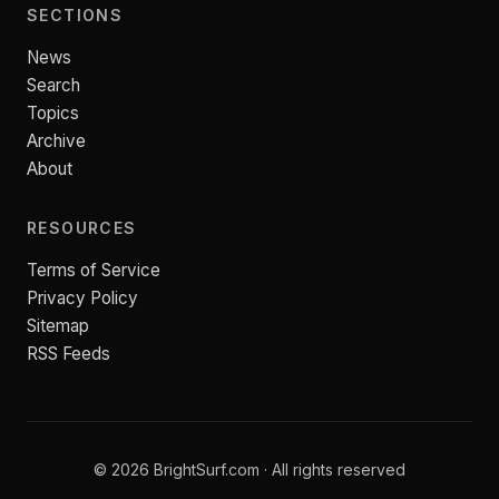
SECTIONS
News
Search
Topics
Archive
About
RESOURCES
Terms of Service
Privacy Policy
Sitemap
RSS Feeds
© 2026 BrightSurf.com · All rights reserved