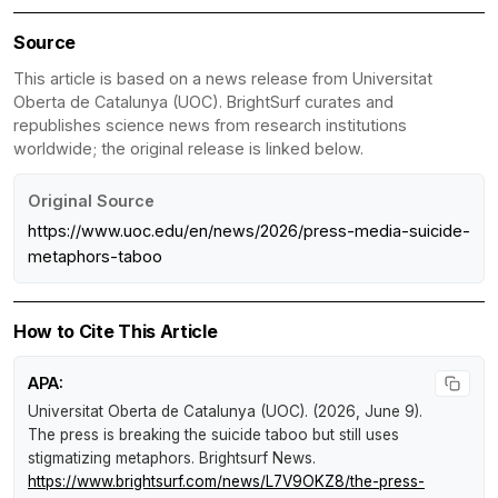
Source
This article is based on a news release from Universitat
Oberta de Catalunya (UOC). BrightSurf curates and
republishes science news from research institutions
worldwide; the original release is linked below.
Original Source
https://www.uoc.edu/en/news/2026/press-media-suicide-
metaphors-taboo
How to Cite This Article
APA:
Universitat Oberta de Catalunya (UOC). (2026, June 9).
The press is breaking the suicide taboo but still uses
stigmatizing metaphors
.
Brightsurf News
.
https://www.brightsurf.com/news/L7V9OKZ8/the-press-