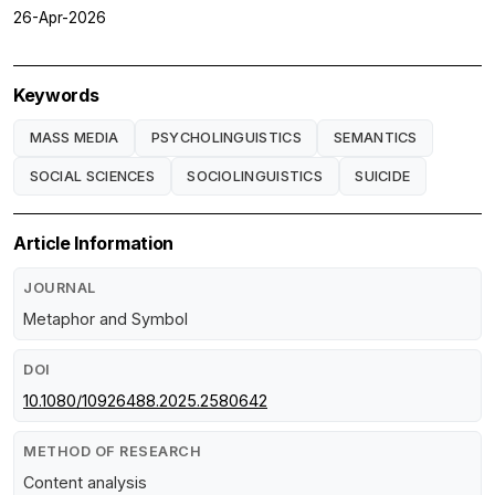
26-Apr-2026
Keywords
MASS MEDIA
PSYCHOLINGUISTICS
SEMANTICS
SOCIAL SCIENCES
SOCIOLINGUISTICS
SUICIDE
Article Information
JOURNAL
Metaphor and Symbol
DOI
10.1080/10926488.2025.2580642
METHOD OF RESEARCH
Content analysis