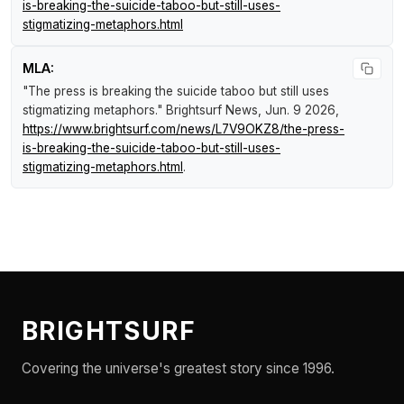
is-breaking-the-suicide-taboo-but-still-uses-
stigmatizing-metaphors.html
MLA:
"The press is breaking the suicide taboo but still uses
stigmatizing metaphors."
Brightsurf News
, Jun. 9 2026,
https://www.brightsurf.com/news/L7V9OKZ8/the-press-
is-breaking-the-suicide-taboo-but-still-uses-
stigmatizing-metaphors.html
.
BRIGHTSURF
Covering the universe's greatest story since 1996.