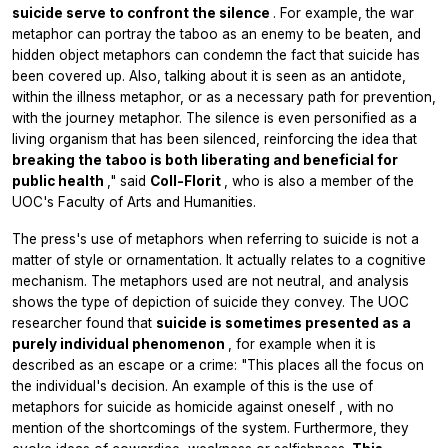
suicide serve to confront the silence
. For example, the war
metaphor can portray the taboo as an enemy to be beaten, and
hidden object metaphors can condemn the fact that suicide has
been covered up. Also, talking about it is seen as an antidote,
within the illness metaphor, or as a necessary path for prevention,
with the journey metaphor. The silence is even personified as a
living organism that has been silenced, reinforcing the idea that
breaking the taboo is both liberating and beneficial for
public health
," said
Coll-Florit
, who is also a member of the
UOC's Faculty of Arts and Humanities.
The press's use of metaphors when referring to suicide is not a
matter of style or ornamentation. It actually relates to a cognitive
mechanism. The metaphors used are not neutral, and analysis
shows the type of depiction of suicide they convey. The UOC
researcher found that
suicide is sometimes presented as a
purely individual phenomenon
, for example when it is
described as an escape or a crime: "This places all the focus on
the individual's decision. An example of this is the use of
metaphors for suicide as
homicide against oneself
, with no
mention of the shortcomings of the system. Furthermore, they