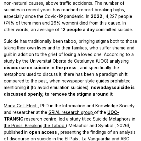
non-natural causes, above traffic accidents. The number of
suicides in recent years has reached record-breaking highs,
especially since the Covid-19 pandemic. In
2022
, 4,227 people
(74% of them men and 26% women) died from this cause. In
other words, an average of
12 people a day
committed suicide.
Suicide has traditionally been taboo, bringing stigma both to those
taking their own lives and to their families, who suffer shame and
guilt in addition to the grief of losing a loved one. According to a
study by the
Universitat Oberta de Catalunya
(UOC) analysing
discourse on suicide in the press
, and specifically the
metaphors used to discuss it, there has been a paradigm shift:
compared to the past, when newspaper style guides prohibited
mentioning it (to avoid emulation suicides),
nowadayssuicide is
discussed openly, to remove the stigma around it
.
Marta Coll-Florit
, PhD in the Information and Knowledge Society,
and researcher at the
GRIAL research group
of the
UOC-
TRÀNSIC
research centre, led a study titled
Suicide Metaphors in
the Press: Breaking the Taboo
(
Metaphor and Symbol
, 2026),
published in
open access
, presenting the findings of an analysis
of discourse on suicide in the
El País
,
La Vanguardia
and
ABC