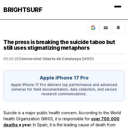
BRIGHTSURF
The press is breaking the suicide taboo but
still uses stigmatizing metaphors
06.09.26
|
Universitat Oberta de Catalunya (UOC)
Apple iPhone 17 Pro
Apple iPhone 17 Pro delivers top performance and advanced
cameras for field documentation, data collection, and secure
research communications.
Suicide is a major public health concern. According to the World
Health Organization (WHO), it is responsible for
over 700,000
deaths
a year.
In Spain, it is the leading cause of death from