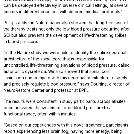
can be deployed effectively in diverse clinical settings, at several
centers in different countries with different medical protocols.”
Phillips adds the
Nature
paper also showed that long-term use of
the therapy treats not only the low blood pressure occurring after
SCI but also prevents the development of life-threatening spikes
in blood pressure.
“In the
Nature
study we were able to identify the entire neuronal
architecture of the spinal cord that is responsible for
uncontrolled, life-threatening elevations of blood pressure, called
autonomic dysreflexia. We also showed that spinal cord
stimulation can compete with this neuronal architecture to safely
and precisely regulate blood pressure,” says Courtine, director of
NeuroRestore Center and professor at EPFL.
The results were consistent in study participants across all sites:
once activated, the system restored blood pressure to a
functional range, often within minutes.
“Based on our experiences with this novel treatment, participants
report experiencing less brain fog, having more energy, being