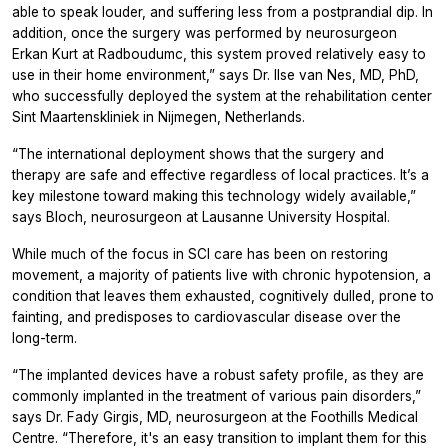
able to speak louder, and suffering less from a postprandial dip. In
addition, once the surgery was performed by neurosurgeon
Erkan Kurt at Radboudumc, this system proved relatively easy to
use in their home environment,” says Dr. Ilse van Nes, MD, PhD,
who successfully deployed the system at the rehabilitation center
Sint Maartenskliniek in Nijmegen, Netherlands.
“The international deployment shows that the surgery and
therapy are safe and effective regardless of local practices. It’s a
key milestone toward making this technology widely available,”
says Bloch, neurosurgeon at Lausanne University Hospital.
While much of the focus in SCI care has been on restoring
movement, a majority of patients live with chronic hypotension, a
condition that leaves them exhausted, cognitively dulled, prone to
fainting, and predisposes to cardiovascular disease over the
long-term.
“The implanted devices have a robust safety profile, as they are
commonly implanted in the treatment of various pain disorders,”
says Dr. Fady Girgis, MD, neurosurgeon at the Foothills Medical
Centre. “Therefore, it's an easy transition to implant them for this