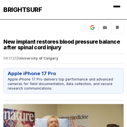
BRIGHTSURF
New implant restores blood pressure balance
after spinal cord injury
09.17.25
|
University of Calgary
Apple iPhone 17 Pro
Apple iPhone 17 Pro delivers top performance and advanced
cameras for field documentation, data collection, and secure
research communications.