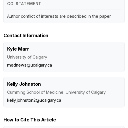
COI STATEMENT
Author conflict of interests are described in the paper.
Contact Information
Kyle Marr
University of Calgary
mednews@ucalgary.ca
Kelly Johnston
Cumming School of Medicine, University of Calgary
kelly.johnston2@ucalgary.ca
How to Cite This Article