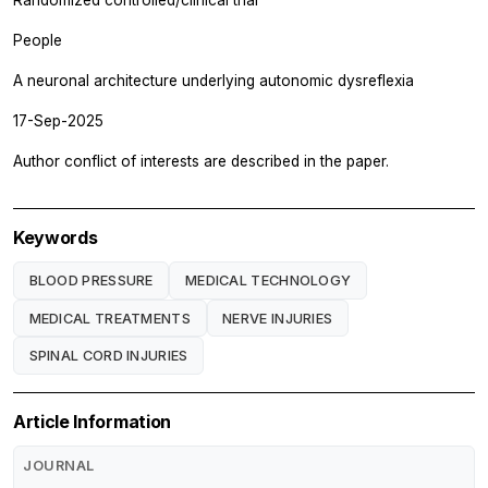
People
A neuronal architecture underlying autonomic dysreflexia
17-Sep-2025
Author conflict of interests are described in the paper.
Keywords
BLOOD PRESSURE
MEDICAL TECHNOLOGY
MEDICAL TREATMENTS
NERVE INJURIES
SPINAL CORD INJURIES
Article Information
JOURNAL