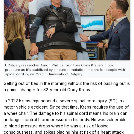
UCalgary researcher Aaron Phillips monitors Cody Krebs’s blood
pressure as it’s stabilized by a neurostimulation implant for people with
spinal cord injury. Credit: University of Calgary
Getting out of bed in the morning without the risk of passing out is
a game-changer for 32-year-old Cody Krebs.
In 2022 Krebs experienced a severe spinal cord injury (SCI) in a
motor vehicle accident. Since that time, Krebs requires the use of
a wheelchair. The damage to his spinal cord means his brain can
no longer control blood pressure in his body. He was vulnerable
to blood pressure drops where he was at risk of losing
consciousness, and spikes placing him at risk of a heart attack