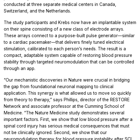
conducted at three separate medical centers in Canada,
Switzerland, and the Netherlands.
The study participants and Krebs now have an implantable system
on their spine consisting of a new class of electrode arrays.
These arrays connect to a purpose-built pulse generator—similar
to a cardiac pacemaker—that delivers finely tuned electrical
stimulation, calibrated to each person’s needs. The result is a
compact, adaptable system capable of restoring blood pressure
stability through targeted neuromodulation that can be controlled
through an app.
“Our mechanistic discoveries in
Nature
were crucial in bridging
the gap from foundational neuronal mapping to clinical
application. This synergy is what allowed us to move so quickly
from theory to therapy,” says Phillips, director of the RESTORE
Network and associate professor at the Cumming School of
Medicine. “The
Nature Medicine
study demonstrates several
important factors. First, we show that low blood pressure after a
spinal cord injury has serious medical consequences that must
not be clinically ignored. Second, we show that our
neuromodulation therapy for blood pressure instability after SCI