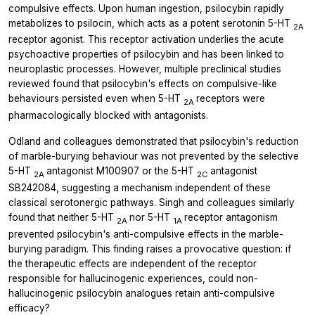
compulsive effects. Upon human ingestion, psilocybin rapidly
metabolizes to psilocin, which acts as a potent serotonin 5-HT
2A
receptor agonist. This receptor activation underlies the acute
psychoactive properties of psilocybin and has been linked to
neuroplastic processes. However, multiple preclinical studies
reviewed found that psilocybin's effects on compulsive-like
behaviours persisted even when 5-HT
receptors were
2A
pharmacologically blocked with antagonists.
Odland and colleagues demonstrated that psilocybin's reduction
of marble-burying behaviour was not prevented by the selective
5-HT
antagonist M100907 or the 5-HT
antagonist
2A
2C
SB242084, suggesting a mechanism independent of these
classical serotonergic pathways. Singh and colleagues similarly
found that neither 5-HT
nor 5-HT
receptor antagonism
2A
1A
prevented psilocybin's anti-compulsive effects in the marble-
burying paradigm. This finding raises a provocative question: if
the therapeutic effects are independent of the receptor
responsible for hallucinogenic experiences, could non-
hallucinogenic psilocybin analogues retain anti-compulsive
efficacy?