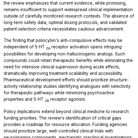
the review emphasizes that current evidence, while promising,
remains insufficient to support widespread clinical implementation
outside of carefully monitored research contexts. The absence of
long-term safety data, optimal dosing protocols, and validated
patient selection criteria necessitates cautious advancement.
The finding that psilocybin's anti-compulsive effects may be
independent of 5-HT
receptor activation opens intriguing
2A
possibilities for developing non-hallucinogenic analogs. Such
compounds could retain therapeutic benefits while eliminating the
need for intensive clinical supervision during acute effects,
dramatically improving treatment scalability and accessibility.
Pharmaceutical development efforts should prioritize structure-
activity relationship studies identifying analogues with selectivity
for therapeutic pathways while minimizing psychoactive
properties and 5-HT
receptor agonism.
2B
Policy implications extend beyond clinical medicine to research
funding priorities. The review's identification of critical gaps
provides a roadmap for resource allocation. Funding agencies
should prioritize large, well-controlled clinical trials with
neuroimaging components, mechanistic preclinical investigations