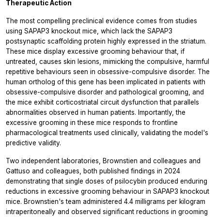
Therapeutic Action
The most compelling preclinical evidence comes from studies
using SAPAP3 knockout mice, which lack the SAPAP3
postsynaptic scaffolding protein highly expressed in the striatum.
These mice display excessive grooming behaviour that, if
untreated, causes skin lesions, mimicking the compulsive, harmful
repetitive behaviours seen in obsessive-compulsive disorder. The
human ortholog of this gene has been implicated in patients with
obsessive-compulsive disorder and pathological grooming, and
the mice exhibit corticostriatal circuit dysfunction that parallels
abnormalities observed in human patients. Importantly, the
excessive grooming in these mice responds to frontline
pharmacological treatments used clinically, validating the model's
predictive validity.
Two independent laboratories, Brownstien and colleagues and
Gattuso and colleagues, both published findings in 2024
demonstrating that single doses of psilocybin produced enduring
reductions in excessive grooming behaviour in SAPAP3 knockout
mice. Brownstien's team administered 4.4 milligrams per kilogram
intraperitoneally and observed significant reductions in grooming