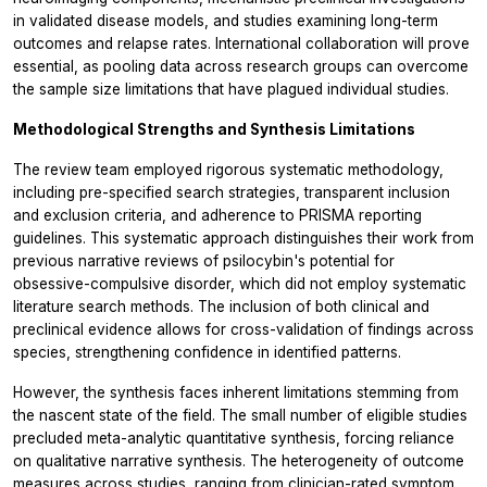
in validated disease models, and studies examining long-term
outcomes and relapse rates. International collaboration will prove
essential, as pooling data across research groups can overcome
the sample size limitations that have plagued individual studies.
Methodological Strengths and Synthesis Limitations
The review team employed rigorous systematic methodology,
including pre-specified search strategies, transparent inclusion
and exclusion criteria, and adherence to PRISMA reporting
guidelines. This systematic approach distinguishes their work from
previous narrative reviews of psilocybin's potential for
obsessive-compulsive disorder, which did not employ systematic
literature search methods. The inclusion of both clinical and
preclinical evidence allows for cross-validation of findings across
species, strengthening confidence in identified patterns.
However, the synthesis faces inherent limitations stemming from
the nascent state of the field. The small number of eligible studies
precluded meta-analytic quantitative synthesis, forcing reliance
on qualitative narrative synthesis. The heterogeneity of outcome
measures across studies, ranging from clinician-rated symptom