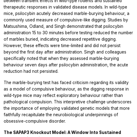
between transient effects in wild-type rodents and sustained
therapeutic responses in validated disease models. In wild-type
mice, psilocybin acutely decreased marble-burying behaviour, a
commonly used measure of compulsive-like digging. Studies by
Matsushima, Odland, and Singh demonstrated that psilocybin
administration 15 to 30 minutes before testing reduced the number
of marbles buried, indicating decreased repetitive digging.
However, these effects were time-limited and did not persist
beyond the first day after administration. Singh and colleagues
specifically noted that when they assessed marble-burying
behaviour seven days after psilocybin administration, the acute
reduction had not persisted.
The marble-burying test has faced criticism regarding its validity
as a model of compulsive behaviour, as the digging response in
wild-type mice may reflect exploratory behaviour rather than
pathological compulsion. This interpretive challenge underscores
the importance of employing validated genetic models that more
faithfully recapitulate the neurobiological underpinnings of
obsessive-compulsive disorder.
The SAPAP3 Knockout Model: A Window Into Sustained