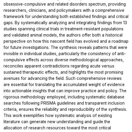
obsessive-compulsive and related disorders spectrum, providing
researchers, clinicians, and policymakers with a comprehensive
framework for understanding both established findings and critical
gaps. By systematically analyzing and integrating findings from 13
studies spanning clinical trials in treatment-resistant populations
and validated animal models, the authors offer both a historical
perspective on how this nascent field has evolved and a roadmap
for future investigations. The synthesis reveals patterns that were
invisible in individual studies, particularly the consistency of anti-
compulsive effects across diverse methodological approaches,
reconciles apparent contradictions regarding acute versus
sustained therapeutic effects, and highlights the most promising
avenues for advancing the field. Such comprehensive reviews
are essential for translating the accumulated weight of evidence
into actionable insights that can improve practice and policy. The
rigorous methodology employed, including systematic database
searches following PRISMA guidelines and transparent inclusion
criteria, ensures the reliability and reproducibility of the synthesis.
This work exemplifies how systematic analysis of existing
literature can generate new understanding and guide the
allocation of research resources toward the most critical