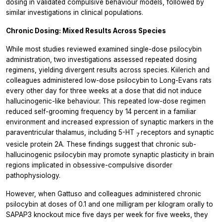
dosing in validated compulsive behaviour models, followed by
similar investigations in clinical populations.
Chronic Dosing: Mixed Results Across Species
While most studies reviewed examined single-dose psilocybin
administration, two investigations assessed repeated dosing
regimens, yielding divergent results across species. Kiilerich and
colleagues administered low-dose psilocybin to Long-Evans rats
every other day for three weeks at a dose that did not induce
hallucinogenic-like behaviour. This repeated low-dose regimen
reduced self-grooming frequency by 14 percent in a familiar
environment and increased expression of synaptic markers in the
paraventricular thalamus, including 5-HT
receptors and synaptic
7
vesicle protein 2A. These findings suggest that chronic sub-
hallucinogenic psilocybin may promote synaptic plasticity in brain
regions implicated in obsessive-compulsive disorder
pathophysiology.
However, when Gattuso and colleagues administered chronic
psilocybin at doses of 0.1 and one milligram per kilogram orally to
SAPAP3 knockout mice five days per week for five weeks, they