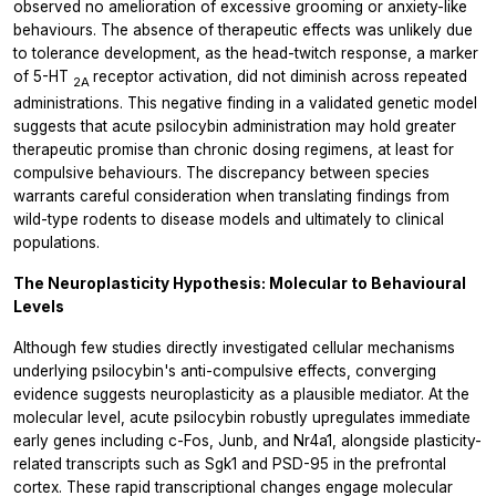
observed no amelioration of excessive grooming or anxiety-like
behaviours. The absence of therapeutic effects was unlikely due
to tolerance development, as the head-twitch response, a marker
of 5-HT
receptor activation, did not diminish across repeated
2A
administrations. This negative finding in a validated genetic model
suggests that acute psilocybin administration may hold greater
therapeutic promise than chronic dosing regimens, at least for
compulsive behaviours. The discrepancy between species
warrants careful consideration when translating findings from
wild-type rodents to disease models and ultimately to clinical
populations.
The Neuroplasticity Hypothesis: Molecular to Behavioural
Levels
Although few studies directly investigated cellular mechanisms
underlying psilocybin's anti-compulsive effects, converging
evidence suggests neuroplasticity as a plausible mediator. At the
molecular level, acute psilocybin robustly upregulates immediate
early genes including c-Fos, Junb, and Nr4a1, alongside plasticity-
related transcripts such as Sgk1 and PSD-95 in the prefrontal
cortex. These rapid transcriptional changes engage molecular