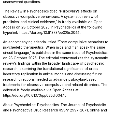
unanswered questions.
The Review in Psychedelics titled "Psilocybin's effects on
obsessive-compulsive behaviours: A systematic review of
preclinical and clinical evidence," is freely available via Open
Access on 28 October 2025 in
Psychedelics
at the following
hyperlink:
https://doi.org/10.61373/pp025i.0044
.
An accompanying editorial, titled "From compulsive behaviors to
psychedelic therapeutics: When mice and man speak the same
circuit language," is published in the same issue of
Psychedelics
on 28 October 2025. The editorial contextualizes the systematic
review's findings within the broader landscape of psychedelic
research, examining the translational significance of cross-
laboratory replication in animal models and discussing future
research directions needed to advance psilocybin-based
treatments for obsessive-compulsive and related disorders. The
editorial is freely available via Open Access at:
https://doi.org/10.61373/pp025d.0047
.
About Psychedelics: Psychedelics: The Journal of Psychedelic
and Psychoactive Drug Research (ISSN: 2997-2671, online and