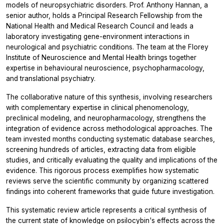
models of neuropsychiatric disorders. Prof. Anthony Hannan, a
senior author, holds a Principal Research Fellowship from the
National Health and Medical Research Council and leads a
laboratory investigating gene-environment interactions in
neurological and psychiatric conditions. The team at the Florey
Institute of Neuroscience and Mental Health brings together
expertise in behavioural neuroscience, psychopharmacology,
and translational psychiatry.
The collaborative nature of this synthesis, involving researchers
with complementary expertise in clinical phenomenology,
preclinical modeling, and neuropharmacology, strengthens the
integration of evidence across methodological approaches. The
team invested months conducting systematic database searches,
screening hundreds of articles, extracting data from eligible
studies, and critically evaluating the quality and implications of the
evidence. This rigorous process exemplifies how systematic
reviews serve the scientific community by organizing scattered
findings into coherent frameworks that guide future investigation.
This systematic review article represents a critical synthesis of
the current state of knowledge on psilocybin's effects across the