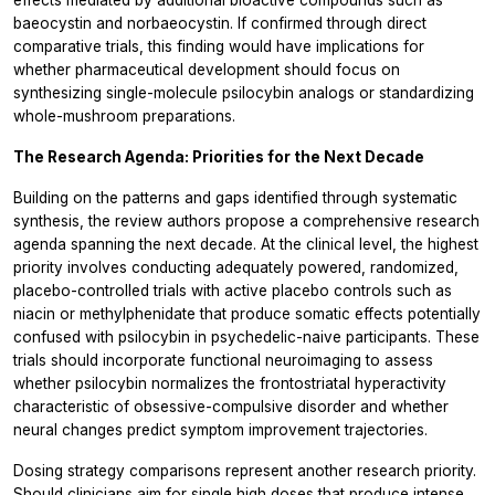
effects mediated by additional bioactive compounds such as
baeocystin and norbaeocystin. If confirmed through direct
comparative trials, this finding would have implications for
whether pharmaceutical development should focus on
synthesizing single-molecule psilocybin analogs or standardizing
whole-mushroom preparations.
The Research Agenda: Priorities for the Next Decade
Building on the patterns and gaps identified through systematic
synthesis, the review authors propose a comprehensive research
agenda spanning the next decade. At the clinical level, the highest
priority involves conducting adequately powered, randomized,
placebo-controlled trials with active placebo controls such as
niacin or methylphenidate that produce somatic effects potentially
confused with psilocybin in psychedelic-naive participants. These
trials should incorporate functional neuroimaging to assess
whether psilocybin normalizes the frontostriatal hyperactivity
characteristic of obsessive-compulsive disorder and whether
neural changes predict symptom improvement trajectories.
Dosing strategy comparisons represent another research priority.
Should clinicians aim for single high doses that produce intense