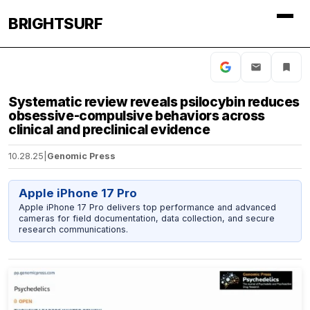
BRIGHTSURF
Systematic review reveals psilocybin reduces
obsessive-compulsive behaviors across
clinical and preclinical evidence
10.28.25
|
Genomic Press
Apple iPhone 17 Pro
Apple iPhone 17 Pro delivers top performance and advanced
cameras for field documentation, data collection, and secure
research communications.