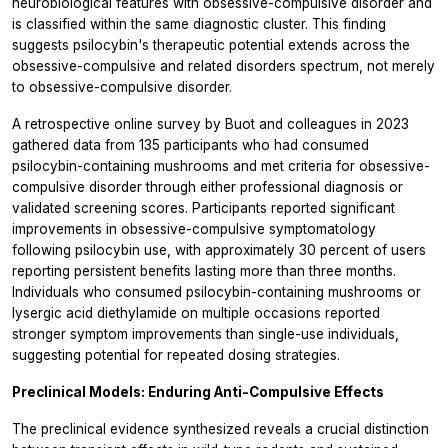
neurobiological features with obsessive-compulsive disorder and
is classified within the same diagnostic cluster. This finding
suggests psilocybin's therapeutic potential extends across the
obsessive-compulsive and related disorders spectrum, not merely
to obsessive-compulsive disorder.
A retrospective online survey by Buot and colleagues in 2023
gathered data from 135 participants who had consumed
psilocybin-containing mushrooms and met criteria for obsessive-
compulsive disorder through either professional diagnosis or
validated screening scores. Participants reported significant
improvements in obsessive-compulsive symptomatology
following psilocybin use, with approximately 30 percent of users
reporting persistent benefits lasting more than three months.
Individuals who consumed psilocybin-containing mushrooms or
lysergic acid diethylamide on multiple occasions reported
stronger symptom improvements than single-use individuals,
suggesting potential for repeated dosing strategies.
Preclinical Models: Enduring Anti-Compulsive Effects
The preclinical evidence synthesized reveals a crucial distinction