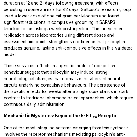
duration at 12 and 21 days following treatment, with effects
persisting in some animals for 42 days. Gattuso's research group
used a lower dose of one milligram per kilogram and found
significant reductions in compulsive grooming in SAPAP3
knockout mice lasting a week post-injection. The independent
replication across laboratories using different doses and
assessment timepoints strengthens confidence that psilocybin
produces genuine, lasting anti-compulsive effects in this validated
model.
These sustained effects in a genetic model of compulsive
behaviour suggest that psilocybin may induce lasting
neurobiological changes that normalize the aberrant neural
circuits underlying compulsive behaviours. The persistence of
therapeutic effects for weeks after a single dose stands in stark
contrast to traditional pharmacological approaches, which require
continuous daily administration.
Mechanistic Mysteries: Beyond the 5-HT
Receptor
2A
One of the most intriguing patterns emerging from this synthesis
involves the receptor mechanisms mediating psilocybin's anti-