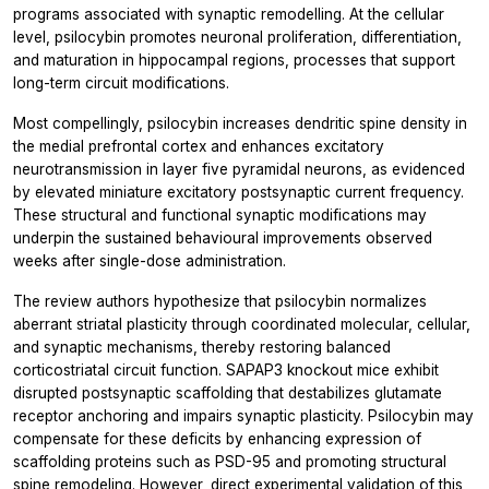
programs associated with synaptic remodelling. At the cellular
level, psilocybin promotes neuronal proliferation, differentiation,
and maturation in hippocampal regions, processes that support
long-term circuit modifications.
Most compellingly, psilocybin increases dendritic spine density in
the medial prefrontal cortex and enhances excitatory
neurotransmission in layer five pyramidal neurons, as evidenced
by elevated miniature excitatory postsynaptic current frequency.
These structural and functional synaptic modifications may
underpin the sustained behavioural improvements observed
weeks after single-dose administration.
The review authors hypothesize that psilocybin normalizes
aberrant striatal plasticity through coordinated molecular, cellular,
and synaptic mechanisms, thereby restoring balanced
corticostriatal circuit function. SAPAP3 knockout mice exhibit
disrupted postsynaptic scaffolding that destabilizes glutamate
receptor anchoring and impairs synaptic plasticity. Psilocybin may
compensate for these deficits by enhancing expression of
scaffolding proteins such as PSD-95 and promoting structural
spine remodeling. However, direct experimental validation of this