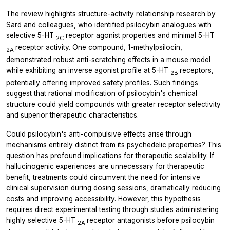
The review highlights structure-activity relationship research by
Sard and colleagues, who identified psilocybin analogues with
selective 5-HT
receptor agonist properties and minimal 5-HT
2C
receptor activity. One compound, 1-methylpsilocin,
2A
demonstrated robust anti-scratching effects in a mouse model
while exhibiting an inverse agonist profile at 5-HT
receptors,
2B
potentially offering improved safety profiles. Such findings
suggest that rational modification of psilocybin's chemical
structure could yield compounds with greater receptor selectivity
and superior therapeutic characteristics.
Could psilocybin's anti-compulsive effects arise through
mechanisms entirely distinct from its psychedelic properties? This
question has profound implications for therapeutic scalability. If
hallucinogenic experiences are unnecessary for therapeutic
benefit, treatments could circumvent the need for intensive
clinical supervision during dosing sessions, dramatically reducing
costs and improving accessibility. However, this hypothesis
requires direct experimental testing through studies administering
highly selective 5-HT
receptor antagonists before psilocybin
2A