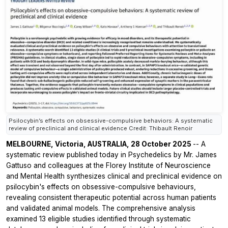
Psilocybin’s effects on obsessive-compulsive behaviors: A systematic
review of preclinical and clinical evidence Credit: Thibault Renoir
MELBOURNE, Victoria, AUSTRALIA, 28 October 2025
-- A
systematic review published today in
Psychedelics
by Mr. James
Gattuso and colleagues at the Florey Institute of Neuroscience
and Mental Health synthesizes clinical and preclinical evidence on
psilocybin's effects on obsessive-compulsive behaviours,
revealing consistent therapeutic potential across human patients
and validated animal models. The comprehensive analysis
examined 13 eligible studies identified through systematic