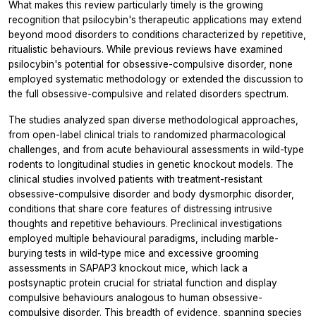
What makes this review particularly timely is the growing
recognition that psilocybin's therapeutic applications may extend
beyond mood disorders to conditions characterized by repetitive,
ritualistic behaviours. While previous reviews have examined
psilocybin's potential for obsessive-compulsive disorder, none
employed systematic methodology or extended the discussion to
the full obsessive-compulsive and related disorders spectrum.
The studies analyzed span diverse methodological approaches,
from open-label clinical trials to randomized pharmacological
challenges, and from acute behavioural assessments in wild-type
rodents to longitudinal studies in genetic knockout models. The
clinical studies involved patients with treatment-resistant
obsessive-compulsive disorder and body dysmorphic disorder,
conditions that share core features of distressing intrusive
thoughts and repetitive behaviours. Preclinical investigations
employed multiple behavioural paradigms, including marble-
burying tests in wild-type mice and excessive grooming
assessments in SAPAP3 knockout mice, which lack a
postsynaptic protein crucial for striatal function and display
compulsive behaviours analogous to human obsessive-
compulsive disorder. This breadth of evidence, spanning species