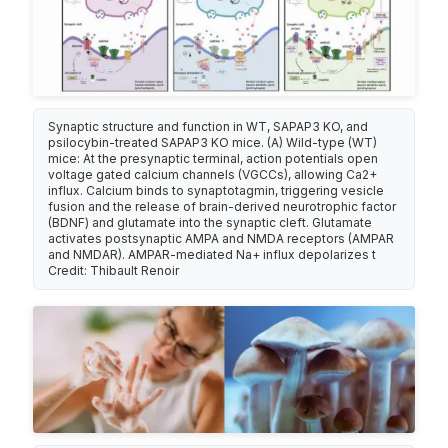
Synaptic structure and function in WT, SAPAP3 KO, and
psilocybin-treated SAPAP3 KO mice. (A) Wild-type (WT)
mice: At the presynaptic terminal, action potentials open
voltage gated calcium channels (VGCCs), allowing Ca2+
influx. Calcium binds to synaptotagmin, triggering vesicle
fusion and the release of brain-derived neurotrophic factor
(BDNF) and glutamate into the synaptic cleft. Glutamate
activates postsynaptic AMPA and NMDA receptors (AMPAR
and NMDAR). AMPAR-mediated Na+ influx depolarizes t
Credit: Thibault Renoir