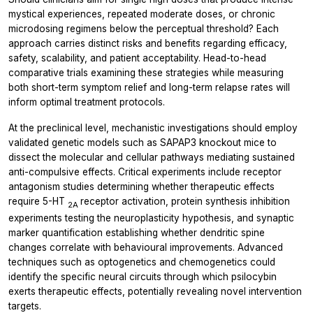
mystical experiences, repeated moderate doses, or chronic
microdosing regimens below the perceptual threshold? Each
approach carries distinct risks and benefits regarding efficacy,
safety, scalability, and patient acceptability. Head-to-head
comparative trials examining these strategies while measuring
both short-term symptom relief and long-term relapse rates will
inform optimal treatment protocols.
At the preclinical level, mechanistic investigations should employ
validated genetic models such as SAPAP3 knockout mice to
dissect the molecular and cellular pathways mediating sustained
anti-compulsive effects. Critical experiments include receptor
antagonism studies determining whether therapeutic effects
require 5-HT
receptor activation, protein synthesis inhibition
2A
experiments testing the neuroplasticity hypothesis, and synaptic
marker quantification establishing whether dendritic spine
changes correlate with behavioural improvements. Advanced
techniques such as optogenetics and chemogenetics could
identify the specific neural circuits through which psilocybin
exerts therapeutic effects, potentially revealing novel intervention
targets.