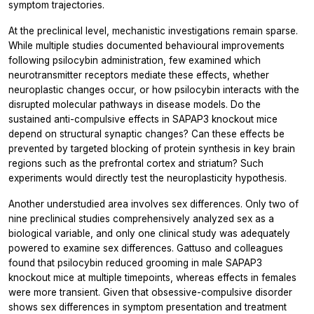
symptom trajectories.
At the preclinical level, mechanistic investigations remain sparse.
While multiple studies documented behavioural improvements
following psilocybin administration, few examined which
neurotransmitter receptors mediate these effects, whether
neuroplastic changes occur, or how psilocybin interacts with the
disrupted molecular pathways in disease models. Do the
sustained anti-compulsive effects in SAPAP3 knockout mice
depend on structural synaptic changes? Can these effects be
prevented by targeted blocking of protein synthesis in key brain
regions such as the prefrontal cortex and striatum? Such
experiments would directly test the neuroplasticity hypothesis.
Another understudied area involves sex differences. Only two of
nine preclinical studies comprehensively analyzed sex as a
biological variable, and only one clinical study was adequately
powered to examine sex differences. Gattuso and colleagues
found that psilocybin reduced grooming in male SAPAP3
knockout mice at multiple timepoints, whereas effects in females
were more transient. Given that obsessive-compulsive disorder
shows sex differences in symptom presentation and treatment