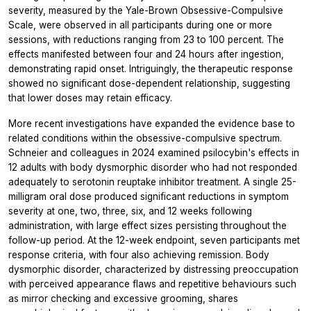
severity, measured by the Yale-Brown Obsessive-Compulsive
Scale, were observed in all participants during one or more
sessions, with reductions ranging from 23 to 100 percent. The
effects manifested between four and 24 hours after ingestion,
demonstrating rapid onset. Intriguingly, the therapeutic response
showed no significant dose-dependent relationship, suggesting
that lower doses may retain efficacy.
More recent investigations have expanded the evidence base to
related conditions within the obsessive-compulsive spectrum.
Schneier and colleagues in 2024 examined psilocybin's effects in
12 adults with body dysmorphic disorder who had not responded
adequately to serotonin reuptake inhibitor treatment. A single 25-
milligram oral dose produced significant reductions in symptom
severity at one, two, three, six, and 12 weeks following
administration, with large effect sizes persisting throughout the
follow-up period. At the 12-week endpoint, seven participants met
response criteria, with four also achieving remission. Body
dysmorphic disorder, characterized by distressing preoccupation
with perceived appearance flaws and repetitive behaviours such
as mirror checking and excessive grooming, shares