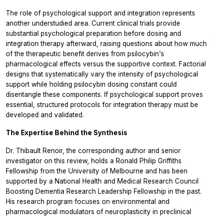
The role of psychological support and integration represents
another understudied area. Current clinical trials provide
substantial psychological preparation before dosing and
integration therapy afterward, raising questions about how much
of the therapeutic benefit derives from psilocybin's
pharmacological effects versus the supportive context. Factorial
designs that systematically vary the intensity of psychological
support while holding psilocybin dosing constant could
disentangle these components. If psychological support proves
essential, structured protocols for integration therapy must be
developed and validated.
The Expertise Behind the Synthesis
Dr. Thibault Renoir, the corresponding author and senior
investigator on this review, holds a Ronald Philip Griffiths
Fellowship from the University of Melbourne and has been
supported by a National Health and Medical Research Council
Boosting Dementia Research Leadership Fellowship in the past.
His research program focuses on environmental and
pharmacological modulators of neuroplasticity in preclinical