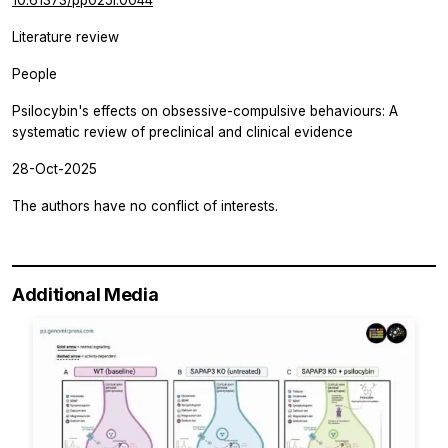
Literature review
People
Psilocybin's effects on obsessive-compulsive behaviours: A
systematic review of preclinical and clinical evidence
28-Oct-2025
The authors have no conflict of interests.
Additional Media