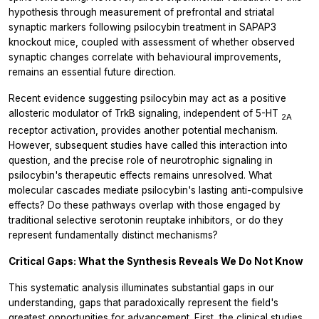
hypothesis through measurement of prefrontal and striatal
synaptic markers following psilocybin treatment in SAPAP3
knockout mice, coupled with assessment of whether observed
synaptic changes correlate with behavioural improvements,
remains an essential future direction.
Recent evidence suggesting psilocybin may act as a positive
allosteric modulator of TrkB signaling, independent of 5-HT
2A
receptor activation, provides another potential mechanism.
However, subsequent studies have called this interaction into
question, and the precise role of neurotrophic signaling in
psilocybin's therapeutic effects remains unresolved. What
molecular cascades mediate psilocybin's lasting anti-compulsive
effects? Do these pathways overlap with those engaged by
traditional selective serotonin reuptake inhibitors, or do they
represent fundamentally distinct mechanisms?
Critical Gaps: What the Synthesis Reveals We Do Not Know
This systematic analysis illuminates substantial gaps in our
understanding, gaps that paradoxically represent the field's
greatest opportunities for advancement. First, the clinical studies