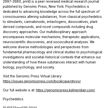
2997-268X, print) is a peer reviewed medical research journal
published by Genomic Press, New York. Psychedelics is
dedicated to advancing knowledge across the full spectrum of
consciousness altering substances, from classical psychedelics
to stimulants, cannabinoids, entactogens, dissociatives, plant
derived compounds, and novel compounds including drug
discovery approaches. Our multidisciplinary approach
encompasses molecular mechanisms, therapeutic applications,
neuroscientific discoveries, and sociocultural analyses. We
welcome diverse methodologies and perspectives from
fundamental pharmacology and clinical studies to psychological
investigations and societal-historical contexts that enhance our
understanding of how these substances interact with human
biology, psychology, and society.
Visit the Genomic Press Virtual Library:
https://issues.genomicpress.com/bookcase/gtvov/
Our full website is at:
https://genomicpress.kglmeridian.com/
Psychedelics
10.61373/pp025i.0044