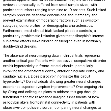
reviewed universally suffered from small sample sizes, with
participant numbers ranging from nine to 19 patients. Such limited
samples preclude definitive conclusions about efficacy and
prevent examination of moderating factors such as symptom
subtypes, comorbidities, or demographic characteristics.
Furthermore, most clinical trials lacked placebo controls, a
particularly problematic limitation given that psilocybin's intense
subjective effects make blinding challenging even in nominally
double-blind designs.
The absence of neuroimaging data in clinical trials represents
another critical gap. Patients with obsessive-compulsive disorder
exhibit hyperactivity in fronto-striatal circuits, particularly
involving the orbitofrontal cortex, anterior cingulate cortex, and
caudate nucleus. Does psilocybin normalize this circuit
hyperactivity? Do individuals showing greater neural changes
experience superior symptom improvements? One ongoing trial
by Ching and colleagues plans to address this gap through
functional magnetic resonance imaging assessments of how
psilocybin alters frontostriatal connectivity in patients with
obsessive-compulsive disorder, comparing neural changes to