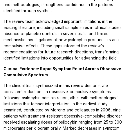
and methodologies, strengthens confidence in the patterns
identified through synthesis.
The review team acknowledged important limitations in the
existing literature, including small sample sizes in clinical studies,
absence of placebo controls in several trials, and limited
mechanistic investigations of how psilocybin produces its anti-
compulsive effects. These gaps informed the review's
recommendations for future research directions, transforming
identified limitations into opportunities for advancing the field.
Clinical Evidence: Rapid Symptom Relief Across Obsessive-
Compulsive Spectrum
The clinical trials synthesized in this review demonstrate
consistent reductions in obsessive-compulsive symptoms
following psilocybin administration, albeit with methodological
limitations that temper interpretation. In the earliest study
examined, conducted by Moreno and colleagues in 2006, nine
patients with treatment-resistant obsessive-compulsive disorder
received escalating doses of psilocybin ranging from 25 to 300
micrograms per kilogram orally. Marked decreases in symptom