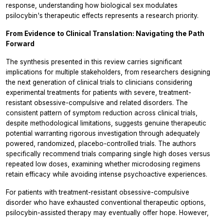
response, understanding how biological sex modulates
psilocybin's therapeutic effects represents a research priority.
From Evidence to Clinical Translation: Navigating the Path
Forward
The synthesis presented in this review carries significant
implications for multiple stakeholders, from researchers designing
the next generation of clinical trials to clinicians considering
experimental treatments for patients with severe, treatment-
resistant obsessive-compulsive and related disorders. The
consistent pattern of symptom reduction across clinical trials,
despite methodological limitations, suggests genuine therapeutic
potential warranting rigorous investigation through adequately
powered, randomized, placebo-controlled trials. The authors
specifically recommend trials comparing single high doses versus
repeated low doses, examining whether microdosing regimens
retain efficacy while avoiding intense psychoactive experiences.
For patients with treatment-resistant obsessive-compulsive
disorder who have exhausted conventional therapeutic options,
psilocybin-assisted therapy may eventually offer hope. However,