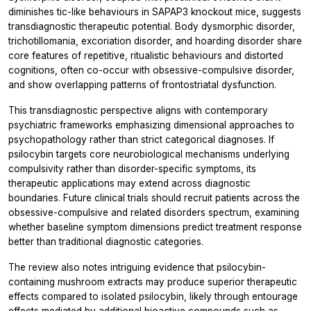
diminishes tic-like behaviours in SAPAP3 knockout mice, suggests
transdiagnostic therapeutic potential. Body dysmorphic disorder,
trichotillomania, excoriation disorder, and hoarding disorder share
core features of repetitive, ritualistic behaviours and distorted
cognitions, often co-occur with obsessive-compulsive disorder,
and show overlapping patterns of frontostriatal dysfunction.
This transdiagnostic perspective aligns with contemporary
psychiatric frameworks emphasizing dimensional approaches to
psychopathology rather than strict categorical diagnoses. If
psilocybin targets core neurobiological mechanisms underlying
compulsivity rather than disorder-specific symptoms, its
therapeutic applications may extend across diagnostic
boundaries. Future clinical trials should recruit patients across the
obsessive-compulsive and related disorders spectrum, examining
whether baseline symptom dimensions predict treatment response
better than traditional diagnostic categories.
The review also notes intriguing evidence that psilocybin-
containing mushroom extracts may produce superior therapeutic
effects compared to isolated psilocybin, likely through entourage