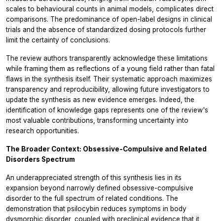
scales to behavioural counts in animal models, complicates direct
comparisons. The predominance of open-label designs in clinical
trials and the absence of standardized dosing protocols further
limit the certainty of conclusions.
The review authors transparently acknowledge these limitations
while framing them as reflections of a young field rather than fatal
flaws in the synthesis itself. Their systematic approach maximizes
transparency and reproducibility, allowing future investigators to
update the synthesis as new evidence emerges. Indeed, the
identification of knowledge gaps represents one of the review's
most valuable contributions, transforming uncertainty into
research opportunities.
The Broader Context: Obsessive-Compulsive and Related
Disorders Spectrum
An underappreciated strength of this synthesis lies in its
expansion beyond narrowly defined obsessive-compulsive
disorder to the full spectrum of related conditions. The
demonstration that psilocybin reduces symptoms in body
dysmorphic disorder, coupled with preclinical evidence that it