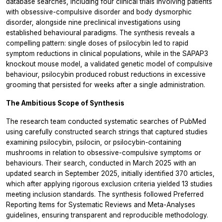
database searches, including four clinical trials involving patients
with obsessive-compulsive disorder and body dysmorphic
disorder, alongside nine preclinical investigations using
established behavioural paradigms. The synthesis reveals a
compelling pattern: single doses of psilocybin led to rapid
symptom reductions in clinical populations, while in the SAPAP3
knockout mouse model, a validated genetic model of compulsive
behaviour, psilocybin produced robust reductions in excessive
grooming that persisted for weeks after a single administration.
The Ambitious Scope of Synthesis
The research team conducted systematic searches of PubMed
using carefully constructed search strings that captured studies
examining psilocybin, psilocin, or psilocybin-containing
mushrooms in relation to obsessive-compulsive symptoms or
behaviours. Their search, conducted in March 2025 with an
updated search in September 2025, initially identified 370 articles,
which after applying rigorous exclusion criteria yielded 13 studies
meeting inclusion standards. The synthesis followed Preferred
Reporting Items for Systematic Reviews and Meta-Analyses
guidelines, ensuring transparent and reproducible methodology.