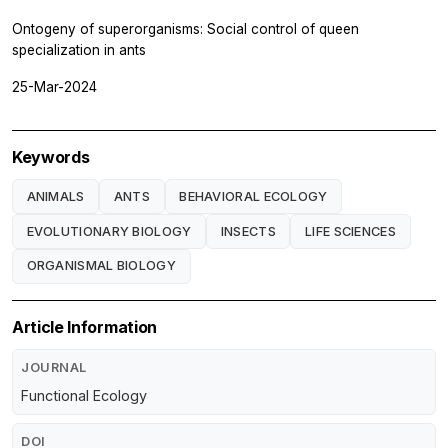
Ontogeny of superorganisms: Social control of queen
specialization in ants
25-Mar-2024
Keywords
ANIMALS
ANTS
BEHAVIORAL ECOLOGY
EVOLUTIONARY BIOLOGY
INSECTS
LIFE SCIENCES
ORGANISMAL BIOLOGY
Article Information
JOURNAL
Functional Ecology
DOI