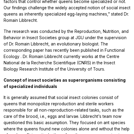
factors that control whether queens become specialized or not.
Our findings challenge the widely accepted notion of social insect
queens as inherently specialized egg-laying machines," stated Dr.
Romain Libbrecht.
The research was conducted by the Reproduction, Nutrition, and
Behavior in Insect Societies group at JGU under the supervision
of Dr. Romain Libbrecht, an evolutionary biologist. The
corresponding paper has recently been published in
Functional
Ecology
. Dr. Romain Libbrecht currently works at the Centre
National de la Recherche Scientifique (CNRS) in the Insect
Biology Research Institute of the University of Tours.
Concept of insect societies as superorganisms consisting
of specialized individuals
It is generally assumed that social insect colonies consist of
queens that monopolize reproduction and sterile workers
responsible for all non-reproduction-related tasks, such as the
care of the brood, i.e., eggs and larvae. Libbrecht's team now
questioned this basic assumption. They focused on ant species
where the queens found new colonies alone and without the help