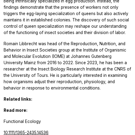
being intrinsically specialized in egg production. Instead, the
findings demonstrate that the presence of workers not only
triggers the egg-laying specialization of queens but also actively
maintains it in established colonies. The discovery of such social
control of queen specialization may reshape our understanding
of the functioning of insect societies and their division of labor.
Romain Libbrecht was head of the Reproduction, Nutrition, and
Behavior in Insect Societies group at the Institute of Organismic
and Molecular Evolution (IOME) at Johannes Gutenberg
University Mainz from 2016 to 2022. Since 2023, he has been a
researcher at the Insect Biology Research Institute at the CNRS of
the University of Tours. He is particularly interested in examining
how organisms adjust their reproduction, physiology, and
behavior in response to environmental conditions.
Related links:
Read more:
Functional Ecology
10.1111/1365-2435.14536