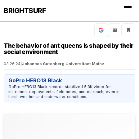
BRIGHTSURF
The behavior of ant queens is shaped by their
social environment
03.26.24
|
Johannes Gutenberg Universitaet Mainz
GoPro HERO13 Black
GoPro HERO13 Black records stabilized 5.3K video for
instrument deployments, field notes, and outreach, even in
harsh weather and underwater conditions.