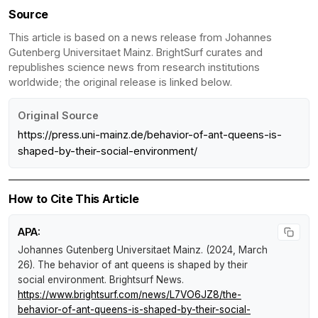
Source
This article is based on a news release from Johannes
Gutenberg Universitaet Mainz. BrightSurf curates and
republishes science news from research institutions
worldwide; the original release is linked below.
Original Source
https://press.uni-mainz.de/behavior-of-ant-queens-is-
shaped-by-their-social-environment/
How to Cite This Article
APA:
Johannes Gutenberg Universitaet Mainz. (2024, March
26).
The behavior of ant queens is shaped by their
social environment
.
Brightsurf News
.
https://www.brightsurf.com/news/L7VO6JZ8/the-
behavior-of-ant-queens-is-shaped-by-their-social-