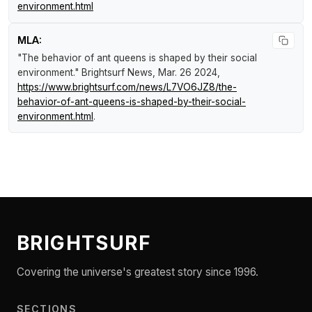
environment.html
MLA:
"The behavior of ant queens is shaped by their social
environment."
Brightsurf News
, Mar. 26 2024,
https://www.brightsurf.com/news/L7VO6JZ8/the-
behavior-of-ant-queens-is-shaped-by-their-social-
environment.html
.
BRIGHTSURF
Covering the universe's greatest story since 1996.
SECTIONS