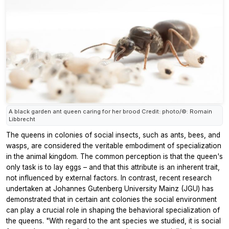
A black garden ant queen caring for her brood Credit: photo/©: Romain
Libbrecht
The queens in colonies of social insects, such as ants, bees, and
wasps, are considered the veritable embodiment of specialization
in the animal kingdom. The common perception is that the queen's
only task is to lay eggs – and that this attribute is an inherent trait,
not influenced by external factors. In contrast, recent research
undertaken at Johannes Gutenberg University Mainz (JGU) has
demonstrated that in certain ant colonies the social environment
can play a crucial role in shaping the behavioral specialization of
the queens. "With regard to the ant species we studied, it is social