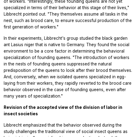
of workers. "Interestingly, these founding queens are not yet
specialized in terms of their behavior at this stage of their lives,"
Libbrecht pointed out. "They themselves assume all tasks in the
nest, such as brood care, to ensure successful production of the
first generation of workers."
In their experiments, Libbrecht's group studied the black garden
ant
Lasius niger
that is native to Germany. They found the social
environment to be a core factor in determining the behavioral
specialization of founding queens. "The introduction of workers
in the nests of founding queens suppressed the natural
predisposition of the queens to look after their brood themselves.
And, conversely, when we isolated queens specialized in egg-
laying from their workers, they rapidly reverted to the brood care
behavior observed in the case of founding queens, even after
many years of specialization."
Revision of the accepted view of the division of labor in
insect societies
Libbrecht emphasized that the behavior observed during the
study challenges the traditional view of social insect queens as