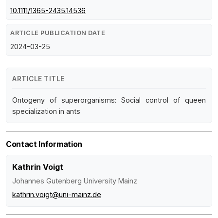
10.1111/1365-2435.14536
ARTICLE PUBLICATION DATE
2024-03-25
ARTICLE TITLE
Ontogeny of superorganisms: Social control of queen
specialization in ants
Contact Information
Kathrin Voigt
Johannes Gutenberg University Mainz
kathrin.voigt@uni-mainz.de