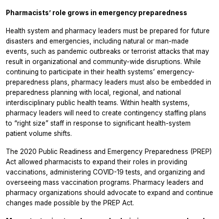
Pharmacists’ role grows in emergency preparedness
Health system and pharmacy leaders must be prepared for future
disasters and emergencies, including natural or man-made
events, such as pandemic outbreaks or terrorist attacks that may
result in organizational and community-wide disruptions. While
continuing to participate in their health systems’ emergency-
preparedness plans, pharmacy leaders must also be embedded in
preparedness planning with local, regional, and national
interdisciplinary public health teams. Within health systems,
pharmacy leaders will need to create contingency staffing plans
to “right size” staff in response to significant health-system
patient volume shifts.
The 2020 Public Readiness and Emergency Preparedness (PREP)
Act allowed pharmacists to expand their roles in providing
vaccinations, administering COVID-19 tests, and organizing and
overseeing mass vaccination programs. Pharmacy leaders and
pharmacy organizations should advocate to expand and continue
changes made possible by the PREP Act.