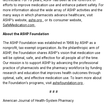
efforts to improve medication use and enhance patient safety. For
more information about the wide array of ASHP activities and the
many ways in which pharmacists advance healthcare, visit
ASHP’s website,
ashp.org
, or its consumer website,
SafeMedication.com
.
About the ASHP Foundation
The ASHP Foundation was established in 1968 by ASHP as a
nonprofit, tax-exempt organization. As the philanthropic arm of
ASHP, the Foundation shares ASHP's vision that medication use
will be optimal, safe, and effective for all people all of the time.
Our mission is to support ASHP by advancing the professional
practice of pharmacists and the pharmacy workforce by funding
research and education that improves health outcomes through
optimal, safe, and effective medication use. To learn more about
the Foundation’s programs, visit
ashpfoundation.org
.
# # #
American Journal of Health-System Pharmacy