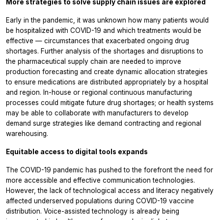
More strategies to solve supply chain issues are explored
Early in the pandemic, it was unknown how many patients would
be hospitalized with COVID-19 and which treatments would be
effective — circumstances that exacerbated ongoing drug
shortages. Further analysis of the shortages and disruptions to
the pharmaceutical supply chain are needed to improve
production forecasting and create dynamic allocation strategies
to ensure medications are distributed appropriately by a hospital
and region. In-house or regional continuous manufacturing
processes could mitigate future drug shortages; or health systems
may be able to collaborate with manufacturers to develop
demand surge strategies like demand contracting and regional
warehousing.
Equitable access to digital tools expands
The COVID-19 pandemic has pushed to the forefront the need for
more accessible and effective communication technologies.
However, the lack of technological access and literacy negatively
affected underserved populations during COVID-19 vaccine
distribution. Voice-assisted technology is already being