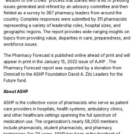
“wisdom of the crowd” process that started with a list of pressing
issues generated and refined by an advisory committee and then
fielded as a survey to 387 pharmacy leaders from around the
country. Complete responses were submitted by 311 pharmacists
representing a variety of leadership roles, hospital sizes, and
geographic regions. The report provides wide-ranging insights on
topics from providing value, disparities in care, preparedness, and
workforce issues.
The
Pharmacy Forecast
is published online ahead of print and will
appear in print in the January 15, 2022 issue of
AJHP
. The
Pharmacy Forecast
report was supported by a donation from
Omnicell to the ASHP Foundation David A. Zilz Leaders for the
Future fund.
About ASHP
ASHP is the collective voice of pharmacists who serve as patient
care providers in hospitals, health systems, ambulatory clinics,
and other healthcare settings spanning the full spectrum of
medication use. The organization’s nearly 58,000 members
include pharmacists, student pharmacists, and pharmacy
technicians. For 79 years, ASHP has been at the forefront of