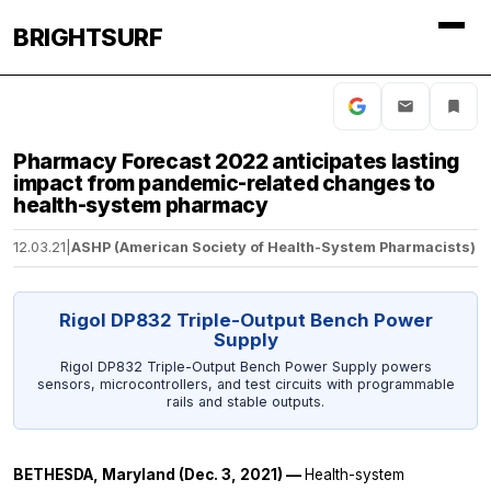
BRIGHTSURF
Pharmacy Forecast 2022 anticipates lasting
impact from pandemic-related changes to
health-system pharmacy
12.03.21
|
ASHP (American Society of Health-System Pharmacists)
Rigol DP832 Triple-Output Bench Power
Supply
Rigol DP832 Triple-Output Bench Power Supply powers
sensors, microcontrollers, and test circuits with programmable
rails and stable outputs.
BETHESDA, Maryland (Dec. 3, 2021) —
Health-system