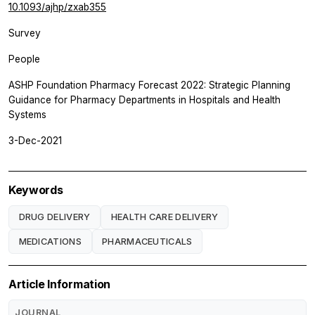
10.1093/ajhp/zxab355
Survey
People
ASHP Foundation Pharmacy Forecast 2022: Strategic Planning
Guidance for Pharmacy Departments in Hospitals and Health
Systems
3-Dec-2021
Keywords
DRUG DELIVERY
HEALTH CARE DELIVERY
MEDICATIONS
PHARMACEUTICALS
Article Information
JOURNAL