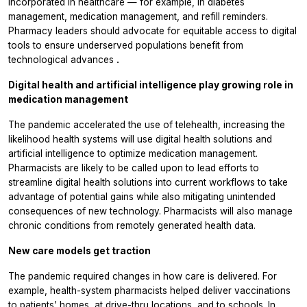
incorporated in healthcare — for example, in diabetes
management, medication management, and refill reminders.
Pharmacy leaders should advocate for equitable access to digital
tools to ensure underserved populations benefit from
technological advances
.
Digital health and artificial intelligence play growing role in
medication management
The pandemic accelerated the use of telehealth, increasing the
likelihood health systems will use digital health solutions and
artificial intelligence to optimize medication management.
Pharmacists are likely to be called upon to lead efforts to
streamline digital health solutions into current workflows to take
advantage of potential gains while also mitigating unintended
consequences of new technology. Pharmacists will also manage
chronic conditions from remotely generated health data.
New care models get traction
The pandemic required changes in how care is delivered. For
example, health-system pharmacists helped deliver vaccinations
to patients’ homes, at drive-thru locations, and to schools. In