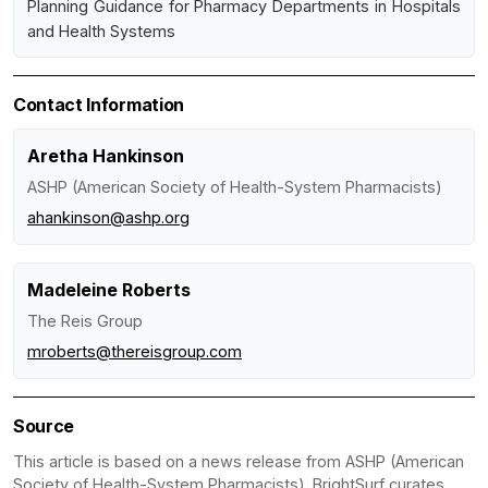
Planning Guidance for Pharmacy Departments in Hospitals
and Health Systems
Contact Information
Aretha Hankinson
ASHP (American Society of Health-System Pharmacists)
ahankinson@ashp.org
Madeleine Roberts
The Reis Group
mroberts@thereisgroup.com
Source
This article is based on a news release from ASHP (American
Society of Health-System Pharmacists). BrightSurf curates