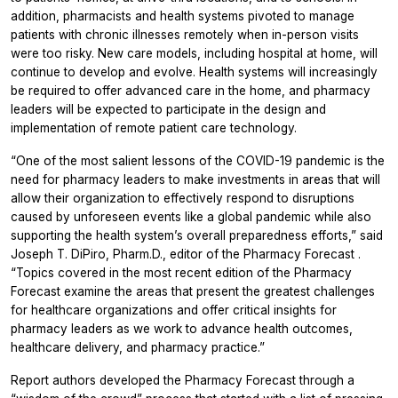
addition, pharmacists and health systems pivoted to manage
patients with chronic illnesses remotely when in-person visits
were too risky. New care models, including hospital at home, will
continue to develop and evolve. Health systems will increasingly
be required to offer advanced care in the home, and pharmacy
leaders will be expected to participate in the design and
implementation of remote patient care technology.
“One of the most salient lessons of the COVID-19 pandemic is the
need for pharmacy leaders to make investments in areas that will
allow their organization to effectively respond to disruptions
caused by unforeseen events like a global pandemic while also
supporting the health system’s overall preparedness efforts,” said
Joseph T. DiPiro, Pharm.D., editor of the
Pharmacy Forecast
.
“Topics covered in the most recent edition of the
Pharmacy
Forecast
examine the areas that present the greatest challenges
for healthcare organizations and offer critical insights for
pharmacy leaders as we work to advance health outcomes,
healthcare delivery, and pharmacy practice.”
Report authors developed the
Pharmacy Forecast
through a