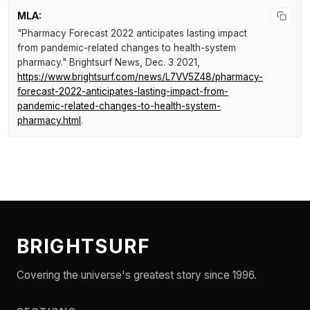
MLA:
"Pharmacy Forecast 2022 anticipates lasting impact
from pandemic-related changes to health-system
pharmacy."
Brightsurf News
, Dec. 3 2021,
https://www.brightsurf.com/news/L7VV5Z48/pharmacy-
forecast-2022-anticipates-lasting-impact-from-
pandemic-related-changes-to-health-system-
pharmacy.html
.
BRIGHTSURF
Covering the universe's greatest story since 1996.