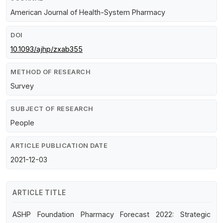
American Journal of Health-System Pharmacy
DOI
10.1093/ajhp/zxab355
METHOD OF RESEARCH
Survey
SUBJECT OF RESEARCH
People
ARTICLE PUBLICATION DATE
2021-12-03
ARTICLE TITLE
ASHP Foundation Pharmacy Forecast 2022: Strategic