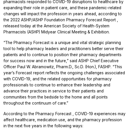
pharmacists responded to COVID-19 disruptions to healthcare by
expanding their role in patient care, and these pandemic-related
changes will impact the profession in years ahead, according to
the 2022
ASHP/ASHP Foundation Pharmacy Forecast Report
,
released today at the American Society of Health-System
Pharmacists (ASHP) Midyear Clinical Meeting & Exhibition.
“The Pharmacy Forecast is a unique and vital strategic planning
tool to help pharmacy leaders and practitioners better serve their
patients and to continue to position their pharmacy departments
for success now and in the future,” said ASHP Chief Executive
Officer Paul W. Abramowitz, Pharm.D., Sc.D. (Hon.), FASHP. “This
year’s Forecast report reflects the ongoing challenges associated
with COVID-19, and the related opportunities for pharmacy
professionals to continue to enhance their leadership and
advance their practices in service to their patients and
communities from the bedside to the home and all points
throughout the continuum of care.”
According to the
Pharmacy Forecast
, COVID-19 experiences may
affect healthcare, medication use, and the pharmacy profession
in the next five years in the following ways: