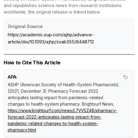
and republishes science news from research institutions
worldwide; the original release is linked below.
Original Source
https://academic.oup.com/ajhp/advance-
article/doi/10.1093/ajhp/zxab355/6448712
How to Cite This Article
APA:
ASHP (American Society of Health-System Pharmacists).
(2021, December 3).
Pharmacy Forecast 2022
anticipates lasting impact from pandemic-related
changes to health-system pharmacy
.
Brightsurf News
.
https://www.brightsurf.com/news/L7VV5Z48/pharmacy-
forecast-2022-anticipates-lasting-impact-from-
pandemic-related-changes-to-health-system-
pharmacy.html