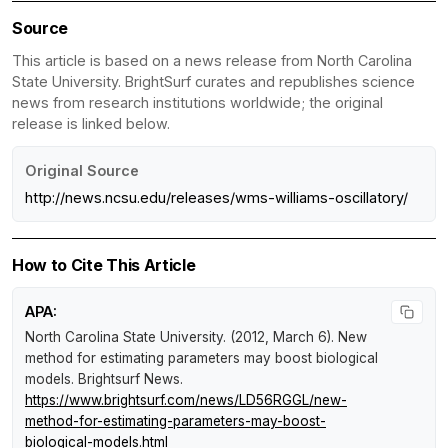
Source
This article is based on a news release from North Carolina
State University. BrightSurf curates and republishes science
news from research institutions worldwide; the original
release is linked below.
Original Source
http://news.ncsu.edu/releases/wms-williams-oscillatory/
How to Cite This Article
APA:
North Carolina State University. (2012, March 6).
New
method for estimating parameters may boost biological
models
.
Brightsurf News
.
https://www.brightsurf.com/news/LD56RGGL/new-
method-for-estimating-parameters-may-boost-
biological-models.html