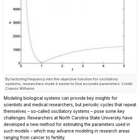
By factoring frequency into the objective function for oscillatory
systems, researchers made it easier to find accurate parameters. Credit:
Cranos Williams
Modeling biological systems can provide key insights for
scientists and medical researchers, but periodic cycles that repeat
themselves – so-called oscillatory systems – pose some key
challenges. Researchers at North Carolina State University have
developed a new method for estimating the parameters used in
such models – which may advance modeling in research areas
ranging from cancer to fertility.