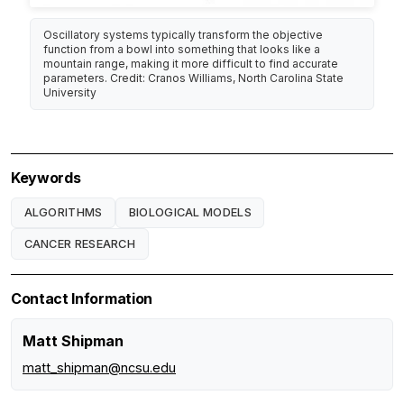
Oscillatory systems typically transform the objective
function from a bowl into something that looks like a
mountain range, making it more difficult to find accurate
parameters. Credit: Cranos Williams, North Carolina State
University
Keywords
ALGORITHMS
BIOLOGICAL MODELS
CANCER RESEARCH
Contact Information
Matt Shipman
matt_shipman@ncsu.edu