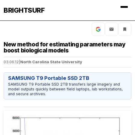
BRIGHTSURF
New method for estimating parameters may
boost biological models
03.06.12
|
North Carolina State University
SAMSUNG T9 Portable SSD 2TB
SAMSUNG T9 Portable SSD 2TB transfers large imagery and
model outputs quickly between field laptops, lab workstations,
and secure archives.