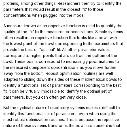
proteins, among other things. Researchers then try to identify the
parameters that would result in the closest 'fit' to those
concentrations when plugged into the model.
A measure known as an objective function is used to quantify the
quality of the 'fit' to the measured concentrations. Simple systems
often result in an objective function that looks like a bowl, with
the lowest point of the bowl corresponding to the parameters that
provide the best or "optimal" fit. All other parameter values
correspond to higher points that arc up from the bottom of the
bowl. These points correspond to increasingly poor matches to
the measured component concentrations as you move further
away from the bottom. Robust optimization routines are well
adapted to sliding down the sides of these mathematical bowls to
identify a functional set of parameters corresponding to the best
fit. It can be virtually impossible to identify the optimal set of
parameters, but you can often get very close.
But the cyclical nature of oscillatory systems makes it difficult to
identify this functional set of parameters, even when using the
most robust optimization routines. This is because the repetitive
nature of these systems transforms the bowl into something that