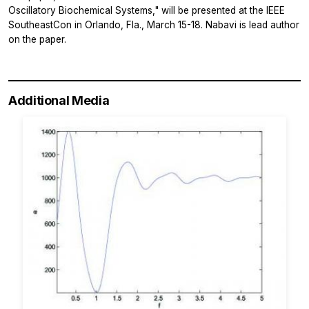
Oscillatory Biochemical Systems," will be presented at the IEEE
SoutheastCon in Orlando, Fla., March 15-18. Nabavi is lead author
on the paper.
Additional Media