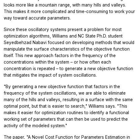
looks more like a mountain range, with many hills and valleys.
This makes it more complicated and time-consuming to work your
way toward accurate parameters.
Since these oscillatory systems present a problem for most
optimization algorithms, Williams and NC State Ph.D. student
Seyedbehzad Nabavi focused on developing methods that would
manipulate the surface characteristics of the objective function
itself. This new approach factors in the frequency of the
concentrations within the system – or how often each
concentration is repeated – to generate a new objective function
that mitigates the impact of system oscillations.
"By generating a new objective function that factors in the
frequency of the system oscillations, we are able to eliminate
many of the hills and valleys, resulting in a surface with the same
optimal point, but that is easier to search," Williams says. "This
makes it easier for optimization routines to identify a functional
working set of parameters that can then be used to predict the
activity of the modeled system."
The paper, "A Novel Cost Function for Parameters Estimation in