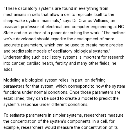
"These oscillatory systems are found in everything from
mechanisms in cells that allow a cell to replicate itself to the
sleep-wake cycle in mammals," says Dr. Cranos Williams, an
assistant professor of electrical and computer engineering at NC
State and co-author of a paper describing the work. "The method
we've developed should expedite the development of more
accurate parameters, which can be used to create more precise
and predictable models of oscillatory biological systems."
Understanding such oscillatory systems is important for research
into cancer, cardiac health, fertility and many other fields, he
adds.
Modeling a biological system relies, in part, on defining
parameters for that system, which correspond to how the system
functions under normal conditions. Once those parameters are
established, they can be used to create a model to predict the
system's response under different conditions.
To estimate parameters in simpler systems, researchers measure
the concentration of the system's components. In a cell, for
example, researchers would measure the concentration of its