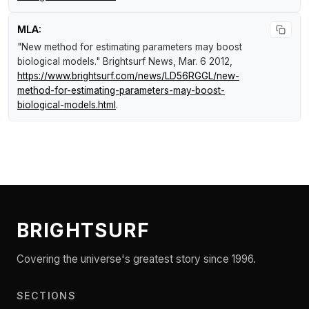
MLA:
"New method for estimating parameters may boost
biological models."
Brightsurf News
, Mar. 6 2012,
https://www.brightsurf.com/news/LD56RGGL/new-
method-for-estimating-parameters-may-boost-
biological-models.html
.
BRIGHTSURF
Covering the universe's greatest story since 1996.
SECTIONS