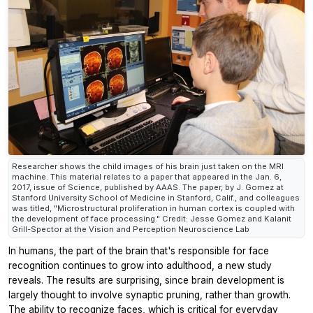
Researcher shows the child images of his brain just taken on the MRI
machine. This material relates to a paper that appeared in the Jan. 6,
2017, issue of Science, published by AAAS. The paper, by J. Gomez at
Stanford University School of Medicine in Stanford, Calif., and colleagues
was titled, "Microstructural proliferation in human cortex is coupled with
the development of face processing." Credit: Jesse Gomez and Kalanit
Grill-Spector at the Vision and Perception Neuroscience Lab
In humans, the part of the brain that's responsible for face
recognition continues to grow into adulthood, a new study
reveals. The results are surprising, since brain development is
largely thought to involve synaptic pruning, rather than growth.
The ability to recognize faces, which is critical for everyday