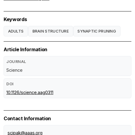
Keywords
ADULTS
BRAIN STRUCTURE
SYNAPTIC PRUNING
Article Information
JOURNAL
Science
DOI
10.1126/science.aag0311
Contact Information
scipak@aaas.org