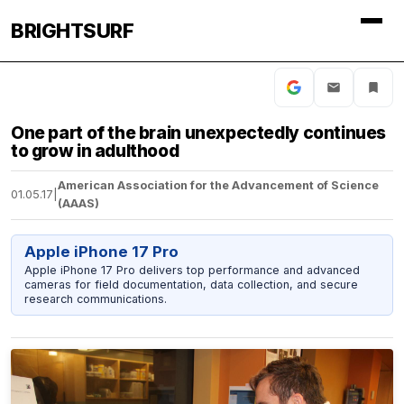
BRIGHTSURF
One part of the brain unexpectedly continues
to grow in adulthood
American Association for the Advancement of Science
01.05.17
|
(AAAS)
Apple iPhone 17 Pro
Apple iPhone 17 Pro delivers top performance and advanced
cameras for field documentation, data collection, and secure
research communications.