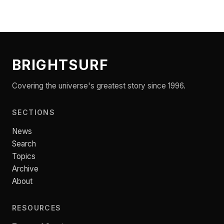
BRIGHTSURF
Covering the universe's greatest story since 1996.
SECTIONS
News
Search
Topics
Archive
About
RESOURCES