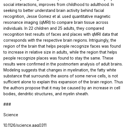
social interactions, improves from childhood to adulthood. In
seeking to better understand brain activity behind facial
recognition, Jesse Gomez et al. used quantitative magnetic
resonance imaging (qMRI) to compare brain tissue across
individuals. In 22 children and 25 adults, they compared
recognition test results of faces and places with qMRI data that
corresponds with the respective brain regions. Intriguingly, the
region of the brain that helps people recognize faces was found
to increase in relative size in adults, while the region that helps
people recognize places was found to stay the same. These
results were confirmed in the postmortem analysis of adult brains.
Modeling suggests that changes in myelination, the fatty white
substance that surrounds the axons of some nerve cells, is not
sufficient alone to explain this expansion of the brain region. Thus
the authors propose that it may be caused by an increase in cell
bodies, dendritic structures, and myelin sheath.
###
Science
10.1126/science.aag0311