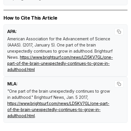
How to Cite This Article
APA:
American Association for the Advancement of Science
(AAAS). (2017, January 5).
One part of the brain
unexpectedly continues to grow in adulthood
.
Brightsurf
News
.
https://www.brightsurf.com/news/LD5KV7GL/one-
part-of-the-brain-unexpectedly-continues-to-grow-in-
adulthood.html
MLA:
"One part of the brain unexpectedly continues to grow
in adulthood."
Brightsurf News
, Jan. 5 2017,
https://www.brightsurf.com/news/LD5KV7GL/one-part-
of-the-brain-unexpectedly-continues-to-grow-in-
adulthood.html
.