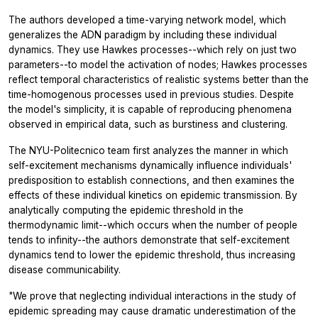
The authors developed a time-varying network model, which
generalizes the ADN paradigm by including these individual
dynamics. They use Hawkes processes--which rely on just two
parameters--to model the activation of nodes; Hawkes processes
reflect temporal characteristics of realistic systems better than the
time-homogenous processes used in previous studies. Despite
the model's simplicity, it is capable of reproducing phenomena
observed in empirical data, such as burstiness and clustering.
The NYU-Politecnico team first analyzes the manner in which
self-excitement mechanisms dynamically influence individuals'
predisposition to establish connections, and then examines the
effects of these individual kinetics on epidemic transmission. By
analytically computing the epidemic threshold in the
thermodynamic limit--which occurs when the number of people
tends to infinity--the authors demonstrate that self-excitement
dynamics tend to lower the epidemic threshold, thus increasing
disease communicability.
"We prove that neglecting individual interactions in the study of
epidemic spreading may cause dramatic underestimation of the