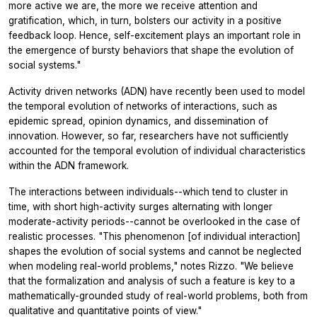
more active we are, the more we receive attention and
gratification, which, in turn, bolsters our activity in a positive
feedback loop. Hence, self-excitement plays an important role in
the emergence of bursty behaviors that shape the evolution of
social systems."
Activity driven networks (ADN) have recently been used to model
the temporal evolution of networks of interactions, such as
epidemic spread, opinion dynamics, and dissemination of
innovation. However, so far, researchers have not sufficiently
accounted for the temporal evolution of individual characteristics
within the ADN framework.
The interactions between individuals--which tend to cluster in
time, with short high-activity surges alternating with longer
moderate-activity periods--cannot be overlooked in the case of
realistic processes. "This phenomenon [of individual interaction]
shapes the evolution of social systems and cannot be neglected
when modeling real-world problems," notes Rizzo. "We believe
that the formalization and analysis of such a feature is key to a
mathematically-grounded study of real-world problems, both from
qualitative and quantitative points of view."