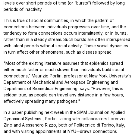
levels over short periods of time (or "bursts") followed by long
periods of inactivity.
This is true of social communities, in which the pattern of
connections between individuals progresses over time, and the
tendency to form connections occurs intermittently, or in bursts,
rather than in a steady stream. Such bursts are often interspersed
with latent periods without social activity. These social dynamics
in turn affect other phenomena, such as disease spread.
"Most of the existing literature assumes that epidemics spread
either much faster or much slower than individuals build social
connections," Maurizio Porfiri, professor at New York University's
Department of Mechanical and Aerospace Engineering and
Department of Biomedical Engineering, says. "However, this is
seldom true, as people can travel any distance in a few hours,
effectively spreading many pathogens."
In a paper publishing next week in the
SIAM Journal on Applied
Dynamical Systems
, Porfiri--along with collaborators Lorenzo
Zino and Alessandro Rizzo, both of Politecnico di Torino, Italy,
and with visiting appointments at NYU--draws connections