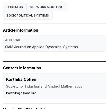
EPIDEMICS
NETWORK MODELING
SOCIOPOLITICAL SYSTEMS
Article Information
JOURNAL
SIAM Journal on Applied Dynamical Systems
Contact Information
Karthika Cohen
Society for Industrial and Applied Mathematics
karthika@siam.org