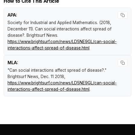
How to Cite This Article
APA:
Society for Industrial and Applied Mathematics. (2018,
December 11).
Can social interactions affect spread of
disease?
.
Brightsurf News
.
https://www.brightsurf.com/news/LD5NE9GL/can-social-
interactions-affect-spread-of-disease.html
MLA:
"Can social interactions affect spread of disease?."
Brightsurf News
, Dec. 11 2018,
https://www.brightsurf.com/news/LD5NE9GL/can-social-
interactions-affect-spread-of-disease.html
.