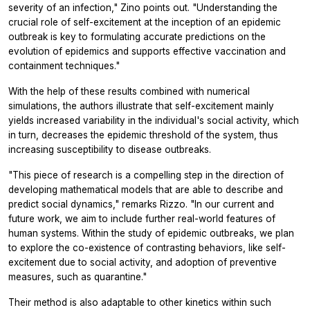
severity of an infection," Zino points out. "Understanding the
crucial role of self-excitement at the inception of an epidemic
outbreak is key to formulating accurate predictions on the
evolution of epidemics and supports effective vaccination and
containment techniques."
With the help of these results combined with numerical
simulations, the authors illustrate that self-excitement mainly
yields increased variability in the individual's social activity, which
in turn, decreases the epidemic threshold of the system, thus
increasing susceptibility to disease outbreaks.
"This piece of research is a compelling step in the direction of
developing mathematical models that are able to describe and
predict social dynamics," remarks Rizzo. "In our current and
future work, we aim to include further real-world features of
human systems. Within the study of epidemic outbreaks, we plan
to explore the co-existence of contrasting behaviors, like self-
excitement due to social activity, and adoption of preventive
measures, such as quarantine."
Their method is also adaptable to other kinetics within such