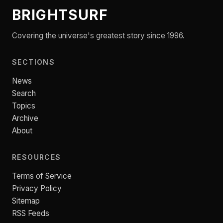
BRIGHTSURF
Covering the universe's greatest story since 1996.
SECTIONS
News
Search
Topics
Archive
About
RESOURCES
Terms of Service
Privacy Policy
Sitemap
RSS Feeds