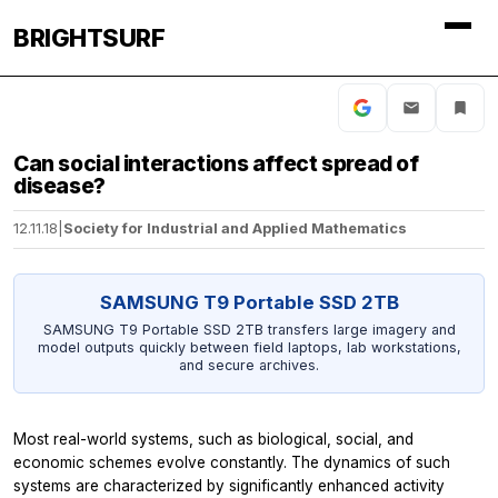
BRIGHTSURF
Can social interactions affect spread of
disease?
12.11.18
|
Society for Industrial and Applied Mathematics
SAMSUNG T9 Portable SSD 2TB
SAMSUNG T9 Portable SSD 2TB transfers large imagery and
model outputs quickly between field laptops, lab workstations,
and secure archives.
Most real-world systems, such as biological, social, and
economic schemes evolve constantly. The dynamics of such
systems are characterized by significantly enhanced activity