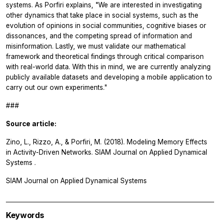
systems. As Porfiri explains, "We are interested in investigating
other dynamics that take place in social systems, such as the
evolution of opinions in social communities, cognitive biases or
dissonances, and the competing spread of information and
misinformation. Lastly, we must validate our mathematical
framework and theoretical findings through critical comparison
with real-world data. With this in mind, we are currently analyzing
publicly available datasets and developing a mobile application to
carry out our own experiments."
###
Source article:
Zino, L., Rizzo, A., & Porfiri, M. (2018). Modeling Memory Effects
in Activity-Driven Networks.
SIAM Journal on Applied Dynamical
Systems
.
SIAM Journal on Applied Dynamical Systems
Keywords