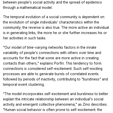
between people's social activity and the spread of epidemics
through a mathematical model.
The temporal evolution of a social community is dependent on
the evolution of single individuals' characteristics within the
community; the reverse is also true. The more active an individual
is in generating links, the more he or she further increases his or
her activities in such tasks.
"Our model of time-varying networks factors in the innate
variability of people's connections with others over time and
accounts for the fact that some are more active in creating
contacts than others," explains Porfiri. This tendency to form
connections is considered self-excitement. Such self-exciting
processes are able to generate bursts of correlated events
followed by periods of inactivity, contributing to "burstiness" and
temporal event clustering.
"The model incorporates self-excitement and burstiness to better
explain the intricate relationship between an individual's social
activity and emergent collective phenomena," as Zino describes.
"Human social behavior is often prone to self-excitement: the