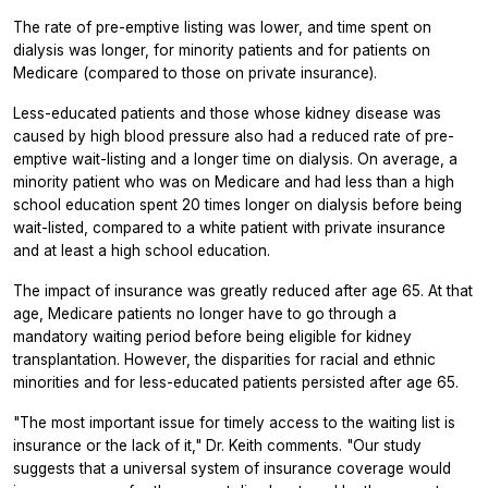
The rate of pre-emptive listing was lower, and time spent on
dialysis was longer, for minority patients and for patients on
Medicare (compared to those on private insurance).
Less-educated patients and those whose kidney disease was
caused by high blood pressure also had a reduced rate of pre-
emptive wait-listing and a longer time on dialysis. On average, a
minority patient who was on Medicare and had less than a high
school education spent 20 times longer on dialysis before being
wait-listed, compared to a white patient with private insurance
and at least a high school education.
The impact of insurance was greatly reduced after age 65. At that
age, Medicare patients no longer have to go through a
mandatory waiting period before being eligible for kidney
transplantation. However, the disparities for racial and ethnic
minorities and for less-educated patients persisted after age 65.
"The most important issue for timely access to the waiting list is
insurance or the lack of it," Dr. Keith comments. "Our study
suggests that a universal system of insurance coverage would