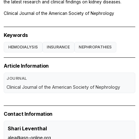
the latest research and clinical findings on kidney diseases.
Clinical Journal of the American Society of Nephrology
Keywords
HEMODIALYSIS
INSURANCE
NEPHROPATHIES
Article Information
JOURNAL
Clinical Journal of the American Society of Nephrology
Contact Information
Shari Leventhal
alea@asn-online.org