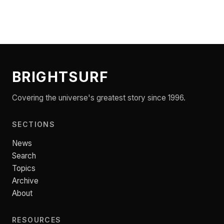
BRIGHTSURF
Covering the universe's greatest story since 1996.
SECTIONS
News
Search
Topics
Archive
About
RESOURCES