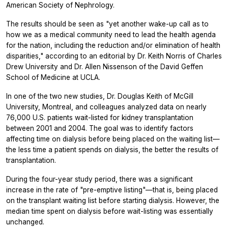
American Society of Nephrology.
The results should be seen as "yet another wake-up call as to
how we as a medical community need to lead the health agenda
for the nation, including the reduction and/or elimination of health
disparities," according to an editorial by Dr. Keith Norris of Charles
Drew University and Dr. Allen Nissenson of the David Geffen
School of Medicine at UCLA.
In one of the two new studies, Dr. Douglas Keith of McGill
University, Montreal, and colleagues analyzed data on nearly
76,000 U.S. patients wait-listed for kidney transplantation
between 2001 and 2004. The goal was to identify factors
affecting time on dialysis before being placed on the waiting list—
the less time a patient spends on dialysis, the better the results of
transplantation.
During the four-year study period, there was a significant
increase in the rate of "pre-emptive listing"—that is, being placed
on the transplant waiting list before starting dialysis. However, the
median time spent on dialysis before wait-listing was essentially
unchanged.