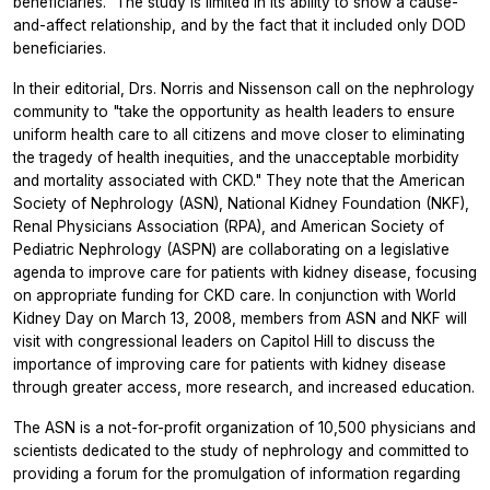
beneficiaries." The study is limited in its ability to show a cause-
and-affect relationship, and by the fact that it included only DOD
beneficiaries.
In their editorial, Drs. Norris and Nissenson call on the nephrology
community to "take the opportunity as health leaders to ensure
uniform health care to all citizens and move closer to eliminating
the tragedy of health inequities, and the unacceptable morbidity
and mortality associated with CKD." They note that the American
Society of Nephrology (ASN), National Kidney Foundation (NKF),
Renal Physicians Association (RPA), and American Society of
Pediatric Nephrology (ASPN) are collaborating on a legislative
agenda to improve care for patients with kidney disease, focusing
on appropriate funding for CKD care. In conjunction with World
Kidney Day on March 13, 2008, members from ASN and NKF will
visit with congressional leaders on Capitol Hill to discuss the
importance of improving care for patients with kidney disease
through greater access, more research, and increased education.
The ASN is a not-for-profit organization of 10,500 physicians and
scientists dedicated to the study of nephrology and committed to
providing a forum for the promulgation of information regarding