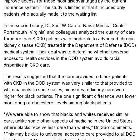
improve access for those most disadvantaged by the current
insurance system." The study is limited in that it includes only
patients who actually made it to the waiting list.
In the second study, Dr. Sam W. Gao of Naval Medical Center
Portsmouth (Virginia) and colleagues analyzed the quality of care
for more than 8,000 patients with moderate to advanced chronic
kidney disease (CKD) treated in the Department of Defense (DOD)
medical system. Their goal was to determine whether universal
access to health services in the DOD system avoids racial
disparities in CKD care.
The results suggested that the care provided to black patients
with CKD in the DOD system was very similar to that provided to
white patients. In some cases, measures of kidney care were
higher for black patients. The one significant difference was lower
monitoring of cholesterol levels among black patients.
"We were able to show that blacks and whites received similar
care, unlike some other aspects of medicine in the United States
where blacks receive less care than whites," Dr. Gao comments.
"This may be due to universal access to care provided to all DOD