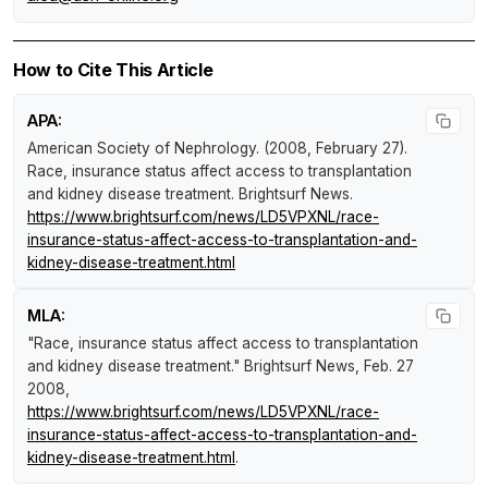
How to Cite This Article
APA:
American Society of Nephrology. (2008, February 27).
Race, insurance status affect access to transplantation
and kidney disease treatment
.
Brightsurf News
.
https://www.brightsurf.com/news/LD5VPXNL/race-
insurance-status-affect-access-to-transplantation-and-
kidney-disease-treatment.html
MLA:
"Race, insurance status affect access to transplantation
and kidney disease treatment."
Brightsurf News
, Feb. 27
2008,
https://www.brightsurf.com/news/LD5VPXNL/race-
insurance-status-affect-access-to-transplantation-and-
kidney-disease-treatment.html
.