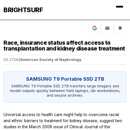
BRIGHTSURF
Race, insurance status affect access to
transplantation and kidney disease treatment
02.27.08
|
American Society of Nephrology
SAMSUNG T9 Portable SSD 2TB
SAMSUNG T9 Portable SSD 2TB transfers large imagery and
model outputs quickly between field laptops, lab workstations,
and secure archives.
Universal access to health care might help to overcome racial
and ethnic barriers to treatment for kidney disease, suggest two
studies in the March 2008 issue of Clinical Journal of the