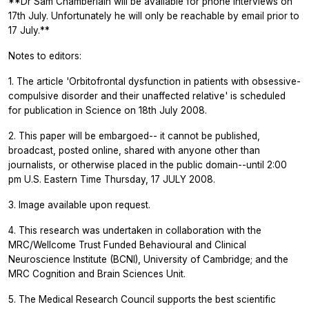
**Dr Sam Chamberlain will be available for phone interviews on
17th July. Unfortunately he will only be reachable by email prior to
17 July.**
Notes to editors:
1. The article 'Orbitofrontal dysfunction in patients with obsessive-
compulsive disorder and their unaffected relative' is scheduled
for publication in
Science
on 18th July 2008.
2. This paper will be embargoed-- it cannot be published,
broadcast, posted online, shared with anyone other than
journalists, or otherwise placed in the public domain--until 2:00
pm U.S. Eastern Time Thursday, 17 JULY 2008.
3. Image available upon request.
4. This research was undertaken in collaboration with the
MRC/Wellcome Trust Funded Behavioural and Clinical
Neuroscience Institute (BCNI), University of Cambridge; and the
MRC Cognition and Brain Sciences Unit.
5. The Medical Research Council supports the best scientific