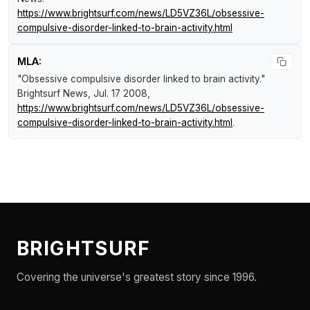
https://www.brightsurf.com/news/LD5VZ36L/obsessive-
compulsive-disorder-linked-to-brain-activity.html
MLA:
"Obsessive compulsive disorder linked to brain activity."
Brightsurf News
, Jul. 17 2008,
https://www.brightsurf.com/news/LD5VZ36L/obsessive-
compulsive-disorder-linked-to-brain-activity.html
.
BRIGHTSURF
Covering the universe's greatest story since 1996.