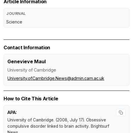
Article Information
JOURNAL
Science
Contact Information
Genevieve Maul
University of Cambridge
University.of.Cambridge.News@admin.cam.ac.uk
How to Cite This Article
APA:
University of Cambridge. (2008, July 17).
Obsessive
compulsive disorder linked to brain activity
.
Brightsurf
News
.