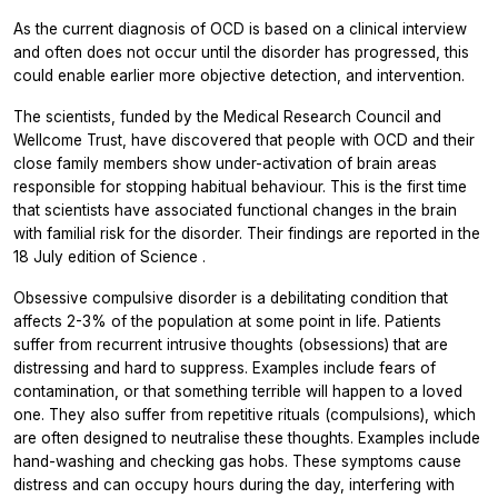
As the current diagnosis of OCD is based on a clinical interview
and often does not occur until the disorder has progressed, this
could enable earlier more objective detection, and intervention.
The scientists, funded by the Medical Research Council and
Wellcome Trust, have discovered that people with OCD and their
close family members show under-activation of brain areas
responsible for stopping habitual behaviour. This is the first time
that scientists have associated functional changes in the brain
with familial risk for the disorder. Their findings are reported in the
18 July edition of
Science
.
Obsessive compulsive disorder is a debilitating condition that
affects 2-3% of the population at some point in life. Patients
suffer from recurrent intrusive thoughts (obsessions) that are
distressing and hard to suppress. Examples include fears of
contamination, or that something terrible will happen to a loved
one. They also suffer from repetitive rituals (compulsions), which
are often designed to neutralise these thoughts. Examples include
hand-washing and checking gas hobs. These symptoms cause
distress and can occupy hours during the day, interfering with