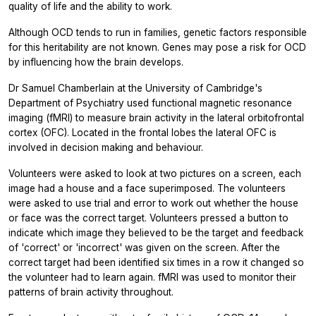
quality of life and the ability to work.
Although OCD tends to run in families, genetic factors responsible
for this heritability are not known. Genes may pose a risk for OCD
by influencing how the brain develops.
Dr Samuel Chamberlain at the University of Cambridge's
Department of Psychiatry used functional magnetic resonance
imaging (fMRI) to measure brain activity in the lateral orbitofrontal
cortex (OFC). Located in the frontal lobes the lateral OFC is
involved in decision making and behaviour.
Volunteers were asked to look at two pictures on a screen, each
image had a house and a face superimposed. The volunteers
were asked to use trial and error to work out whether the house
or face was the correct target. Volunteers pressed a button to
indicate which image they believed to be the target and feedback
of 'correct' or 'incorrect' was given on the screen. After the
correct target had been identified six times in a row it changed so
the volunteer had to learn again. fMRI was used to monitor their
patterns of brain activity throughout.