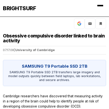
BRIGHTSURF
Obsessive compulsive disorder linked to brain
activity
07.17.08
|
University of Cambridge
SAMSUNG T9 Portable SSD 2TB
SAMSUNG T9 Portable SSD 2TB transfers large imagery and
model outputs quickly between field laptops, lab workstations,
and secure archives.
Cambridge researchers have discovered that measuring activity
in a region of the brain could help to identify people at risk of
developing obsessive compulsive disorder (OCD).