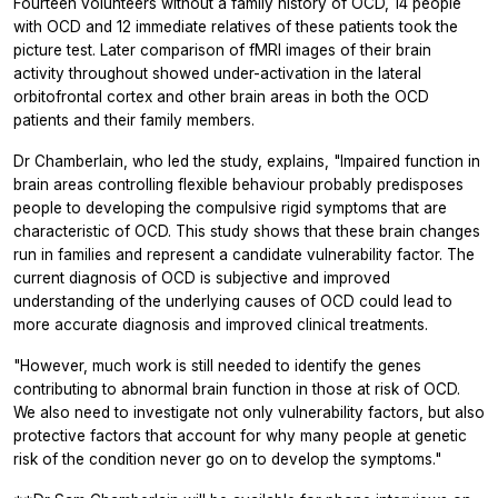
Fourteen volunteers without a family history of OCD, 14 people
with OCD and 12 immediate relatives of these patients took the
picture test. Later comparison of fMRI images of their brain
activity throughout showed under-activation in the lateral
orbitofrontal cortex and other brain areas in both the OCD
patients and their family members.
Dr Chamberlain, who led the study, explains, "Impaired function in
brain areas controlling flexible behaviour probably predisposes
people to developing the compulsive rigid symptoms that are
characteristic of OCD. This study shows that these brain changes
run in families and represent a candidate vulnerability factor. The
current diagnosis of OCD is subjective and improved
understanding of the underlying causes of OCD could lead to
more accurate diagnosis and improved clinical treatments.
"However, much work is still needed to identify the genes
contributing to abnormal brain function in those at risk of OCD.
We also need to investigate not only vulnerability factors, but also
protective factors that account for why many people at genetic
risk of the condition never go on to develop the symptoms."