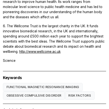
research to improve human health. Its work ranges from
molecular level science to public health medicine and has led to
pioneering discoveries in our understanding of the human body
and the diseases which affect us all.
6. The Wellcome Trust is the largest charity in the UK. It funds
innovative biomedical research, in the UK and internationally,
spending around £500 million each year to support the brightest
scientists with the best ideas. The Wellcome Trust supports public
debate about biomedical research and its impact on health and
wellbeing.
http://www.wellcome.ac.uk
Science
Keywords
FUNCTIONAL MAGNETIC RESONANCE IMAGING
OBSESSIVE COMPULSIVE DISORDER
RISK FACTORS