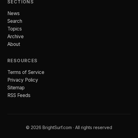
SECTIONS
News
Search
Topics
Archive
About
RESOURCES
Terms of Service
Privacy Policy
Sitemap
RSS Feeds
© 2026 BrightSurf.com · All rights reserved