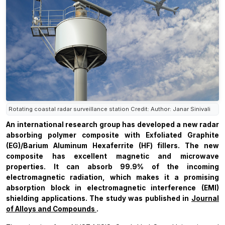
Rotating coastal radar surveillance station Credit: Author: Janar Sinivali
An international research group has developed a new radar
absorbing polymer composite with Exfoliated Graphite
(EG)/Barium Aluminum Hexaferrite (HF) fillers. The new
composite has excellent magnetic and microwave
properties. It can absorb 99.9% of the incoming
electromagnetic radiation, which makes it a promising
absorption block in electromagnetic interference (EMI)
shielding applications. The study was published in
Journal
of Alloys and Compounds
.