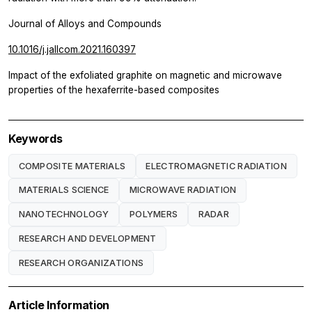
Journal of Alloys and Compounds
10.1016/j.jallcom.2021.160397
Impact of the exfoliated graphite on magnetic and microwave
properties of the hexaferrite-based composites
Keywords
COMPOSITE MATERIALS
ELECTROMAGNETIC RADIATION
MATERIALS SCIENCE
MICROWAVE RADIATION
NANOTECHNOLOGY
POLYMERS
RADAR
RESEARCH AND DEVELOPMENT
RESEARCH ORGANIZATIONS
Article Information