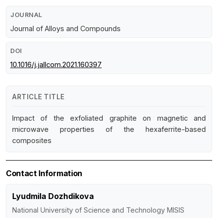
JOURNAL
Journal of Alloys and Compounds
DOI
10.1016/j.jallcom.2021.160397
ARTICLE TITLE
Impact of the exfoliated graphite on magnetic and
microwave properties of the hexaferrite-based
composites
Contact Information
Lyudmila Dozhdikova
National University of Science and Technology MISIS