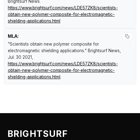
Brightsurf News
.
https://www.brightsurf.com/news/LDE57ZK8/scientists-
obtain-new-polymer-composite-for-electromagnetic-
shielding-applications.html
MLA:
"Scientists obtain new polymer composite for
electromagnetic shielding applications."
Brightsurf News
,
Jul. 30 2021,
https://www.brightsurf.com/news/LDE57ZK8/scientists-
obtain-new-polymer-composite-for-electromagnetic-
shielding-applications.html
.
BRIGHTSURF