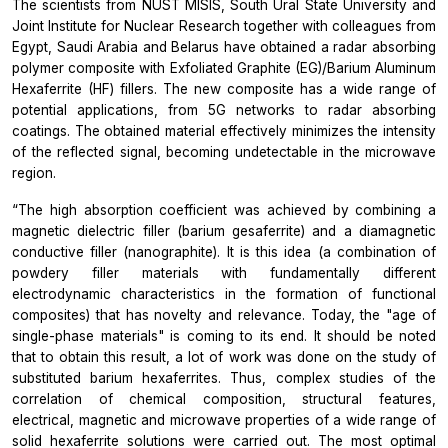
The scientists from NUST MISIS, South Ural State University and
Joint Institute for Nuclear Research together with colleagues from
Egypt, Saudi Arabia and Belarus have obtained a radar absorbing
polymer composite with Exfoliated Graphite (EG)/Barium Aluminum
Hexaferrite (HF) fillers. The new composite has a wide range of
potential applications, from 5G networks to radar absorbing
coatings. The obtained material effectively minimizes the intensity
of the reflected signal, becoming undetectable in the microwave
region.
“The high absorption coefficient was achieved by combining a
magnetic dielectric filler (barium gesaferrite) and a diamagnetic
conductive filler (nanographite). It is this idea (a combination of
powdery filler materials with fundamentally different
electrodynamic characteristics in the formation of functional
composites) that has novelty and relevance. Today, the "age of
single-phase materials" is coming to its end. It should be noted
that to obtain this result, a lot of work was done on the study of
substituted barium hexaferrites. Thus, complex studies of the
correlation of chemical composition, structural features,
electrical, magnetic and microwave properties of a wide range of
solid hexaferrite solutions were carried out. The most optimal