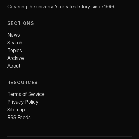
Covering the universe's greatest story since 1996.
SECTIONS
News
Search
Topics
Archive
About
RESOURCES
Terms of Service
Privacy Policy
Sitemap
RSS Feeds