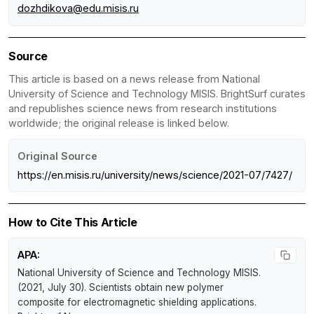
dozhdikova@edu.misis.ru
Source
This article is based on a news release from National
University of Science and Technology MISIS. BrightSurf curates
and republishes science news from research institutions
worldwide; the original release is linked below.
Original Source
https://en.misis.ru/university/news/science/2021-07/7427/
How to Cite This Article
APA:
National University of Science and Technology MISIS.
(2021, July 30).
Scientists obtain new polymer
composite for electromagnetic shielding applications
.