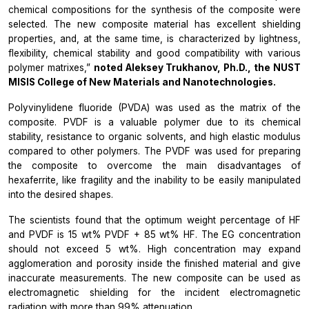
chemical compositions for the synthesis of the composite were
selected. The new composite material has excellent shielding
properties, and, at the same time, is characterized by lightness,
flexibility, chemical stability and good compatibility with various
polymer matrixes,”
noted Aleksey Trukhanov, Ph.D., the NUST
MISIS College of New Materials and Nanotechnologies.
Polyvinylidene fluoride (PVDА) was used as the matrix of the
composite. PVDF is a valuable polymer due to its chemical
stability, resistance to organic solvents, and high elastic modulus
compared to other polymers. The PVDF was used for preparing
the composite to overcome the main disadvantages of
hexaferrite, like fragility and the inability to be easily manipulated
into the desired shapes.
The scientists found that the optimum weight percentage of HF
and PVDF is 15 wt% PVDF + 85 wt% HF. The EG concentration
should not exceed 5 wt%. High concentration may expand
agglomeration and porosity inside the finished material and give
inaccurate measurements. The new composite can be used as
electromagnetic shielding for the incident electromagnetic
radiation with more than 99% attenuation.