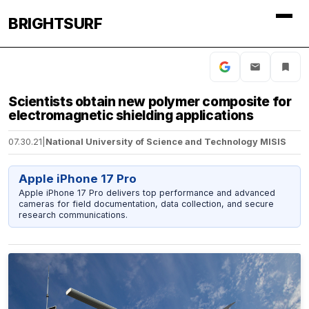
BRIGHTSURF
Scientists obtain new polymer composite for
electromagnetic shielding applications
07.30.21
|
National University of Science and Technology MISIS
Apple iPhone 17 Pro
Apple iPhone 17 Pro delivers top performance and advanced
cameras for field documentation, data collection, and secure
research communications.