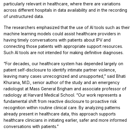
particularly relevant in healthcare, where there are variations
across different hospitals in data availability and in the recording
of unstructured data.
The researchers emphasized that the use of AI tools such as their
machine learning models could assist healthcare providers in
having timely conversations with patients about IPV and
connecting those patients with appropriate support resources.
Such AI tools are not intended for making definitive diagnoses.
“For decades, our healthcare system has depended largely on
patient self-disclosure to identify intimate partner violence,
leaving many cases unrecognized and unsupported,” said Bhati
Khurana, M.D., senior author of the study and an emergency
radiologist at Mass General Brigham and associate professor of
radiology at Harvard Medical School. “Our work represents a
fundamental shift from reactive disclosure to proactive risk
recognition within routine clinical care. By analyzing patterns
already present in healthcare data, this approach supports
healthcare clinicians in initiating earlier, safer and more informed
conversations with patients.”