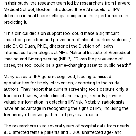
In their study, the research team led by researchers from Harvard
Medical School, Boston, introduced three AI models for IPV
detection in healthcare settings, comparing their performance in
predicting it.
“This clinical decision support tool could make a significant
impact on prediction and prevention of intimate partner violence,”
said Dr. Qi Duan, Ph.D., director of the Division of Health
Informatics Technologies at NIH’s National Institute of Biomedical
Imaging and Bioengineering (NIBIB). “Given the prevalence of
cases, the tool could be a game-changing asset to public health.”
Many cases of IPV go unrecognized, leading to missed
opportunities for timely intervention, according to the study
authors. They report that current screening tools capture only a
fraction of cases, while clinical and imaging records provide
valuable information in detecting IPV risk. Notably, radiologists
have an advantage in recognizing the signs of IPV, including the
frequency of certain patterns of physical trauma.
The researchers used several years of hospital data from nearly
850 affected female patients and 5,200 unaffected age- and