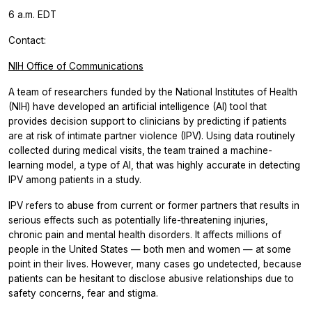
6 a.m. EDT
Contact:
NIH Office of Communications
A team of researchers funded by the National Institutes of Health
(NIH) have developed an artificial intelligence (AI) tool that
provides decision support to clinicians by predicting if patients
are at risk of intimate partner violence (IPV). Using data routinely
collected during medical visits, the team trained a machine-
learning model, a type of AI, that was highly accurate in detecting
IPV among patients in a study.
IPV refers to abuse from current or former partners that results in
serious effects such as potentially life-threatening injuries,
chronic pain and mental health disorders. It affects millions of
people in the United States — both men and women — at some
point in their lives. However, many cases go undetected, because
patients can be hesitant to disclose abusive relationships due to
safety concerns, fear and stigma.