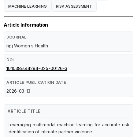
MACHINE LEARNING
RISK ASSESSMENT
Article Information
JOURNAL
npj Women s Health
DOI
10.1038/s44294-025-00126-3
ARTICLE PUBLICATION DATE
2026-03-13
ARTICLE TITLE
Leveraging multimodal machine learning for accurate risk
identification of intimate partner violence.