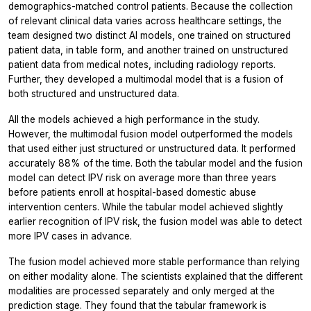
demographics-matched control patients. Because the collection
of relevant clinical data varies across healthcare settings, the
team designed two distinct AI models, one trained on structured
patient data, in table form, and another trained on unstructured
patient data from medical notes, including radiology reports.
Further, they developed a multimodal model that is a fusion of
both structured and unstructured data.
All the models achieved a high performance in the study.
However, the multimodal fusion model outperformed the models
that used either just structured or unstructured data. It performed
accurately 88% of the time. Both the tabular model and the fusion
model can detect IPV risk on average more than three years
before patients enroll at hospital-based domestic abuse
intervention centers. While the tabular model achieved slightly
earlier recognition of IPV risk, the fusion model was able to detect
more IPV cases in advance.
The fusion model achieved more stable performance than relying
on either modality alone. The scientists explained that the different
modalities are processed separately and only merged at the
prediction stage. They found that the tabular framework is