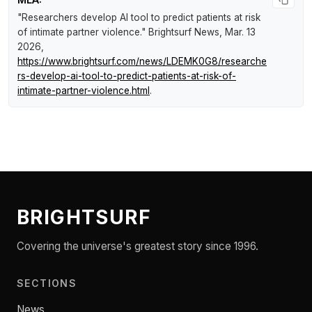
"Researchers develop AI tool to predict patients at risk
of intimate partner violence."
Brightsurf News
, Mar. 13
2026,
https://www.brightsurf.com/news/LDEMK0G8/researche
rs-develop-ai-tool-to-predict-patients-at-risk-of-
intimate-partner-violence.html
.
BRIGHTSURF
Covering the universe's greatest story since 1996.
SECTIONS
News