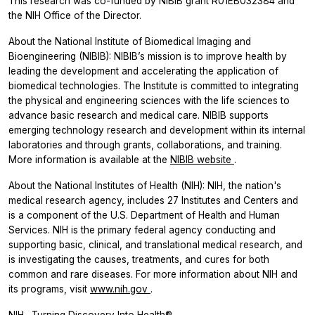
This research was co-funded by NIBIB grant R01EB032384 and
the NIH Office of the Director.
About the National Institute of Biomedical Imaging and
Bioengineering (NIBIB): NIBIB’s mission is to improve health by
leading the development and accelerating the application of
biomedical technologies. The Institute is committed to integrating
the physical and engineering sciences with the life sciences to
advance basic research and medical care. NIBIB supports
emerging technology research and development within its internal
laboratories and through grants, collaborations, and training.
More information is available at the
NIBIB website
.
About the National Institutes of Health (NIH): NIH, the nation's
medical research agency, includes 27 Institutes and Centers and
is a component of the U.S. Department of Health and Human
Services. NIH is the primary federal agency conducting and
supporting basic, clinical, and translational medical research, and
is investigating the causes, treatments, and cures for both
common and rare diseases. For more information about NIH and
its programs, visit
www.nih.gov
.
NIH…Turning Discovery Into Health®