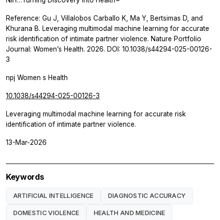
Reference: Gu J, Villalobos Carballo K, Ma Y, Bertsimas D, and
Khurana B. Leveraging multimodal machine learning for accurate
risk identification of intimate partner violence. Nature Portfolio
Journal: Women’s Health. 2026. DOI: 10.1038/s44294-025-00126-
3
npj Women s Health
10.1038/s44294-025-00126-3
Leveraging multimodal machine learning for accurate risk
identification of intimate partner violence.
13-Mar-2026
Keywords
ARTIFICIAL INTELLIGENCE
DIAGNOSTIC ACCURACY
DOMESTIC VIOLENCE
HEALTH AND MEDICINE