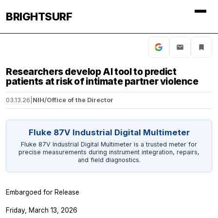
BRIGHTSURF
Researchers develop AI tool to predict
patients at risk of intimate partner violence
03.13.26
|
NIH/Office of the Director
Fluke 87V Industrial Digital Multimeter
Fluke 87V Industrial Digital Multimeter is a trusted meter for
precise measurements during instrument integration, repairs,
and field diagnostics.
Embargoed for Release
Friday, March 13, 2026