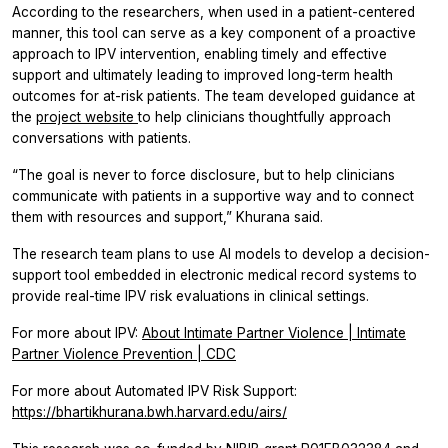
According to the researchers, when used in a patient-centered
manner, this tool can serve as a key component of a proactive
approach to IPV intervention, enabling timely and effective
support and ultimately leading to improved long-term health
outcomes for at-risk patients. The team developed guidance at
the
project website
to help clinicians thoughtfully approach
conversations with patients.
“The goal is never to force disclosure, but to help clinicians
communicate with patients in a supportive way and to connect
them with resources and support,” Khurana said.
The research team plans to use AI models to develop a decision-
support tool embedded in electronic medical record systems to
provide real-time IPV risk evaluations in clinical settings.
For more about IPV:
About Intimate Partner Violence | Intimate
Partner Violence Prevention | CDC
For more about Automated IPV Risk Support:
https://bhartikhurana.bwh.harvard.edu/airs/