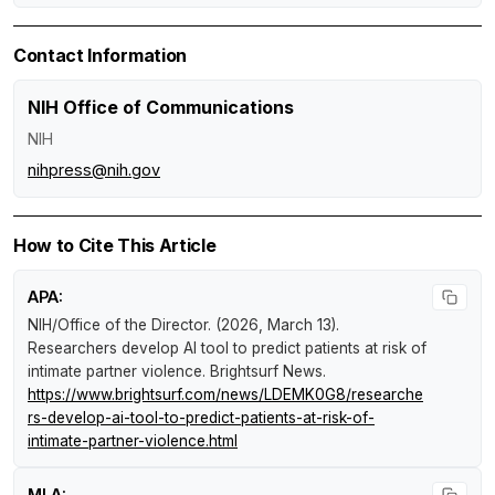
Contact Information
NIH Office of Communications
NIH
nihpress@nih.gov
How to Cite This Article
APA:
NIH/Office of the Director. (2026, March 13).
Researchers develop AI tool to predict patients at risk of
intimate partner violence
.
Brightsurf News
.
https://www.brightsurf.com/news/LDEMK0G8/researche
rs-develop-ai-tool-to-predict-patients-at-risk-of-
intimate-partner-violence.html
MLA: