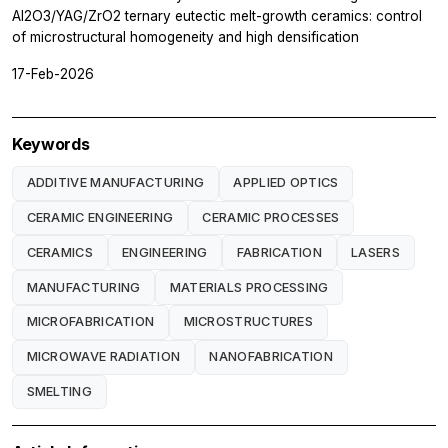
Al2O3/YAG/ZrO2 ternary eutectic melt-growth ceramics: control
of microstructural homogeneity and high densification
17-Feb-2026
Keywords
ADDITIVE MANUFACTURING
APPLIED OPTICS
CERAMIC ENGINEERING
CERAMIC PROCESSES
CERAMICS
ENGINEERING
FABRICATION
LASERS
MANUFACTURING
MATERIALS PROCESSING
MICROFABRICATION
MICROSTRUCTURES
MICROWAVE RADIATION
NANOFABRICATION
SMELTING