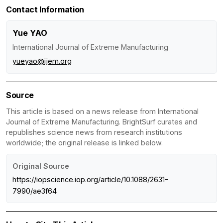
Contact Information
Yue YAO
International Journal of Extreme Manufacturing
yueyao@ijem.org
Source
This article is based on a news release from International
Journal of Extreme Manufacturing. BrightSurf curates and
republishes science news from research institutions
worldwide; the original release is linked below.
Original Source
https://iopscience.iop.org/article/10.1088/2631-
7990/ae3f64