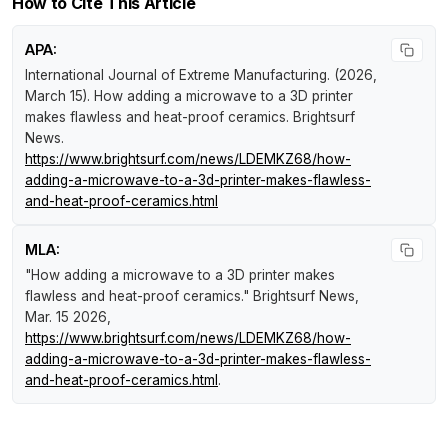
How to Cite This Article
APA:
International Journal of Extreme Manufacturing. (2026,
March 15).
How adding a microwave to a 3D printer
makes flawless and heat-proof ceramics
.
Brightsurf
News
.
https://www.brightsurf.com/news/LDEMKZ68/how-
adding-a-microwave-to-a-3d-printer-makes-flawless-
and-heat-proof-ceramics.html
MLA:
"How adding a microwave to a 3D printer makes
flawless and heat-proof ceramics."
Brightsurf News
,
Mar. 15 2026,
https://www.brightsurf.com/news/LDEMKZ68/how-
adding-a-microwave-to-a-3d-printer-makes-flawless-
and-heat-proof-ceramics.html
.