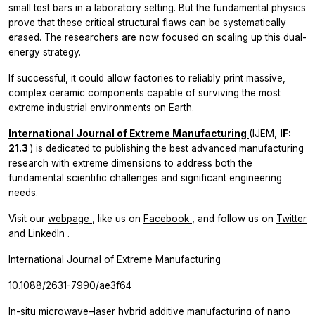
small test bars in a laboratory setting. But the fundamental physics
prove that these critical structural flaws can be systematically
erased. The researchers are now focused on scaling up this dual-
energy strategy.
If successful, it could allow factories to reliably print massive,
complex ceramic components capable of surviving the most
extreme industrial environments on Earth.
International Journal of Extreme Manufacturing
(IJEM,
IF:
21.3
) is dedicated to publishing the best advanced manufacturing
research with extreme dimensions to address both the
fundamental scientific challenges and significant engineering
needs.
Visit our
webpage
, like us on
Facebook
, and follow us on
Twitter
and
LinkedIn
.
International Journal of Extreme Manufacturing
10.1088/2631-7990/ae3f64
In-situ microwave–laser hybrid additive manufacturing of nano