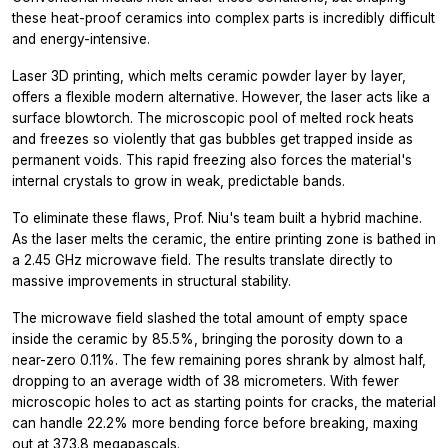
these heat-proof ceramics into complex parts is incredibly difficult
and energy-intensive.
Laser 3D printing, which melts ceramic powder layer by layer,
offers a flexible modern alternative. However, the laser acts like a
surface blowtorch. The microscopic pool of melted rock heats
and freezes so violently that gas bubbles get trapped inside as
permanent voids. This rapid freezing also forces the material's
internal crystals to grow in weak, predictable bands.
To eliminate these flaws, Prof. Niu's team built a hybrid machine.
As the laser melts the ceramic, the entire printing zone is bathed in
a 2.45 GHz microwave field. The results translate directly to
massive improvements in structural stability.
The microwave field slashed the total amount of empty space
inside the ceramic by 85.5%, bringing the porosity down to a
near-zero 0.11%. The few remaining pores shrank by almost half,
dropping to an average width of 38 micrometers. With fewer
microscopic holes to act as starting points for cracks, the material
can handle 22.2% more bending force before breaking, maxing
out at 373.8 megapascals.