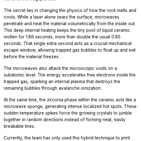
The secret lies in changing the physics of how the rock melts and
cools. While a laser alone sears the surface, microwaves
penetrate and heat the material volumetrically from the inside out.
This deep internal heating keeps the tiny pool of liquid ceramic
molten for 1.86 seconds, more than double the usual 0.85
seconds. That single extra second acts as a crucial mechanical
escape window, allowing trapped gas bubbles to float up and exit
before the material freezes.
The microwaves also attack the microscopic voids on a
subatomic level. The energy accelerates free electrons inside the
trapped gas, sparking an internal plasma that destroys the
remaining bubbles through avalanche ionization.
At the same time, the zirconia phase within the ceramic acts like a
microwave sponge, generating intense localized hot spots. These
sudden temperature spikes force the growing crystals to jumble
together in random directions instead of forming neat, easily
breakable lines.
Currently, the team has only used this hybrid technique to print