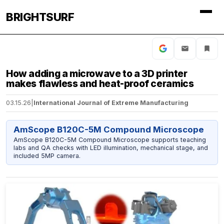
BRIGHTSURF
How adding a microwave to a 3D printer
makes flawless and heat-proof ceramics
03.15.26
|
International Journal of Extreme Manufacturing
AmScope B120C-5M Compound Microscope
AmScope B120C-5M Compound Microscope supports teaching
labs and QA checks with LED illumination, mechanical stage, and
included 5MP camera.