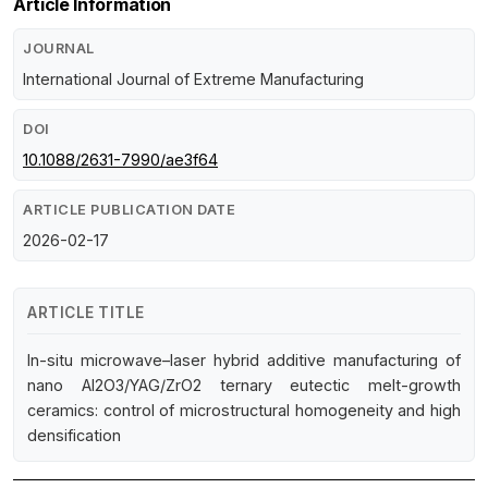
Article Information
JOURNAL
International Journal of Extreme Manufacturing
DOI
10.1088/2631-7990/ae3f64
ARTICLE PUBLICATION DATE
2026-02-17
ARTICLE TITLE
In-situ microwave–laser hybrid additive manufacturing of
nano Al2O3/YAG/ZrO2 ternary eutectic melt-growth
ceramics: control of microstructural homogeneity and high
densification