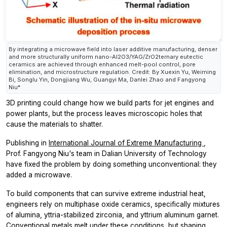
By integrating a microwave field into laser additive manufacturing, denser
and more structurally uniform nano-Al2O3/YAG/ZrO2ternary eutectic
ceramics are achieved through enhanced melt-pool control, pore
elimination, and microstructure regulation. Credit: By Xuexin Yu, Weiming
Bi, Songlu Yin, Dongjiang Wu, Guangyi Ma, Danlei Zhao and Fangyong
Niu*
3D printing could change how we build parts for jet engines and
power plants, but the process leaves microscopic holes that
cause the materials to shatter.
Publishing in
International Journal of Extreme Manufacturing
,
Prof. Fangyong Niu's team in Dalian University of Technology
have fixed the problem by doing something unconventional: they
added a microwave.
To build components that can survive extreme industrial heat,
engineers rely on multiphase oxide ceramics, specifically mixtures
of alumina, yttria-stabilized zirconia, and yttrium aluminum garnet.
Conventional metals melt under these conditions, but shaping