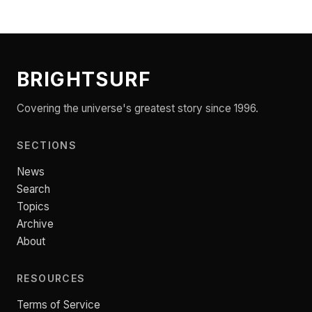
BRIGHTSURF
Covering the universe's greatest story since 1996.
SECTIONS
News
Search
Topics
Archive
About
RESOURCES
Terms of Service