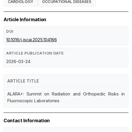
CARDIOLOGY
OCCUPATIONAL DISEASES
Article Information
DOI
10.1016/j.jscai.2025.104166
ARTICLE PUBLICATION DATE
2026-03-24
ARTICLE TITLE
ALARA+: Summit on Radiation and Orthopedic Risks in
Fluoroscopic Laboratories
Contact Information