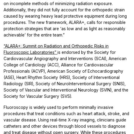
on incomplete methods of minimizing radiation exposure.
Additionally, they did not fully account for the orthopedic strain
caused by wearing heavy lead protective equipment during long
procedures. The new framework, ALARA+, calls for responsible
protection strategies that are ‘as low and as light as reasonably
achievable’ for the entire team.”
“ALARA+: Summit on Radiation and Orthopedic Risks in
Fluoroscopic Laboratories”
is endorsed by the Society for
Cardiovascular Angiography and Interventions (SCAI), American
College of Cardiology (ACC), Alliance for Cardiovascular
Professionals (ACVP), American Society of Echocardiography
(ASE), Heart Rhythm Society (HRS), Society of Interventional
Radiology (SIR), Society of NeuroInterventional Surgery (SNIS),
Society of Vascular and Interventional Neurology (SVIN), and the
Society for Vascular Surgery (SVS).
Fluoroscopy is widely used to perform minimally invasive
procedures that treat conditions such as heart attack, stroke, and
vascular disease. Using real-time X-ray imaging, clinicians guide
catheters and other devices through blood vessels to diagnose
and treat disease without open surgery. While these procedures