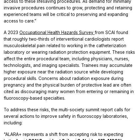
access to these lifesaving procedures. As demand for minimally
invasive procedures continues to grow, protecting and retaining
experienced teams will be critical to preserving and expanding
access to care.”
A 2023
Occupational Health Hazards Survey
from SCAI found
that roughly two-thirds of interventional cardiologists report
musculoskeletal pain related to working in the catheterization
laboratory or wearing radiation protection equipment. These risks
affect the entire procedural team, including physicians, nurses,
technologists, and imaging specialists. Trainees may accumulate
higher exposure near the radiation source while developing
procedural skills. Concerns about radiation exposure during
pregnancy and the physical burden of protective lead are often
cited as discouraging many women from entering or remaining in
fluoroscopy-based specialties.
To address these risks, the multi-society summit report calls for
several actions to improve safety in fluoroscopy laboratories,
including:
"ALARA+ represents a shift from accepting risk to expecting