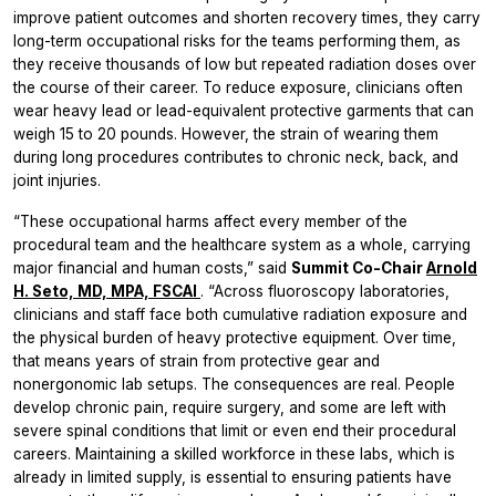
improve patient outcomes and shorten recovery times, they carry
long-term occupational risks for the teams performing them, as
they receive thousands of low but repeated radiation doses over
the course of their career. To reduce exposure, clinicians often
wear heavy lead or lead-equivalent protective garments that can
weigh 15 to 20 pounds. However, the strain of wearing them
during long procedures contributes to chronic neck, back, and
joint injuries.
“These occupational harms affect every member of the
procedural team and the healthcare system as a whole, carrying
major financial and human costs,” said
Summit Co-Chair
Arnold
H. Seto, MD, MPA, FSCAI
. “Across fluoroscopy laboratories,
clinicians and staff face both cumulative radiation exposure and
the physical burden of heavy protective equipment. Over time,
that means years of strain from protective gear and
nonergonomic lab setups. The consequences are real. People
develop chronic pain, require surgery, and some are left with
severe spinal conditions that limit or even end their procedural
careers. Maintaining a skilled workforce in these labs, which is
already in limited supply, is essential to ensuring patients have