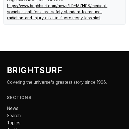
https://www.brightsurf.com/news/LDEMZN08/medical-
societies-call-for-alara-safety-standard-to-reduce-
radiation-and-injury-risks-in-fluoroscopy-labs.html
.
BRIGHTSURF
Covering the universe's greatest story since 1996.
SECTIONS
News
Search
Topics