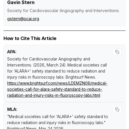
Gavin Stern
Society for Cardiovascular Angiography and Interventions
gstern@scai.org
How to Cite This Article
APA:
Society for Cardiovascular Angiography and
Interventions. (2026, March 24).
Medical societies call
for ‘ALARA+’ safety standard to reduce radiation and
injury risks in fluoroscopy labs
.
Brightsurf News
.
https://www.brightsurf.com/news/LDEMZN08/medical-
societies-call-for-alara-safety-standard-to-reduce-
radiation-and-injury-risks-in-fluoroscopy-labs.html
MLA:
"Medical societies call for ‘ALARA+’ safety standard to
reduce radiation and injury risks in fluoroscopy labs."
Brightsurf News
, Mar. 24 2026,