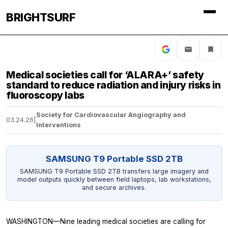
BRIGHTSURF
Medical societies call for ‘ALARA+’ safety
standard to reduce radiation and injury risks in
fluoroscopy labs
Society for Cardiovascular Angiography and
03.24.26
|
Interventions
SAMSUNG T9 Portable SSD 2TB
SAMSUNG T9 Portable SSD 2TB transfers large imagery and
model outputs quickly between field laptops, lab workstations,
and secure archives.
WASHINGTON—Nine leading medical societies are calling for