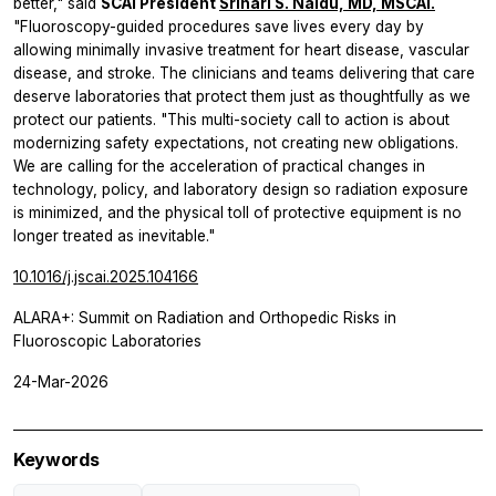
better," said
SCAI President
Srihari S. Naidu, MD, MSCAI.
"Fluoroscopy-guided procedures save lives every day by
allowing minimally invasive treatment for heart disease, vascular
disease, and stroke. The clinicians and teams delivering that care
deserve laboratories that protect them just as thoughtfully as we
protect our patients. "This multi-society call to action is about
modernizing safety expectations, not creating new obligations.
We are calling for the acceleration of practical changes in
technology, policy, and laboratory design so radiation exposure
is minimized, and the physical toll of protective equipment is no
longer treated as inevitable."
10.1016/j.jscai.2025.104166
ALARA+: Summit on Radiation and Orthopedic Risks in
Fluoroscopic Laboratories
24-Mar-2026
Keywords