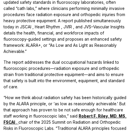
updated safety standards in fluoroscopy laboratories, often
called “cath labs,” where clinicians performing minimally invasive
procedures face radiation exposure and orthopedic injuries from
heavy protective equipment. A report published simultaneously
today in
JSCAI
,
Heart Rhythm
,
JVIR
, and
JVS–Vascular Insights
details the health, financial, and workforce impacts of
fluoroscopy-guided settings and proposes an enhanced safety
framework: ALARA+, or “As Low and As Light as Reasonably
Achievable.”
The report addresses the dual occupational hazards linked to
fluoroscopic procedures—radiation exposure and orthopedic
strain from traditional protective equipment—and aims to ensure
that safety is built into the environment, equipment, and standard
of care.
“How we think about radiation safety has been historically guided
by the ALARA principle, or ‘as low as reasonably achievable.’ But
that approach has proven to be not safe enough for healthcare
staff working in fluoroscopic labs,” said
Robert F. Riley, MD, MS,
FSCAI
,
chair of the 2025 Summit on Radiation and Orthopedic
Risks in Fluoroscopic Labs. “Traditional ALARA principles focused