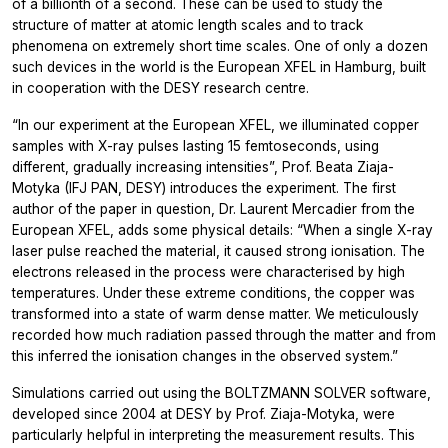
of a billionth of a second. These can be used to study the
structure of matter at atomic length scales and to track
phenomena on extremely short time scales. One of only a dozen
such devices in the world is the European XFEL in Hamburg, built
in cooperation with the DESY research centre.
“In our experiment at the European XFEL, we illuminated copper
samples with X-ray pulses lasting 15 femtoseconds, using
different, gradually increasing intensities”, Prof. Beata Ziaja-
Motyka (IFJ PAN, DESY) introduces the experiment. The first
author of the paper in question, Dr. Laurent Mercadier from the
European XFEL, adds some physical details: “When a single X-ray
laser pulse reached the material, it caused strong ionisation. The
electrons released in the process were characterised by high
temperatures. Under these extreme conditions, the copper was
transformed into a state of warm dense matter. We meticulously
recorded how much radiation passed through the matter and from
this inferred the ionisation changes in the observed system.”
Simulations carried out using the BOLTZMANN SOLVER software,
developed since 2004 at DESY by Prof. Ziaja-Motyka, were
particularly helpful in interpreting the measurement results. This