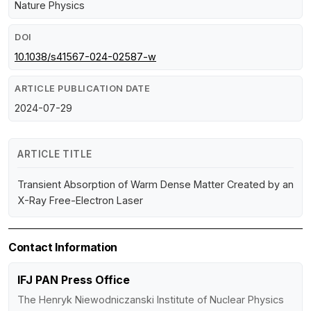
Nature Physics
DOI
10.1038/s41567-024-02587-w
ARTICLE PUBLICATION DATE
2024-07-29
ARTICLE TITLE
Transient Absorption of Warm Dense Matter Created by an
X-Ray Free-Electron Laser
Contact Information
IFJ PAN Press Office
The Henryk Niewodniczanski Institute of Nuclear Physics