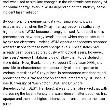
tool was used to simulate changes in the electronic occupancy of
individual energy levels in WDM depending on the intensity of the
incident laser radiation.
By confronting experimental data with simulations, it was
established that when the X-ray intensity becomes sufficiently
high, atoms of WDM become strongly ionised. As a result of this
phenomenon, new energy levels appear which can be occupied
by excited electrons – making WDM opaque for photons resonant
with transitions to these new energy levels. These states had
already been observed previously with optical lasers, however,
the lasers’ energy limitations did not allow them to be studied in
more detail. Now, thanks to the European X-ray laser XFEL, it is
possible to characterise them accurately also in response to
various intensities of X-ray pulses. In accordance with theoretical
predictions for X-ray absorption spectra, prepared by Dr. Joshua
Kas (University of Washington, USA) and Dr. Andrei
Benediktovitch (DESY, Hamburg), it was further observed that with
increasing the laser intensity the warm dense matter becomes first
opaque and then – at highest intensities – transparent to the laser
pulse.