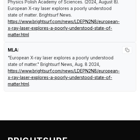
Physics Polish Academy of Sciences. (2024, August 8).
European X-ray laser explores a poorly understood
state of matter
.
Brightsurf News
.
https://www.brightsurf.com/news/LDEPN2N8/european-
x-ray-laser-explores-a-poorly-understood-state-of-
matter.html
MLA:
"European X-ray laser explores a poorly understood
state of matter."
Brightsurf News
, Aug. 8 2024,
https://www.brightsurf.com/news/LDEPN2N8/european-
x-ray-laser-explores-a-poorly-understood-state-of-
matter.html
.