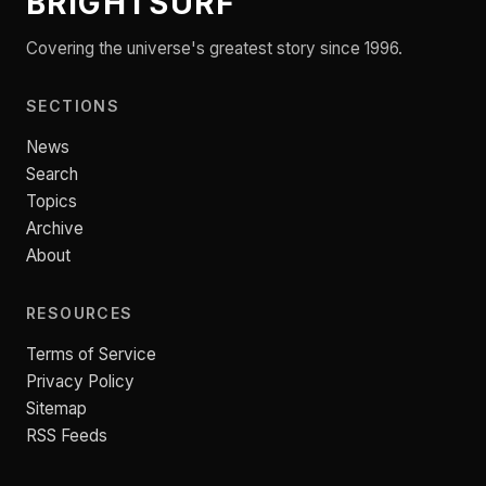
BRIGHTSURF
Covering the universe's greatest story since 1996.
SECTIONS
News
Search
Topics
Archive
About
RESOURCES
Terms of Service
Privacy Policy
Sitemap
RSS Feeds