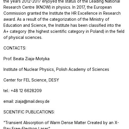
the years 2012-2017 enjoyed the status of the Leading National
Research Centre (KNOW) in physics. In 2017, the European
Commission granted the Institute the HR Excellence in Research
award. As a result of the categorization of the Ministry of
Education and Science, the Institute has been classified into the
A+ category (the highest scientific category in Poland) in the field
of physical sciences.
CONTACTS:
Prof. Beata Ziaja-Motyka
Institute of Nuclear Physics, Polish Academy of Sciences
Center for FEL Science, DESY
tel.: +48 12 6628209
email: ziaja@mail.desy.de
SCIENTIFIC PUBLICATIONS:
“Transient Absorption of Warm Dense Matter Created by an X-
Ray Free-Electron Laser”