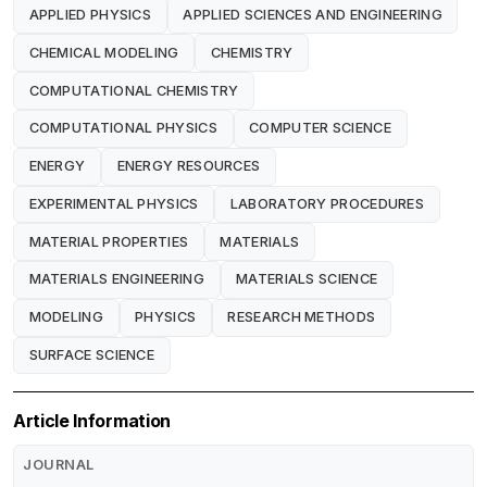
APPLIED PHYSICS
APPLIED SCIENCES AND ENGINEERING
CHEMICAL MODELING
CHEMISTRY
COMPUTATIONAL CHEMISTRY
COMPUTATIONAL PHYSICS
COMPUTER SCIENCE
ENERGY
ENERGY RESOURCES
EXPERIMENTAL PHYSICS
LABORATORY PROCEDURES
MATERIAL PROPERTIES
MATERIALS
MATERIALS ENGINEERING
MATERIALS SCIENCE
MODELING
PHYSICS
RESEARCH METHODS
SURFACE SCIENCE
Article Information
JOURNAL