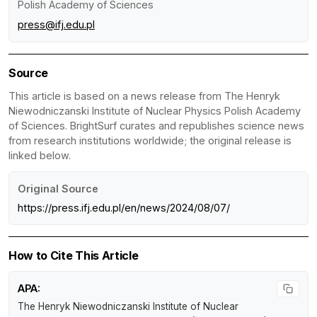
Polish Academy of Sciences
press@ifj.edu.pl
Source
This article is based on a news release from The Henryk
Niewodniczanski Institute of Nuclear Physics Polish Academy
of Sciences. BrightSurf curates and republishes science news
from research institutions worldwide; the original release is
linked below.
Original Source
https://press.ifj.edu.pl/en/news/2024/08/07/
How to Cite This Article
APA:
The Henryk Niewodniczanski Institute of Nuclear