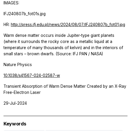
IMAGES:
IFJ240807b_fot01s.jpg
HR:
http://press.ifj.edu.pl/news/2024/08/07/IFJ240807b_fot01.jpg
Warm dense matter occurs inside Jupiter-type giant planets
(where it surrounds the rocky core as a metallic liquid at a
temperature of many thousands of kelvin) and in the interiors of
small stars – brown dwarfs. (Source: IFJ PAN / NASA)
Nature Physics
10.1038/s41567-024-02587-w
Transient Absorption of Warm Dense Matter Created by an X-Ray
Free-Electron Laser
29-Jul-2024
Keywords