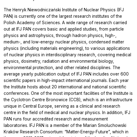
The Henryk Niewodniczański Institute of Nuclear Physics (IFJ
PAN) is currently one of the largest research institutes of the
Polish Academy of Sciences. A wide range of research carried
out at IFJ PAN covers basic and applied studies, from particle
physics and astrophysics, through hadron physics, high-,
medium-, and low-energy nuclear physics, condensed matter
physics (including materials engineering), to various applications
of nuclear physics in interdisciplinary research, covering medical
physics, dosimetry, radiation and environmental biology,
environmental protection, and other related disciplines. The
average yearly publication output of IFJ PAN includes over 600
scientific papers in high-impact international journals. Each year
the Institute hosts about 20 international and national scientific
conferences. One of the most important facilities of the Institute is
the Cyclotron Centre Bronowice (CCB), which is an infrastructure
unique in Central Europe, serving as a clinical and research
centre in the field of medical and nuclear physics. In addition, IFJ
PAN runs four accredited research and measurement
laboratories. IFJ PAN is a member of the Marian Smoluchowski
Kraków Research Consortium: “Matter-Energy-Future”, which in