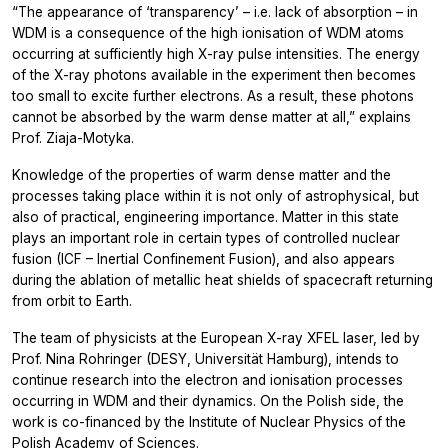
“The appearance of ‘transparency’ – i.e. lack of absorption – in
WDM is a consequence of the high ionisation of WDM atoms
occurring at sufficiently high X-ray pulse intensities. The energy
of the X-ray photons available in the experiment then becomes
too small to excite further electrons. As a result, these photons
cannot be absorbed by the warm dense matter at all,” explains
Prof. Ziaja-Motyka.
Knowledge of the properties of warm dense matter and the
processes taking place within it is not only of astrophysical, but
also of practical, engineering importance. Matter in this state
plays an important role in certain types of controlled nuclear
fusion (ICF – Inertial Confinement Fusion), and also appears
during the ablation of metallic heat shields of spacecraft returning
from orbit to Earth.
The team of physicists at the European X-ray XFEL laser, led by
Prof. Nina Rohringer (DESY, Universität Hamburg), intends to
continue research into the electron and ionisation processes
occurring in WDM and their dynamics. On the Polish side, the
work is co-financed by the Institute of Nuclear Physics of the
Polish Academy of Sciences.