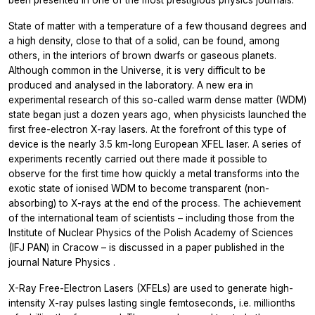
State of matter with a temperature of a few thousand degrees and
a high density, close to that of a solid, can be found, among
others, in the interiors of brown dwarfs or gaseous planets.
Although common in the Universe, it is very difficult to be
produced and analysed in the laboratory. A new era in
experimental research of this so-called warm dense matter (WDM)
state began just a dozen years ago, when physicists launched the
first free-electron X-ray lasers. At the forefront of this type of
device is the nearly 3.5 km-long European XFEL laser. A series of
experiments recently carried out there made it possible to
observe for the first time how quickly a metal transforms into the
exotic state of ionised WDM to become transparent (non-
absorbing) to X-rays at the end of the process. The achievement
of the international team of scientists – including those from the
Institute of Nuclear Physics of the Polish Academy of Sciences
(IFJ PAN) in Cracow – is discussed in a paper published in the
journal
Nature Physics
.
X-Ray Free-Electron Lasers (XFELs) are used to generate high-
intensity X-ray pulses lasting single femtoseconds, i.e. millionths