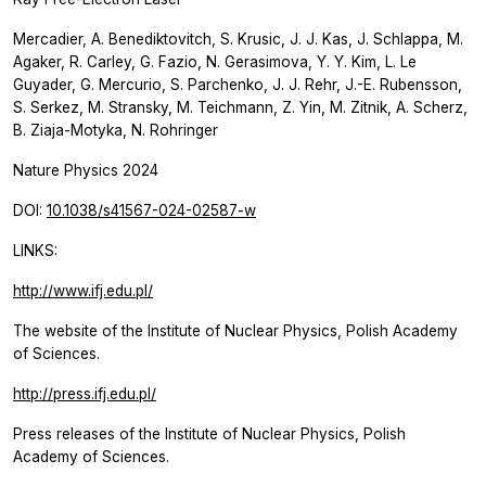
Mercadier, A. Benediktovitch, S. Krusic, J. J. Kas, J. Schlappa, M.
Agaker, R. Carley, G. Fazio, N. Gerasimova, Y. Y. Kim, L. Le
Guyader, G. Mercurio, S. Parchenko, J. J. Rehr, J.-E. Rubensson,
S. Serkez, M. Stransky, M. Teichmann, Z. Yin, M. Zitnik, A. Scherz,
B. Ziaja-Motyka, N. Rohringer
Nature Physics
2024
DOI:
10.1038/s41567-024-02587-w
LINKS:
http://www.ifj.edu.pl/
The website of the Institute of Nuclear Physics, Polish Academy
of Sciences.
http://press.ifj.edu.pl/
Press releases of the Institute of Nuclear Physics, Polish
Academy of Sciences.