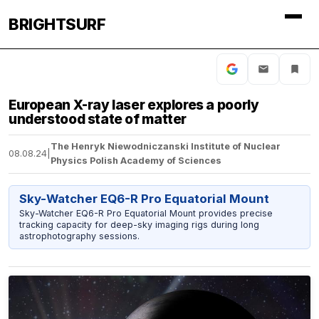
BRIGHTSURF
European X-ray laser explores a poorly
understood state of matter
The Henryk Niewodniczanski Institute of Nuclear
08.08.24
|
Physics Polish Academy of Sciences
Sky-Watcher EQ6-R Pro Equatorial Mount
Sky-Watcher EQ6-R Pro Equatorial Mount provides precise
tracking capacity for deep-sky imaging rigs during long
astrophotography sessions.