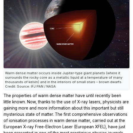
Warm dense matter occurs inside Jupiter-type giant planets (where it
surrounds the rocky core as a metallic liquid at a temperature of many
thousands of kelvin) and in the interiors of small stars – brown dwarfs.
Credit: Source: IFJ PAN / NASA
The properties of warm dense matter have until recently been
little known. Now, thanks to the use of X-ray lasers, physicists are
gaining more and more information about this important but still
mysterious state of matter. The first comprehensive observations
of ionisation processes in warm dense matter, carried out at the
European X-ray Free-Electron Laser (European XFEL), have just
been presented in one of the most prestigious physics journals.