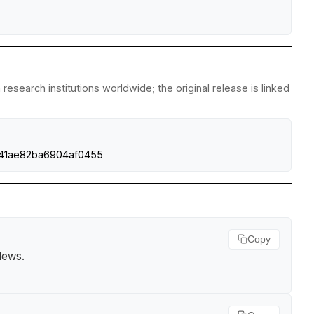
esearch institutions worldwide; the original release is linked
d841ae82ba6904af0455
Copy
 News
.