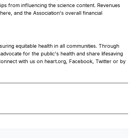
ships from influencing the science content. Revenues
re, and the Association's overall financial
nsuring equitable health in all communities. Through
dvocate for the public's health and share lifesaving
Connect with us on heart.org, Facebook, Twitter or by