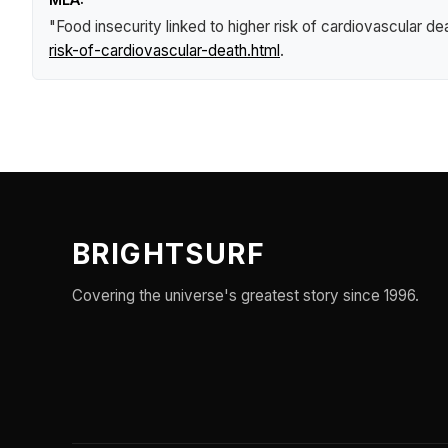
"Food insecurity linked to higher risk of cardiovascular de
risk-of-cardiovascular-death.html
.
BRIGHTSURF
Covering the universe's greatest story since 1996.