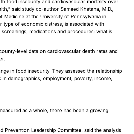
oth food insecurity and cardiovascular mortality over
ealth," said study co-author Sameed Khatana, M.D.,
f Medicine at the University of Pennsylvania in
r type of economic distress, is associated with
its, screenings, medications and procedures; what is
county-level data on cardiovascular death rates and
er.
nge in food insecurity. They assessed the relationship
ges in demographics, employment, poverty, income,
 measured as a whole, there has been a growing
 Prevention Leadership Committee, said the analysis