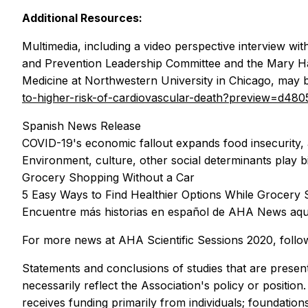
Additional Resources:
Multimedia, including a video perspective interview 
and Prevention Leadership Committee and the Mary Ha
Medicine at Northwestern University in Chicago, may 
to-higher-risk-of-cardiovascular-death?preview=d
Spanish News Release
COVID-19's economic fallout expands food insecurity,
Environment, culture, other social determinants play bi
Grocery Shopping Without a Car
5 Easy Ways to Find Healthier Options While Grocery
Encuentre más historias en español de AHA News aqu
For more news at AHA Scientific Sessions 2020, follo
Statements and conclusions of studies that are present
necessarily reflect the Association's policy or positio
receives funding primarily from individuals; foundati