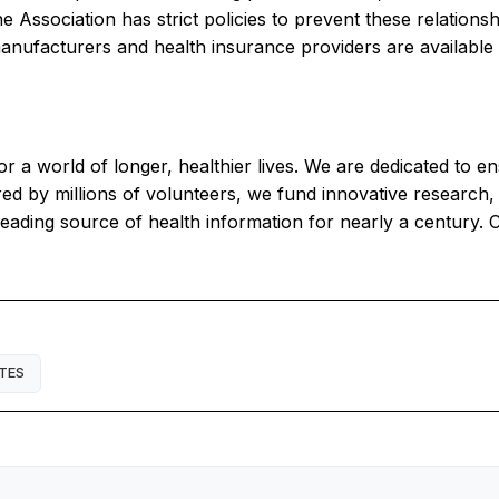
 Association has strict policies to prevent these relation
ufacturers and health insurance providers are available he
r a world of longer, healthier lives. We are dedicated to e
 by millions of volunteers, we fund innovative research, a
eading source of health information for nearly a century. 
TES