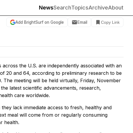
News
Search
Topics
Archive
About
Add BrightSurf on Google
Email
Copy Link
s across the U.S. are independently associated with an
of 20 and 64, according to preliminary research to be
. The meeting will be held virtually, Friday, November
the latest scientific advancements, research,
 health care worldwide.
 they lack immediate access to fresh, healthy and
next meal will come from or regularly consuming
r health.