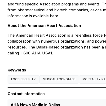
and fund specific Association programs and events. The
from pharmaceutical and biotech companies, device man
information is available here.
About the American Heart Association
The American Heart Association is a relentless force fo
collaboration with numerous organizations, and powered
resources. The Dallas-based organization has been a l
calling 1-800-AHA-USA1.
Keywords
FOOD SECURITY
MEDICAL ECONOMICS
MORTALITY RA
Contact Information
AHA News Media in Dallas