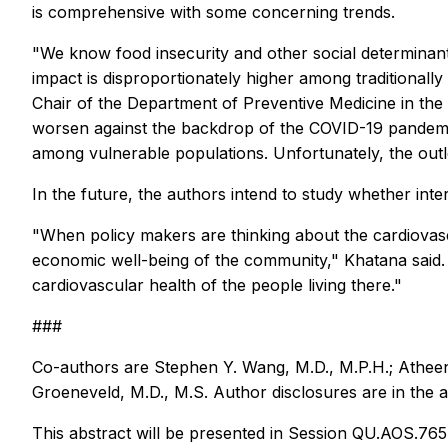
is comprehensive with some concerning trends.
"We know food insecurity and other social determinants
impact is disproportionately higher among traditional
Chair of the Department of Preventive Medicine in the 
worsen against the backdrop of the COVID-19 pandemic. 
among vulnerable populations. Unfortunately, the outlo
In the future, the authors intend to study whether inte
"When policy makers are thinking about the cardiovascu
economic well-being of the community," Khatana said.
cardiovascular health of the people living there."
###
Co-authors are Stephen Y. Wang, M.D., M.P.H.; Atheend
Groeneveld, M.D., M.S. Author disclosures are in the a
This abstract will be presented in Session QU.AOS.765