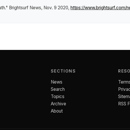
ath."
Brightsurf News
, Nov. 9 2020,
https://www.brightsurf.com/
SECTIONS
RES
News
Terms
Search
Priva
Topics
Sitem
Archive
RSS 
About