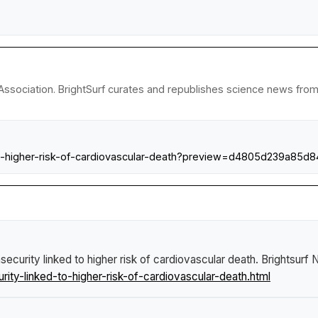
ssociation. BrightSurf curates and republishes science news from r
-to-higher-risk-of-cardiovascular-death?preview=d4805d239a85
security linked to higher risk of cardiovascular death
.
Brightsurf
ty-linked-to-higher-risk-of-cardiovascular-death.html