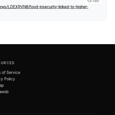
Copy
news/LDEXRVN8/food-insecurity-linked-to-higher-
OURCES
 of Service
cy Policy
ap
Feeds