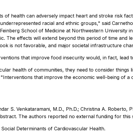
 of health can adversely impact heart and stroke risk facto
ly underrepresented racial and ethnic groups," said Carne
Feinberg School of Medicine at Northwestern University in C
The effects will extend beyond this period of time and lea
ok is not favorable, and major societal infrastructure chan
rventions that improve food insecurity would, in fact, lead t
lar health of communities, they need to consider things like
 "Interventions that improve the economic well-being of a
ar S. Venkataramani, M.D., Ph.D.; Christina A. Roberto, Ph
bstract. The authors reported no external funding for this 
 Social Determinants of Cardiovascular Health.