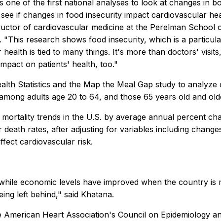
s one of the first national analyses to look at changes in b
 see if changes in food insecurity impact cardiovascular h
ructor of cardiovascular medicine at the Perelman School o
. "This research shows food insecurity, which is a particula
ar health is tied to many things. It's more than doctors' vis
 impact on patients' health, too."
lth Statistics and the Map the Meal Gap study to analyze 
 among adults age 20 to 64, and those 65 years old and old
 mortality trends in the U.S. by average annual percent cha
 death rates, after adjusting for variables including chan
fect cardiovascular risk.
, while economic levels have improved when the country is
eing left behind," said Khatana.
American Heart Association's Council on Epidemiology and