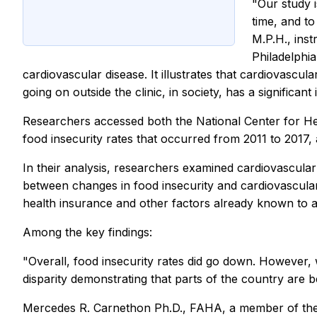
"Our study i
time, and to
M.P.H., inst
Philadelphia
cardiovascular disease. It illustrates that cardiovascul
going on outside the clinic, in society, has a significant
Researchers accessed both the National Center for Hea
food insecurity rates that occurred from 2011 to 2017,
In their analysis, researchers examined cardiovascular
between changes in food insecurity and cardiovascular
health insurance and other factors already known to af
Among the key findings:
"Overall, food insecurity rates did go down. However
disparity demonstrating that parts of the country are b
Mercedes R. Carnethon Ph.D., FAHA, a member of the 