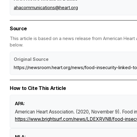
ahacommunications@heart.org
Source
This article is based on a news release from American Heart A
below.
Original Source
https://newsroom.heart.org/news/food-insecurity-linked
How to Cite This Article
APA:
American Heart Association. (2020, November 9).
Food in
https://www.brightsurf.com/news/LDEXRVN8/food-insecuri
MLA: