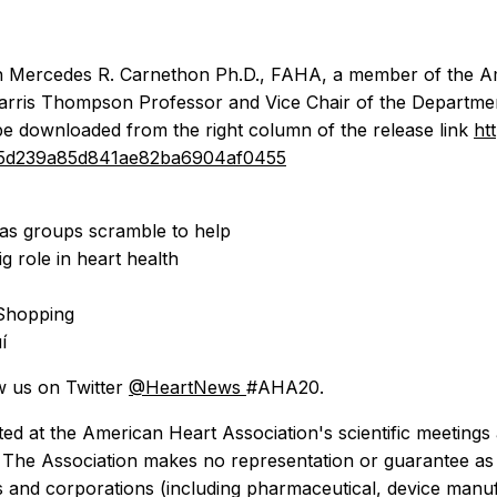
with Mercedes R. Carnethon Ph.D., FAHA, a member of the A
rris Thompson Professor and Vice Chair of the Department
be downloaded from the right column of the release link
ht
4805d239a85d841ae82ba6904af0455
 as groups scramble to help
g role in heart health
 Shopping
í
w us on Twitter
@HeartNews
#AHA20.
ed at the American Heart Association's scientific meetings 
n. The Association makes no representation or guarantee as t
ons and corporations (including pharmaceutical, device ma