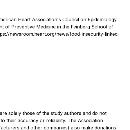
merican Heart Association's Council on Epidemiology
 of Preventive Medicine in the Feinberg School of
tps://newsroom.heart.org/news/food-insecurity-linked-
are solely those of the study authors and do not
o their accuracy or reliability. The Association
nufacturers and other companies) also make donations