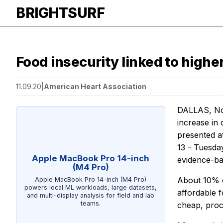
BRIGHTSURF
Food insecurity linked to highe
11.09.20
|
American Heart Association
DALLAS, Nov.
increase in
presented at
13 - Tuesda
Apple MacBook Pro 14-inch
evidence-bas
(M4 Pro)
About 10% o
Apple MacBook Pro 14-inch (M4 Pro)
powers local ML workloads, large datasets,
affordable 
and multi-display analysis for field and lab
teams.
cheap, proc