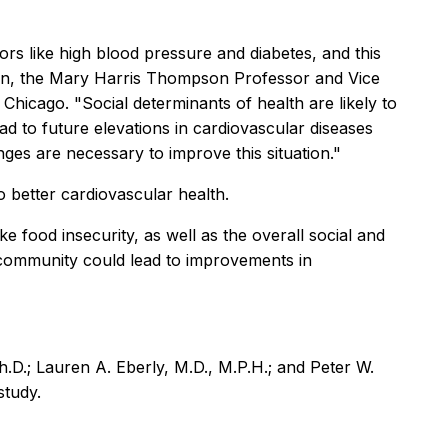
rs like high blood pressure and diabetes, and this
thon, the Mary Harris Thompson Professor and Vice
hicago. "Social determinants of health are likely to
d to future elevations in cardiovascular diseases
ges are necessary to improve this situation."
o better cardiovascular health.
 food insecurity, as well as the overall social and
 community could lead to improvements in
.D.; Lauren A. Eberly, M.D., M.P.H.; and Peter W.
study.