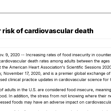
r risk of cardiovascular death
 9, 2020 -- Increasing rates of food insecurity in countie
 cardiovascular death rates among adults between the ages 
 the American Heart Association's Scientific Sessions 2020
y, November 17, 2020, and is a premier global exchange of 
ed clinical practice updates in cardiovascular science for
f adults in the U.S. are considered food insecure, meaning
food. In addition, the stress from not knowing where their 
essed foods may have an adverse impact on cardiovascula