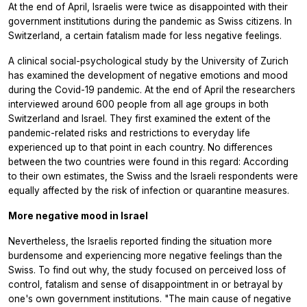
At the end of April, Israelis were twice as disappointed with their
government institutions during the pandemic as Swiss citizens. In
Switzerland, a certain fatalism made for less negative feelings.
A clinical social-psychological study by the University of Zurich
has examined the development of negative emotions and mood
during the Covid-19 pandemic. At the end of April the researchers
interviewed around 600 people from all age groups in both
Switzerland and Israel. They first examined the extent of the
pandemic-related risks and restrictions to everyday life
experienced up to that point in each country. No differences
between the two countries were found in this regard: According
to their own estimates, the Swiss and the Israeli respondents were
equally affected by the risk of infection or quarantine measures.
More negative mood in Israel
Nevertheless, the Israelis reported finding the situation more
burdensome and experiencing more negative feelings than the
Swiss. To find out why, the study focused on perceived loss of
control, fatalism and sense of disappointment in or betrayal by
one's own government institutions. "The main cause of negative