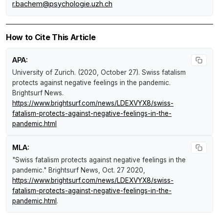
r.bachem@psychologie.uzh.ch
How to Cite This Article
APA:
University of Zurich. (2020, October 27).
Swiss fatalism
protects against negative feelings in the pandemic
.
Brightsurf News
.
https://www.brightsurf.com/news/LDEXVYX8/swiss-
fatalism-protects-against-negative-feelings-in-the-
pandemic.html
MLA:
"Swiss fatalism protects against negative feelings in the
pandemic."
Brightsurf News
, Oct. 27 2020,
https://www.brightsurf.com/news/LDEXVYX8/swiss-
fatalism-protects-against-negative-feelings-in-the-
pandemic.html
.