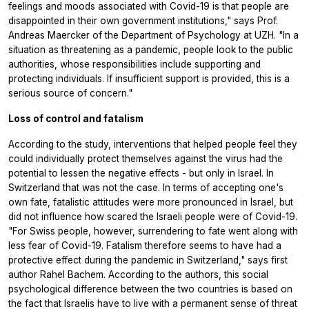
feelings and moods associated with Covid-19 is that people are
disappointed in their own government institutions," says Prof.
Andreas Maercker of the Department of Psychology at UZH. "In a
situation as threatening as a pandemic, people look to the public
authorities, whose responsibilities include supporting and
protecting individuals. If insufficient support is provided, this is a
serious source of concern."
Loss of control and fatalism
According to the study, interventions that helped people feel they
could individually protect themselves against the virus had the
potential to lessen the negative effects - but only in Israel. In
Switzerland that was not the case. In terms of accepting one's
own fate, fatalistic attitudes were more pronounced in Israel, but
did not influence how scared the Israeli people were of Covid-19.
"For Swiss people, however, surrendering to fate went along with
less fear of Covid-19. Fatalism therefore seems to have had a
protective effect during the pandemic in Switzerland," says first
author Rahel Bachem. According to the authors, this social
psychological difference between the two countries is based on
the fact that Israelis have to live with a permanent sense of threat