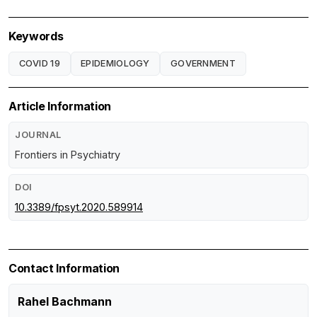
Keywords
COVID 19
EPIDEMIOLOGY
GOVERNMENT
Article Information
JOURNAL
Frontiers in Psychiatry
DOI
10.3389/fpsyt.2020.589914
Contact Information
Rahel Bachmann