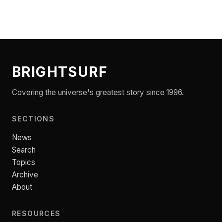
BRIGHTSURF
Covering the universe's greatest story since 1996.
SECTIONS
News
Search
Topics
Archive
About
RESOURCES