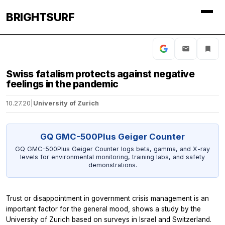
BRIGHTSURF
Swiss fatalism protects against negative
feelings in the pandemic
10.27.20
|
University of Zurich
GQ GMC-500Plus Geiger Counter
GQ GMC-500Plus Geiger Counter logs beta, gamma, and X-ray
levels for environmental monitoring, training labs, and safety
demonstrations.
Trust or disappointment in government crisis management is an
important factor for the general mood, shows a study by the
University of Zurich based on surveys in Israel and Switzerland.