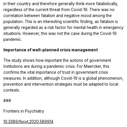
in their country and therefore generally think more fatalistically,
regardless of the current threat from Covid-19. There was no
correlation between fatalism and negative mood among the
population. This is an interesting scientific finding, as fatalism is
generally regarded as a risk factor for mental health in emergency
situations. However, this was not the case during the Covid-19
pandemic.
Importance of well-planned crisis management
The study shows how important the actions of government
institutions are during a pandemic crisis. For Maercker, this
confirms the vital importance of trust in government crisis
measures. In addition, although Covid-19 is a global phenomenon,
prevention and intervention strategies must be adapted to local
contexts.
###
Frontiers in Psychiatry
10.3389/fpsyt.2020.589914