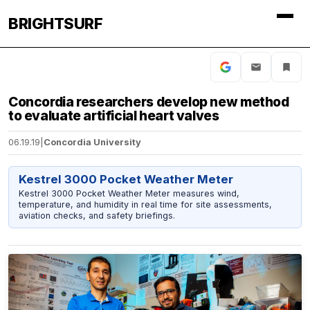
BRIGHTSURF
Concordia researchers develop new method
to evaluate artificial heart valves
06.19.19
|
Concordia University
Kestrel 3000 Pocket Weather Meter
Kestrel 3000 Pocket Weather Meter measures wind,
temperature, and humidity in real time for site assessments,
aviation checks, and safety briefings.