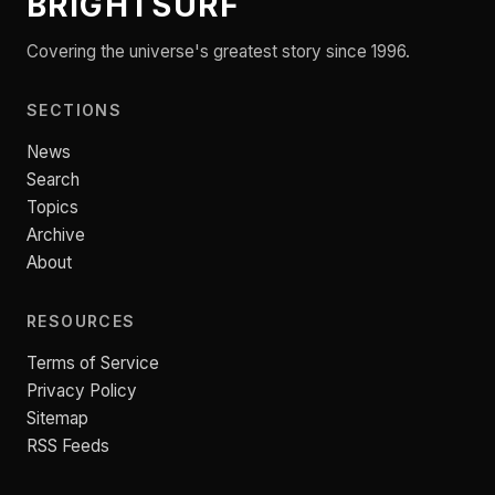
BRIGHTSURF
Covering the universe's greatest story since 1996.
SECTIONS
News
Search
Topics
Archive
About
RESOURCES
Terms of Service
Privacy Policy
Sitemap
RSS Feeds