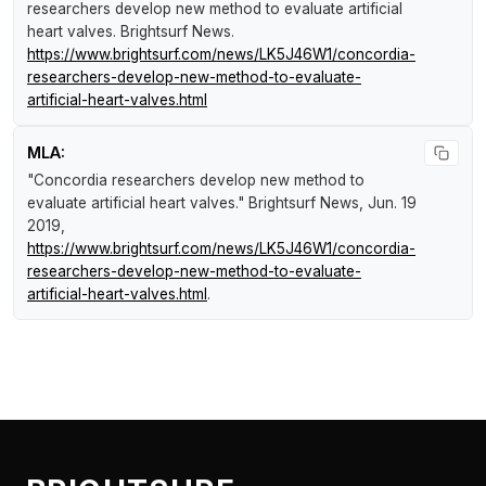
researchers develop new method to evaluate artificial
heart valves
.
Brightsurf News
.
https://www.brightsurf.com/news/LK5J46W1/concordia-
researchers-develop-new-method-to-evaluate-
artificial-heart-valves.html
MLA:
"Concordia researchers develop new method to
evaluate artificial heart valves."
Brightsurf News
, Jun. 19
2019,
https://www.brightsurf.com/news/LK5J46W1/concordia-
researchers-develop-new-method-to-evaluate-
artificial-heart-valves.html
.