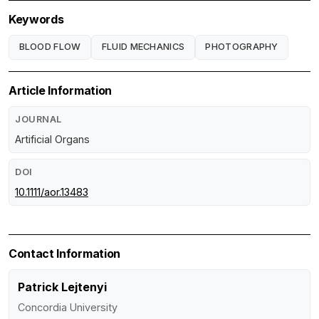
Keywords
BLOOD FLOW
FLUID MECHANICS
PHOTOGRAPHY
Article Information
JOURNAL
Artificial Organs
DOI
10.1111/aor.13483
Contact Information
Patrick Lejtenyi
Concordia University