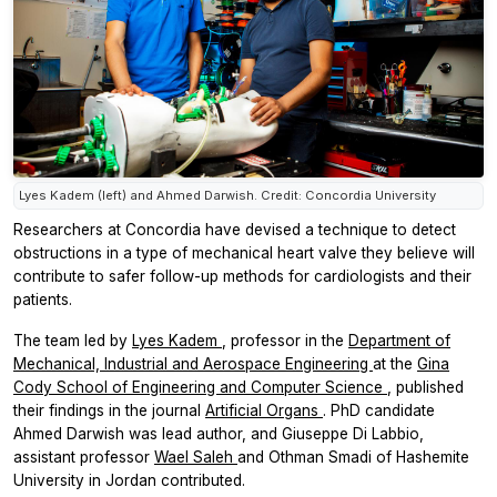
Lyes Kadem (left) and Ahmed Darwish. Credit: Concordia University
Researchers at Concordia have devised a technique to detect
obstructions in a type of mechanical heart valve they believe will
contribute to safer follow-up methods for cardiologists and their
patients.
The team led by
Lyes Kadem
, professor in the
Department of
Mechanical, Industrial and Aerospace Engineering
at the
Gina
Cody School of Engineering and Computer Science
, published
their findings in the journal
Artificial Organs
. PhD candidate
Ahmed Darwish was lead author, and Giuseppe Di Labbio,
assistant professor
Wael Saleh
and Othman Smadi of Hashemite
University in Jordan contributed.