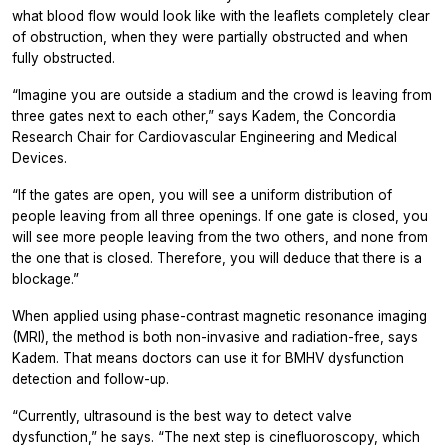
what blood flow would look like with the leaflets completely clear
of obstruction, when they were partially obstructed and when
fully obstructed.
“Imagine you are outside a stadium and the crowd is leaving from
three gates next to each other,” says Kadem, the Concordia
Research Chair for Cardiovascular Engineering and Medical
Devices.
“If the gates are open, you will see a uniform distribution of
people leaving from all three openings. If one gate is closed, you
will see more people leaving from the two others, and none from
the one that is closed. Therefore, you will deduce that there is a
blockage.”
When applied using phase-contrast magnetic resonance imaging
(MRI), the method is both non-invasive and radiation-free, says
Kadem. That means doctors can use it for BMHV dysfunction
detection and follow-up.
“Currently, ultrasound is the best way to detect valve
dysfunction,” he says. “The next step is cinefluoroscopy, which