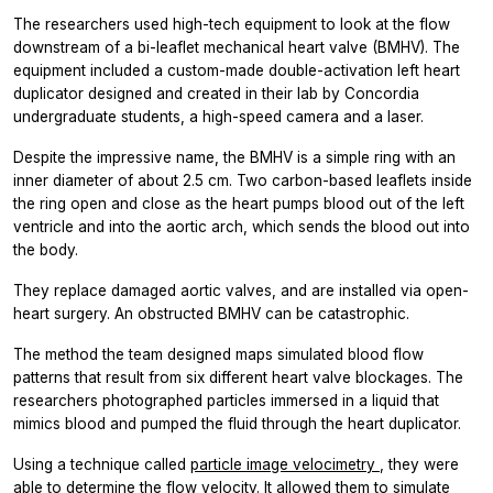
The researchers used high-tech equipment to look at the flow
downstream of a bi-leaflet mechanical heart valve (BMHV). The
equipment included a custom-made double-activation left heart
duplicator designed and created in their lab by Concordia
undergraduate students, a high-speed camera and a laser.
Despite the impressive name, the BMHV is a simple ring with an
inner diameter of about 2.5 cm. Two carbon-based leaflets inside
the ring open and close as the heart pumps blood out of the left
ventricle and into the aortic arch, which sends the blood out into
the body.
They replace damaged aortic valves, and are installed via open-
heart surgery. An obstructed BMHV can be catastrophic.
The method the team designed maps simulated blood flow
patterns that result from six different heart valve blockages. The
researchers photographed particles immersed in a liquid that
mimics blood and pumped the fluid through the heart duplicator.
Using a technique called
particle image velocimetry
, they were
able to determine the flow velocity. It allowed them to simulate