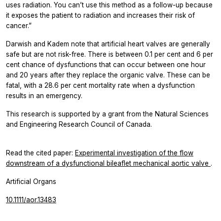
uses radiation. You can’t use this method as a follow-up because
it exposes the patient to radiation and increases their risk of
cancer.”
Darwish and Kadem note that artificial heart valves are generally
safe but are not risk-free. There is between 0.1 per cent and 6 per
cent chance of dysfunctions that can occur between one hour
and 20 years after they replace the organic valve. These can be
fatal, with a 28.6 per cent mortality rate when a dysfunction
results in an emergency.
This research is supported by a grant from the Natural Sciences
and Engineering Research Council of Canada.
Read the cited paper:
Experimental investigation of the flow
downstream of a dysfunctional bileaflet mechanical aortic valve
.
Artificial Organs
10.1111/aor.13483