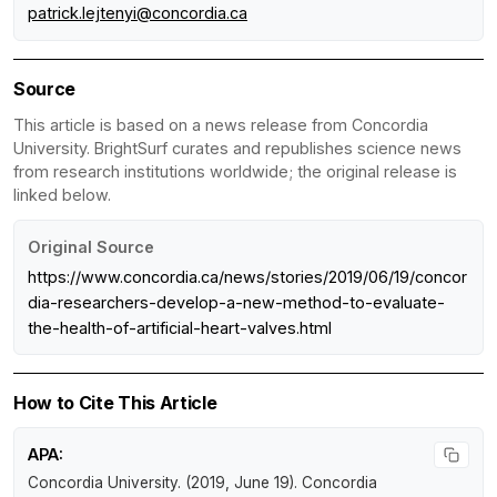
patrick.lejtenyi@concordia.ca
Source
This article is based on a news release from Concordia
University. BrightSurf curates and republishes science news
from research institutions worldwide; the original release is
linked below.
Original Source
https://www.concordia.ca/news/stories/2019/06/19/concor
dia-researchers-develop-a-new-method-to-evaluate-
the-health-of-artificial-heart-valves.html
How to Cite This Article
APA:
Concordia University. (2019, June 19).
Concordia