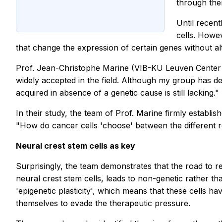
through the
Until recent
cells. Howe
that change the expression of certain genes without a
Prof. Jean-Christophe Marine (VIB-KU Leuven Center f
widely accepted in the field. Although my group has d
acquired in absence of a genetic cause is still lacking."
In their study, the team of Prof. Marine firmly estab
"How do cancer cells 'choose' between the different r
Neural crest stem cells as key
Surprisingly, the team demonstrates that the road to r
neural crest stem cells, leads to non-genetic rather th
'epigenetic plasticity', which means that these cells h
themselves to evade the therapeutic pressure.