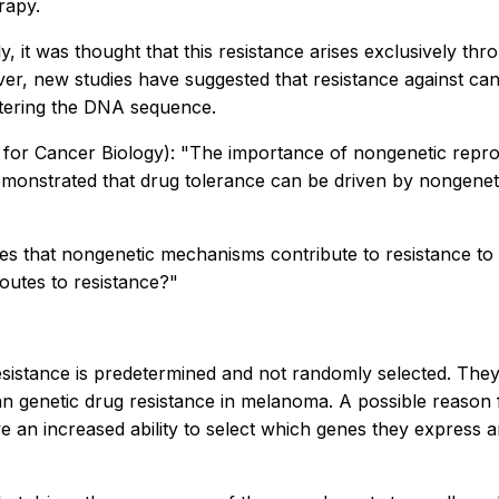
rapy.
ly, it was thought that this resistance arises exclusively thr
ver, new studies have suggested that resistance against ca
ltering the DNA sequence.
or Cancer Biology): "The importance of nongenetic reprogr
emonstrated that drug tolerance can be driven by nongenet
lishes that nongenetic mechanisms contribute to resistance
outes to resistance?"
esistance is predetermined and not randomly selected. They
an genetic drug resistance in melanoma. A possible reason for
ave an increased ability to select which genes they express