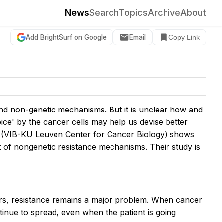
News
Search
Topics
Archive
About
Add BrightSurf on Google
Email
Copy Link
and non-genetic mechanisms. But it is unclear how and
ice' by the cancer cells may help us devise better
ne (VIB-KU Leuven Center for Cancer Biology) shows
t of nongenetic resistance mechanisms. Their study is
ars, resistance remains a major problem. When cancer
tinue to spread, even when the patient is going