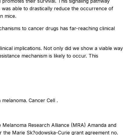
d promotes their survival. This signaling pathway
m was able to drastically reduce the occurrence of
in mice.
chanisms to cancer drugs has far-reaching clinical
inical implications. Not only did we show a viable way
esistance mechanism is likely to occur. This
 in melanoma.
Cancer Cell
.
 the Melanoma Research Alliance (MRA) Amanda and
er the Marie Sk?odowska-Curie grant agreement no.