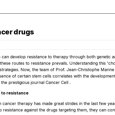
ncer drugs
s can develop resistance to therapy through both genetic 
hese routes to resistance prevails. Understanding this 'cho
 strategies. Now, the team of Prof. Jean-Christophe Mari
esence of certain stem cells correlates with the developmen
 the prestigious journal
Cancer Cell
.
 to resistance
 cancer therapy has made great strides in the last few ye
p resistance against the drugs targeting them, they can con