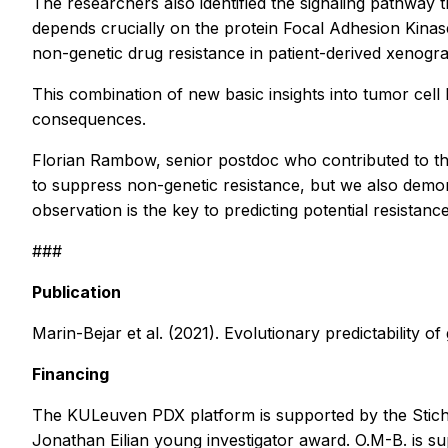
The researchers also identified the signaling pathway 
depends crucially on the protein Focal Adhesion Kinase 
non-genetic drug resistance in patient-derived xenogra
This combination of new basic insights into tumor cell
consequences.
Florian Rambow, senior postdoc who contributed to the 
to suppress non-genetic resistance, but we also demons
observation is the key to predicting potential resistan
###
Publication
Marin-Bejar et al. (2021). Evolutionary predictability 
Financing
The KULeuven PDX platform is supported by the Stic
Jonathan Eilian young investigator award. O.M-B. is