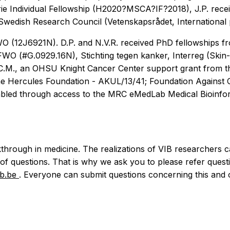
rie Individual Fellowship (H2020?MSCA?IF?2018), J.P. recei
wedish Research Council (Vetenskapsrådet, International p
FWO (12J6921N). D.P. and N.V.R. received PhD fellowships
FWO (#G.0929.16N), Stichting tegen kanker, Interreg (Ski
.M., an OHSU Knight Cancer Center support grant from th
m the Hercules Foundation - AKUL/13/41; Foundation Agains
bled through access to the MRC eMedLab Medical Bioinform
through in medicine. The realizations of VIB researchers c
 of questions. That is why we ask you to please refer questi
ib.be
. Everyone can submit questions concerning this and o