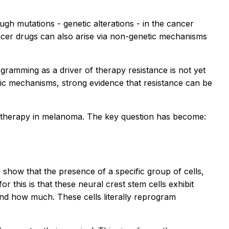
ough mutations - genetic alterations - in the cancer
ncer drugs can also arise via non-genetic mechanisms
amming as a driver of therapy resistance is not yet
ic mechanisms, strong evidence that resistance can be
 to therapy in melanoma. The key question has become:
 show that the presence of a specific group of cells,
 this is that these neural crest stem cells exhibit
 and how much. These cells literally reprogram