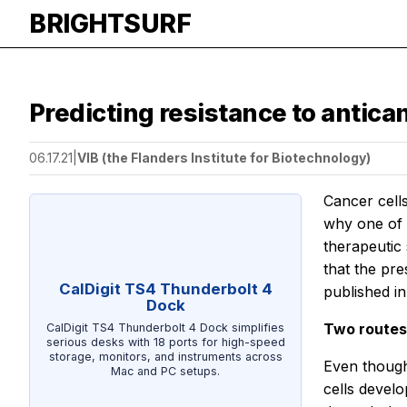
BRIGHTSURF
Predicting resistance to antica
06.17.21
|
VIB (the Flanders Institute for Biotechnology)
Cancer cell
why one of t
therapeutic
that the pr
CalDigit TS4 Thunderbolt 4
published in
Dock
Two routes
CalDigit TS4 Thunderbolt 4 Dock simplifies
serious desks with 18 ports for high-speed
storage, monitors, and instruments across
Even though
Mac and PC setups.
cells develo