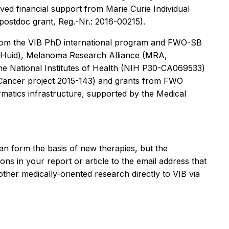
ved financial support from Marie Curie Individual
ostdoc grant, Reg.-Nr.: 2016-00215).
 from the VIB PhD international program and FWO-SB
n-Huid), Melanoma Research Alliance (MRA,
e National Institutes of Health (NIH P30-CA069533)
t Cancer project 2015-143) and grants from FWO
atics infrastructure, supported by the Medical
an form the basis of new therapies, but the
ons in your report or article to the email address that
ther medically-oriented research directly to VIB via