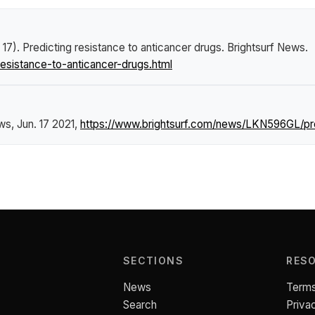
 17).
Predicting resistance to anticancer drugs
.
Brightsurf News
.
esistance-to-anticancer-drugs.html
ews
, Jun. 17 2021,
https://www.brightsurf.com/news/LKN596GL/pred
SECTIONS
RES
News
Terms
Search
Priva