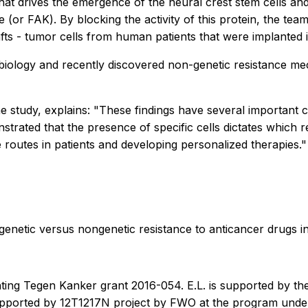
that drives the emergence of the neural crest stem cells an
(or FAK). By blocking the activity of this protein, the tea
fts - tumor cells from human patients that were implanted 
 biology and recently discovered non-genetic resistance me
study, explains: "These findings have several important cl
trated that the presence of specific cells dictates which r
ce routes in patients and developing personalized therapies."
of genetic versus nongenetic resistance to anticancer drugs
hting Tegen Kanker grant 2016-054. E.L. is supported by
 supported by 12T1217N project by FWO at the program und