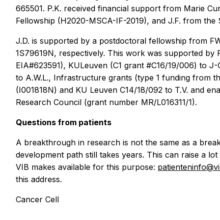
665501. P.K. received financial support from Marie Cu
Fellowship (H2020-MSCA-IF-2019), and J.F. from the S
J.D. is supported by a postdoctoral fellowship from 
1S79619N, respectively. This work was supported by 
EIA#623591), KULeuven (C1 grant #C16/19/006) to J-C
to A.W.L., Infrastructure grants (type 1 funding fro
(I001818N) and KU Leuven C14/18/092 to T.V. and ena
Research Council (grant number MR/L016311/1).
Questions from patients
A breakthrough in research is not the same as a break
development path still takes years. This can raise a lot
VIB makes available for this purpose:
patienteninfo@v
this address.
Cancer Cell