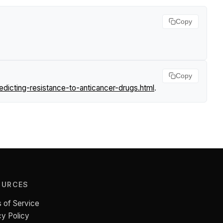
Copy
Copy
icting-resistance-to-anticancer-drugs.html
.
OURCES
 of Service
cy Policy