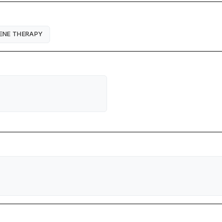
ENE THERAPY