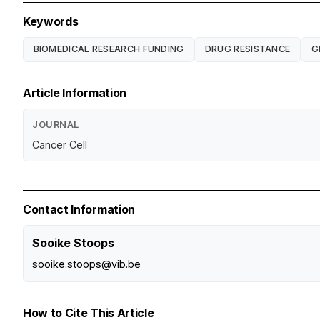
Keywords
BIOMEDICAL RESEARCH FUNDING
DRUG RESISTANCE
G
Article Information
JOURNAL
Cancer Cell
Contact Information
Sooike Stoops
sooike.stoops@vib.be
How to Cite This Article