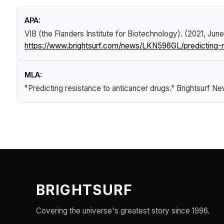
APA:
VIB (the Flanders Institute for Biotechnology). (2021, June
https://www.brightsurf.com/news/LKN596GL/predicting-r
MLA:
"Predicting resistance to anticancer drugs."
Brightsurf N
BRIGHTSURF
Covering the universe's greatest story since 1996.