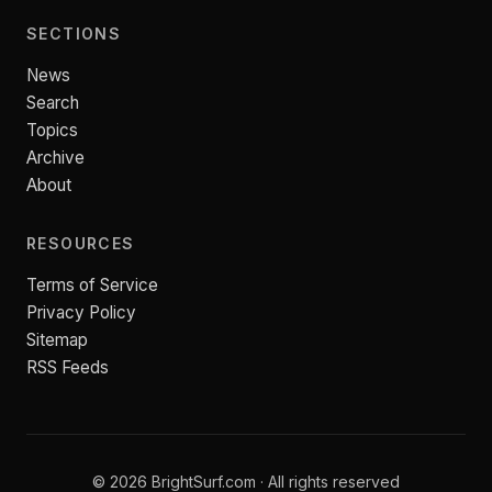
SECTIONS
News
Search
Topics
Archive
About
RESOURCES
Terms of Service
Privacy Policy
Sitemap
RSS Feeds
© 2026 BrightSurf.com · All rights reserved