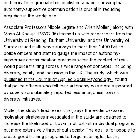
an Illinois Tech graduate
has published a paper
showing that
autonomy-supportive communication is crucial in reducing
prejudice in the workplace.
Associate Professors
Nicole Legate
and
Arlen Moller
, along with
Maya Al-Khouja
(PSYC ’16) teamed up with researchers from the
University of Reading, Durham University, and the University of
Surrey issued multi-wave surveys to more than 1,400 British
police officers and staff to gauge the impact of autonomy-
supportive communication practices within the context of real-
world police training across a wide range of concepts, including
diversity, equity, and inclusion in the UK. The study, which
was
published in the
Journal of Applied Social Psychology
, found
that police officers who felt their autonomy was more supported
by supervisors ultimately reported less antagonism toward
diversity initiatives.
Moller, the study’s lead researcher, says the evidence-based
motivation strategies investigated in the study are designed to
increase the likelihood of buy-in, not just with individual programs
but more extensively throughout society. The goal is for people to
create good training programs to forge meaningful, lasting