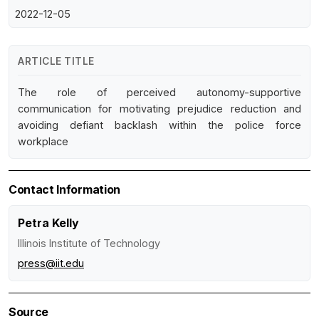
2022-12-05
ARTICLE TITLE
The role of perceived autonomy-supportive
communication for motivating prejudice reduction and
avoiding defiant backlash within the police force
workplace
Contact Information
Petra Kelly
Illinois Institute of Technology
press@iit.edu
Source