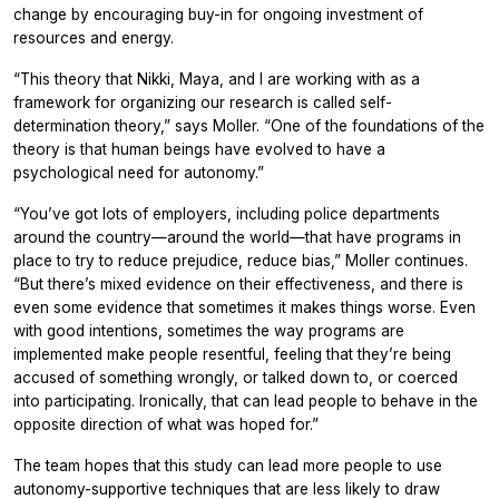
change by encouraging buy-in for ongoing investment of
resources and energy.
“This theory that Nikki, Maya, and I are working with as a
framework for organizing our research is called self-
determination theory,” says Moller. “One of the foundations of the
theory is that human beings have evolved to have a
psychological need for autonomy.”
“You’ve got lots of employers, including police departments
around the country—around the world—that have programs in
place to try to reduce prejudice, reduce bias,” Moller continues.
“But there’s mixed evidence on their effectiveness, and there is
even some evidence that sometimes it makes things worse. Even
with good intentions, sometimes the way programs are
implemented make people resentful, feeling that they’re being
accused of something wrongly, or talked down to, or coerced
into participating. Ironically, that can lead people to behave in the
opposite direction of what was hoped for.”
The team hopes that this study can lead more people to use
autonomy-supportive techniques that are less likely to draw