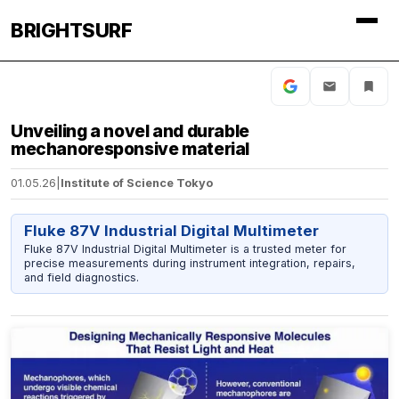
BRIGHTSURF
Unveiling a novel and durable
mechanoresponsive material
01.05.26
|
Institute of Science Tokyo
Fluke 87V Industrial Digital Multimeter
Fluke 87V Industrial Digital Multimeter is a trusted meter for
precise measurements during instrument integration, repairs,
and field diagnostics.