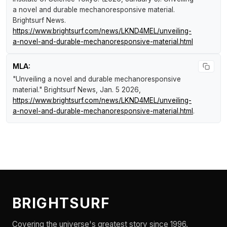
a novel and durable mechanoresponsive material
.
Brightsurf News
.
https://www.brightsurf.com/news/LKND4MEL/unveiling-
a-novel-and-durable-mechanoresponsive-material.html
MLA:
"Unveiling a novel and durable mechanoresponsive
material."
Brightsurf News
, Jan. 5 2026,
https://www.brightsurf.com/news/LKND4MEL/unveiling-
a-novel-and-durable-mechanoresponsive-material.html
.
BRIGHTSURF
Covering the universe's greatest story since 1996.