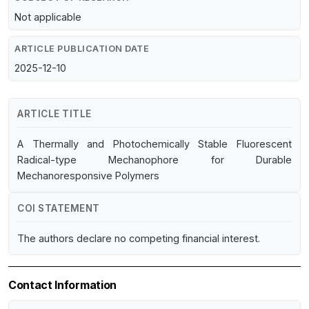
Not applicable
ARTICLE PUBLICATION DATE
2025-12-10
ARTICLE TITLE
A Thermally and Photochemically Stable Fluorescent
Radical-type Mechanophore for Durable
Mechanoresponsive Polymers
COI STATEMENT
The authors declare no competing financial interest.
Contact Information