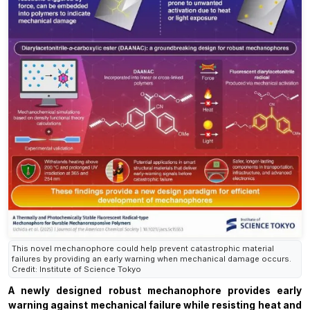
This novel mechanophore could help prevent catastrophic material
failures by providing an early warning when mechanical damage occurs.
Credit: Institute of Science Tokyo
A newly designed robust mechanophore provides early
warning against mechanical failure while resisting heat and