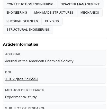
CONSTRUCTION ENGINEERING
DISASTER MANAGEMENT
ENGINEERING
MAN MADE STRUCTURES
MECHANICS
PHYSICAL SCIENCES
PHYSICS
STRUCTURAL ENGINEERING
Article Information
JOURNAL
Journal of the American Chemical Society
DOI
10.1021/jacs.5c15553
METHOD OF RESEARCH
Experimental study
SUBJECT OF RESEARCH