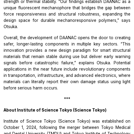
strength or thermal stability. “Our findings establish DAANAC as a
unique fluorescent mechanophore that bridges the gap between
force responsiveness and structural robustness, expanding the
design space for durable mechanoresponsive polymers,” says
Otsuka.
Overall, the development of DAANAC opens the door to creating
safer, longer-lasting components in multiple key sectors. “This
innovation provides a new design paradigm for smart structural
materials that remain stable during use but deliver early warning
signals before catastrophic failure,” explains Otsuka. Potential
applications in the near future include revolutionary components
in transportation, infrastructure, and advanced electronics, where
materials can literally report their own damage status using light
before serious harm occurs.
***
About Institute of Science Tokyo (Science Tokyo)
Institute of Science Tokyo (Science Tokyo) was established on
October 1, 2024, following the merger between Tokyo Medical
and Dental University (TMDU) and Tokyo Institute of Technology