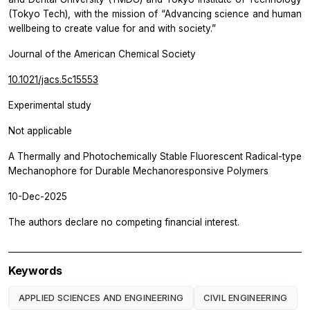
(Tokyo Tech), with the mission of “Advancing science and human
wellbeing to create value for and with society.”
Journal of the American Chemical Society
10.1021/jacs.5c15553
Experimental study
Not applicable
A Thermally and Photochemically Stable Fluorescent Radical-type
Mechanophore for Durable Mechanoresponsive Polymers
10-Dec-2025
The authors declare no competing financial interest.
Keywords
APPLIED SCIENCES AND ENGINEERING
CIVIL ENGINEERING