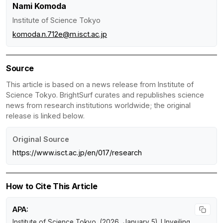
Nami Komoda
Institute of Science Tokyo
komoda.n.712e@m.isct.ac.jp
Source
This article is based on a news release from Institute of
Science Tokyo. BrightSurf curates and republishes science
news from research institutions worldwide; the original
release is linked below.
Original Source
https://www.isct.ac.jp/en/017/research
How to Cite This Article
APA:
Institute of Science Tokyo. (2026, January 5).
Unveiling