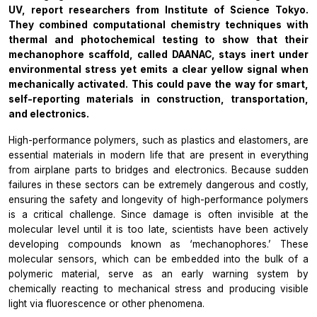
UV, report researchers from Institute of Science Tokyo.
They combined computational chemistry techniques with
thermal and photochemical testing to show that their
mechanophore scaffold, called DAANAC, stays inert under
environmental stress yet emits a clear yellow signal when
mechanically activated. This could pave the way for smart,
self-reporting materials in construction, transportation,
and electronics.
High-performance polymers, such as plastics and elastomers, are
essential materials in modern life that are present in everything
from airplane parts to bridges and electronics. Because sudden
failures in these sectors can be extremely dangerous and costly,
ensuring the safety and longevity of high-performance polymers
is a critical challenge. Since damage is often invisible at the
molecular level until it is too late, scientists have been actively
developing compounds known as ‘mechanophores.’ These
molecular sensors, which can be embedded into the bulk of a
polymeric material, serve as an early warning system by
chemically reacting to mechanical stress and producing visible
light via fluorescence or other phenomena.