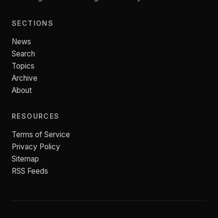
SECTIONS
News
Search
Topics
Archive
About
RESOURCES
Terms of Service
Privacy Policy
Sitemap
RSS Feeds