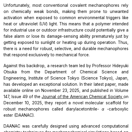
Unfortunately, most conventional covalent mechanophores rely
on chemically weak bonds, making them prone to unwanted
activation when exposed to common environmental triggers like
heat or ultraviolet (UV) light. This means that a polymer intended
for industrial use or outdoor infrastructure could potentially give a
false alarm or lose its damage-sensing ability prematurely just by
getting exposed to sunlight or heating up during operation. Thus,
there is a need for robust, selective, and durable mechanophores
that respond exclusively to mechanical force.
Against this backdrop, a research team led by Professor Hideyuki
Otsuka from the Department of Chemical Science and
Engineering, Institute of Science Tokyo (Science Tokyo), Japan,
has developed an exceptional solution. In their latest paper, made
available online on November 23, 2025, and published in Volume
147, Issue 49 of the
Journal of the American Chemical Society
on
December 10, 2025, they report a novel molecular scaffold for
robust mechanophores called diarylacetonitrile-
α
-carboxylic
ester (DAANAC).
DAANAC was carefully designed using advanced computational