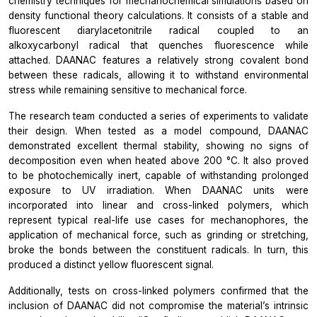
chemistry techniques for mechanochemical simulations based on
density functional theory calculations. It consists of a stable and
fluorescent diarylacetonitrile radical coupled to an
alkoxycarbonyl radical that quenches fluorescence while
attached. DAANAC features a relatively strong covalent bond
between these radicals, allowing it to withstand environmental
stress while remaining sensitive to mechanical force.
The research team conducted a series of experiments to validate
their design. When tested as a model compound, DAANAC
demonstrated excellent thermal stability, showing no signs of
decomposition even when heated above 200 °C. It also proved
to be photochemically inert, capable of withstanding prolonged
exposure to UV irradiation. When DAANAC units were
incorporated into linear and cross-linked polymers, which
represent typical real-life use cases for mechanophores, the
application of mechanical force, such as grinding or stretching,
broke the bonds between the constituent radicals. In turn, this
produced a distinct yellow fluorescent signal.
Additionally, tests on cross-linked polymers confirmed that the
inclusion of DAANAC did not compromise the material’s intrinsic