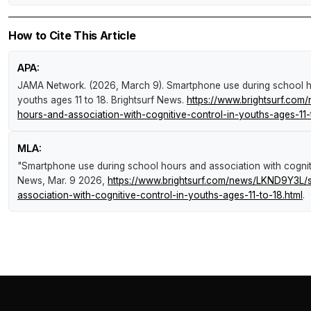
How to Cite This Article
APA:
JAMA Network. (2026, March 9).
Smartphone use during school ho
youths ages 11 to 18
.
Brightsurf News
.
https://www.brightsurf.co
hours-and-association-with-cognitive-control-in-youths-ages-11-
MLA:
"Smartphone use during school hours and association with cogniti
News
, Mar. 9 2026,
https://www.brightsurf.com/news/LKND9Y3L/
association-with-cognitive-control-in-youths-ages-11-to-18.html
.