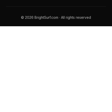
© 2026 BrightSurf.com · All rights reserved