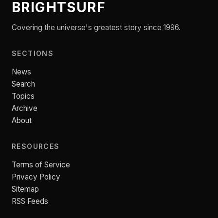
BRIGHTSURF
Covering the universe's greatest story since 1996.
SECTIONS
News
Search
Topics
Archive
About
RESOURCES
Terms of Service
Privacy Policy
Sitemap
RSS Feeds