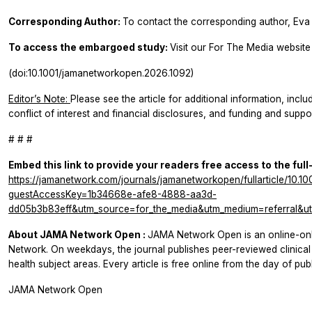
Corresponding Author:
To contact the corresponding author, Eva 
To access the embargoed study:
Visit our For The Media website 
(doi:10.1001/jamanetworkopen.2026.1092)
Editor’s Note:
Please see the article for additional information, inclu
conflict of interest and financial disclosures, and funding and suppor
# # #
Embed this link to provide your readers free access to the full
https://jamanetwork.com/journals/jamanetworkopen/fullarticle/10.
guestAccessKey=1b34668e-afe8-4888-aa3d-
dd05b3b83eff&utm_source=for_the_media&utm_medium=referral&ut
About
JAMA Network Open
:
JAMA Network Open
is an online-o
Network. On weekdays, the journal publishes peer-reviewed clinic
health subject areas. Every article is free online from the day of publ
JAMA Network Open