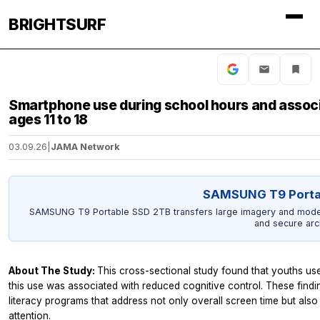
BRIGHTSURF
Smartphone use during school hours and associa
ages 11 to 18
03.09.26
|
JAMA Network
SAMSUNG T9 Porta
SAMSUNG T9 Portable SSD 2TB transfers large imagery and model o
and secure arc
About The Study:
This cross-sectional study found that youths us
this use was associated with reduced cognitive control. These finding
literacy programs that address not only overall screen time but al
attention.