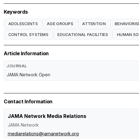
Keywords
ADOLESCENTS
AGE GROUPS
ATTENTION
BEHAVIORI
CONTROL SYSTEMS
EDUCATIONAL FACILITIES
HUMAN SO
Article Information
JOURNAL
JAMA Network Open
Contact Information
JAMA Network Media Relations
JAMA Network
mediarelations@jamanetwork.org