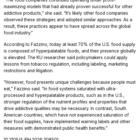
maximizing models that had already proven successful for other
addictive products,” she said. “It’s likely other food companies
observed these strategies and adopted similar approaches. As a
result, these practices appear to have spread across the global
food industry.”
According to Fazzino, today at least 70% of the U.S. food supply
is composed of hyperpalatable foods, and their presence globally
is elevated. The KU researcher said policymakers could apply
lessons from tobacco regulation, including labeling, marketing
restrictions and litigation.
“However, food presents unique challenges because people must
eat,” Fazzino said. “In food systems saturated with ultra-
processed and hyperpalatable products, such as in the U.S.,
stronger regulation of the nutrient profiles and properties that
drive addictive qualities may be necessary. In contrast, South
American countries, which have not experienced saturation of
their food supplies, have implemented warning labels and other
measures with demonstrated public health benefits.”
10.2105/AJPH.2026.308501