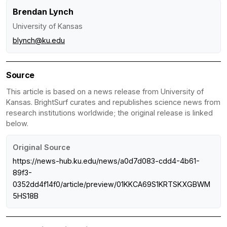
Brendan Lynch
University of Kansas
blynch@ku.edu
Source
This article is based on a news release from University of
Kansas. BrightSurf curates and republishes science news from
research institutions worldwide; the original release is linked
below.
Original Source
https://news-hub.ku.edu/news/a0d7d083-cdd4-4b61-
89f3-
0352dd4f14f0/article/preview/01KKCA69S1KRTSKXGBWM
5HS18B