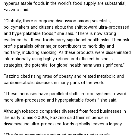
hyperpalatable foods in the world’s food supply are substantial,
Fazzino said.
“Globally, there is ongoing discussion among scientists,
policymakers and citizens about the shift toward ultra-processed
and hyperpalatable foods,” she said. “There is now strong
evidence that these foods carry significant health risks. Their risk
profile parallels other major contributors to morbidity and
mortality, including smoking. As these products were disseminated
internationally using highly refined and efficient business
strategies, the potential for global health harm was significant.”
Fazzino cited rising rates of obesity and related metabolic and
cardiometabolic diseases in many parts of the world.
“These increases have paralleled shifts in food systems toward
more ultra-processed and hyperpalatable foods,” she said.
Although tobacco companies divested from food businesses in
the early to mid-2000s, Fazzino said their influence in
disseminating ultra-processed foods globally leaves a legacy.
“The food companies continued operating under profit-