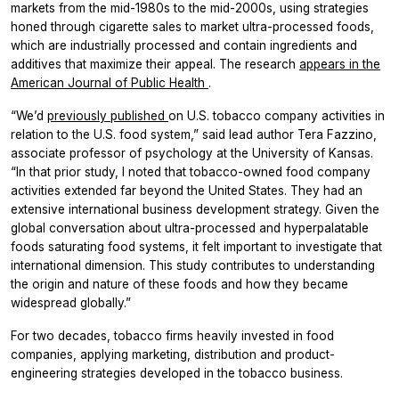
markets from the mid-1980s to the mid-2000s, using strategies
honed through cigarette sales to market ultra-processed foods,
which are industrially processed and contain ingredients and
additives that maximize their appeal. The research
appears in the
American Journal of Public Health
.
“We’d
previously published
on U.S. tobacco company activities in
relation to the U.S. food system,” said lead author Tera Fazzino,
associate professor of psychology at the University of Kansas.
“In that prior study, I noted that tobacco-owned food company
activities extended far beyond the United States. They had an
extensive international business development strategy. Given the
global conversation about ultra-processed and hyperpalatable
foods saturating food systems, it felt important to investigate that
international dimension. This study contributes to understanding
the origin and nature of these foods and how they became
widespread globally.”
For two decades, tobacco firms heavily invested in food
companies, applying marketing, distribution and product-
engineering strategies developed in the tobacco business.