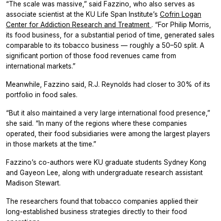
“The scale was massive,” said Fazzino, who also serves as
associate scientist at the KU Life Span Institute’s
Cofrin Logan
Center for Addiction Research and Treatment
. “For Philip Morris,
its food business, for a substantial period of time, generated sales
comparable to its tobacco business — roughly a 50–50 split. A
significant portion of those food revenues came from
international markets.”
Meanwhile, Fazzino said, R.J. Reynolds had closer to 30% of its
portfolio in food sales.
“But it also maintained a very large international food presence,”
she said. “In many of the regions where these companies
operated, their food subsidiaries were among the largest players
in those markets at the time.”
Fazzino’s co-authors were KU graduate students Sydney Kong
and Gayeon Lee, along with undergraduate research assistant
Madison Stewart.
The researchers found that tobacco companies applied their
long-established business strategies directly to their food