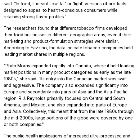
said. “In food, it meant ‘low-fat’ or ‘light’ versions of products
designed to appeal to health-conscious consumers while
retaining strong flavor profiles.”
The researchers found that different tobacco firms developed
their food businesses in different geographic areas, even if their
marketing and product-formulation strategies were similar.
According to Fazzino, the data indicate tobacco companies held
leading market shares in multiple regions.
“Philip Morris expanded rapidly into Canada, where it held leading
market positions in many product categories as early as the late
1980s,” she said. “Its entry into the Canadian market was swift
and aggressive. The company also expanded significantly into
Europe and secondarily into parts of Asia and the Asia-Pacific
region. R.J. Reynolds primarily focused on Central and South
America, and Mexico, and also expanded into parts of Europe
and Asia. Collectively, this meant that from the late 1980s through
the mid-2000s, large portions of the globe were covered by one
or both companies.”
The public health implications of increased ultra-processed and