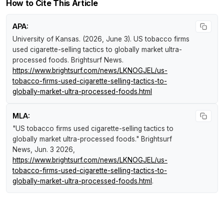
How to Cite This Article
APA:
University of Kansas. (2026, June 3).
US tobacco firms
used cigarette-selling tactics to globally market ultra-
processed foods
.
Brightsurf News
.
https://www.brightsurf.com/news/LKNOGJEL/us-
tobacco-firms-used-cigarette-selling-tactics-to-
globally-market-ultra-processed-foods.html
MLA:
"US tobacco firms used cigarette-selling tactics to
globally market ultra-processed foods."
Brightsurf
News
, Jun. 3 2026,
https://www.brightsurf.com/news/LKNOGJEL/us-
tobacco-firms-used-cigarette-selling-tactics-to-
globally-market-ultra-processed-foods.html
.