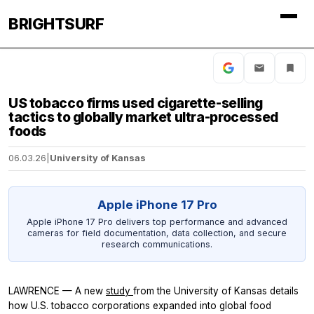
BRIGHTSURF
US tobacco firms used cigarette-selling
tactics to globally market ultra-processed
foods
06.03.26
|
University of Kansas
Apple iPhone 17 Pro
Apple iPhone 17 Pro delivers top performance and advanced
cameras for field documentation, data collection, and secure
research communications.
LAWRENCE — A new
study
from the University of Kansas details
how U.S. tobacco corporations expanded into global food