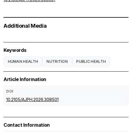
Additional Media
Keywords
HUMAN HEALTH
NUTRITION
PUBLIC HEALTH
Article Information
DOI
10.2105/AJPH.2026.308501
Contact Information