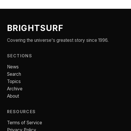
BRIGHTSURF
Covering the universe's greatest story since 1996.
SECTIONS
News
Search
Topics
Archive
About
RESOURCES
Terms of Service
Privacy Policy