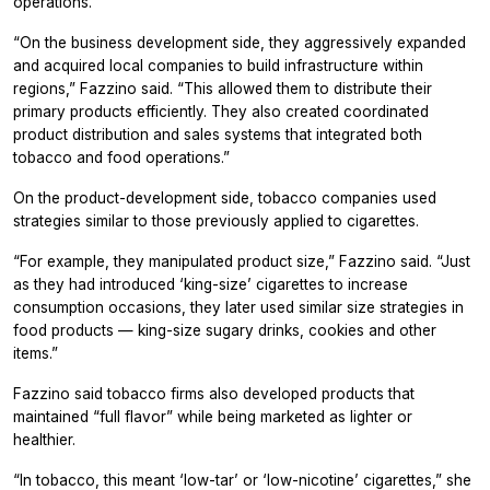
operations.
“On the business development side, they aggressively expanded
and acquired local companies to build infrastructure within
regions,” Fazzino said. “This allowed them to distribute their
primary products efficiently. They also created coordinated
product distribution and sales systems that integrated both
tobacco and food operations.”
On the product-development side, tobacco companies used
strategies similar to those previously applied to cigarettes.
“For example, they manipulated product size,” Fazzino said. “Just
as they had introduced ‘king-size’ cigarettes to increase
consumption occasions, they later used similar size strategies in
food products — king-size sugary drinks, cookies and other
items.”
Fazzino said tobacco firms also developed products that
maintained “full flavor” while being marketed as lighter or
healthier.
“In tobacco, this meant ‘low-tar’ or ‘low-nicotine’ cigarettes,” she