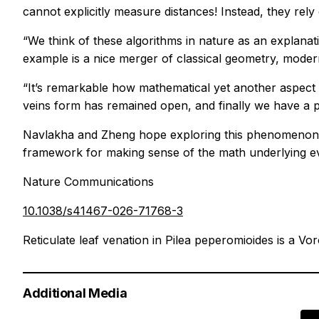
cannot explicitly measure distances! Instead, they rely 
“We think of these algorithms in nature as an explana
example is a nice merger of classical geometry, moder
“It’s remarkable how mathematical yet another aspect o
veins form has remained open, and finally we have a p
Navlakha and Zheng hope exploring this phenomenon c
framework for making sense of the math underlying evol
Nature Communications
10.1038/s41467-026-71768-3
Reticulate leaf venation in Pilea peperomioides is a Vo
Additional Media