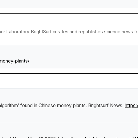
or Laboratory. BrightSurf curates and republishes science news fro
-money-plants/
algorithm’ found in Chinese money plants
.
Brightsurf News
.
https