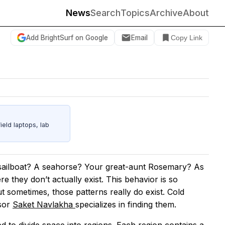
News
Search
Topics
Archive
About
Add BrightSurf on Google
Email
Copy Link
eld laptops, lab
 sailboat? A seahorse? Your great-aunt Rosemary? As
 they don’t actually exist. This behavior is so
 sometimes, those patterns really do exist. Cold
ssor
Saket Navlakha
specializes in finding them.