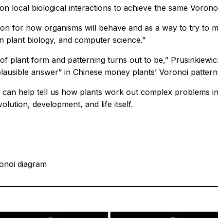
on local biological interactions to achieve the same Voronoi
tion for how organisms will behave and as a way to try to 
n plant biology, and computer science.”
f plant form and patterning turns out to be,” Prusinkiewic
lausible answer” in Chinese money plants’ Voronoi pattern
an help tell us how plants work out complex problems in
ution, development, and life itself.
ronoi diagram