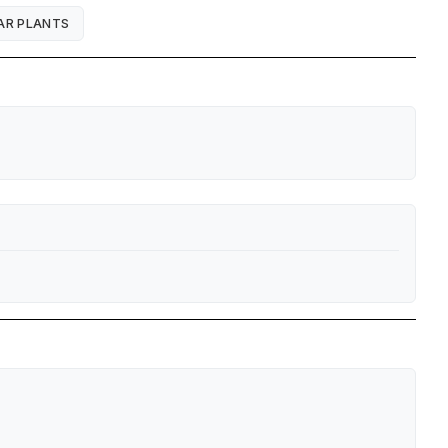
AR PLANTS