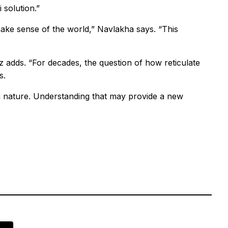
 solution.”
make sense of the world,” Navlakha says. “This
z adds. “For decades, the question of how reticulate
s.
 nature. Understanding that may provide a new