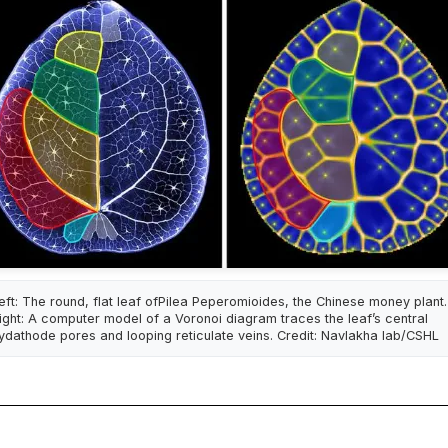
eft: The round, flat leaf ofPilea Peperomioides, the Chinese money plant.
ight: A computer model of a Voronoi diagram traces the leaf’s central
ydathode pores and looping reticulate veins. Credit: Navlakha lab/CSHL