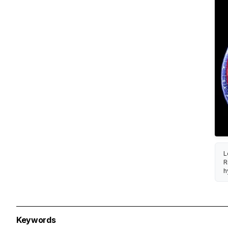
L
R
h
Keywords