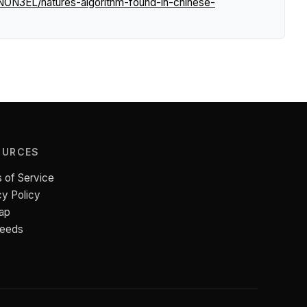
NON3EL/natures-algorithm-found-in-chinese-
OURCES
 of Service
cy Policy
ap
Feeds