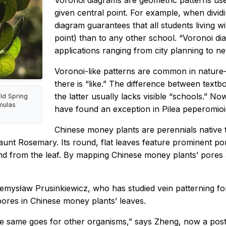
Voronoi diagrams are geometric patterns used
given central point. For example, when dividi
diagram guarantees that all students living with
point) than to any other school. “Voronoi di
applications ranging from city planning to n
Voronoi-like patterns are common in nature
there is “like.” The difference between text
the latter usually lacks visible “schools.” 
ld Spring
mulas
have found an exception in
Pilea peperomio
Chinese money plants are perennials native
aunt Rosemary. Its round, flat leaves feature prominent p
o and from the leaf. By mapping Chinese money plants’ pore
emysław Prusinkiewicz, who has studied vein patterning fo
pores in Chinese money plants’ leaves.
e same goes for other organisms,” says Zheng, now a postdo