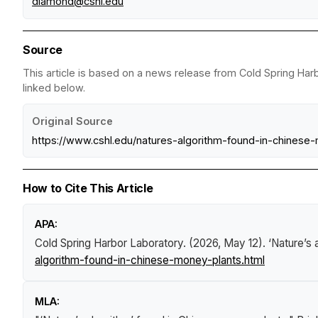
diamond@cshl.edu
Source
This article is based on a news release from Cold Spring Harb
linked below.
Original Source
https://www.cshl.edu/natures-algorithm-found-in-chinese
How to Cite This Article
APA:
Cold Spring Harbor Laboratory. (2026, May 12).
‘Nature’s 
algorithm-found-in-chinese-money-plants.html
MLA: