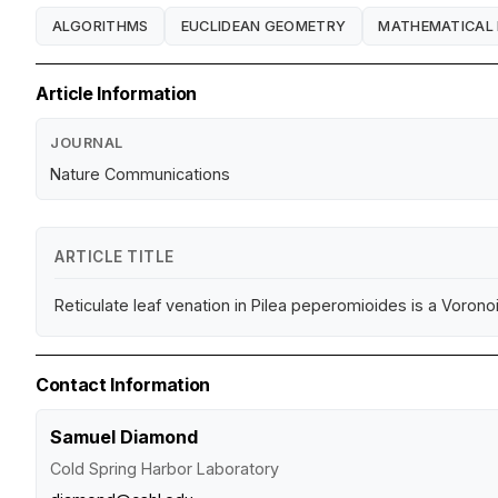
ALGORITHMS
EUCLIDEAN GEOMETRY
MATHEMATICAL
Article Information
JOURNAL
Nature Communications
ARTICLE TITLE
Reticulate leaf venation in Pilea peperomioides is a Vorono
Contact Information
Samuel Diamond
Cold Spring Harbor Laboratory