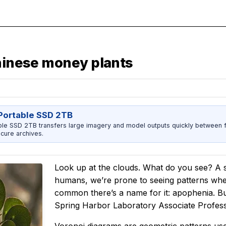
Chinese money plants
ortable SSD 2TB
 SSD 2TB transfers large imagery and model outputs quickly between fi
cure archives.
Look up at the clouds. What do you see? A
humans, we’re prone to seeing patterns where
common there’s a name for it: apophenia. But
Spring Harbor Laboratory Associate Profe