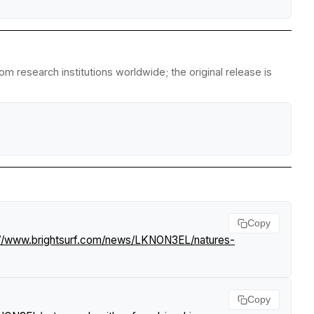
m research institutions worldwide; the original release is
Copy
://www.brightsurf.com/news/LKNON3EL/natures-
Copy