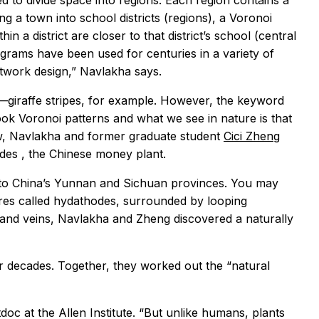
 to divide space into regions. Each region contains a
ng a town into school districts (regions), a Voronoi
in a district are closer to that district’s school (central
agrams have been used for centuries in a variety of
etwork design,” Navlakha says.
—giraffe stripes, for example. However, the keyword
book Voronoi patterns and what we see in nature is that
Now, Navlakha and former graduate student
Cici Zheng
ides
, the Chinese money plant.
 to China’s Yunnan and Sichuan provinces. You may
ores called hydathodes, surrounded by looping
s and veins, Navlakha and Zheng discovered a naturally
r decades. Together, they worked out the “natural
c at the Allen Institute. “But unlike humans, plants