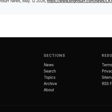
htsurf News
, May. 12 2026,
https://www.brightsurf.com/news/LK
SECTIONS
RES
News
Terms
Search
Priva
Topics
Sitem
Archive
RSS 
About