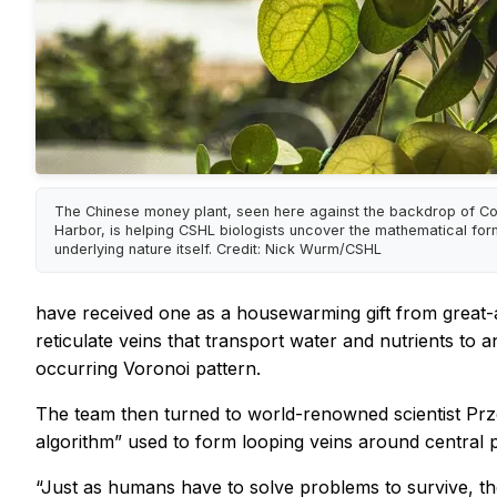
The Chinese money plant, seen here against the backdrop of Co
Harbor, is helping CSHL biologists uncover the mathematical for
underlying nature itself. Credit: Nick Wurm/CSHL
have received one as a housewarming gift from great-
reticulate veins that transport water and nutrients t
occurring Voronoi pattern.
The team then turned to world-renowned scientist Prz
algorithm” used to form looping veins around central 
“Just as humans have to solve problems to survive, th