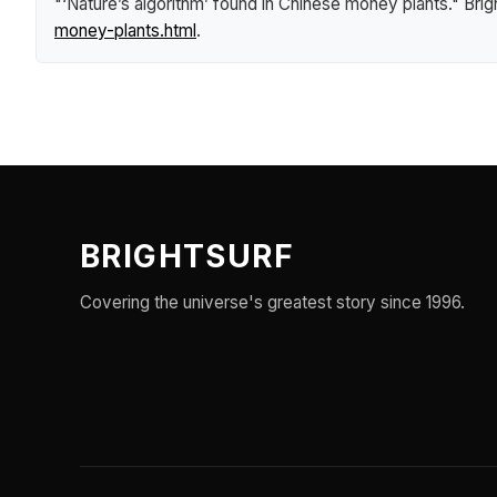
"‘Nature’s algorithm’ found in Chinese money plants."
Brig
money-plants.html
.
BRIGHTSURF
Covering the universe's greatest story since 1996.