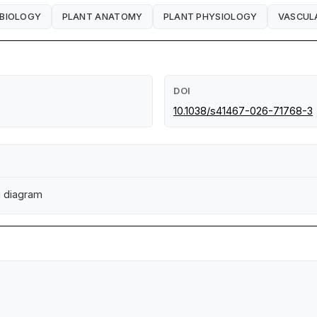
 BIOLOGY
PLANT ANATOMY
PLANT PHYSIOLOGY
VASCUL
DOI
10.1038/s41467-026-71768-3
i diagram