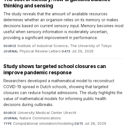
thinking and sensing
The study reveals that the amount of available resources
determines whether an organism relies on its memory or makes
decisions based on current sensory input. Memory becomes most
useful when sensory information is moderately uncertain,
providing a significant improvement in performance.
Institute of Industrial Science, The University of Tokyo
·
SOURCE
Physical Review Letters
·
Jul 29, 2026
JOURNAL
DATE
Study shows targeted school closures can
improve pandemic response
Researchers developed a mathematical model to reconstruct
COVID-19 spread in Dutch schools, showing that targeted
closures can reduce hospital admissions. The study highlights the
value of mathematical models for informing public health
decisions during outbreaks.
University Medical Center Utrecht
·
SOURCE
Nature Communications
·
JOURNAL
Computational simulation/modeling
·
Jul 28, 2026
TYPE
DATE