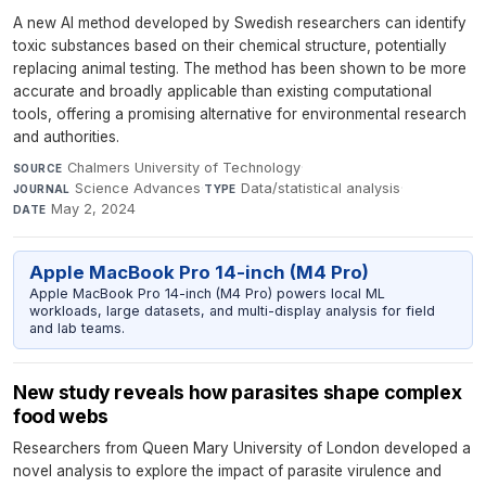
A new AI method developed by Swedish researchers can identify
toxic substances based on their chemical structure, potentially
replacing animal testing. The method has been shown to be more
accurate and broadly applicable than existing computational
tools, offering a promising alternative for environmental research
and authorities.
Chalmers University of Technology
·
SOURCE
Science Advances
·
Data/statistical analysis
·
JOURNAL
TYPE
May 2, 2024
DATE
Apple MacBook Pro 14-inch (M4 Pro)
Apple MacBook Pro 14-inch (M4 Pro) powers local ML
workloads, large datasets, and multi-display analysis for field
and lab teams.
New study reveals how parasites shape complex
food webs
Researchers from Queen Mary University of London developed a
novel analysis to explore the impact of parasite virulence and