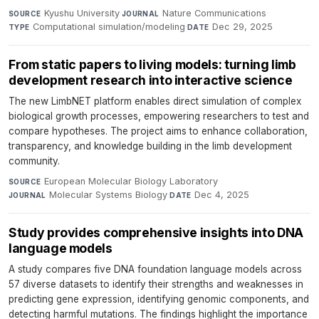
Kyushu University
·
Nature Communications
·
SOURCE
JOURNAL
Computational simulation/modeling
·
Dec 29, 2025
TYPE
DATE
From static papers to living models: turning limb
development research into interactive science
The new LimbNET platform enables direct simulation of complex
biological growth processes, empowering researchers to test and
compare hypotheses. The project aims to enhance collaboration,
transparency, and knowledge building in the limb development
community.
European Molecular Biology Laboratory
·
SOURCE
Molecular Systems Biology
·
Dec 4, 2025
JOURNAL
DATE
Study provides comprehensive insights into DNA
language models
A study compares five DNA foundation language models across
57 diverse datasets to identify their strengths and weaknesses in
predicting gene expression, identifying genomic components, and
detecting harmful mutations. The findings highlight the importance