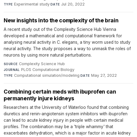
Experimental study
·
Jul 20, 2022
TYPE
DATE
New insights into the complexity of the brain
A recent study out of the Complexity Science Hub Vienna
developed a mathematical and computational framework for
analysing neural activity in C. elegans, a tiny worm used to study
neural activity. The study proposes a way to unmask the roles of
neurons by using more natural perturbations.
Complexity Science Hub
·
SOURCE
PLOS Computational Biology
·
JOURNAL
Computational simulation/modeling
·
May 27, 2022
TYPE
DATE
Combining certain meds with ibuprofen can
permanently injure kidneys
Researchers at the University of Waterloo found that combining
diuretics and renin-angiotensin system inhibitors with ibuprofen
can lead to acute kidney injury in people with certain medical
profiles. The combination may be a 'triple whammy' that
exacerbates dehydration, which is a major factor in acute kidney