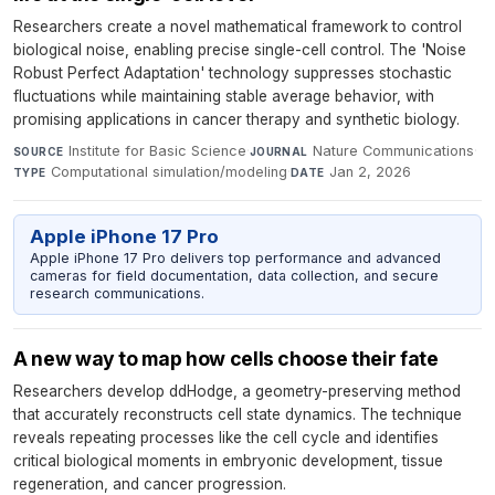
Researchers create a novel mathematical framework to control
biological noise, enabling precise single-cell control. The 'Noise
Robust Perfect Adaptation' technology suppresses stochastic
fluctuations while maintaining stable average behavior, with
promising applications in cancer therapy and synthetic biology.
Institute for Basic Science
·
Nature Communications
·
SOURCE
JOURNAL
Computational simulation/modeling
·
Jan 2, 2026
TYPE
DATE
Apple iPhone 17 Pro
Apple iPhone 17 Pro delivers top performance and advanced
cameras for field documentation, data collection, and secure
research communications.
A new way to map how cells choose their fate
Researchers develop ddHodge, a geometry-preserving method
that accurately reconstructs cell state dynamics. The technique
reveals repeating processes like the cell cycle and identifies
critical biological moments in embryonic development, tissue
regeneration, and cancer progression.