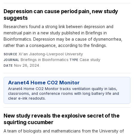
Depression can cause period pain, new study
suggests
Researchers found a strong link between depression and
menstrual pain in a new study published in Briefings in
Bioinformatics. Depression may be a cause of dysmenorrhea,
rather than a consequence, according to the findings.
Xi'an Jiaotong-Liverpool University
·
SOURCE
Briefings in Bioinformatics
·
Case study
·
JOURNAL
TYPE
Nov 26, 2024
DATE
Aranet4 Home CO2 Monitor
Aranet4 Home CO2 Monitor tracks ventilation quality in labs,
classrooms, and conference rooms with long battery life and
clear e-ink readouts.
New study reveals the explosive secret of the
squirting cucumber
A team of biologists and mathematicians from the University of