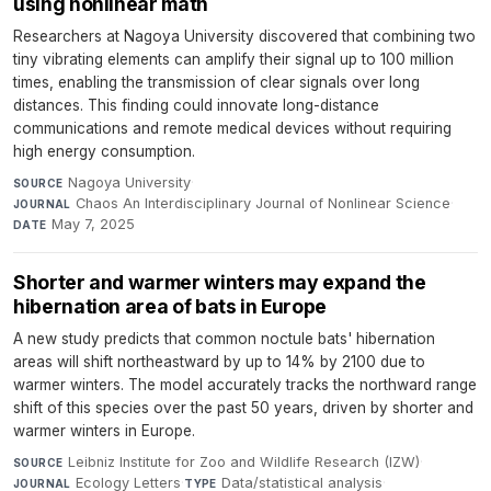
using nonlinear math
Researchers at Nagoya University discovered that combining two
tiny vibrating elements can amplify their signal up to 100 million
times, enabling the transmission of clear signals over long
distances. This finding could innovate long-distance
communications and remote medical devices without requiring
high energy consumption.
Nagoya University
·
SOURCE
Chaos An Interdisciplinary Journal of Nonlinear Science
·
JOURNAL
May 7, 2025
DATE
Shorter and warmer winters may expand the
hibernation area of bats in Europe
A new study predicts that common noctule bats' hibernation
areas will shift northeastward by up to 14% by 2100 due to
warmer winters. The model accurately tracks the northward range
shift of this species over the past 50 years, driven by shorter and
warmer winters in Europe.
Leibniz Institute for Zoo and Wildlife Research (IZW)
·
SOURCE
Ecology Letters
·
Data/statistical analysis
·
JOURNAL
TYPE