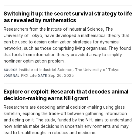
Switching it up: the secret survival strategy to life
as revealed by mathematics
Researchers from the Institute of Industrial Science, The
University of Tokyo, have developed a mathematical theory that
can be used to design optimization strategies for dynamical
networks, such as those comprising living organisms. They found
that tools from information theory provided a way to simplify
nonlinear optimization problem...
Institute of Industrial Science, The University of Tokyo
·
SOURCE
PRX Life
·
Sep 26, 2025
JOURNAL
DATE
Explore or exploit: Research that decodes animal
decision-making earns NIH grant
Researchers are decoding animal decision-making using glass
knifefish, exploring the trade-off between gathering information
and acting on it. The study, funded by the NIH, aims to understand
how animals make decisions in uncertain environments and may
lead to breakthroughs in robotics and medicine.