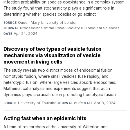
infection probability on species coexistence in a complex system.
The study found that stochasticity plays a significant role in
determining whether species coexist or go extinct.
Queen Mary University of London
·
SOURCE
Proceedings of the Royal Society B Biological Sciences
·
JOURNAL
Apr 24, 2024
DATE
Discovery of two types of vesicle fusion
mechanisms via visualization of vesicle
movement in living cells
The study reveals two distinct modes of endosomal fusion:
homotypic fusion, where small vesicles fuse rapidly, and
heterotypic fusion, where large vesicles absorb endosomes.
Mathematical analysis and experiments suggest that actin
dynamics plays a crucial role in promoting homotypic fusion.
University of Tsukuba
·
eLife
·
Apr 8, 2024
SOURCE
JOURNAL
DATE
Acting fast when an epidemic hits
A team of researchers at the University of Waterloo and