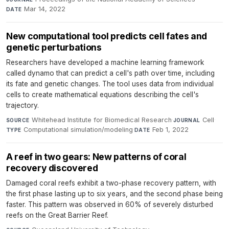
Mar 14, 2022
DATE
New computational tool predicts cell fates and
genetic perturbations
Researchers have developed a machine learning framework
called dynamo that can predict a cell's path over time, including
its fate and genetic changes. The tool uses data from individual
cells to create mathematical equations describing the cell's
trajectory.
Whitehead Institute for Biomedical Research
·
Cell
·
SOURCE
JOURNAL
Computational simulation/modeling
·
Feb 1, 2022
TYPE
DATE
A reef in two gears: New patterns of coral
recovery discovered
Damaged coral reefs exhibit a two-phase recovery pattern, with
the first phase lasting up to six years, and the second phase being
faster. This pattern was observed in 60% of severely disturbed
reefs on the Great Barrier Reef.