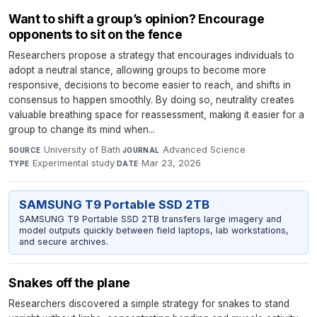
Want to shift a group’s opinion? Encourage
opponents to sit on the fence
Researchers propose a strategy that encourages individuals to
adopt a neutral stance, allowing groups to become more
responsive, decisions to become easier to reach, and shifts in
consensus to happen smoothly. By doing so, neutrality creates
valuable breathing space for reassessment, making it easier for a
group to change its mind when...
University of Bath
·
Advanced Science
·
SOURCE
JOURNAL
Experimental study
·
Mar 23, 2026
TYPE
DATE
SAMSUNG T9 Portable SSD 2TB
SAMSUNG T9 Portable SSD 2TB transfers large imagery and
model outputs quickly between field laptops, lab workstations,
and secure archives.
Snakes off the plane
Researchers discovered a simple strategy for snakes to stand