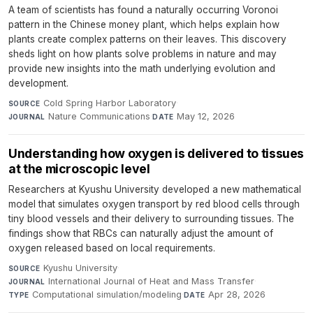
A team of scientists has found a naturally occurring Voronoi
pattern in the Chinese money plant, which helps explain how
plants create complex patterns on their leaves. This discovery
sheds light on how plants solve problems in nature and may
provide new insights into the math underlying evolution and
development.
Cold Spring Harbor Laboratory
·
SOURCE
Nature Communications
·
May 12, 2026
JOURNAL
DATE
Understanding how oxygen is delivered to tissues
at the microscopic level
Researchers at Kyushu University developed a new mathematical
model that simulates oxygen transport by red blood cells through
tiny blood vessels and their delivery to surrounding tissues. The
findings show that RBCs can naturally adjust the amount of
oxygen released based on local requirements.
Kyushu University
·
SOURCE
International Journal of Heat and Mass Transfer
·
JOURNAL
Computational simulation/modeling
·
Apr 28, 2026
TYPE
DATE