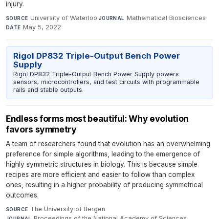
injury.
University of Waterloo
·
Mathematical Biosciences
·
SOURCE
JOURNAL
May 5, 2022
DATE
Rigol DP832 Triple-Output Bench Power
Supply
Rigol DP832 Triple-Output Bench Power Supply powers
sensors, microcontrollers, and test circuits with programmable
rails and stable outputs.
Endless forms most beautiful: Why evolution
favors symmetry
A team of researchers found that evolution has an overwhelming
preference for simple algorithms, leading to the emergence of
highly symmetric structures in biology. This is because simple
recipes are more efficient and easier to follow than complex
ones, resulting in a higher probability of producing symmetrical
outcomes.
The University of Bergen
·
SOURCE
Proceedings of the National Academy of Sciences
·
JOURNAL