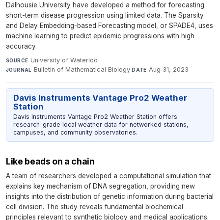
Dalhousie University have developed a method for forecasting
short-term disease progression using limited data. The Sparsity
and Delay Embedding-based Forecasting model, or SPADE4, uses
machine learning to predict epidemic progressions with high
accuracy.
University of Waterloo
·
SOURCE
Bulletin of Mathematical Biology
·
Aug 31, 2023
JOURNAL
DATE
Davis Instruments Vantage Pro2 Weather
Station
Davis Instruments Vantage Pro2 Weather Station offers
research-grade local weather data for networked stations,
campuses, and community observatories.
Like beads on a chain
A team of researchers developed a computational simulation that
explains key mechanism of DNA segregation, providing new
insights into the distribution of genetic information during bacterial
cell division. The study reveals fundamental biochemical
principles relevant to synthetic biology and medical applications.