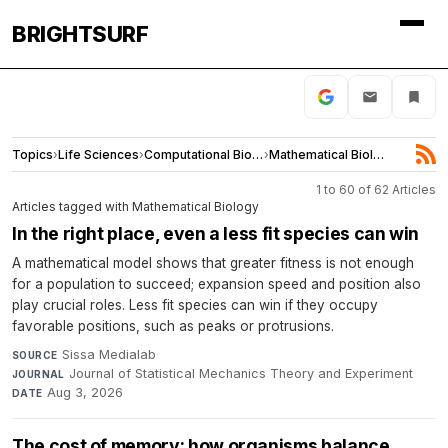
BRIGHTSURF
Topics
›
Life Sciences
›
Computational Biology
›
Mathematical Biology
1 to 60 of 62 Articles
Articles tagged with Mathematical Biology
In the right place, even a less fit species can win
A mathematical model shows that greater fitness is not enough
for a population to succeed; expansion speed and position also
play crucial roles. Less fit species can win if they occupy
favorable positions, such as peaks or protrusions.
Sissa Medialab
·
SOURCE
Journal of Statistical Mechanics Theory and Experiment
·
JOURNAL
Aug 3, 2026
DATE
The cost of memory: how organisms balance