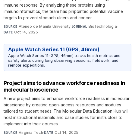
immune response. By analyzing these proteins using
immunoinformatics, the team has pinpointed potential vaccine
targets to prevent stomach ulcers and cancer.
Ateneo de Manila University
·
BioTechnologia
·
SOURCE
JOURNAL
Oct 14, 2025
DATE
Apple Watch Series 11 (GPS, 46mm)
Apple Watch Series 11 (GPS, 46mm) tracks health metrics and
safety alerts during long observing sessions, fieldwork, and
remote expeditions.
Project aims to advance workforce readiness in
molecular bioscience
A new project aims to enhance workforce readiness in molecular
bioscience by creating open-access resources and modules
tailored to student needs. The Molecular Data Education Hub will
host instructional materials and case studies for instructors to
implement into their courses.
Virginia Tech
·
Oct 14, 2025
SOURCE
DATE