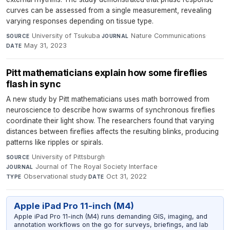
curves can be assessed from a single measurement, revealing
varying responses depending on tissue type.
University of Tsukuba
·
Nature Communications
·
SOURCE
JOURNAL
May 31, 2023
DATE
Pitt mathematicians explain how some fireflies
flash in sync
A new study by Pitt mathematicians uses math borrowed from
neuroscience to describe how swarms of synchronous fireflies
coordinate their light show. The researchers found that varying
distances between fireflies affects the resulting blinks, producing
patterns like ripples or spirals.
University of Pittsburgh
·
SOURCE
Journal of The Royal Society Interface
·
JOURNAL
Observational study
·
Oct 31, 2022
TYPE
DATE
Apple iPad Pro 11-inch (M4)
Apple iPad Pro 11-inch (M4) runs demanding GIS, imaging, and
annotation workflows on the go for surveys, briefings, and lab