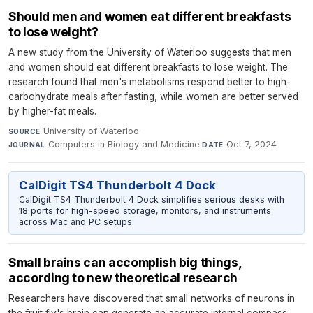
Should men and women eat different breakfasts
to lose weight?
A new study from the University of Waterloo suggests that men
and women should eat different breakfasts to lose weight. The
research found that men's metabolisms respond better to high-
carbohydrate meals after fasting, while women are better served
by higher-fat meals.
University of Waterloo
·
SOURCE
Computers in Biology and Medicine
·
Oct 7, 2024
JOURNAL
DATE
CalDigit TS4 Thunderbolt 4 Dock
CalDigit TS4 Thunderbolt 4 Dock simplifies serious desks with
18 ports for high-speed storage, monitors, and instruments
across Mac and PC setups.
Small brains can accomplish big things,
according to new theoretical research
Researchers have discovered that small networks of neurons in