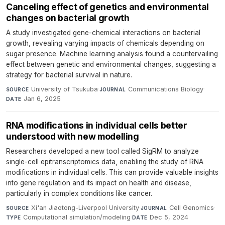
Canceling effect of genetics and environmental
changes on bacterial growth
A study investigated gene-chemical interactions on bacterial
growth, revealing varying impacts of chemicals depending on
sugar presence. Machine learning analysis found a countervailing
effect between genetic and environmental changes, suggesting a
strategy for bacterial survival in nature.
University of Tsukuba
·
Communications Biology
·
SOURCE
JOURNAL
Jan 6, 2025
DATE
RNA modifications in individual cells better
understood with new modelling
Researchers developed a new tool called SigRM to analyze
single-cell epitranscriptomics data, enabling the study of RNA
modifications in individual cells. This can provide valuable insights
into gene regulation and its impact on health and disease,
particularly in complex conditions like cancer.
Xi'an Jiaotong-Liverpool University
·
Cell Genomics
·
SOURCE
JOURNAL
Computational simulation/modeling
·
Dec 5, 2024
TYPE
DATE