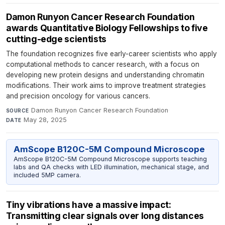
Damon Runyon Cancer Research Foundation
awards Quantitative Biology Fellowships to five
cutting-edge scientists
The foundation recognizes five early-career scientists who apply
computational methods to cancer research, with a focus on
developing new protein designs and understanding chromatin
modifications. Their work aims to improve treatment strategies
and precision oncology for various cancers.
Damon Runyon Cancer Research Foundation
·
SOURCE
May 28, 2025
DATE
AmScope B120C-5M Compound Microscope
AmScope B120C-5M Compound Microscope supports teaching
labs and QA checks with LED illumination, mechanical stage, and
included 5MP camera.
Tiny vibrations have a massive impact:
Transmitting clear signals over long distances