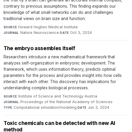
the fruit fly's brain can generate an accurate internal compass,
contrary to previous assumptions. This finding expands our
knowledge of what small networks can do and challenges
traditional views on brain size and function.
Howard Hughes Medical Institute
·
SOURCE
Nature Neuroscience
·
Oct 3, 2024
JOURNAL
DATE
The embryo assembles itself
Researchers introduce a new mathematical framework that
analyzes self-organization in embryonic development. The
framework, which uses information theory, predicts optimal
parameters for the process and provides insight into how cells
interact with each other. This discovery has implications for
understanding complex biological processes.
Institute of Science and Technology Austria
·
SOURCE
Proceedings of the National Academy of Sciences
·
JOURNAL
Computational simulation/modeling
·
Jun 3, 2024
TYPE
DATE
Toxic chemicals can be detected with new AI
method