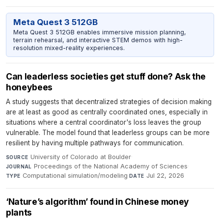
Meta Quest 3 512GB
Meta Quest 3 512GB enables immersive mission planning,
terrain rehearsal, and interactive STEM demos with high-
resolution mixed-reality experiences.
Can leaderless societies get stuff done? Ask the
honeybees
A study suggests that decentralized strategies of decision making
are at least as good as centrally coordinated ones, especially in
situations where a central coordinator's loss leaves the group
vulnerable. The model found that leaderless groups can be more
resilient by having multiple pathways for communication.
University of Colorado at Boulder
·
SOURCE
Proceedings of the National Academy of Sciences
·
JOURNAL
Computational simulation/modeling
·
Jul 22, 2026
TYPE
DATE
‘Nature’s algorithm’ found in Chinese money
plants