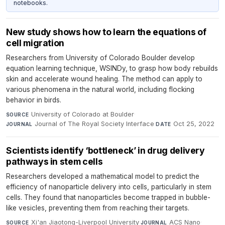
notebooks.
New study shows how to learn the equations of
cell migration
Researchers from University of Colorado Boulder develop
equation learning technique, WSINDy, to grasp how body rebuilds
skin and accelerate wound healing. The method can apply to
various phenomena in the natural world, including flocking
behavior in birds.
University of Colorado at Boulder
·
SOURCE
Journal of The Royal Society Interface
·
Oct 25, 2022
JOURNAL
DATE
Scientists identify ‘bottleneck’ in drug delivery
pathways in stem cells
Researchers developed a mathematical model to predict the
efficiency of nanoparticle delivery into cells, particularly in stem
cells. They found that nanoparticles become trapped in bubble-
like vesicles, preventing them from reaching their targets.
Xi'an Jiaotong-Liverpool University
·
ACS Nano
·
SOURCE
JOURNAL