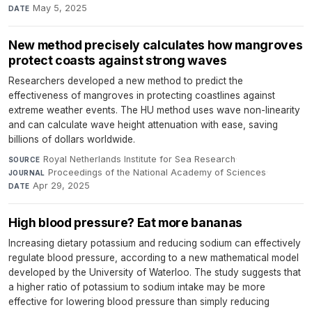
May 5, 2025
DATE
New method precisely calculates how mangroves
protect coasts against strong waves
Researchers developed a new method to predict the
effectiveness of mangroves in protecting coastlines against
extreme weather events. The HU method uses wave non-linearity
and can calculate wave height attenuation with ease, saving
billions of dollars worldwide.
Royal Netherlands Institute for Sea Research
·
SOURCE
Proceedings of the National Academy of Sciences
·
JOURNAL
Apr 29, 2025
DATE
High blood pressure? Eat more bananas
Increasing dietary potassium and reducing sodium can effectively
regulate blood pressure, according to a new mathematical model
developed by the University of Waterloo. The study suggests that
a higher ratio of potassium to sodium intake may be more
effective for lowering blood pressure than simply reducing