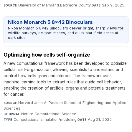
University of Maryland Baltimore County
·
Sep 9, 2025
SOURCE
DATE
Nikon Monarch 5 8x42 Binoculars
Nikon Monarch 5 8x42 Binoculars deliver bright, sharp views for
wildlife surveys, eclipse chases, and quick star-field scans at
dark sites.
Optimizing how cells self-organize
A new computational framework has been developed to optimize
cellular self-organization, allowing scientists to understand and
control how cells grow and interact. The framework uses
machine learning tools to extract rules that guide cell behavior,
enabling the creation of artificial organs and potential treatments
for cancer.
Harvard John A. Paulson School of Engineering and Applied
SOURCE
Sciences
·
Nature Computational Science
·
JOURNAL
Computational simulation/modeling
·
Aug 21, 2025
TYPE
DATE