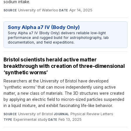
sodium intake.
University of Waterloo
·
Apr 14, 2025
SOURCE
DATE
Sony Alpha a7 IV (Body Only)
Sony Alpha a7 IV (Body Only) delivers reliable low-light
performance and rugged build for astrophotography, lab
documentation, and field expeditions.
Bristol scientists herald active matter
breakthrough with creation of three-dimensional
‘synthetic worms’
Researchers at the University of Bristol have developed
'synthetic worms' that can move independently using active
matter, a new class of materials. The 3D structures were created
by applying an electric field to micron-sized particles suspended
in a liquid mixture, and exhibit fascinating life-like behavior.
University of Bristol
·
Physical Review Letters
·
SOURCE
JOURNAL
Experimental study
·
Feb 13, 2025
TYPE
DATE