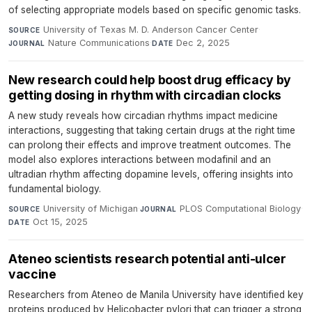
of selecting appropriate models based on specific genomic tasks.
University of Texas M. D. Anderson Cancer Center
·
SOURCE
Nature Communications
·
Dec 2, 2025
JOURNAL
DATE
New research could help boost drug efficacy by
getting dosing in rhythm with circadian clocks
A new study reveals how circadian rhythms impact medicine
interactions, suggesting that taking certain drugs at the right time
can prolong their effects and improve treatment outcomes. The
model also explores interactions between modafinil and an
ultradian rhythm affecting dopamine levels, offering insights into
fundamental biology.
University of Michigan
·
PLOS Computational Biology
·
SOURCE
JOURNAL
Oct 15, 2025
DATE
Ateneo scientists research potential anti-ulcer
vaccine
Researchers from Ateneo de Manila University have identified key
proteins produced by Helicobacter pylori that can trigger a strong