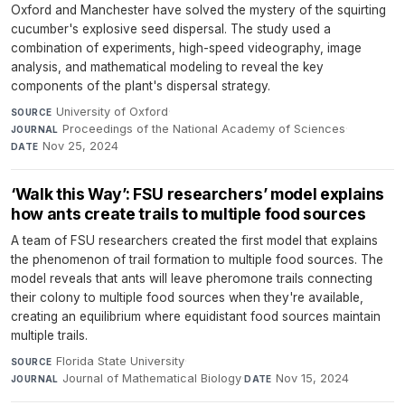
Oxford and Manchester have solved the mystery of the squirting
cucumber's explosive seed dispersal. The study used a
combination of experiments, high-speed videography, image
analysis, and mathematical modeling to reveal the key
components of the plant's dispersal strategy.
University of Oxford
·
SOURCE
Proceedings of the National Academy of Sciences
·
JOURNAL
Nov 25, 2024
DATE
‘Walk this Way’: FSU researchers’ model explains
how ants create trails to multiple food sources
A team of FSU researchers created the first model that explains
the phenomenon of trail formation to multiple food sources. The
model reveals that ants will leave pheromone trails connecting
their colony to multiple food sources when they're available,
creating an equilibrium where equidistant food sources maintain
multiple trails.
Florida State University
·
SOURCE
Journal of Mathematical Biology
·
Nov 15, 2024
JOURNAL
DATE