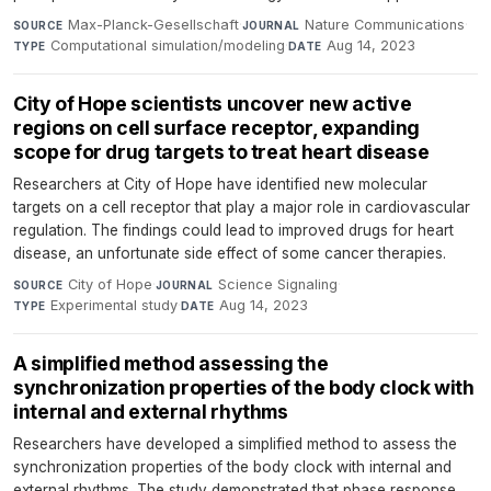
Max-Planck-Gesellschaft
·
Nature Communications
·
SOURCE
JOURNAL
Computational simulation/modeling
·
Aug 14, 2023
TYPE
DATE
City of Hope scientists uncover new active
regions on cell surface receptor, expanding
scope for drug targets to treat heart disease
Researchers at City of Hope have identified new molecular
targets on a cell receptor that play a major role in cardiovascular
regulation. The findings could lead to improved drugs for heart
disease, an unfortunate side effect of some cancer therapies.
City of Hope
·
Science Signaling
·
SOURCE
JOURNAL
Experimental study
·
Aug 14, 2023
TYPE
DATE
A simplified method assessing the
synchronization properties of the body clock with
internal and external rhythms
Researchers have developed a simplified method to assess the
synchronization properties of the body clock with internal and
external rhythms. The study demonstrated that phase response