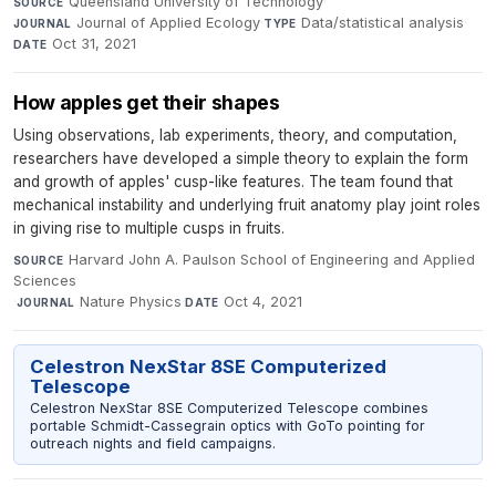
Queensland University of Technology
·
SOURCE
Journal of Applied Ecology
·
Data/statistical analysis
·
JOURNAL
TYPE
Oct 31, 2021
DATE
How apples get their shapes
Using observations, lab experiments, theory, and computation,
researchers have developed a simple theory to explain the form
and growth of apples' cusp-like features. The team found that
mechanical instability and underlying fruit anatomy play joint roles
in giving rise to multiple cusps in fruits.
Harvard John A. Paulson School of Engineering and Applied
SOURCE
Sciences
·
Nature Physics
·
Oct 4, 2021
JOURNAL
DATE
Celestron NexStar 8SE Computerized
Telescope
Celestron NexStar 8SE Computerized Telescope combines
portable Schmidt-Cassegrain optics with GoTo pointing for
outreach nights and field campaigns.