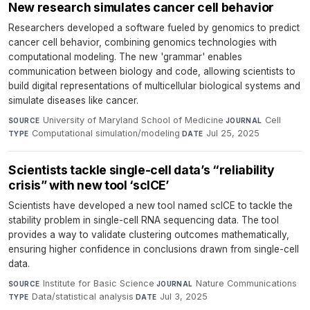
New research simulates cancer cell behavior
Researchers developed a software fueled by genomics to predict
cancer cell behavior, combining genomics technologies with
computational modeling. The new 'grammar' enables
communication between biology and code, allowing scientists to
build digital representations of multicellular biological systems and
simulate diseases like cancer.
University of Maryland School of Medicine
·
Cell
·
SOURCE
JOURNAL
Computational simulation/modeling
·
Jul 25, 2025
TYPE
DATE
Scientists tackle single-cell data’s “reliability
crisis” with new tool ‘scICE’
Scientists have developed a new tool named scICE to tackle the
stability problem in single-cell RNA sequencing data. The tool
provides a way to validate clustering outcomes mathematically,
ensuring higher confidence in conclusions drawn from single-cell
data.
Institute for Basic Science
·
Nature Communications
·
SOURCE
JOURNAL
Data/statistical analysis
·
Jul 3, 2025
TYPE
DATE