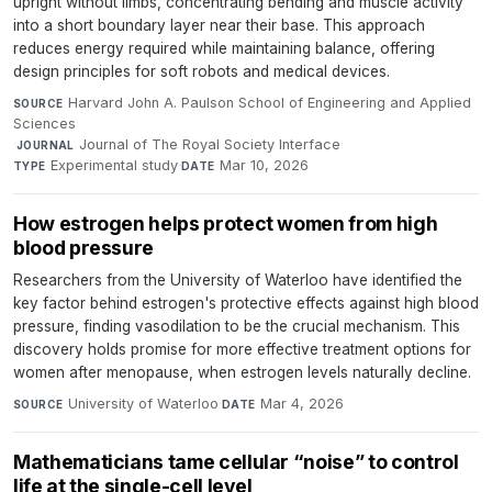
upright without limbs, concentrating bending and muscle activity
into a short boundary layer near their base. This approach
reduces energy required while maintaining balance, offering
design principles for soft robots and medical devices.
Harvard John A. Paulson School of Engineering and Applied
SOURCE
Sciences
·
Journal of The Royal Society Interface
·
JOURNAL
Experimental study
·
Mar 10, 2026
TYPE
DATE
How estrogen helps protect women from high
blood pressure
Researchers from the University of Waterloo have identified the
key factor behind estrogen's protective effects against high blood
pressure, finding vasodilation to be the crucial mechanism. This
discovery holds promise for more effective treatment options for
women after menopause, when estrogen levels naturally decline.
University of Waterloo
·
Mar 4, 2026
SOURCE
DATE
Mathematicians tame cellular “noise” to control
life at the single-cell level