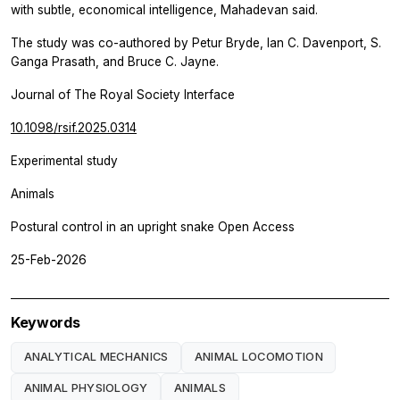
with subtle, economical intelligence, Mahadevan said.
The study was co-authored by Petur Bryde, Ian C. Davenport, S.
Ganga Prasath, and Bruce C. Jayne.
Journal of The Royal Society Interface
10.1098/rsif.2025.0314
Experimental study
Animals
Postural control in an upright snake Open Access
25-Feb-2026
Keywords
ANALYTICAL MECHANICS
ANIMAL LOCOMOTION
ANIMAL PHYSIOLOGY
ANIMALS