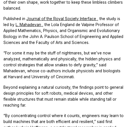
of their own shape, work together to keep these limbless climbers
balanced.
Published in
Journal of the Royal Society Interface
, the study is
led by
L. Mahadevan
, the Lola England de Valpine Professor of
Applied Mathematics, Physics, and Organismic and Evolutionary
Biology in the John A. Paulson School of Engineering and Applied
Sciences and the Faculty of Arts and Sciences.
“For some it may be the stuff of nightmares, but we’ve now
analyzed, mathematically and physically, the hidden physics and
control strategies that allow snakes to defy gravity,” said
Mahadevan, whose co-authors include physicists and biologists
at Harvard and University of Cincinnati.
Beyond explaining a natural curiosity, the findings point to general
design principles for soft robots, medical devices, and other
flexible structures that must remain stable while standing tall or
reaching far.
“By concentrating control where it counts, engineers may learn to
build machines that are both efficient and resilient,” said first