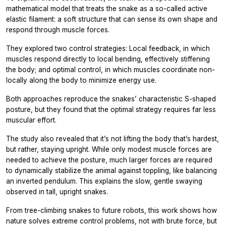
mathematical model that treats the snake as a so-called active
elastic filament: a soft structure that can sense its own shape and
respond through muscle forces.
They explored two control strategies: Local feedback, in which
muscles respond directly to local bending, effectively stiffening
the body; and optimal control, in which muscles coordinate non-
locally along the body to minimize energy use.
Both approaches reproduce the snakes’ characteristic S-shaped
posture, but they found that the optimal strategy requires far less
muscular effort.
The study also revealed that it’s not lifting the body that’s hardest,
but rather, staying upright. While only modest muscle forces are
needed to achieve the posture, much larger forces are required
to dynamically stabilize the animal against toppling, like balancing
an inverted pendulum. This explains the slow, gentle swaying
observed in tall, upright snakes.
From tree-climbing snakes to future robots, this work shows how
nature solves extreme control problems, not with brute force, but