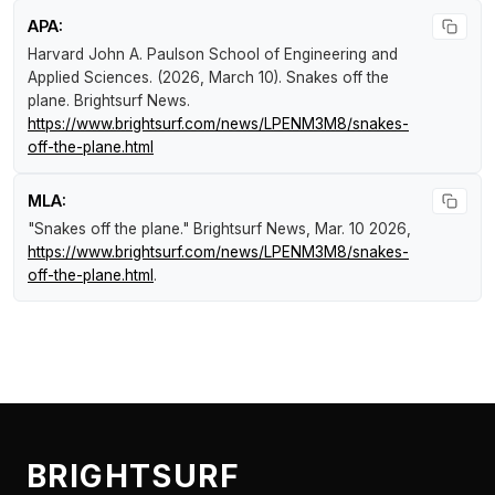
APA:
Harvard John A. Paulson School of Engineering and
Applied Sciences. (2026, March 10).
Snakes off the
plane
.
Brightsurf News
.
https://www.brightsurf.com/news/LPENM3M8/snakes-
off-the-plane.html
MLA:
"Snakes off the plane."
Brightsurf News
, Mar. 10 2026,
https://www.brightsurf.com/news/LPENM3M8/snakes-
off-the-plane.html
.
BRIGHTSURF