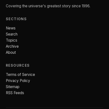
Covering the universe's greatest story since 1996.
SECTIONS
News
Search
Topics
Archive
About
RESOURCES
Terms of Service
Privacy Policy
Sitemap
RSS Feeds