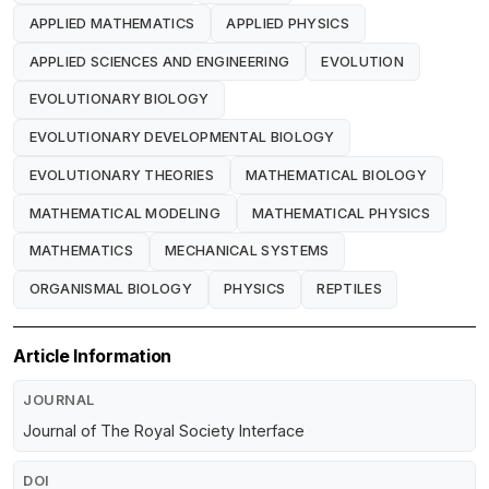
APPLIED MATHEMATICS
APPLIED PHYSICS
APPLIED SCIENCES AND ENGINEERING
EVOLUTION
EVOLUTIONARY BIOLOGY
EVOLUTIONARY DEVELOPMENTAL BIOLOGY
EVOLUTIONARY THEORIES
MATHEMATICAL BIOLOGY
MATHEMATICAL MODELING
MATHEMATICAL PHYSICS
MATHEMATICS
MECHANICAL SYSTEMS
ORGANISMAL BIOLOGY
PHYSICS
REPTILES
Article Information
JOURNAL
Journal of The Royal Society Interface
DOI