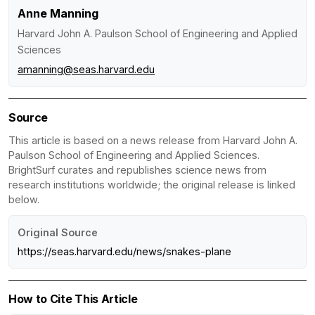
Anne Manning
Harvard John A. Paulson School of Engineering and Applied
Sciences
amanning@seas.harvard.edu
Source
This article is based on a news release from Harvard John A.
Paulson School of Engineering and Applied Sciences.
BrightSurf curates and republishes science news from
research institutions worldwide; the original release is linked
below.
Original Source
https://seas.harvard.edu/news/snakes-plane
How to Cite This Article