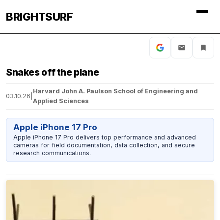
BRIGHTSURF
Snakes off the plane
Harvard John A. Paulson School of Engineering and
03.10.26
|
Applied Sciences
Apple iPhone 17 Pro
Apple iPhone 17 Pro delivers top performance and advanced
cameras for field documentation, data collection, and secure
research communications.