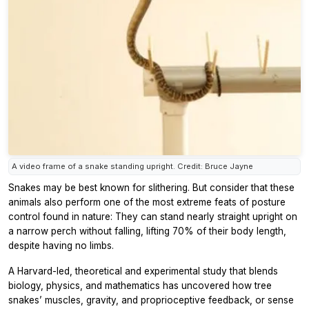
A video frame of a snake standing upright. Credit: Bruce Jayne
Snakes may be best known for slithering. But consider that these
animals also perform one of the most extreme feats of posture
control found in nature: They can stand nearly straight upright on
a narrow perch without falling, lifting 70% of their body length,
despite having no limbs.
A Harvard-led, theoretical and experimental study that blends
biology, physics, and mathematics has uncovered how tree
snakes’ muscles, gravity, and proprioceptive feedback, or sense