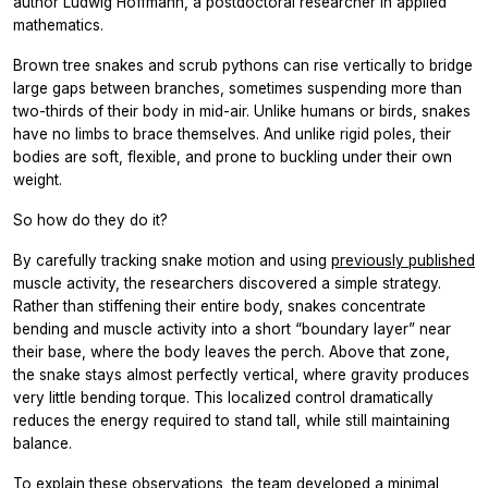
author Ludwig Hoffmann, a postdoctoral researcher in applied
mathematics.
Brown tree snakes and scrub pythons can rise vertically to bridge
large gaps between branches, sometimes suspending more than
two-thirds of their body in mid-air. Unlike humans or birds, snakes
have no limbs to brace themselves. And unlike rigid poles, their
bodies are soft, flexible, and prone to buckling under their own
weight.
So how do they do it?
By carefully tracking snake motion and using
previously published
muscle activity, the researchers discovered a simple strategy.
Rather than stiffening their entire body, snakes concentrate
bending and muscle activity into a short “boundary layer” near
their base, where the body leaves the perch. Above that zone,
the snake stays almost perfectly vertical, where gravity produces
very little bending torque. This localized control dramatically
reduces the energy required to stand tall, while still maintaining
balance.
To explain these observations, the team developed a minimal