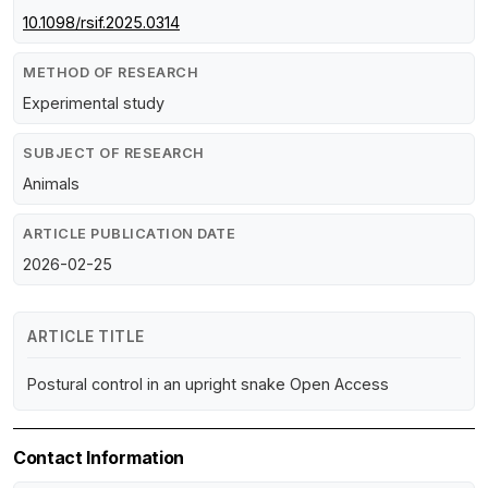
10.1098/rsif.2025.0314
METHOD OF RESEARCH
Experimental study
SUBJECT OF RESEARCH
Animals
ARTICLE PUBLICATION DATE
2026-02-25
ARTICLE TITLE
Postural control in an upright snake Open Access
Contact Information