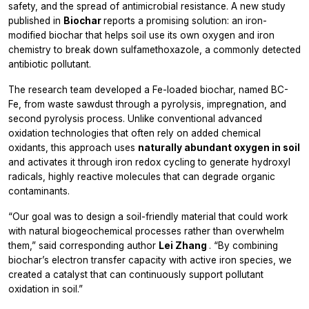
safety, and the spread of antimicrobial resistance. A new study
published in
Biochar
reports a promising solution: an iron-
modified biochar that helps soil use its own oxygen and iron
chemistry to break down sulfamethoxazole, a commonly detected
antibiotic pollutant.
The research team developed a Fe-loaded biochar, named BC-
Fe, from waste sawdust through a pyrolysis, impregnation, and
second pyrolysis process. Unlike conventional advanced
oxidation technologies that often rely on added chemical
oxidants, this approach uses
naturally abundant oxygen in soil
and activates it through iron redox cycling to generate hydroxyl
radicals, highly reactive molecules that can degrade organic
contaminants.
“Our goal was to design a soil-friendly material that could work
with natural biogeochemical processes rather than overwhelm
them,” said corresponding author
Lei Zhang
. “By combining
biochar’s electron transfer capacity with active iron species, we
created a catalyst that can continuously support pollutant
oxidation in soil.”