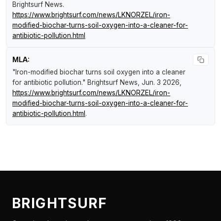
Brightsurf News
.
https://www.brightsurf.com/news/LKNORZEL/iron-
modified-biochar-turns-soil-oxygen-into-a-cleaner-for-
antibiotic-pollution.html
MLA:
"Iron-modified biochar turns soil oxygen into a cleaner
for antibiotic pollution."
Brightsurf News
, Jun. 3 2026,
https://www.brightsurf.com/news/LKNORZEL/iron-
modified-biochar-turns-soil-oxygen-into-a-cleaner-for-
antibiotic-pollution.html
.
BRIGHTSURF