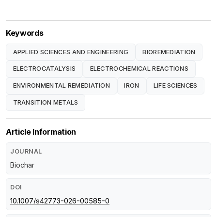
Keywords
APPLIED SCIENCES AND ENGINEERING
BIOREMEDIATION
ELECTROCATALYSIS
ELECTROCHEMICAL REACTIONS
ENVIRONMENTAL REMEDIATION
IRON
LIFE SCIENCES
TRANSITION METALS
Article Information
JOURNAL
Biochar
DOI
10.1007/s42773-026-00585-0