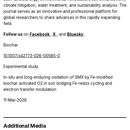
climate mitigation, water treatment, and sustainability analysis. The
journal serves as an innovative and professional platform for
global researchers to share advances in this rapidly expanding
field.
Follow us
on
Facebook
,
X
, and
Bluesky
.
Biochar
10.1007/s42773-026-00585-0
Experimental study
In-situ and long-enduring oxidation of SMX by Fe-modified
biochar activated O2 in soil: bridging Fe-redox cycling and
electron transfer modulation
11-Mar-2026
Additional Media