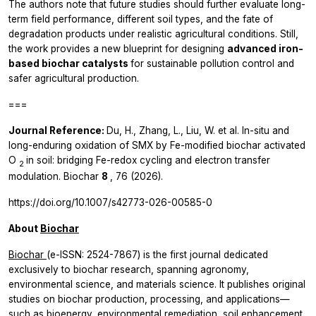
The authors note that future studies should further evaluate long-
term field performance, different soil types, and the fate of
degradation products under realistic agricultural conditions. Still,
the work provides a new blueprint for designing
advanced iron-
based biochar catalysts
for sustainable pollution control and
safer agricultural production.
===
Journal Reference:
Du, H., Zhang, L., Liu, W.
et al.
In-situ and
long-enduring oxidation of SMX by Fe-modified biochar activated
O
in soil: bridging Fe-redox cycling and electron transfer
2
modulation.
Biochar
8
, 76 (2026).
https://doi.org/10.1007/s42773-026-00585-0
About
Biochar
Biochar
(e-ISSN: 2524-7867) is the first journal dedicated
exclusively to biochar research, spanning agronomy,
environmental science, and materials science. It publishes original
studies on biochar production, processing, and applications—
such as bioenergy, environmental remediation, soil enhancement,