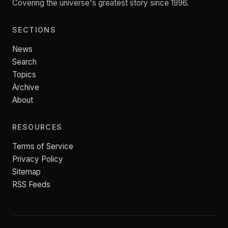
Covering the universe's greatest story since 1996.
SECTIONS
News
Search
Topics
Archive
About
RESOURCES
Terms of Service
Privacy Policy
Sitemap
RSS Feeds