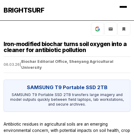
BRIGHTSURF
Iron-modified biochar turns soil oxygen into a
cleaner for antibiotic pollution
Biochar Editorial Office, Shenyang Agricultural
06.03.26
|
University
SAMSUNG T9 Portable SSD 2TB
SAMSUNG T9 Portable SSD 2TB transfers large imagery and
model outputs quickly between field laptops, lab workstations,
and secure archives.
Antibiotic residues in agricultural soils are an emerging
environmental concern, with potential impacts on soil health, crop