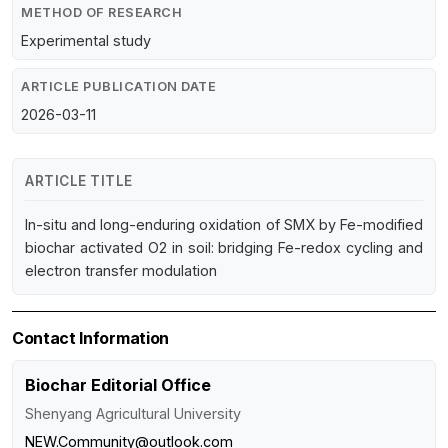
METHOD OF RESEARCH
Experimental study
ARTICLE PUBLICATION DATE
2026-03-11
ARTICLE TITLE
In-situ and long-enduring oxidation of SMX by Fe-modified
biochar activated O2 in soil: bridging Fe-redox cycling and
electron transfer modulation
Contact Information
Biochar Editorial Office
Shenyang Agricultural University
NEW.Community@outlook.com