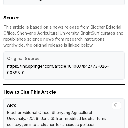
Source
This article is based on a news release from Biochar Editorial
Office, Shenyang Agricultural University. BrightSurf curates and
republishes science news from research institutions
worldwide; the original release is linked below.
Original Source
https://link.springer.com/article/10.1007/s42773-026-
00585-0
How to Cite This Article
APA:
Biochar Editorial Office, Shenyang Agricultural
University. (2026, June 3).
Iron-modified biochar turns
soil oxygen into a cleaner for antibiotic pollution
.