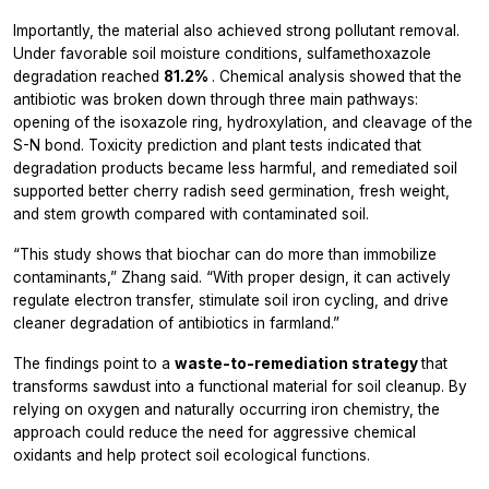
Importantly, the material also achieved strong pollutant removal.
Under favorable soil moisture conditions, sulfamethoxazole
degradation reached
81.2%
. Chemical analysis showed that the
antibiotic was broken down through three main pathways:
opening of the isoxazole ring, hydroxylation, and cleavage of the
S-N bond. Toxicity prediction and plant tests indicated that
degradation products became less harmful, and remediated soil
supported better cherry radish seed germination, fresh weight,
and stem growth compared with contaminated soil.
“This study shows that biochar can do more than immobilize
contaminants,” Zhang said. “With proper design, it can actively
regulate electron transfer, stimulate soil iron cycling, and drive
cleaner degradation of antibiotics in farmland.”
The findings point to a
waste-to-remediation strategy
that
transforms sawdust into a functional material for soil cleanup. By
relying on oxygen and naturally occurring iron chemistry, the
approach could reduce the need for aggressive chemical
oxidants and help protect soil ecological functions.