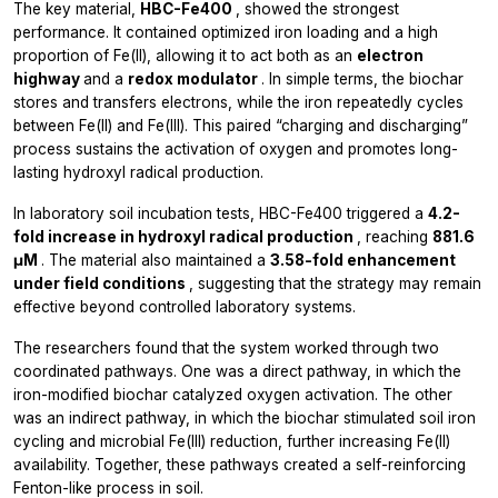
The key material,
HBC-Fe400
, showed the strongest
performance. It contained optimized iron loading and a high
proportion of Fe(II), allowing it to act both as an
electron
highway
and a
redox modulator
. In simple terms, the biochar
stores and transfers electrons, while the iron repeatedly cycles
between Fe(II) and Fe(III). This paired “charging and discharging”
process sustains the activation of oxygen and promotes long-
lasting hydroxyl radical production.
In laboratory soil incubation tests, HBC-Fe400 triggered a
4.2-
fold increase in hydroxyl radical production
, reaching
881.6
μM
. The material also maintained a
3.58-fold enhancement
under field conditions
, suggesting that the strategy may remain
effective beyond controlled laboratory systems.
The researchers found that the system worked through two
coordinated pathways. One was a direct pathway, in which the
iron-modified biochar catalyzed oxygen activation. The other
was an indirect pathway, in which the biochar stimulated soil iron
cycling and microbial Fe(III) reduction, further increasing Fe(II)
availability. Together, these pathways created a self-reinforcing
Fenton-like process in soil.