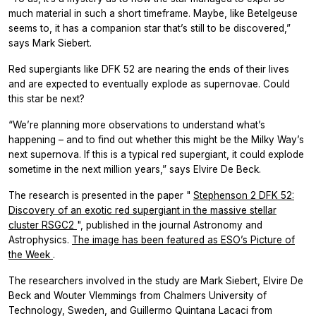
much material in such a short timeframe. Maybe, like Betelgeuse
seems to, it has a companion star that’s still to be discovered,”
says Mark Siebert.
Red supergiants like DFK 52 are nearing the ends of their lives
and are expected to eventually explode as supernovae. Could
this star be next?
“We’re planning more observations to understand what’s
happening – and to find out whether this might be the Milky Way’s
next supernova. If this is a typical red supergiant, it could explode
sometime in the next million years,” says Elvire De Beck.
The research is presented in the paper "
Stephenson 2 DFK 52:
Discovery of an exotic red supergiant in the massive stellar
cluster RSGC2
", published in the journal
Astronomy and
Astrophysics.
The image has been featured as ESO’s Picture of
the Week
.
The researchers involved in the study are Mark Siebert, Elvire De
Beck and Wouter Vlemmings from Chalmers University of
Technology, Sweden, and Guillermo Quintana Lacaci from