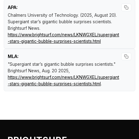
APA:
Chalmers University of Technology. (2025, August 20).
Supergiant star’s gigantic bubble surprises scientists
.
Brightsurf News
.
https://www.brightsurf.com/news/LKNWGXEL/supergiant
-stars-gigantic-bubble-surprises-scientists.html
MLA:
"Supergiant star’s gigantic bubble surprises scientists."
Brightsurf News
, Aug. 20 2025,
https://www.brightsurf.com/news/LKNWGXEL/supergiant
-stars-gigantic-bubble-surprises-scientists.html
.