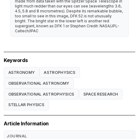
made from data taken with the Spitzer Space Telescope in
light much redder than our eyes can see (wavelengths 3.6,
4.5, 5.8 and 8 micrometres). Despite its remarkable bubble,
too small to see in this image, DFK 52 is not unusually
bright. The bright star in the lower left is another red
supergiant, known as DFK 1 or Stephen Credit: NASA/JPL-
Caltech/IPAC
Keywords
ASTRONOMY
ASTROPHYSICS
OBSERVATIONAL ASTRONOMY
OBSERVATIONAL ASTROPHYSICS
SPACE RESEARCH
STELLAR PHYSICS
Article Information
JOURNAL