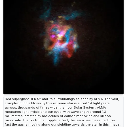
Red supergiant DFK 52 and its surroundings as seen by ALMA. The vast,
complex bubble blown by this extreme star is about 1.4 light years
across, thousands of times wider than our Solar System. ALMA
measures light invisible to our eyes, with wavelength around 1.3
millimetres, emitted by molecules of carbon monoxide and silicon
monoxide. Thanks to the Doppler effect, the team has measured how
fast the gas is moving along our sightline towards the star. In this image,