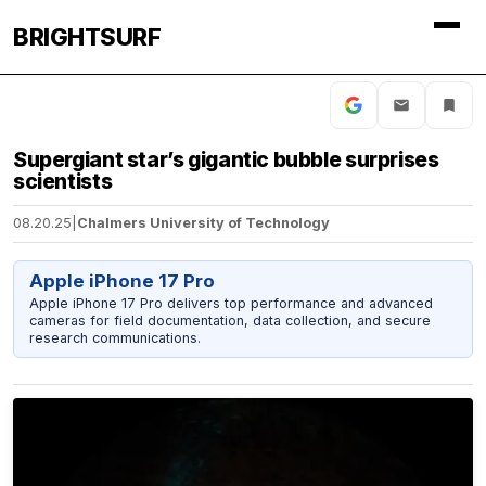
BRIGHTSURF
Supergiant star’s gigantic bubble surprises
scientists
08.20.25
|
Chalmers University of Technology
Apple iPhone 17 Pro
Apple iPhone 17 Pro delivers top performance and advanced
cameras for field documentation, data collection, and secure
research communications.