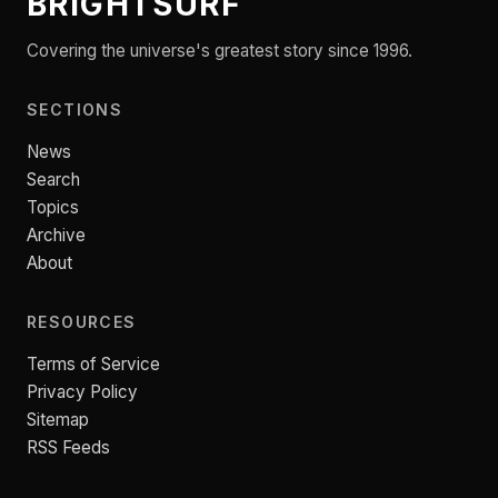
BRIGHTSURF
Covering the universe's greatest story since 1996.
SECTIONS
News
Search
Topics
Archive
About
RESOURCES
Terms of Service
Privacy Policy
Sitemap
RSS Feeds