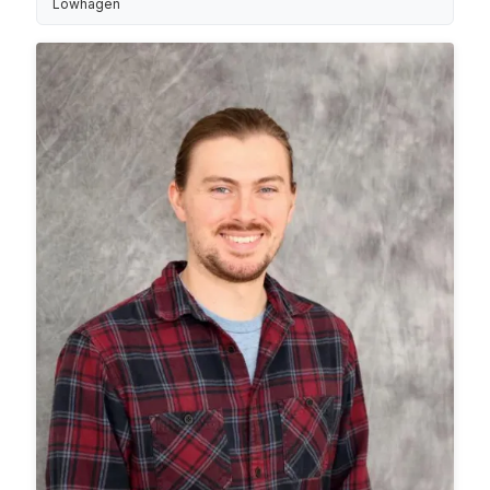
Löwhagen