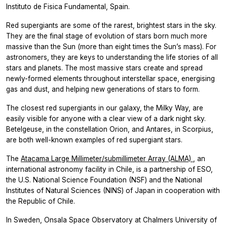
Instituto de Fisica Fundamental, Spain.
Red supergiants are some of the rarest, brightest stars in the sky.
They are the final stage of evolution of stars born much more
massive than the Sun (more than eight times the Sun’s mass). For
astronomers, they are keys to understanding the life stories of all
stars and planets. The most massive stars create and spread
newly-formed elements throughout interstellar space, energising
gas and dust, and helping new generations of stars to form.
The closest red supergiants in our galaxy, the Milky Way, are
easily visible for anyone with a clear view of a dark night sky.
Betelgeuse, in the constellation Orion, and Antares, in Scorpius,
are both well-known examples of red supergiant stars.
The
Atacama Large Millimeter/submillimeter Array (ALMA)
, an
international astronomy facility in Chile, is a partnership of ESO,
the U.S. National Science Foundation (NSF) and the National
Institutes of Natural Sciences (NINS) of Japan in cooperation with
the Republic of Chile.
In Sweden, Onsala Space Observatory at Chalmers University of