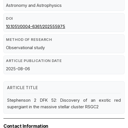
Astronomy and Astrophysics
DOI
10.1051/0004-6361/202555975
METHOD OF RESEARCH
Observational study
ARTICLE PUBLICATION DATE
2025-08-06
ARTICLE TITLE
Stephenson 2 DFK 52: Discovery of an exotic red
supergiant in the massive stellar cluster RSGC2
Contact Information