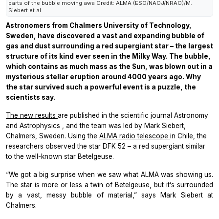
parts of the bubble moving awa Credit: ALMA (ESO/NAOJ/NRAO)/M.
Siebert et al
Astronomers from Chalmers University of Technology,
Sweden, have discovered a vast and expanding bubble of
gas and dust surrounding a red supergiant star – the largest
structure of its kind ever seen in the Milky Way. The bubble,
which contains as much mass as the Sun, was blown out in a
mysterious stellar eruption around 4000 years ago. Why
the star survived such a powerful event is a puzzle, the
scientists say.
The new results
are published in the scientific journal
Astronomy
and Astrophysics
, and the team was led by Mark Siebert,
Chalmers, Sweden. Using the
ALMA radio telescope
in Chile, the
researchers observed the star DFK 52 – a red supergiant similar
to the well-known star Betelgeuse.
“We got a big surprise when we saw what ALMA was showing us.
The star is more or less a twin of Betelgeuse, but it’s surrounded
by a vast, messy bubble of material,” says Mark Siebert at
Chalmers.