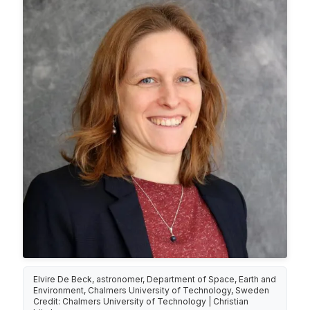
Elvire De Beck, astronomer, Department of Space, Earth and
Environment, Chalmers University of Technology, Sweden
Credit: Chalmers University of Technology | Christian