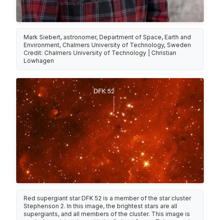
Mark Siebert, astronomer, Department of Space, Earth and
Environment, Chalmers University of Technology, Sweden
Credit: Chalmers University of Technology | Christian
Löwhagen
Red supergiant star DFK 52 is a member of the star cluster
Stephenson 2. In this image, the brightest stars are all
supergiants, and all members of the cluster. This image is