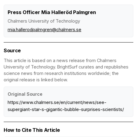
Press Officer Mia Halleröd Palmgren
Chalmers University of Technology
mia.hallerodpalmgren@chalmers.se
Source
This article is based on a news release from Chalmers
University of Technology. BrightSurf curates and republishes
science news from research institutions worldwide; the
original release is linked below.
Original Source
https://www.chalmers.se/en/current/news/see-
supergiant-star-s-gigantic-bubble-surprises-scientists/
How to Cite This Article