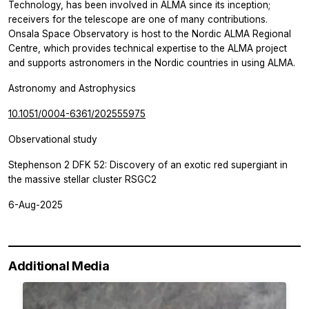
Technology, has been involved in ALMA since its inception;
receivers for the telescope are one of many contributions.
Onsala Space Observatory is host to the Nordic ALMA Regional
Centre, which provides technical expertise to the ALMA project
and supports astronomers in the Nordic countries in using ALMA.
Astronomy and Astrophysics
10.1051/0004-6361/202555975
Observational study
Stephenson 2 DFK 52: Discovery of an exotic red supergiant in
the massive stellar cluster RSGC2
6-Aug-2025
Additional Media