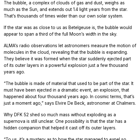
The bubble, a complex of clouds of gas and dust, weighs as
much as the Sun, and extends out 1.4 light years from the star.
That’s thousands of times wider than our own solar system.
If the star was as close to us as Betelgeuse is, the bubble would
appear to span a third of the full Moon’s width in the sky.
ALMA’s radio observations let astronomers measure the motion of
molecules in the cloud, revealing that the bubble is expanding.
They believe it was formed when the star suddenly ejected part
of its outer layers in a powerful explosion just a few thousand
years ago.
“The bubble is made of material that used to be part of the star. It
must have been ejected in a dramatic event, an explosion, that
happened about four thousand years ago. In cosmic terms, that’s
just a moment ago,” says Elvire De Beck, astronomer at Chalmers.
Why DFK 52 shed so much mass without exploding as a
supernova is still unclear. One possibility is that the star has a
hidden companion that helped it cast off its outer layers.
“To us, it’s a mystery as to how the star managed to expel so