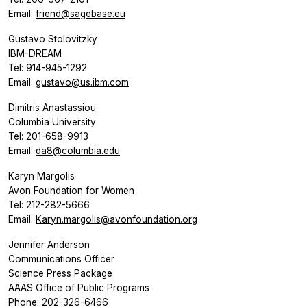
Email:
friend@sagebase.eu
Gustavo Stolovitzky
IBM-DREAM
Tel: 914-945-1292
Email:
gustavo@us.ibm.com
Dimitris Anastassiou
Columbia University
Tel: 201-658-9913
Email:
da8@columbia.edu
Karyn Margolis
Avon Foundation for Women
Tel: 212-282-5666
Email:
Karyn.margolis@avonfoundation.org
Jennifer Anderson
Communications Officer
Science Press Package
AAAS Office of Public Programs
Phone: 202-326-6466