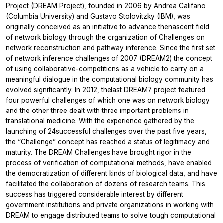
Project (DREAM Project), founded in 2006 by Andrea Califano
(Columbia University) and Gustavo Stolovitzky (IBM), was
originally conceived as an initiative to advance thenascent field
of network biology through the organization of Challenges on
network reconstruction and pathway inference. Since the first set
of network inference challenges of 2007 (DREAM2) the concept
of using collaborative-competitions as a vehicle to carry on a
meaningful dialogue in the computational biology community has
evolved significantly. In 2012, thelast DREAM7 project featured
four powerful challenges of which one was on network biology
and the other three dealt with three important problems in
translational medicine. With the experience gathered by the
launching of 24successful challenges over the past five years,
the “Challenge” concept has reached a status of legitimacy and
maturity. The DREAM Challenges have brought rigor in the
process of verification of computational methods, have enabled
the democratization of different kinds of biological data, and have
facilitated the collaboration of dozens of research teams. This
success has triggered considerable interest by different
government institutions and private organizations in working with
DREAM to engage distributed teams to solve tough computational