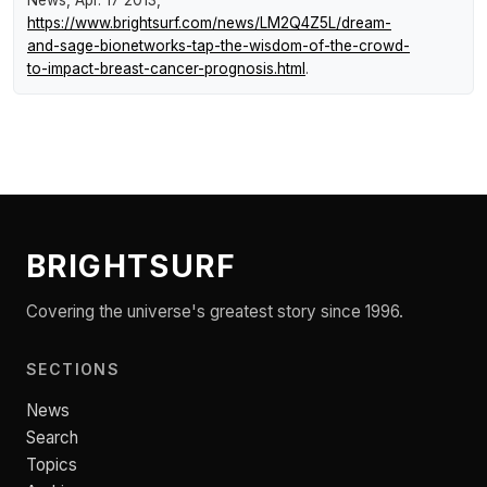
News
, Apr. 17 2013,
https://www.brightsurf.com/news/LM2Q4Z5L/dream-
and-sage-bionetworks-tap-the-wisdom-of-the-crowd-
to-impact-breast-cancer-prognosis.html
.
BRIGHTSURF
Covering the universe's greatest story since 1996.
SECTIONS
News
Search
Topics