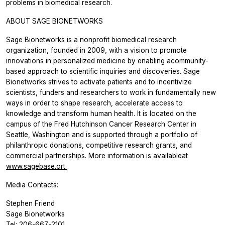
problems in biomedical research.
ABOUT SAGE BIONETWORKS
Sage Bionetworks is a nonprofit biomedical research
organization, founded in 2009, with a vision to promote
innovations in personalized medicine by enabling acommunity-
based approach to scientific inquiries and discoveries. Sage
Bionetworks strives to activate patients and to incentivize
scientists, funders and researchers to work in fundamentally new
ways in order to shape research, accelerate access to
knowledge and transform human health. It is located on the
campus of the Fred Hutchinson Cancer Research Center in
Seattle, Washington and is supported through a portfolio of
philanthropic donations, competitive research grants, and
commercial partnerships. More information is availableat
www.sagebase.ort
.
Media Contacts:
Stephen Friend
Sage Bionetworks
Tel: 206-667-2101