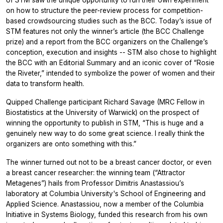
on how to structure the peer-review process for competition-
based crowdsourcing studies such as the BCC. Today’s issue of
STM features not only the winner’s article (the BCC Challenge
prize) and a report from the BCC organizers on the Challenge’s
conception, execution and insights -- STM also chose to highlight
the BCC with an Editorial Summary and an iconic cover of “Rosie
the Riveter,” intended to symbolize the power of women and their
data to transform health.
Quipped Challenge participant Richard Savage (MRC Fellow in
Biostatistics at the University of Warwick) on the prospect of
winning the opportunity to publish in STM, “This is huge and a
genuinely new way to do some great science. I really think the
organizers are onto something with this.”
The winner turned out not to be a breast cancer doctor, or even
a breast cancer researcher: the winning team (“Attractor
Metagenes”) hails from Professor Dimitris Anastassiou’s
laboratory at Columbia University's School of Engineering and
Applied Science. Anastassiou, now a member of the Columbia
Initiative in Systems Biology, funded this research from his own