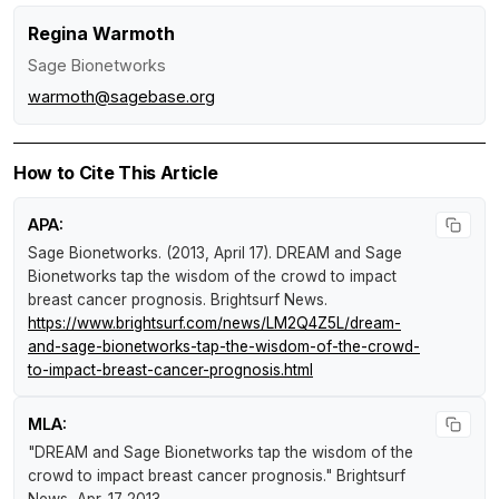
Regina Warmoth
Sage Bionetworks
warmoth@sagebase.org
How to Cite This Article
APA:
Sage Bionetworks. (2013, April 17).
DREAM and Sage
Bionetworks tap the wisdom of the crowd to impact
breast cancer prognosis
.
Brightsurf News
.
https://www.brightsurf.com/news/LM2Q4Z5L/dream-
and-sage-bionetworks-tap-the-wisdom-of-the-crowd-
to-impact-breast-cancer-prognosis.html
MLA:
"DREAM and Sage Bionetworks tap the wisdom of the
crowd to impact breast cancer prognosis."
Brightsurf