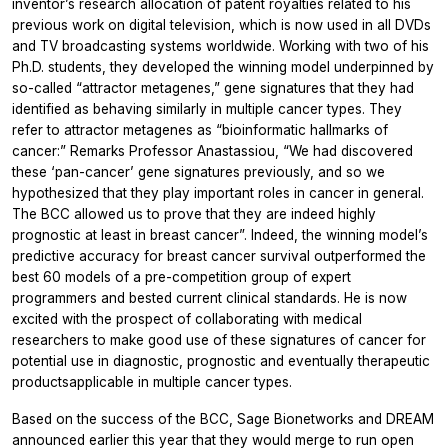
inventor’s research allocation of patent royalties related to his
previous work on digital television, which is now used in all DVDs
and TV broadcasting systems worldwide. Working with two of his
Ph.D. students, they developed the winning model underpinned by
so-called “attractor metagenes,” gene signatures that they had
identified as behaving similarly in multiple cancer types. They
refer to attractor metagenes as “bioinformatic hallmarks of
cancer:” Remarks Professor Anastassiou, “We had discovered
these ‘pan-cancer’ gene signatures previously, and so we
hypothesized that they play important roles in cancer in general.
The BCC allowed us to prove that they are indeed highly
prognostic at least in breast cancer”. Indeed, the winning model’s
predictive accuracy for breast cancer survival outperformed the
best 60 models of a pre-competition group of expert
programmers and bested current clinical standards. He is now
excited with the prospect of collaborating with medical
researchers to make good use of these signatures of cancer for
potential use in diagnostic, prognostic and eventually therapeutic
productsapplicable in multiple cancer types.
Based on the success of the BCC, Sage Bionetworks and DREAM
announced earlier this year that they would merge to run open