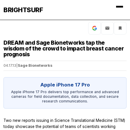
BRIGHTSURF
DREAM and Sage Bionetworks tap the
wisdom of the crowd to impact breast cancer
prognosis
04.17.13
|
Sage Bionetworks
Apple iPhone 17 Pro
Apple iPhone 17 Pro delivers top performance and advanced
cameras for field documentation, data collection, and secure
research communications.
Two new reports issuing in
Science Translational Medicine
(STM)
today showcase the potential of teams of scientists working