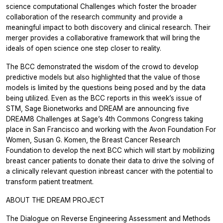
science computational Challenges which foster the broader
collaboration of the research community and provide a
meaningful impact to both discovery and clinical research. Their
merger provides a collaborative framework that will bring the
ideals of open science one step closer to reality.
The BCC demonstrated the wisdom of the crowd to develop
predictive models but also highlighted that the value of those
models is limited by the questions being posed and by the data
being utilized. Even as the BCC reports in this week’s issue of
STM, Sage Bionetworks and DREAM are announcing five
DREAM8 Challenges at Sage’s 4th Commons Congress taking
place in San Francisco and working with the Avon Foundation For
Women, Susan G. Komen, the Breast Cancer Research
Foundation to develop the next BCC which will start by mobilizing
breast cancer patients to donate their data to drive the solving of
a clinically relevant question inbreast cancer with the potential to
transform patient treatment.
ABOUT THE DREAM PROJECT
The Dialogue on Reverse Engineering Assessment and Methods