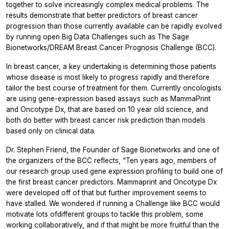
together to solve increasingly complex medical problems. The
results demonstrate that better predictors of breast cancer
progression than those currently available can be rapidly evolved
by running open Big Data Challenges such as The Sage
Bionetworks/DREAM Breast Cancer Prognosis Challenge (BCC).
In breast cancer, a key undertaking is determining those patients
whose disease is most likely to progress rapidly and therefore
tailor the best course of treatment for them. Currently oncologists
are using gene-expression based assays such as MammaPrint
and Oncotype Dx, that are based on 10 year old science, and
both do better with breast cancer risk prediction than models
based only on clinical data.
Dr. Stephen Friend, the Founder of Sage Bionetworks and one of
the organizers of the BCC reflects, “Ten years ago, members of
our research group used gene expression profiling to build one of
the first breast cancer predictors. Mammaprint and Oncotype Dx
were developed off of that but further improvement seems to
have stalled. We wondered if running a Challenge like BCC would
motivate lots ofdifferent groups to tackle this problem, some
working collaboratively, and if that might be more fruitful than the