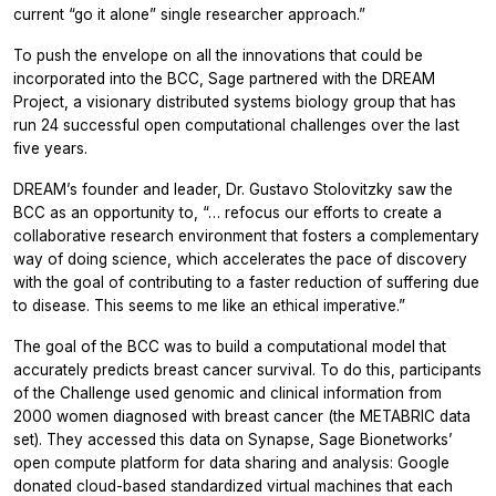
current “go it alone” single researcher approach.”
To push the envelope on all the innovations that could be
incorporated into the BCC, Sage partnered with the DREAM
Project, a visionary distributed systems biology group that has
run 24 successful open computational challenges over the last
five years.
DREAM’s founder and leader, Dr. Gustavo Stolovitzky saw the
BCC as an opportunity to, “… refocus our efforts to create a
collaborative research environment that fosters a complementary
way of doing science, which accelerates the pace of discovery
with the goal of contributing to a faster reduction of suffering due
to disease. This seems to me like an ethical imperative.”
The goal of the BCC was to build a computational model that
accurately predicts breast cancer survival. To do this, participants
of the Challenge used genomic and clinical information from
2000 women diagnosed with breast cancer (the METABRIC data
set). They accessed this data on Synapse, Sage Bionetworks’
open compute platform for data sharing and analysis: Google
donated cloud-based standardized virtual machines that each