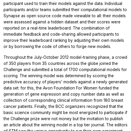
participant used to train their models against the data. Individual
participants and/or teams submitted their computational models to
Synapse as open source code made viewable to all: their models
were assessed against a hidden dataset and their scores were
reported on a real-time leaderboard. The combination of
immediate feedback and code-sharing allowed participants to
improve their leaderboard ranking by adjusting their own models
or by borrowing the code of others to forge new models.
Throughout the July-October 2012 model-training phase, a crowd
of 350 players from 35 countries across the globe joined the
Challenge and submitted a total of 1700 computational models for
scoring. The winning model was determined by scoring the
predictive accuracy of players’ models against a newly generated
data set: for this, the Avon Foundation For Women funded the
generation of gene expression and copy number data as well as
collection of corresponding clinical information from 180 breast
cancer patients. Finally, the BCC organizers recognized that the
basic science community might be most energized to participate if
the Challenge prize were not money but the invitation to publish
an article about the winning model in a top tier journal. The editors
of STM saw the unique opportunity to run their own experiment