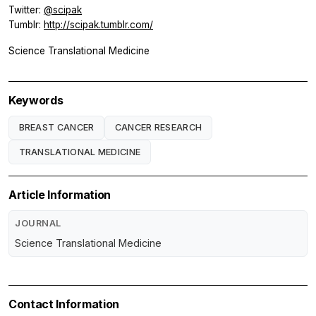
Twitter:
@scipak
Tumblr:
http://scipak.tumblr.com/
Science Translational Medicine
Keywords
BREAST CANCER
CANCER RESEARCH
TRANSLATIONAL MEDICINE
Article Information
JOURNAL
Science Translational Medicine
Contact Information