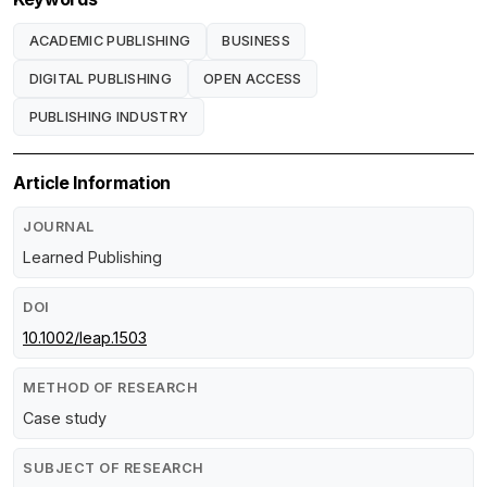
ACADEMIC PUBLISHING
BUSINESS
DIGITAL PUBLISHING
OPEN ACCESS
PUBLISHING INDUSTRY
Article Information
JOURNAL
Learned Publishing
DOI
10.1002/leap.1503
METHOD OF RESEARCH
Case study
SUBJECT OF RESEARCH