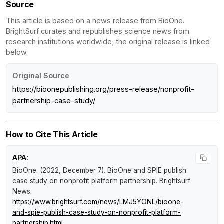
Source
This article is based on a news release from BioOne.
BrightSurf curates and republishes science news from
research institutions worldwide; the original release is linked
below.
Original Source
https://bioonepublishing.org/press-release/nonprofit-
partnership-case-study/
How to Cite This Article
APA:
BioOne. (2022, December 7).
BioOne and SPIE publish
case study on nonprofit platform partnership
.
Brightsurf
News
.
https://www.brightsurf.com/news/LMJ5YONL/bioone-
and-spie-publish-case-study-on-nonprofit-platform-
partnership.html