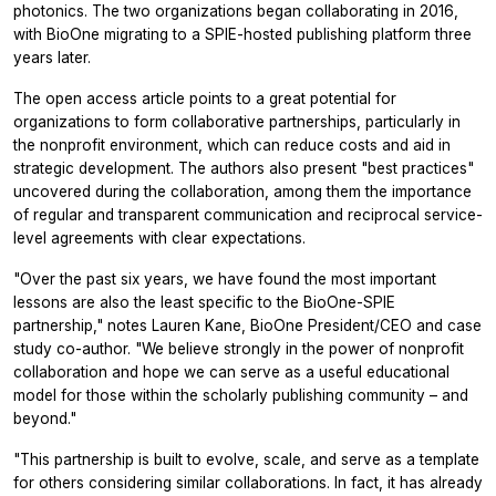
photonics. The two organizations began collaborating in 2016,
with BioOne migrating to a SPIE-hosted publishing platform three
years later.
The open access article points to a great potential for
organizations to form collaborative partnerships, particularly in
the nonprofit environment, which can reduce costs and aid in
strategic development. The authors also present "best practices"
uncovered during the collaboration, among them the importance
of regular and transparent communication and reciprocal service-
level agreements with clear expectations.
"Over the past six years, we have found the most important
lessons are also the least specific to the BioOne-SPIE
partnership," notes Lauren Kane, BioOne President/CEO and case
study co-author. "We believe strongly in the power of nonprofit
collaboration and hope we can serve as a useful educational
model for those within the scholarly publishing community – and
beyond."
"This partnership is built to evolve, scale, and serve as a template
for others considering similar collaborations. In fact, it has already