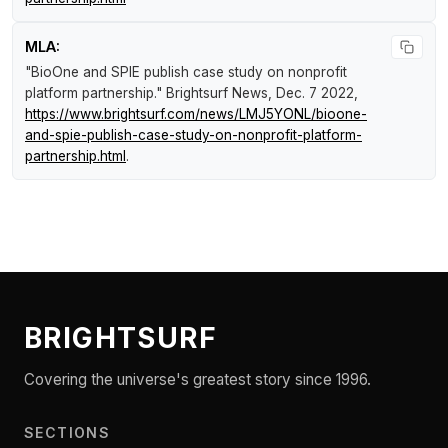
MLA:
"BioOne and SPIE publish case study on nonprofit
platform partnership."
Brightsurf News
, Dec. 7 2022,
https://www.brightsurf.com/news/LMJ5YONL/bioone-
and-spie-publish-case-study-on-nonprofit-platform-
partnership.html
.
BRIGHTSURF
Covering the universe's greatest story since 1996.
SECTIONS