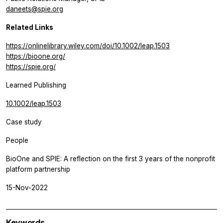
daneets@spie.org
Related Links
https://onlinelibrary.wiley.com/doi/10.1002/leap.1503
https://bioone.org/
https://spie.org/
Learned Publishing
10.1002/leap.1503
Case study
People
BioOne and SPIE: A reflection on the first 3 years of the nonprofit
platform partnership
15-Nov-2022
Keywords