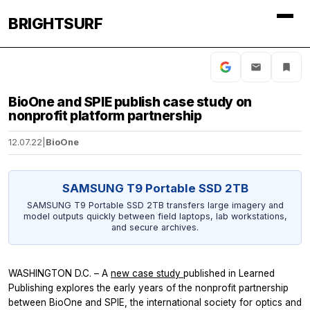
BRIGHTSURF
BioOne and SPIE publish case study on
nonprofit platform partnership
12.07.22
|
BioOne
SAMSUNG T9 Portable SSD 2TB
SAMSUNG T9 Portable SSD 2TB transfers large imagery and
model outputs quickly between field laptops, lab workstations,
and secure archives.
WASHINGTON D.C. – A
new case study
published in
Learned
Publishing
explores the early years of the nonprofit partnership
between BioOne and SPIE, the international society for optics and