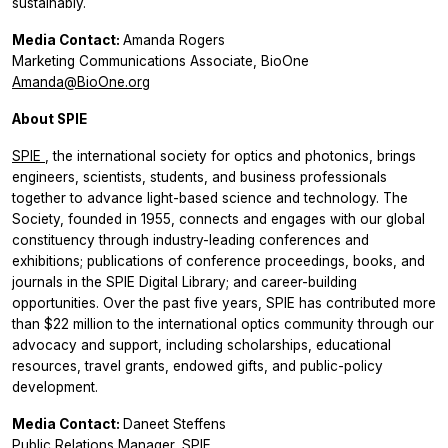
sustainably.
Media Contact:
Amanda Rogers
Marketing Communications Associate, BioOne
Amanda@BioOne.org
About SPIE
SPIE
, the international society for optics and photonics, brings
engineers, scientists, students, and business professionals
together to advance light-based science and technology. The
Society, founded in 1955, connects and engages with our global
constituency through industry-leading conferences and
exhibitions; publications of conference proceedings, books, and
journals in the SPIE Digital Library; and career-building
opportunities. Over the past five years, SPIE has contributed more
than $22 million to the international optics community through our
advocacy and support, including scholarships, educational
resources, travel grants, endowed gifts, and public-policy
development.
Media Contact:
Daneet Steffens
Public Relations Manager, SPIE