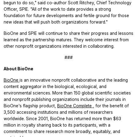
begun to do so," said co-author Scott Ritchey, Chief Technology
Officer, SPIE. "All of the work to date provides a strong
foundation for future developments and fertile ground for those
new ideas that will push both organizations forward."
BioOne and SPIE will continue to share their progress and lessons
learned as the partnership matures. They welcome interest from
other nonprofit organizations interested in collaborating.
###
About BioOne
BioOne
is an innovative nonprofit collaborative and the leading
content aggregator in the biological, ecological, and
environmental sciences. More than 150 global scientific societies
and nonprofit publishing organizations include their journals in
BioOne's flagship product,
BioOne Complete
, for the benefit of
3,500 accessing institutions and millions of researchers
worldwide. Since 2001, BioOne has returned more than $63
million in royalty sharing back to its participants, with a
commitment to share research more broadly, equitably, and