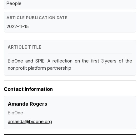
People
ARTICLE PUBLICATION DATE
2022-11-15
ARTICLE TITLE
BioOne and SPIE: A reflection on the first 3 years of the
nonprofit platform partnership
Contact Information
Amanda Rogers
BioOne
amanda@bioone.org