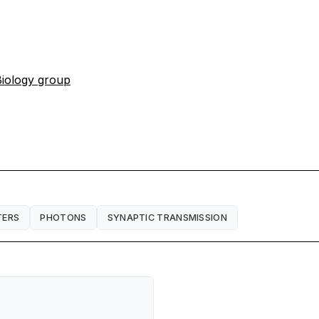
iology group
TERS
PHOTONS
SYNAPTIC TRANSMISSION