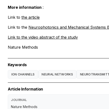
More information
:
Link to
the article
Link to the
Neurophotonics and Mechanical Systems B
Link to the video
abstract of the study
Nature Methods
Keywords
ION CHANNELS
NEURAL NETWORKS
NEUROTRANSMIT
Article Information
JOURNAL
Nature Methods