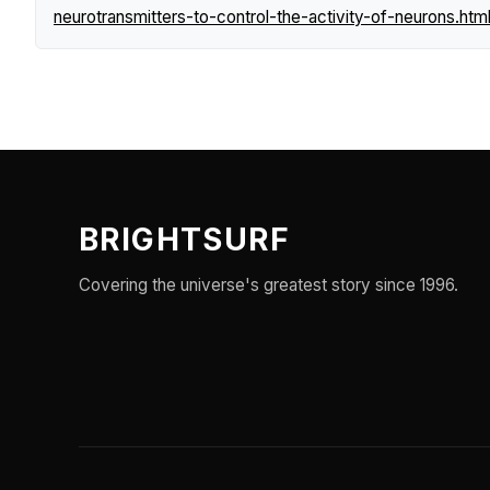
neurotransmitters-to-control-the-activity-of-neurons.htm
BRIGHTSURF
Covering the universe's greatest story since 1996.