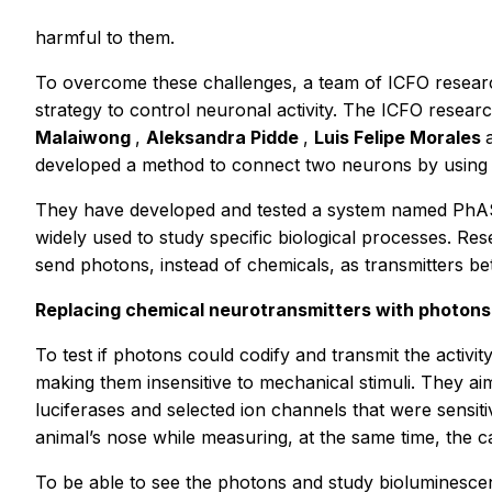
harmful to them.
To overcome these challenges, a team of ICFO resear
strategy to control neuronal activity. The ICFO resea
Malaiwong
,
Aleksandra Pidde
,
Luis Felipe Morales
developed a method to connect two neurons by using luc
They have developed and tested a system named PhAS
widely used to study specific biological processes. 
send photons, instead of chemicals, as transmitters b
Replacing chemical neurotransmitters with photons
To test if photons could codify and transmit the activ
making them insensitive to mechanical stimuli. They 
luciferases and selected ion channels that were sensiti
animal’s nose while measuring, at the same time, the c
To be able to see the photons and study bioluminesce