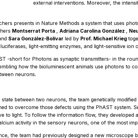
external interventions. Moreover, the intensi
chers presents in
Nature Methods
a system that uses phot
rchers
Montserrat Porta
,
Adriana Carolina González
,
Neu
and
Sara González-Bolívar
led by
Prof. Michael Krieg
tog
iferases, light-emitting enzymes, and light-sensitive ion 
T -short for Photons as synaptic transmitters- in the r
Resembling how the bioluminescent animals use photons to 
etween neurons.
ity state between two neurons, the team genetically modifi
aimed to overcome those defects using the PhAST system. Se
ve to light. To follow the information flow, they developed 
alcium activity in the sensory neurons, one of the most imp
nce, the team had previously designed a new microscope by