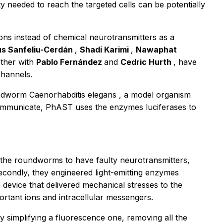
ty needed to reach the targeted cells can be potentially
ons instead of chemical neurotransmitters as a
s Sanfeliu-Cerdán
,
Shadi Karimi
,
Nawaphat
ether with
Pablo Fernández
and
Cedric Hurth
, have
channels.
oundworm
Caenorhabditis elegans
, a model organism
communicate, PhAST uses the enzymes luciferases to
ed the roundworms to have faulty neurotransmitters,
condly, they engineered light-emitting enzymes
a device that delivered mechanical stresses to the
ortant ions and intracellular messengers.
 simplifying a fluorescence one, removing all the