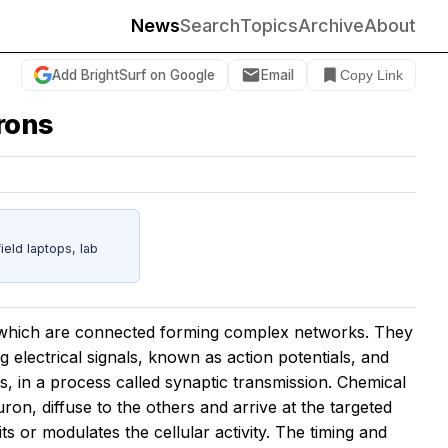
News
Search
Topics
Archive
About
Add BrightSurf on Google
Email
Copy Link
urons
eld laptops, lab
, which are connected forming complex networks. They
lectrical signals, known as action potentials, and
, in a process called synaptic transmission. Chemical
on, diffuse to the others and arrive at the targeted
its or modulates the cellular activity. The timing and