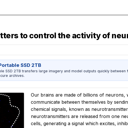
ers to control the activity of ne
ortable SSD 2TB
 SSD 2TB transfers large imagery and model outputs quickly between fi
cure archives.
Our brains are made of billions of neurons
communicate between themselves by sending e
chemical signals, known as neurotransmitters
neurotransmitters are released from one neur
cells, generating a signal which excites, inhib