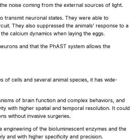
 the noise coming from the external sources of light.
 transmit neuronal states. They were able to
cuit. They also suppressed the animals’ response to a
d the calcium dynamics when laying the eggs.
neurons and that the PhAST system allows the
 of cells and several animal species, it has wide-
hanisms of brain function and complex behaviors, and
y with higher spatial and temporal resolution. It could
ns without invasive surgeries.
the engineering of the bioluminescent enzymes and the
ly and with higher specificity and precision.