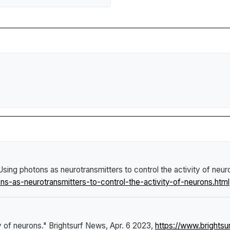
Using photons as neurotransmitters to control the activity of neur
-as-neurotransmitters-to-control-the-activity-of-neurons.html
y of neurons."
Brightsurf News
, Apr. 6 2023,
https://www.bright