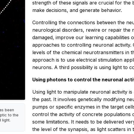
strength of these signals are crucial for the
make decisions, and generate behavior.
Controlling the connections between the neu
neurological disorders, rewire or repair the m
damaged, improve our learning capabilities 
approaches to controlling neuronal activity. 
levels of the chemical neurotransmitters in t
approach is to use electrical stimulation appli
neurons. A third possibility is using light to c
Using photons to control the neuronal acti
Using light to manipulate neuronal activity i
the past. It involves genetically modifying ne
pumps or specific enzymes in the target cell
has been
control the activity of concrete populations
tic to the
light.
some limitations. It needs to be delivered ve
the level of the synapsis, as light scatters in 