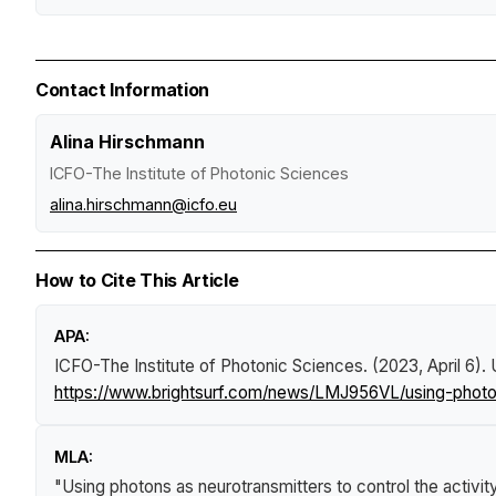
Contact Information
Alina Hirschmann
ICFO-The Institute of Photonic Sciences
alina.hirschmann@icfo.eu
How to Cite This Article
APA:
ICFO-The Institute of Photonic Sciences. (2023, April 6).
https://www.brightsurf.com/news/LMJ956VL/using-photons
MLA:
"Using photons as neurotransmitters to control the activit