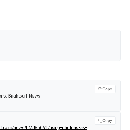
Copy
ons
.
Brightsurf News
.
Copy
surf.com/news/LMJ956VL/using-photons-as-