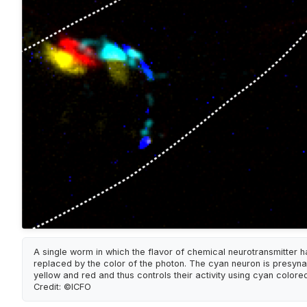
A single worm in which the flavor of chemical neurotransmitter 
replaced by the color of the photon. The cyan neuron is presynap
yellow and red and thus controls their activity using cyan colored 
Credit: ©ICFO