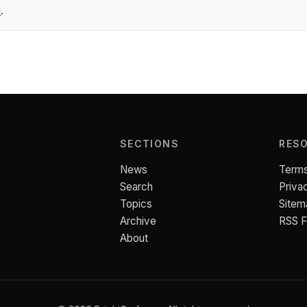
l
.
SECTIONS
RES
News
Terms
Search
Priva
Topics
Sitem
Archive
RSS 
About