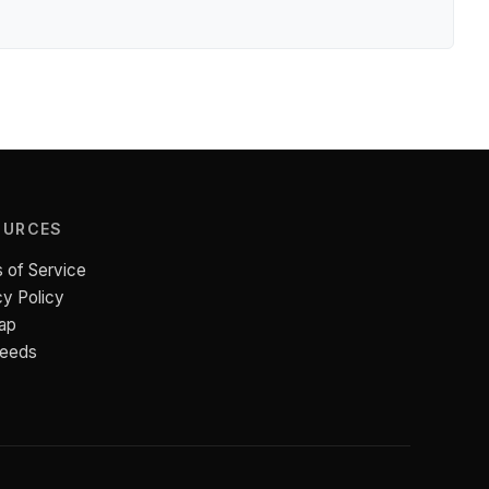
OURCES
 of Service
cy Policy
ap
Feeds