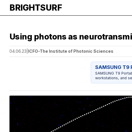
BRIGHTSURF
Using photons as neurotransmitt
04.06.23
|
ICFO-The Institute of Photonic Sciences
SAMSUNG T9 P
SAMSUNG T9 Portable
workstations, and se