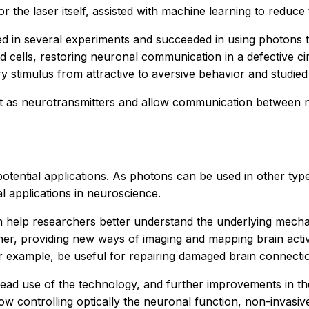
or the laser itself, assisted with machine learning to reduce
 in several experiments and succeeded in using photons to
cells, restoring neuronal communication in a defective cir
ry stimulus from attractive to aversive behavior and studie
ct as neurotransmitters and allow communication between 
tential applications. As photons can be used in other types
al applications in neuroscience.
can help researchers better understand the underlying mec
r, providing new ways of imaging and mapping brain activit
 example, be useful for repairing damaged brain connectio
spread use of the technology, and further improvements in 
ow controlling optically the neuronal function, non-invasive