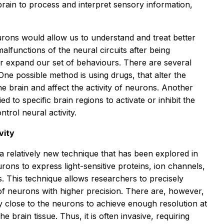
 brain to process and interpret sensory information,
rons would allow us to understand and treat better
alfunctions of the neural circuits after being
or expand our set of behaviours. There are several
One possible method is using drugs, that alter the
he brain and affect the activity of neurons. Another
ed to specific brain regions to activate or inhibit the
ontrol neural activity.
vity
s a relatively new technique that has been explored in
urons to express light-sensitive proteins, ion channels,
s. This technique allows researchers to precisely
 of neurons with higher precision. There are, however,
ry close to the neurons to achieve enough resolution at
the brain tissue. Thus, it is often invasive, requiring