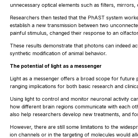
unnecessary optical elements such as filters, mirrors, 
Researchers then tested that the PhAST system worked
establish a new transmission between two unconnected 
painful stimulus, changed their response to an olfacto
These results demonstrate that photons can indeed a
synthetic modification of animal behavior.
The potential of light as a messenger
Light as a messenger offers a broad scope for future po
ranging implications for both basic research and clinic
Using light to control and monitor neuronal activity 
how different brain regions communicate with each othe
also help researchers develop new treatments, and for
However, there are still some limitations to the wide
ion channels or in the targeting of molecules would all