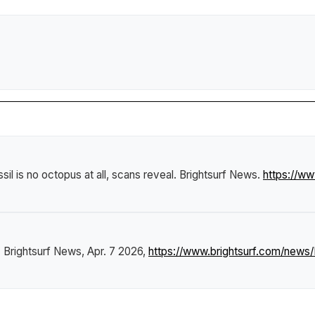
sil is no octopus at all, scans reveal
.
Brightsurf News
.
https://w
"
Brightsurf News
, Apr. 7 2026,
https://www.brightsurf.com/news