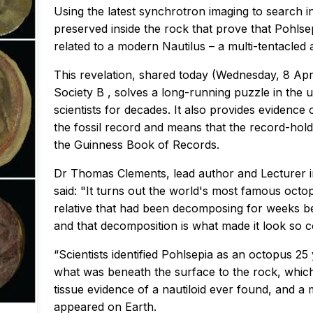
Using the latest synchrotron imaging to search in
preserved inside the rock that prove that Pohlse
related to a modern Nautilus – a multi-tentacled a
This revelation, shared today (Wednesday, 8 Apri
Society B
, solves a long-running puzzle in the
scientists for decades. It also provides evidence 
the fossil record and means that the record-holdi
the Guinness Book of Records.
Dr Thomas Clements, lead author and Lecturer in
said: "It turns out the world's most famous octop
relative that had been decomposing for weeks be
and that decomposition is what made it look so c
“Scientists identified Pohlsepia as an octopus 
what was beneath the surface to the rock, which
tissue evidence of a nautiloid ever found, and a
appeared on Earth.