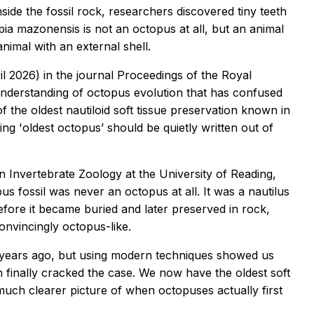
side the fossil rock, researchers discovered tiny teeth
pia mazonensis is not an octopus at all, but an animal
nimal with an external shell.
l 2026) in the journal
Proceedings of the Royal
 understanding of octopus evolution that has confused
of the oldest nautiloid soft tissue preservation known in
ng 'oldest octopus’ should be quietly written out of
 Invertebrate Zoology at the University of Reading,
us fossil was never an octopus at all. It was a nautilus
fore it became buried and later preserved in rock,
onvincingly octopus-like.
25 years ago, but using modern techniques showed us
 finally cracked the case. We now have the oldest soft
 much clearer picture of when octopuses actually first