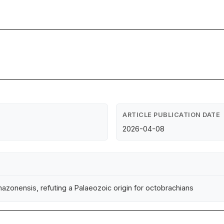
ARTICLE PUBLICATION DATE
2026-04-08
mazonensis, refuting a Palaeozoic origin for octobrachians