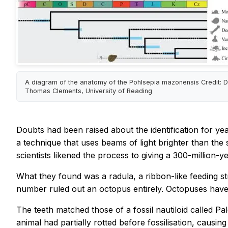
A diagram of the anatomy of the Pohlsepia mazonensis Credit: D
Thomas Clements, University of Reading
Doubts had been raised about the identification for yea
a technique that uses beams of light brighter than the s
scientists likened the process to giving a 300-million-
What they found was a radula, a ribbon-like feeding st
number ruled out an octopus entirely. Octopuses have 
The teeth matched those of a fossil nautiloid called 
animal had partially rotted before fossilisation, causing i