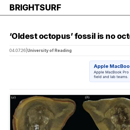
BRIGHTSURF
‘Oldest octopus’ fossil is no oct
04.07.26
|
University of Reading
Apple MacBook
Apple MacBook Pro 14
field and lab teams.