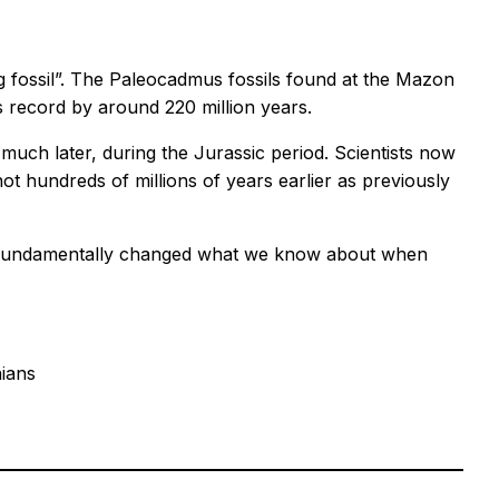
iving fossil”. The Paleocadmus fossils found at the Mazon
us record by around 220 million years.
uch later, during the Jurassic period. Scientists now
t hundreds of millions of years earlier as previously
have fundamentally changed what we know about when
hians