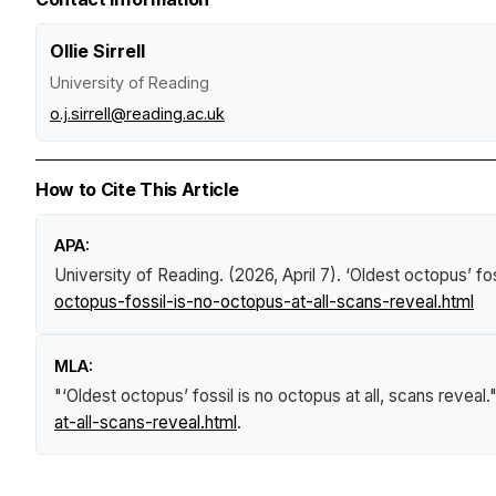
Ollie Sirrell
University of Reading
o.j.sirrell@reading.ac.uk
How to Cite This Article
APA:
University of Reading. (2026, April 7).
‘Oldest octopus’ fos
octopus-fossil-is-no-octopus-at-all-scans-reveal.html
MLA:
"‘Oldest octopus’ fossil is no octopus at all, scans reveal.
at-all-scans-reveal.html
.