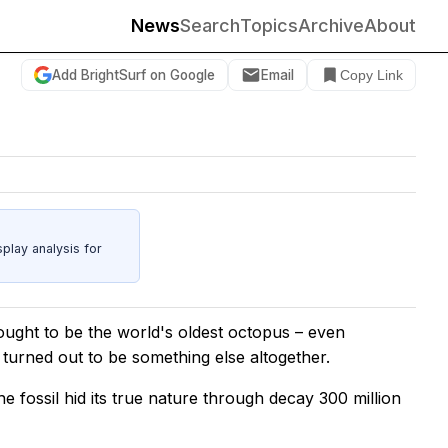
News
Search
Topics
Archive
About
Add BrightSurf on Google
Email
Copy Link
play analysis for
ought to be the world's oldest octopus – even
turned out to be something else altogether.
he fossil hid its true nature through decay 300 million