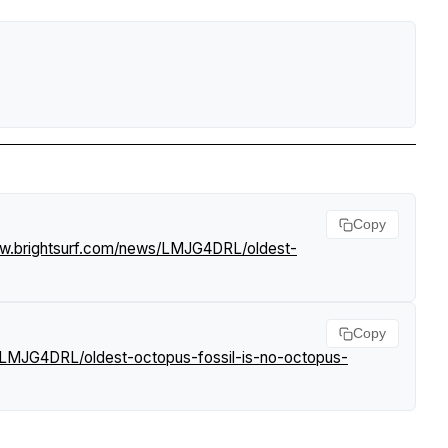
Copy
ww.brightsurf.com/news/LMJG4DRL/oldest-
Copy
/LMJG4DRL/oldest-octopus-fossil-is-no-octopus-