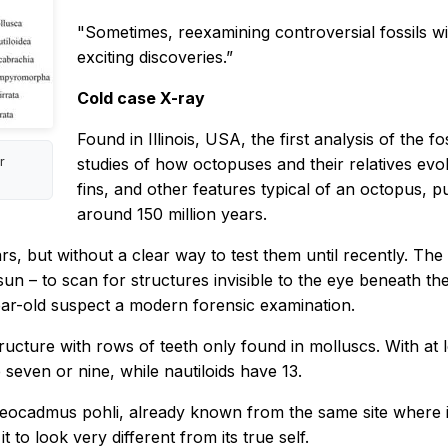
"Sometimes, reexamining controversial fossils wit
exciting discoveries.”
Cold case X-ray
Found in Illinois, USA, the first analysis of the 
r
studies of how octopuses and their relatives evol
fins, and other features typical of an octopus,
around 150 million years.
rs, but without a clear way to test them until recently. Th
un – to scan for structures invisible to the eye beneath the
year-old suspect a modern forensic examination.
ructure with rows of teeth only found in molluscs. With at 
seven or nine, while nautiloids have 13.
Paleocadmus pohli, already known from the same site where
t to look very different from its true self.