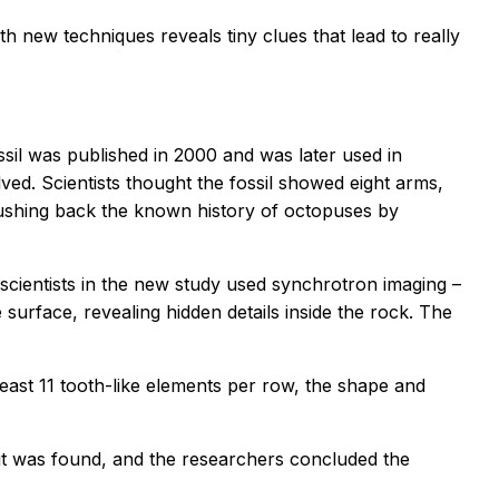
h new techniques reveals tiny clues that lead to really
fossil was published in 2000 and was later used in
ved. Scientists thought the fossil showed eight arms,
 pushing back the known history of octopuses by
e scientists in the new study used synchrotron imaging –
 surface, revealing hidden details inside the rock. The
least 11 tooth-like elements per row, the shape and
 it was found, and the researchers concluded the