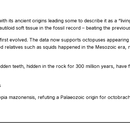
 with its ancient origins leading some to describe it as a “l
utiloid soft tissue in the fossil record – beating the previo
irst evolved. The data now supports octopuses appearing m
d relatives such as squids happened in the Mesozoic era, no
y hidden teeth, hidden in the rock for 300 million years, 
s
epia mazonensis, refuting a Palaeozoic origin for octobrac