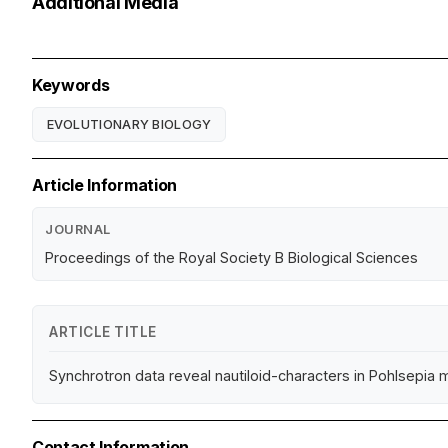
Additional Media
Keywords
EVOLUTIONARY BIOLOGY
Article Information
JOURNAL
Proceedings of the Royal Society B Biological Sciences
ARTICLE TITLE
Synchrotron data reveal nautiloid-characters in Pohlsepia 
Contact Information