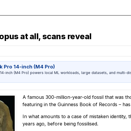
opus at all, scans reveal
 Pro 14-inch (M4 Pro)
-inch (M4 Pro) powers local ML workloads, large datasets, and multi-dis
A famous 300-million-year-old fossil that was th
featuring in the Guinness Book of Records – has 
In what amounts to a case of mistaken identity, t
years ago, before being fossilised.