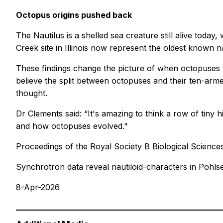
Octopus origins pushed back
The Nautilus is a shelled sea creature still alive today,
Creek site in Illinois now represent the oldest known na
These findings change the picture of when octopuses f
believe the split between octopuses and their ten-arme
thought.
Dr Clements said: “It's amazing to think a row of tin
and how octopuses evolved."
Proceedings of the Royal Society B Biological Science
Synchrotron data reveal nautiloid-characters in Pohls
8-Apr-2026