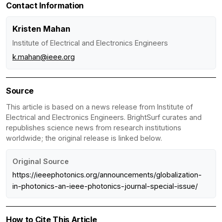
Contact Information
Kristen Mahan
Institute of Electrical and Electronics Engineers
k.mahan@ieee.org
Source
This article is based on a news release from Institute of
Electrical and Electronics Engineers. BrightSurf curates and
republishes science news from research institutions
worldwide; the original release is linked below.
Original Source
https://ieeephotonics.org/announcements/globalization-
in-photonics-an-ieee-photonics-journal-special-issue/
How to Cite This Article