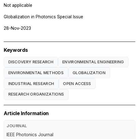
Not applicable
Globalization in Photonics Special Issue
28-Nov-2023
Keywords
DISCOVERY RESEARCH
ENVIRONMENTAL ENGINEERING
ENVIRONMENTAL METHODS
GLOBALIZATION
INDUSTRIAL RESEARCH
OPEN ACCESS
RESEARCH ORGANIZATIONS
Article Information
JOURNAL
IEEE Photonics Journal