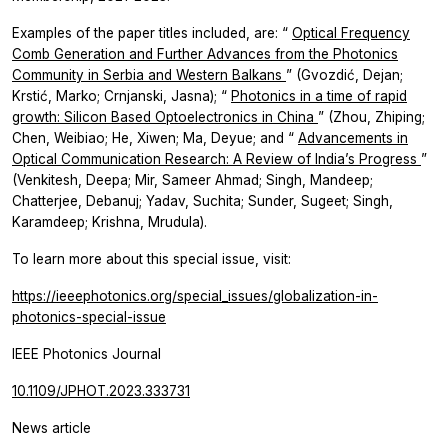
Examples of the paper titles included, are: “
Optical Frequency
Comb Generation and Further Advances from the Photonics
Community in Serbia and Western Balkans
”
(Gvozdić, Dejan;
Krstić, Marko; Crnjanski, Jasna); “
Photonics in a time of rapid
growth: Silicon Based Optoelectronics in China
” (Zhou, Zhiping;
Chen, Weibiao; He, Xiwen; Ma, Deyue; and “
Advancements in
Optical Communication Research: A Review of India’s Progress
”
(Venkitesh, Deepa; Mir, Sameer Ahmad; Singh, Mandeep;
Chatterjee, Debanuj; Yadav, Suchita; Sunder, Sugeet; Singh,
Karamdeep; Krishna, Mrudula).
To learn more about this special issue, visit:
https://ieeephotonics.org/special_issues/globalization-in-
photonics-special-issue
IEEE Photonics Journal
10.1109/JPHOT.2023.333731
News article