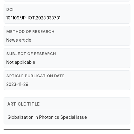
DOI
10.1109/JPHOT.2023.333731
METHOD OF RESEARCH
News article
SUBJECT OF RESEARCH
Not applicable
ARTICLE PUBLICATION DATE
2023-11-28
ARTICLE TITLE
Globalization in Photonics Special Issue