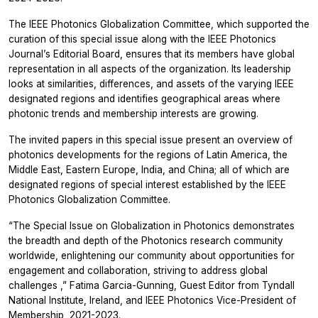
The IEEE Photonics Globalization Committee, which supported the
curation of this special issue along with the IEEE Photonics
Journal’s Editorial Board, ensures that its members have global
representation in all aspects of the organization. Its leadership
looks at similarities, differences, and assets of the varying IEEE
designated regions and identifies geographical areas where
photonic trends and membership interests are growing.
The invited papers in this special issue present an overview of
photonics developments for the regions of Latin America, the
Middle East, Eastern Europe, India, and China; all of which are
designated regions of special interest established by the IEEE
Photonics Globalization Committee.
“The Special Issue on Globalization in Photonics demonstrates
the breadth and depth of the Photonics research community
worldwide, enlightening our community about opportunities for
engagement and collaboration, striving to address global
challenges
,” Fatima Garcia-Gunning, Guest Editor from Tyndall
National Institute, Ireland, and IEEE Photonics Vice-President of
Membership, 2021-2023.