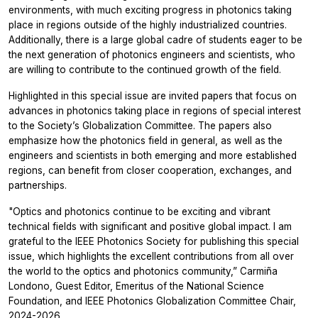
environments, with much exciting progress in photonics taking
place in regions outside of the highly industrialized countries.
Additionally, there is a large global cadre of students eager to be
the next generation of photonics engineers and scientists, who
are willing to contribute to the continued growth of the field.
Highlighted in this special issue are invited papers that focus on
advances in photonics taking place in regions of special interest
to the Society’s Globalization Committee. The papers also
emphasize how the photonics field in general, as well as the
engineers and scientists in both emerging and more established
regions, can benefit from closer cooperation, exchanges, and
partnerships.
"Optics and photonics continue to be exciting and vibrant
technical fields with significant and positive global impact. I am
grateful to the IEEE Photonics Society for publishing this special
issue, which highlights the excellent contributions from all over
the world to the optics and photonics community,”
Carmiña
Londono, Guest Editor, Emeritus of the National Science
Foundation, and IEEE Photonics Globalization Committee Chair,
2024-2026.