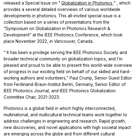
released a Special Issue on
"
Globalization in Photonics
"
, which
provides a several detailed overviews of various worldwide
developments in photonics. This all-invited special issue is a
collection based on a series of presentations from the
“Symposium on Globalization in Photonics Research &
Development”
at the IEEE Photonics Conference, which took
place November 2022, in Vancouver, Canada.
“
It has been a privilege serving the IEEE Photonics Society and
broader technical community on globalization topics, and I’m
pleased and proud to be able to present this world-wide overview
of progress in our exciting field on behalf of our skilled and hard-
working authors and volunteers,”
Paul Crump, Senior Guest Editor
from Ferdinand-Braun-Institut Berlin, Germany, Senior Editor of
IEEE Photonics Journal, and IEEE Photonics Globalization
Committee Chair, 2021-2023.
Photonics is a global field in which highly interconnected,
multinational, and multicultural technical teams work together to
address challenges in engineering and research. Rapid growth,
new discoveries, and novel applications with high societal impact
are emerging across the globe and from different cultural