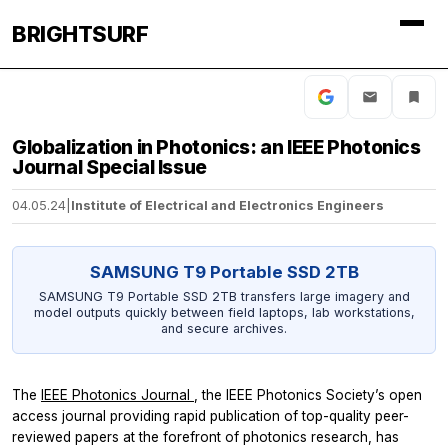
BRIGHTSURF
Globalization in Photonics: an IEEE Photonics
Journal Special Issue
04.05.24
|
Institute of Electrical and Electronics Engineers
SAMSUNG T9 Portable SSD 2TB
SAMSUNG T9 Portable SSD 2TB transfers large imagery and
model outputs quickly between field laptops, lab workstations,
and secure archives.
The
IEEE Photonics Journal
, the IEEE Photonics Society’s open
access journal providing rapid publication of top-quality peer-
reviewed papers at the forefront of photonics research, has