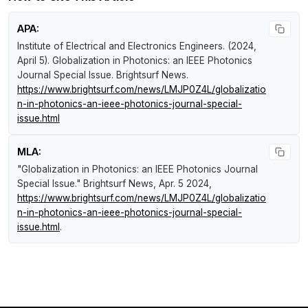
APA:
Institute of Electrical and Electronics Engineers. (2024,
April 5).
Globalization in Photonics: an IEEE Photonics
Journal Special Issue
.
Brightsurf News
.
https://www.brightsurf.com/news/LMJP0Z4L/globalizatio
n-in-photonics-an-ieee-photonics-journal-special-
issue.html
MLA:
"Globalization in Photonics: an IEEE Photonics Journal
Special Issue."
Brightsurf News
, Apr. 5 2024,
https://www.brightsurf.com/news/LMJP0Z4L/globalizatio
n-in-photonics-an-ieee-photonics-journal-special-
issue.html
.