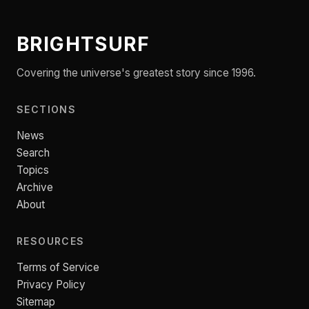
BRIGHTSURF
Covering the universe's greatest story since 1996.
SECTIONS
News
Search
Topics
Archive
About
RESOURCES
Terms of Service
Privacy Policy
Sitemap