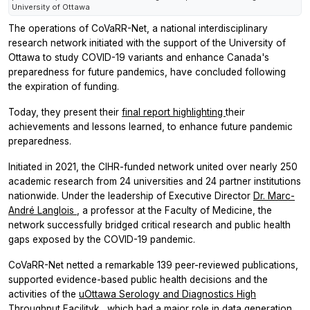
University of Ottawa
The operations of CoVaRR-Net, a national interdisciplinary
research network initiated with the support of the University of
Ottawa to study COVID-19 variants and enhance Canada's
preparedness for future pandemics, have concluded following
the expiration of funding.
Today, they present their
final report highlighting
their
achievements and lessons learned, to enhance future pandemic
preparedness.
Initiated in 2021, the CIHR-funded network united over nearly 250
academic research from 24 universities and 24 partner institutions
nationwide. Under the leadership of Executive Director
Dr. Marc-
André Langlois
, a professor at the Faculty of Medicine, the
network successfully bridged critical research and public health
gaps exposed by the COVID-19 pandemic.
CoVaRR-Net netted a remarkable 139 peer-reviewed publications,
supported evidence-based public health decisions and the
activities of the
uOttawa Serology and Diagnostics High
Throughput Facilityk
, which had a major role in data generation