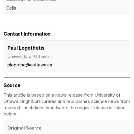
Cells
Contact Information
Paul Logothetis
University of Ottawa
plogothe@uottawa.ca
Source
This article is based on a news release from University of
Ottawa. BrightSurf curates and republishes science news from
research institutions worldwide; the original release is linked
below.
Original Source