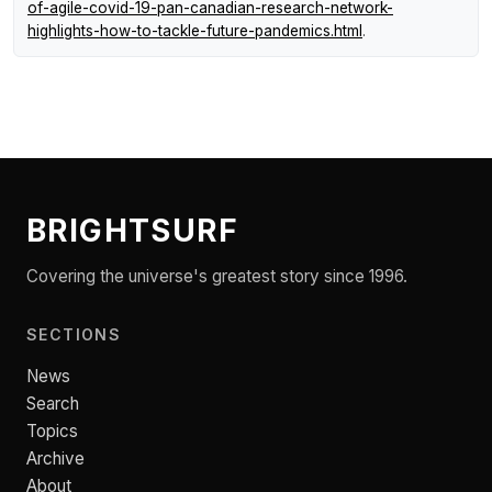
of-agile-covid-19-pan-canadian-research-network-
highlights-how-to-tackle-future-pandemics.html
.
BRIGHTSURF
Covering the universe's greatest story since 1996.
SECTIONS
News
Search
Topics
Archive
About