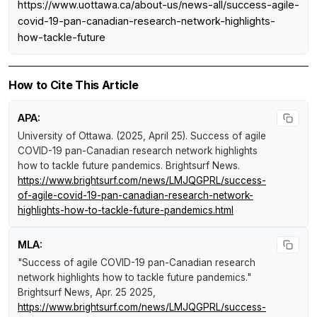
https://www.uottawa.ca/about-us/news-all/success-agile-
covid-19-pan-canadian-research-network-highlights-
how-tackle-future
How to Cite This Article
APA:
University of Ottawa. (2025, April 25).
Success of agile
COVID-19 pan-Canadian research network highlights
how to tackle future pandemics
.
Brightsurf News
.
https://www.brightsurf.com/news/LMJQGPRL/success-
of-agile-covid-19-pan-canadian-research-network-
highlights-how-to-tackle-future-pandemics.html
MLA:
"Success of agile COVID-19 pan-Canadian research
network highlights how to tackle future pandemics."
Brightsurf News
, Apr. 25 2025,
https://www.brightsurf.com/news/LMJQGPRL/success-