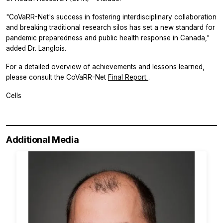
"CoVaRR-Net's success in fostering interdisciplinary collaboration
and breaking traditional research silos has set a new standard for
pandemic preparedness and public health response in Canada,"
added Dr. Langlois.
For a detailed overview of achievements and lessons learned,
please consult the CoVaRR-Net
Final Report
.
Cells
Additional Media