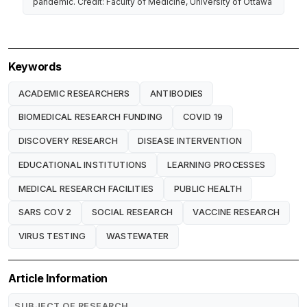
pandemic. Credit: Faculty of Medicine, University of Ottawa
Keywords
ACADEMIC RESEARCHERS
ANTIBODIES
BIOMEDICAL RESEARCH FUNDING
COVID 19
DISCOVERY RESEARCH
DISEASE INTERVENTION
EDUCATIONAL INSTITUTIONS
LEARNING PROCESSES
MEDICAL RESEARCH FACILITIES
PUBLIC HEALTH
SARS COV 2
SOCIAL RESEARCH
VACCINE RESEARCH
VIRUS TESTING
WASTEWATER
Article Information
SUBJECT OF RESEARCH