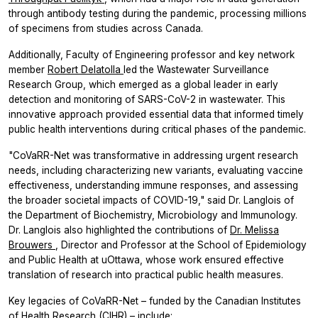
through antibody testing during the pandemic, processing millions
of specimens from studies across Canada.
Additionally, Faculty of Engineering professor and key network
member
Robert Delatolla
led the Wastewater Surveillance
Research Group, which emerged as a global leader in early
detection and monitoring of SARS-CoV-2 in wastewater. This
innovative approach provided essential data that informed timely
public health interventions during critical phases of the pandemic.
"CoVaRR-Net was transformative in addressing urgent research
needs, including characterizing new variants, evaluating vaccine
effectiveness, understanding immune responses, and assessing
the broader societal impacts of COVID-19," said Dr. Langlois of
the Department of Biochemistry, Microbiology and Immunology.
Dr. Langlois also highlighted the contributions of
Dr. Melissa
Brouwers
, Director and Professor at the School of Epidemiology
and Public Health at uOttawa, whose work ensured effective
translation of research into practical public health measures.
Key legacies of CoVaRR-Net – funded by the Canadian Institutes
of Health Research (CIHR) – include: