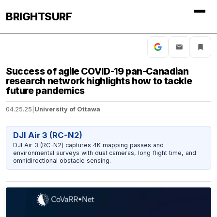
BRIGHTSURF
Success of agile COVID-19 pan-Canadian
research network highlights how to tackle
future pandemics
04.25.25
|
University of Ottawa
DJI Air 3 (RC-N2)
DJI Air 3 (RC-N2) captures 4K mapping passes and
environmental surveys with dual cameras, long flight time, and
omnidirectional obstacle sensing.