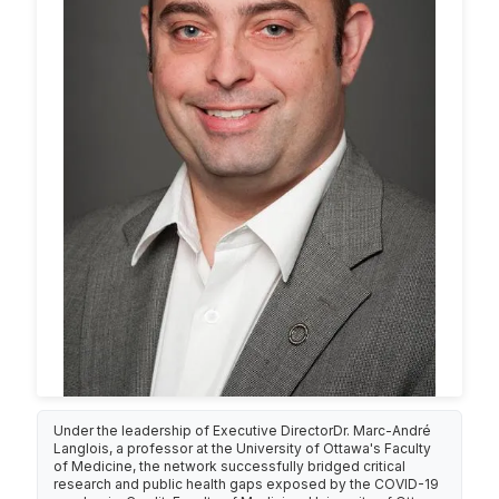
Under the leadership of Executive DirectorDr. Marc-André
Langlois, a professor at the University of Ottawa's Faculty
of Medicine, the network successfully bridged critical
research and public health gaps exposed by the COVID-19