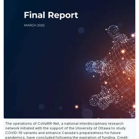
The operations of CoVaRR-Net, a national interdisciplinary research
network initiated with the support of the University of Ottawa to study
COVID-19 variants and enhance Canada's preparedness for future
pandemics, have concluded following the expiration of funding. Credit: