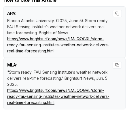
APA:
Florida Atlantic University. (2025, June 5).
Storm ready:
FAU Sensing Institute’s weather network delivers real-
time forecasting
.
Brightsurf News
.
https://www.brightsurf.com/news/LMJQOGRL/storm-
ready-fau-sensing-institutes-weather-network-delivers-
real-time-forecasting.html
MLA:
"Storm ready: FAU Sensing Institute’s weather network
delivers real-time forecasting."
Brightsurf News
, Jun. 5
2025,
https://www.brightsurf.com/news/LMJQOGRL/storm-
ready-fau-sensing-institutes-weather-network-delivers-
real-time-forecasting.html
.