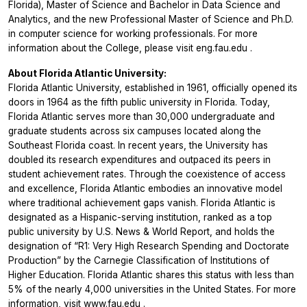
Florida), Master of Science and Bachelor in Data Science and
Analytics, and the new Professional Master of Science and Ph.D.
in computer science for working professionals. For more
information about the College, please visit
eng.fau.edu
.
About Florida Atlantic University:
Florida Atlantic University, established in 1961, officially opened its
doors in 1964 as the fifth public university in Florida. Today,
Florida Atlantic serves more than 30,000 undergraduate and
graduate students across six campuses located along the
Southeast Florida coast. In recent years, the University has
doubled its research expenditures and outpaced its peers in
student achievement rates. Through the coexistence of access
and excellence, Florida Atlantic embodies an innovative model
where traditional achievement gaps vanish. Florida Atlantic is
designated as a Hispanic-serving institution, ranked as a top
public university by U.S. News & World Report, and holds the
designation of “R1: Very High Research Spending and Doctorate
Production” by the Carnegie Classification of Institutions of
Higher Education. Florida Atlantic shares this status with less than
5% of the nearly 4,000 universities in the United States. For more
information, visit
www.fau.edu
.