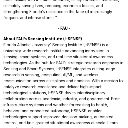
ultimately saving lives, reducing economic losses, and
strengthening Florida’s resilience in the face of increasingly
frequent and intense storms.”
- FAU -
About FAU’s Sensing Institute (I-SENSE)
Florida Atlantic University’ Sensing Institute (I-SENSE) is a
university-wide research institute advancing innovation in
sensing, smart systems, and real-time situational awareness
technologies. As the hub for FAU’s strategic research emphasis in
Sensing and Smart Systems, I-SENSE integrates cutting-edge
research in sensing, computing, AI/ML, and wireless
communication across disciplines and domains. With a mission to
catalyze research excellence and deliver high-impact
technological solutions, I-SENSE drives interdisciplinary
collaboration across academia, industry, and government. From
infrastructure systems and weather forecasting to health,
behavior, and connected autonomy, I-SENSE-enabled
technologies support improved decision-making, automated
control, and fine-grained situational awareness at scale. Learn