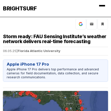
BRIGHTSURF
Storm ready: FAU Sensing Institute’s weather
network delivers real-time forecasting
06.05.25
|
Florida Atlantic University
Apple iPhone 17 Pro
Apple iPhone 17 Pro delivers top performance and advanced
cameras for field documentation, data collection, and secure
research communications.