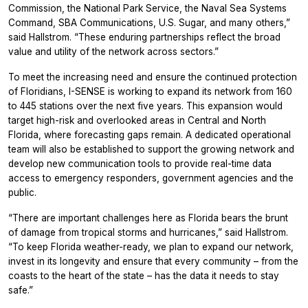
Commission, the National Park Service, the Naval Sea Systems
Command, SBA Communications, U.S. Sugar, and many others,”
said Hallstrom. “These enduring partnerships reflect the broad
value and utility of the network across sectors.”
To meet the increasing need and ensure the continued protection
of Floridians, I-SENSE is working to expand its network from 160
to 445 stations over the next five years. This expansion would
target high-risk and overlooked areas in Central and North
Florida, where forecasting gaps remain. A dedicated operational
team will also be established to support the growing network and
develop new communication tools to provide real-time data
access to emergency responders, government agencies and the
public.
“There are important challenges here as Florida bears the brunt
of damage from tropical storms and hurricanes,” said Hallstrom.
“To keep Florida weather-ready, we plan to expand our network,
invest in its longevity and ensure that every community – from the
coasts to the heart of the state – has the data it needs to stay
safe.”