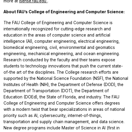
more at
isense.fau.edu
.
About FAU’s College of Engineering and Computer Science:
The FAU College of Engineering and Computer Science is
internationally recognized for cutting-edge research and
education in the areas of computer science and artificial
intelligence (AI), computer engineering, electrical engineering,
biomedical engineering, civil, environmental and geomatics
engineering, mechanical engineering, and ocean engineering.
Research conducted by the faculty and their teams expose
students to technology innovations that push the current state-
of-the art of the disciplines. The College research efforts are
supported by the National Science Foundation (NSF), the National
Institutes of Health (NIH), the Department of Defense (DOD), the
Department of Transportation (DOT), the Department of
Education (DOEd), the State of Florida, and industry. The FAU
College of Engineering and Computer Science offers degrees
with a modern twist that bear specializations in areas of national
priority such as AI, cybersecurity, internet-of-things,
transportation and supply chain management, and data science.
New degree programs include Master of Science in AI (first in