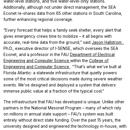
water-level stations, and five water-level-only stations.
Additionally, although not under direct management, the SEA
Econet re-shares data from 65 other stations in South Carolina,
further enhancing regional coverage.
“Every forecast that helps a family seek shelter, every alert that
gives emergency crews time to mobilize – it all begins with
accurate, real-time data from the ground,” said
Jason Hallstrom
,
Ph.D., executive director of I-SENSE, which oversees the SEA
Econet, and a professor in the FAU
Department of Electrical
Engineering and Computer Science
within the
College of
Engineering and Computer Science
. “That’s what we’ve built at
Florida Atlantic: a statewide infrastructure that quietly powers
some of the most critical decisions made during severe weather
events. We’ve designed and deployed a system that delivers
immense public value at a fraction of the typical cost.”
The infrastructure that FAU has developed is unique. Unlike other
partners in the National Mesonet Program – many of which rely
on millions in annual state support – FAU’s system was built
entirely without direct state funding. Over the past 15 years, the
university designed and engineered the technology in-house, with