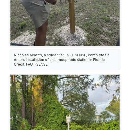
Nicholas Alberto, a student at FAU I-SENSE, completes a
recent installation of an atmospheric station in Florida.
Credit: FAU I-SENSE