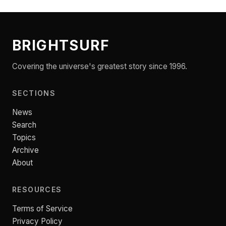
BRIGHTSURF
Covering the universe's greatest story since 1996.
SECTIONS
News
Search
Topics
Archive
About
RESOURCES
Terms of Service
Privacy Policy