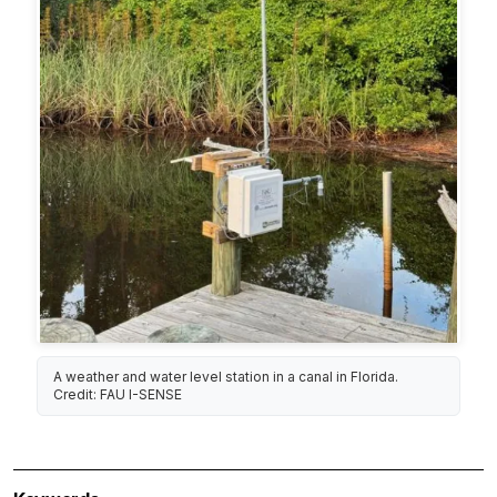
A weather and water level station in a canal in Florida.
Credit: FAU I-SENSE