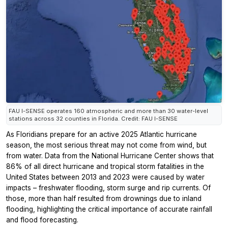
FAU I-SENSE operates 160 atmospheric and more than 30 water-level
stations across 32 counties in Florida. Credit: FAU I-SENSE
As Floridians prepare for an active 2025 Atlantic hurricane
season, the most serious threat may not come from wind, but
from water. Data from the National Hurricane Center shows that
86% of all direct hurricane and tropical storm fatalities in the
United States between 2013 and 2023 were caused by water
impacts – freshwater flooding, storm surge and rip currents. Of
those, more than half resulted from drownings due to inland
flooding, highlighting the critical importance of accurate rainfall
and flood forecasting.