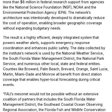
more than $8 million in federal research support from agencies
like the National Science Foundation (NSF), NOAA and the
Environmental Protection Agency (EPA). The network’s
architecture was intentionally developed to dramatically reduce
the cost of operation, enabling broader geographic coverage
without expanding budgetary needs.
The result is a highly efficient, deeply integrated system that
powers weather alerts, supports emergency response
coordination and enhances public safety. The data collected by
the institute’s network is used by the National Weather Service,
the South Florida Water Management District, the National Park
Service, and numerous other local, state and federal entities.
Counties like Broward, Palm Beach, Brevard, Orange, Saint Lucie,
Martin, Miami-Dade and Monroe all benefit from direct station
coverage that enables hyper-local forecasting during critical
events.
“FAU’s mesonet would not be possible without an extensive
coalition of partners that includes the South Florida Water
Management District, the Southeast Coastal Ocean Observing
Regional Association, the Florida Fish and Wildlife Conservation