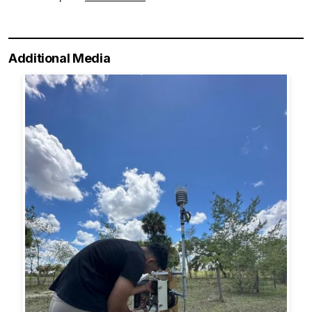
Additional Media