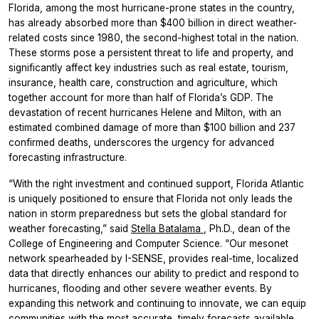
Florida, among the most hurricane-prone states in the country,
has already absorbed more than $400 billion in direct weather-
related costs since 1980, the second-highest total in the nation.
These storms pose a persistent threat to life and property, and
significantly affect key industries such as real estate, tourism,
insurance, health care, construction and agriculture, which
together account for more than half of Florida’s GDP. The
devastation of recent hurricanes Helene and Milton, with an
estimated combined damage of more than $100 billion and 237
confirmed deaths, underscores the urgency for advanced
forecasting infrastructure.
“With the right investment and continued support, Florida Atlantic
is uniquely positioned to ensure that Florida not only leads the
nation in storm preparedness but sets the global standard for
weather forecasting,” said
Stella Batalama
, Ph.D., dean of the
College of Engineering and Computer Science. “Our mesonet
network spearheaded by I-SENSE, provides real-time, localized
data that directly enhances our ability to predict and respond to
hurricanes, flooding and other severe weather events. By
expanding this network and continuing to innovate, we can equip
communities with the most accurate, timely forecasts available,