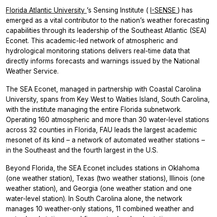
Florida Atlantic University
’s Sensing Institute (
I-SENSE
) has
emerged as a vital contributor to the nation’s weather forecasting
capabilities through its leadership of the Southeast Atlantic (SEA)
Econet. This academic-led network of atmospheric and
hydrological monitoring stations delivers real-time data that
directly informs forecasts and warnings issued by the National
Weather Service.
The SEA Econet, managed in partnership with Coastal Carolina
University, spans from Key West to Waities Island, South Carolina,
with the institute managing the entire Florida subnetwork.
Operating 160 atmospheric and more than 30 water-level stations
across 32 counties in Florida, FAU leads the largest academic
mesonet of its kind – a network of automated weather stations –
in the Southeast and the fourth largest in the U.S.
Beyond Florida, the SEA Econet includes stations in Oklahoma
(one weather station), Texas (two weather stations), Illinois (one
weather station), and Georgia (one weather station and one
water-level station). In South Carolina alone, the network
manages 10 weather-only stations, 11 combined weather and