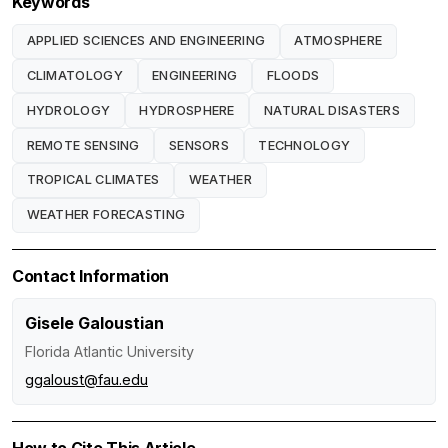
Keywords
APPLIED SCIENCES AND ENGINEERING
ATMOSPHERE
CLIMATOLOGY
ENGINEERING
FLOODS
HYDROLOGY
HYDROSPHERE
NATURAL DISASTERS
REMOTE SENSING
SENSORS
TECHNOLOGY
TROPICAL CLIMATES
WEATHER
WEATHER FORECASTING
Contact Information
Gisele Galoustian
Florida Atlantic University
ggaloust@fau.edu
How to Cite This Article