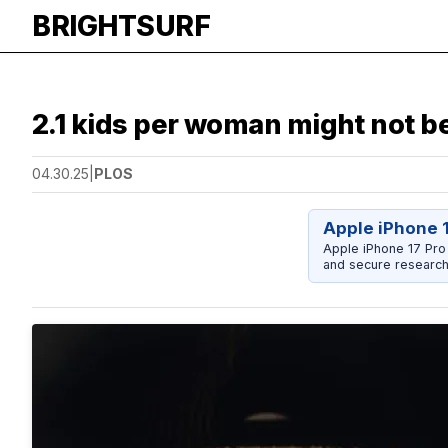
BRIGHTSURF
2.1 kids per woman might not b
04.30.25
|
PLOS
Apple iPhone 
Apple iPhone 17 Pro
and secure research