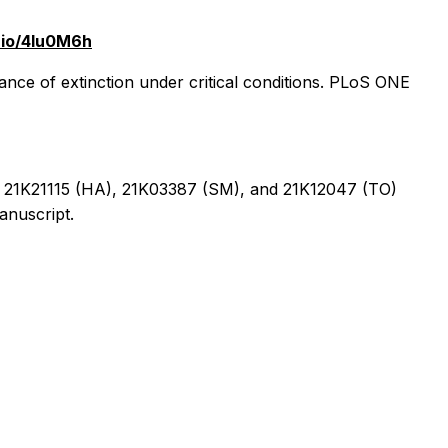
s.io/4lu0M6h
nce of extinction under critical conditions. PLoS ONE
, 21K21115 (HA), 21K03387 (SM), and 21K12047 (TO)
anuscript.