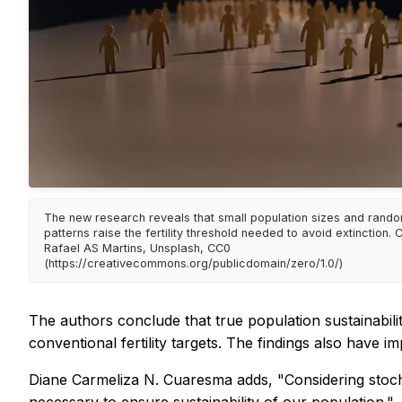
The new research reveals that small population sizes and rando
patterns raise the fertility threshold needed to avoid extinction. C
Rafael AS Martins, Unsplash, CC0
(https://creativecommons.org/publicdomain/zero/1.0/)
The authors conclude that true population sustainability
conventional fertility targets. The findings also have im
Diane Carmeliza N. Cuaresma adds, "Considering stochasti