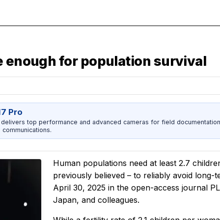
e enough for population survival
17 Pro
 delivers top performance and advanced cameras for field documentation, 
 communications.
Human populations need at least 2.7 children
previously believed – to reliably avoid long-
April 30, 2025 in the open-access journal
P
Japan, and colleagues.