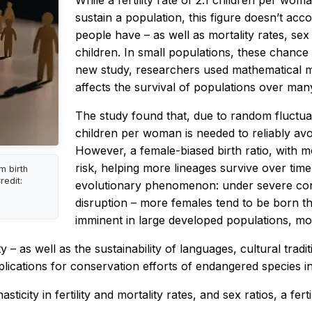
While a fertility rate of 2.1 children per wo
sustain a population, this figure doesn’t ac
people have – as well as mortality rates, sex
children. In small populations, these chance 
new study, researchers used mathematical m
affects the survival of populations over man
The study found that, due to random fluctuatio
children per woman is needed to reliably avoi
However, a female-biased birth ratio, with 
risk, helping more lineages survive over tim
m birth
redit:
evolutionary phenomenon: under severe cond
disruption – more females tend to be born than
imminent in large developed populations, most
 – as well as the sustainability of languages, cultural tradit
plications for conservation efforts of endangered species in w
city in fertility and mortality rates, and sex ratios, a fert