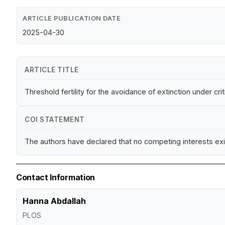
ARTICLE PUBLICATION DATE
2025-04-30
ARTICLE TITLE
Threshold fertility for the avoidance of extinction under crit
COI STATEMENT
The authors have declared that no competing interests exi
Contact Information
Hanna Abdallah
PLOS