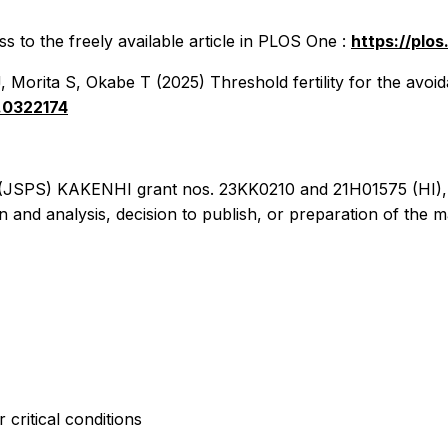
 to the freely available article in
PLOS One
:
https://plo
orita S, Okabe T (2025) Threshold fertility for the avoida
e.0322174
e (JSPS) KAKENHI grant nos. 23KK0210 and 21H01575 (HI)
n and analysis, decision to publish, or preparation of the m
 critical conditions