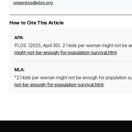
onepress@plos.org
How to Cite This Article
APA:
PLOS. (2025, April 30).
2.1 kids per woman might not be e
might-not-be-enough-for-population-survival.html
MLA:
"2.1 kids per woman might not be enough for population su
not-be-enough-for-population-survival.html
.