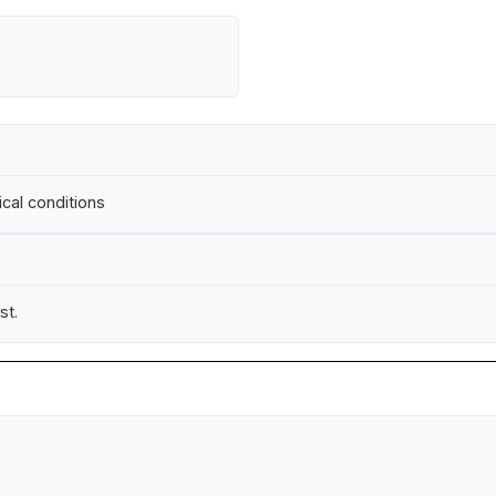
ical conditions
st.