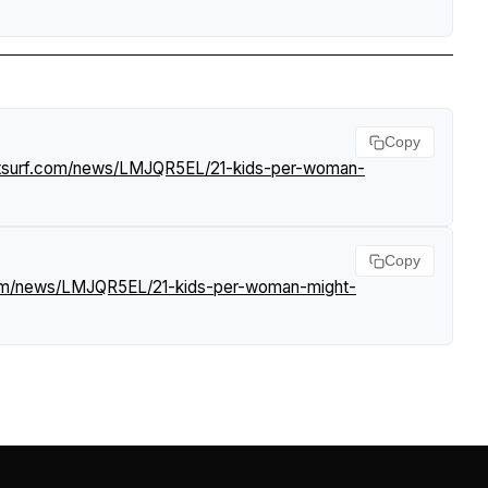
Copy
htsurf.com/news/LMJQR5EL/21-kids-per-woman-
Copy
.com/news/LMJQR5EL/21-kids-per-woman-might-