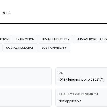
exist.
UTION
EXTINCTION
FEMALE FERTILITY
HUMAN POPULATI
SOCIAL RESEARCH
SUSTAINABILITY
DOI
10.1371/journal.pone.0322174
SUBJECT OF RESEARCH
Not applicable