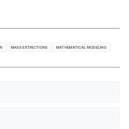
ON
MASS EXTINCTIONS
MATHEMATICAL MODELING