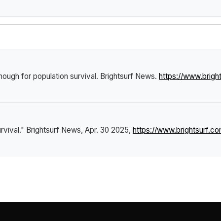
nough for population survival
.
Brightsurf News
.
https://www.brig
rvival."
Brightsurf News
, Apr. 30 2025,
https://www.brightsurf