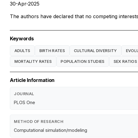
30-Apr-2025
The authors have declared that no competing interests 
Keywords
ADULTS
BIRTH RATES
CULTURAL DIVERSITY
EVOL
MORTALITY RATES
POPULATION STUDIES
SEX RATIOS
Article Information
JOURNAL
PLOS One
METHOD OF RESEARCH
Computational simulation/modeling