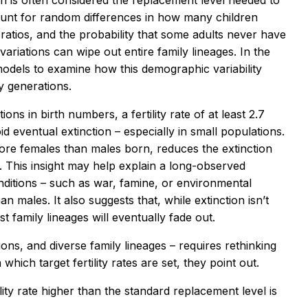
man is often considered the replacement level needed to
count for random differences in how many children
 ratios, and the probability that some adults never have
variations can wipe out entire family lineages. In the
odels to examine how this demographic variability
y generations.
ns in birth numbers, a fertility rate of at least 2.7
d eventual extinction – especially in small populations.
more females than males born, reduces the extinction
e. This insight may help explain a long-observed
itions – such as war, famine, or environmental
 males. It also suggests that, while extinction isn’t
 family lineages will eventually fade out.
ions, and diverse family lineages – requires rethinking
hich target fertility rates are set, they point out.
ility rate higher than the standard replacement level is