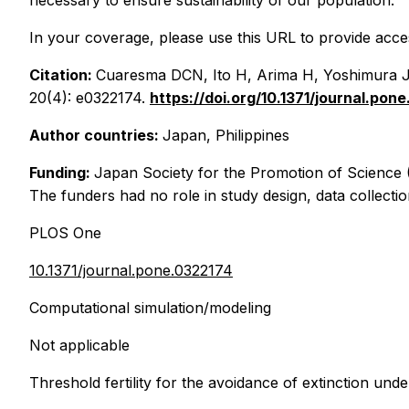
necessary to ensure sustainability of our population."
In your coverage, please use this URL to provide access
Citation:
Cuaresma DCN, Ito H, Arima H, Yoshimura J, M
20(4): e0322174.
https://doi.org/10.1371/journal.pon
Author countries:
Japan, Philippines
Funding:
Japan Society for the Promotion of Scienc
The funders had no role in study design, data collectio
PLOS One
10.1371/journal.pone.0322174
Computational simulation/modeling
Not applicable
Threshold fertility for the avoidance of extinction under