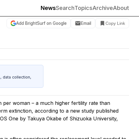
News
Search
Topics
Archive
About
Add BrightSurf on Google
Email
Copy Link
data collection,
 per woman – a much higher fertility rate than
term extinction, according to a new study published
LOS One
by Takuya Okabe of Shizuoka University,