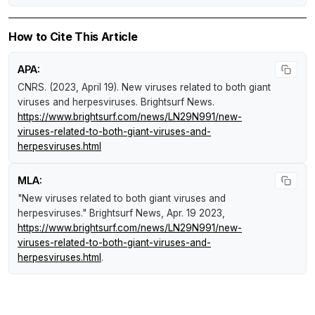
How to Cite This Article
APA:
CNRS. (2023, April 19).
New viruses related to both giant
viruses and herpesviruses
.
Brightsurf News
.
https://www.brightsurf.com/news/LN29N991/new-
viruses-related-to-both-giant-viruses-and-
herpesviruses.html
MLA:
"New viruses related to both giant viruses and
herpesviruses."
Brightsurf News
, Apr. 19 2023,
https://www.brightsurf.com/news/LN29N991/new-
viruses-related-to-both-giant-viruses-and-
herpesviruses.html
.