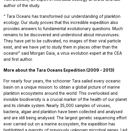
author of the study.
“
Tara Oceans has transformed our understanding of plankton
ecology. Our study proves that this incredible expedition also
provides answers to fundamental evolutionary questions. Much
remains to be discovered and understood about mirusviruses.
They have yet to be cultivated, no images of their viral particle
exist, and we have yet to study them in places other than the
oceans!”
said Morgan Gaïa, a virus evolution expert at the CEA
and first author.
More about the Tara Oceans Expedition (2009 - 2013)
For nearly four years, the schooner Tara sailed every oceanic
basin on a unique mission: to obtain a global picture of marine
plankton ecosystems around the world. This overlooked and
invisible biodiversity is a crucial marker of the health of our planet
and its climate system. Nearly 35,000 samples of viruses,
bacteria, algae and plankton have been collected and analysed
and are still being analysed. The largest genetic sequencing effort
ever carried out on a marine ecosystem, the expedition has
highlighted a majority of previously unknown microbial genes. Led