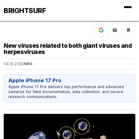
BRIGHTSURF
New viruses related to both giant viruses and
herpesviruses
04.19.23
|
CNRS
Apple iPhone 17 Pro
Apple iPhone 17 Pro delivers top performance and advanced
cameras for field documentation, data collection, and secure
research communications.