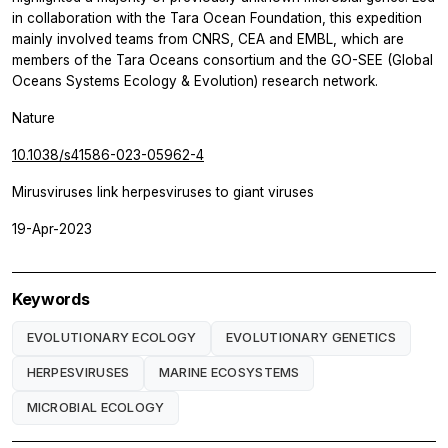
in collaboration with the Tara Ocean Foundation, this expedition
mainly involved teams from CNRS, CEA and EMBL, which are
members of the
Tara
Oceans consortium and the GO-SEE (Global
Oceans Systems Ecology & Evolution) research network.
Nature
10.1038/s41586-023-05962-4
Mirusviruses link herpesviruses to giant viruses
19-Apr-2023
Keywords
EVOLUTIONARY ECOLOGY
EVOLUTIONARY GENETICS
HERPESVIRUSES
MARINE ECOSYSTEMS
MICROBIAL ECOLOGY