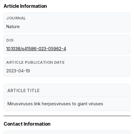
Article Information
JOURNAL
Nature
DOI
10.1038/s41586-023-05962-4
ARTICLE PUBLICATION DATE
2023-04-19
ARTICLE TITLE
Mirusviruses link herpesviruses to giant viruses
Contact Information