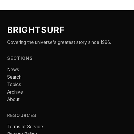
BRIGHTSURF
Covering the universe's greatest story since 1996.
SECTIONS
News
Search
Topics
Archive
About
RESOURCES
Terms of Service