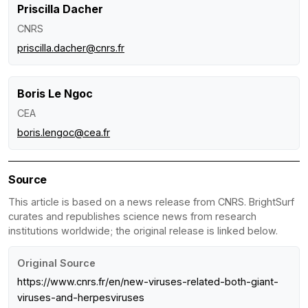
Priscilla Dacher
CNRS
priscilla.dacher@cnrs.fr
Boris Le Ngoc
CEA
boris.lengoc@cea.fr
Source
This article is based on a news release from CNRS. BrightSurf
curates and republishes science news from research
institutions worldwide; the original release is linked below.
Original Source
https://www.cnrs.fr/en/new-viruses-related-both-giant-
viruses-and-herpesviruses