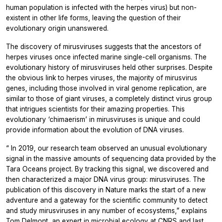
human population is infected with the herpes virus) but non-
existent in other life forms, leaving the question of their
evolutionary origin unanswered.
The discovery of mirusviruses suggests that the ancestors of
herpes viruses once infected marine single-cell organisms. The
evolutionary history of mirusviruses held other surprises. Despite
the obvious link to herpes viruses, the majority of mirusvirus
genes, including those involved in viral genome replication, are
similar to those of giant viruses, a completely distinct virus group
that intrigues scientists for their amazing properties. This
evolutionary ‘chimaerism’ in mirusviruses is unique and could
provide information about the evolution of DNA viruses.
“
In 2019, our research team observed an unusual evolutionary
signal in the massive amounts of sequencing data provided by the
Tara Oceans project. By tracking this signal, we discovered and
then characterized a major DNA virus group: mirusviruses. The
publication of this discovery in
Nature
marks the start of a new
adventure and a gateway for the scientific community to detect
and study mirusviruses in any number of ecosystems,”
explains
Tom Delmont, an expert in microbial ecology at CNRS and last