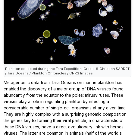
Plankton collected during the Tara Expedition. Credit: © Christian SARDET
/ Tara Océans / Plankton Chronicles / CNRS Images
Metagenomic data from Tara Oceans on marine plankton has
enabled the discovery of a major group of DNA viruses found
abundantly from the equator to the poles: mirusviruses. These
viruses play a role in regulating plankton by infecting a
considerable number of single-cell organisms at any given time.
They are highly complex with a surprising genomic composition:
the genes key to forming their viral particle, a characteristic of
these DNA viruses, have a direct evolutionary link with herpes
viruses. The latter are common in animals (half of the world's