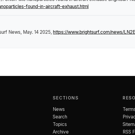
oparticles-found-in-aircraft-exhaust.html
tsurf News
, May. 14 2025,
https://www.brightsurf.com/news/LN2ER
SECTIONS
RES
News
Terms
Search
Priva
Topics
Sitem
Archive
RSS 