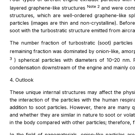
Note 2
layered graphene-like structures
and were consid
structures, which are well-ordered graphene-like sp
particles (images are thin and non-crystalline). Befor
soot with the turbostratic structure emitted from aircraf
The number fraction of turbostratic (soot) particle
remaining fraction was dominated by onion-like, amor
3
) spherical particles with diameters of 10–20 nm. F
condensation downstream of the engine and mainly cons
4. Outlook
These unique internal structures may affect the physicoc
the interaction of the particles with the human respi
addition to soot particles. However, there are many q
and whether they are similar in nature to soot or volat
in the body compared with other particles; therefore, f
In the field of nanomaterials, onion-like particles