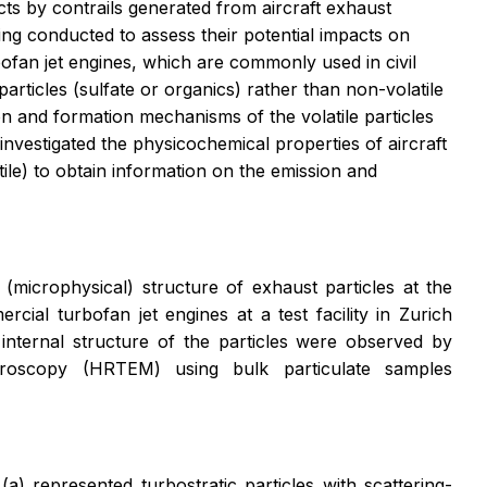
ts by contrails generated from aircraft exhaust
ing conducted to assess their potential impacts on
ofan jet engines, which are commonly used in civil
particles (sulfate or organics) rather than non-volatile
on and formation mechanisms of the volatile particles
nvestigated the physicochemical properties of aircraft
ile) to obtain information on the emission and
microphysical) structure of exhaust particles at the
ial turbofan jet engines at a test facility in Zurich
internal structure of the particles were observed by
icroscopy (HRTEM) using bulk particulate samples
(a) represented turbostratic particles with scattering-