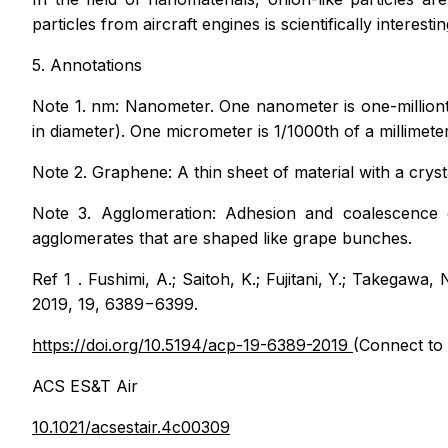
particles from aircraft engines is scientifically interest
5. Annotations
Note 1. nm: Nanometer. One nanometer is one-millionth
in diameter). One micrometer is 1/1000th of a millimeter
Note 2. Graphene: A thin sheet of material with a crys
Note 3. Agglomeration: Adhesion and coalescence o
agglomerates that are shaped like grape bunches.
Ref 1．Fushimi, A.; Saitoh, K.; Fujitani, Y.; Takegawa, 
2019, 19, 6389−6399.
https://doi.org/10.5194/acp-19-6389-2019
(Connect to 
ACS ES&T Air
10.1021/acsestair.4c00309