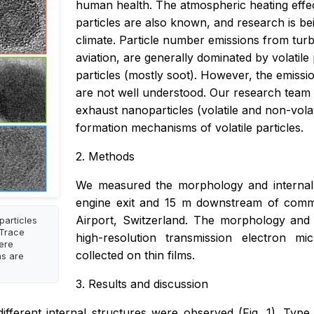
human health. The atmospheric heating effec
particles are also known, and research is be
climate. Particle number emissions from turb
aviation, are generally dominated by volatile 
particles (mostly soot). However, the emissi
are not well understood. Our research team i
exhaust nanoparticles (volatile and non-volat
formation mechanisms of volatile particles.
2. Methods
We measured the morphology and internal (
engine exit and 15 m downstream of commerc
Airport, Switzerland. The morphology and 
particles
 Trace
high-resolution transmission electron m
ere
collected on thin films.
ns are
3. Results and discussion
ifferent internal structures were observed (Fig. 1). Type 