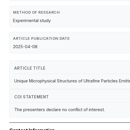
METHOD OF RESEARCH
Experimental study
ARTICLE PUBLICATION DATE
2025-04-08
ARTICLE TITLE
Unique Microphysical Structures of Ultrafine Particles Emi
COI STATEMENT
The presenters declare no conflict of interest.