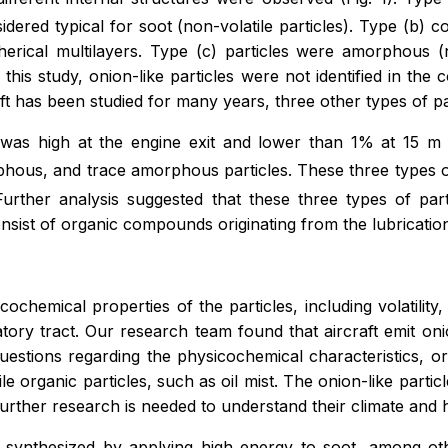
ered typical for soot (non-volatile particles). Type (b) con
herical multilayers. Type (c) particles were amorphous 
e this study, onion-like particles were not identified in t
t has been studied for many years, three other types of parti
s was high at the engine exit and lower than 1% at 15 m
phous, and trace amorphous particles. These three types o
urther analysis suggested that these three types of parti
ist of organic compounds originating from the lubrication 
hemical properties of the particles, including volatility, s
ratory tract. Our research team found that aircraft emit o
uestions regarding the physicochemical characteristics, or
ile organic particles, such as oil mist. The onion-like par
urther research is needed to understand their climate and h
 are synthesized by applying high energy to soot, among 