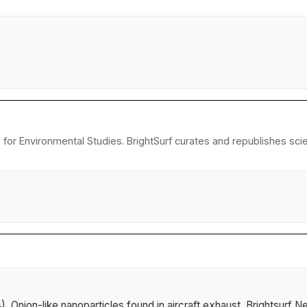
e for Environmental Studies. BrightSurf curates and republishes sc
4).
Onion-like nanoparticles found in aircraft exhaust
.
Brightsurf N