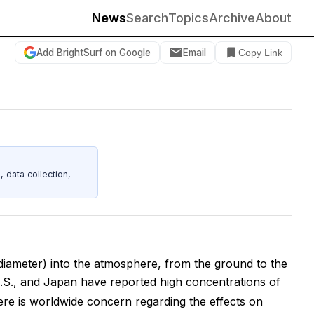
News
Search
Topics
Archive
About
Add BrightSurf on Google
Email
Copy Link
data collection,
 diameter) into the atmosphere, from the ground to the
.S., and Japan have reported high concentrations of
ere is worldwide concern regarding the effects on