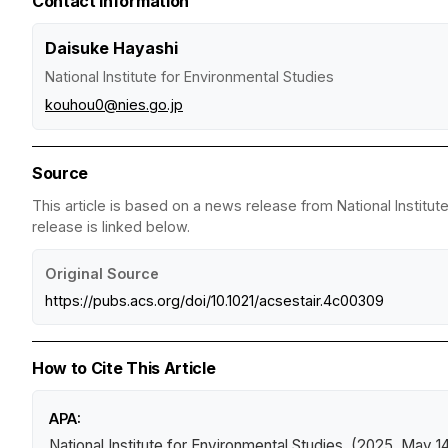
Contact Information
Daisuke Hayashi
National Institute for Environmental Studies
kouhou0@nies.go.jp
Source
This article is based on a news release from National Institut
release is linked below.
Original Source
https://pubs.acs.org/doi/10.1021/acsestair.4c00309
How to Cite This Article
APA:
National Institute for Environmental Studies. (2025, May 1