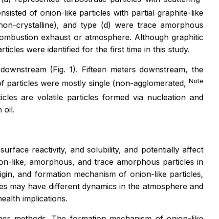
sisted of onion-like particles with partial graphite-like
(non-crystalline), and type (d) were trace amorphous
he combustion exhaust or atmosphere. Although graphitic
cles were identified for the first time in this study.
 downstream (Fig. 1). Fifteen meters downstream, the
Note
f particles were mostly single (non-agglomerated,
cles are volatile particles formed via nucleation and
oil.
urface reactivity, and solubility, and potentially affect
nion-like, amorphous, and trace amorphous particles in
igin, and formation mechanism of onion-like particles,
ticles may have different dynamics in the atmosphere and
ealth implications.
other methods. The formation mechanism of onion-like