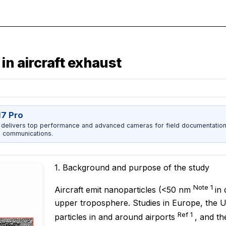
in aircraft exhaust
17 Pro
 delivers top performance and advanced cameras for field documentation, 
 communications.
1. Background and purpose of the study
Note 1
Aircraft emit nanoparticles (<50 nm
in
upper troposphere. Studies in Europe, the U
Ref 1
particles in and around airports
, and th