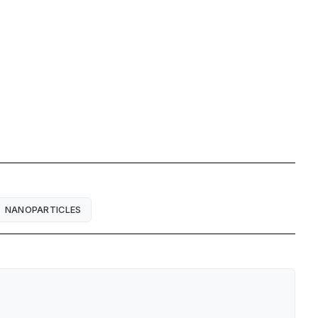
NANOPARTICLES