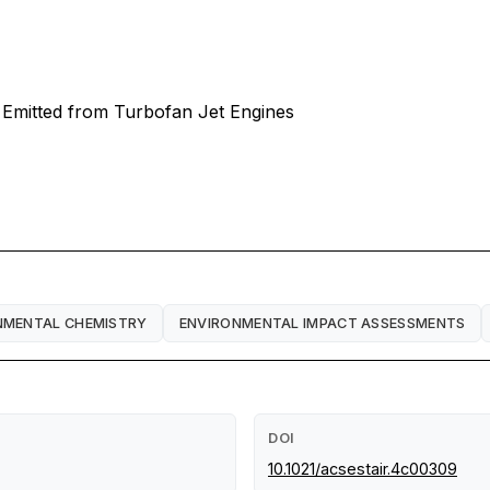
s Emitted from Turbofan Jet Engines
NMENTAL CHEMISTRY
ENVIRONMENTAL IMPACT ASSESSMENTS
DOI
10.1021/acsestair.4c00309