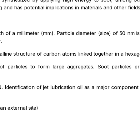
ing and has potential implications in materials and other fields
 of a millimeter (mm). Particle diameter (size) of 50 nm i
.
talline structure of carbon atoms linked together in a hexa
f particles to form large aggregates. Soot particles 
N. Identification of jet lubrication oil as a major componen
an external site)