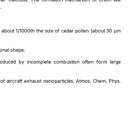
.
s about 1/1000th the size of cedar pollen (about 30 μm
gonal shape.
produced by incomplete combustion often form large
t of aircraft exhaust nanoparticles.
Atmos. Chem. Phys.