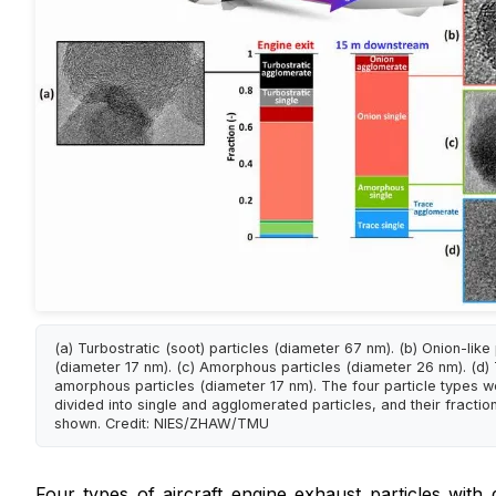
(a) Turbostratic (soot) particles (diameter 67 nm). (b) Onion-like 
(diameter 17 nm). (c) Amorphous particles (diameter 26 nm). (d)
amorphous particles (diameter 17 nm). The four particle types w
divided into single and agglomerated particles, and their fractio
shown. Credit: NIES/ZHAW/TMU
Four types of aircraft engine exhaust particles with d