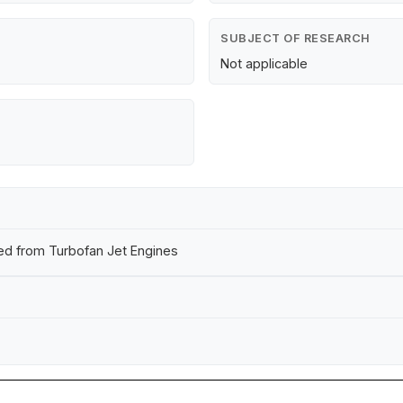
SUBJECT OF RESEARCH
Not applicable
tted from Turbofan Jet Engines