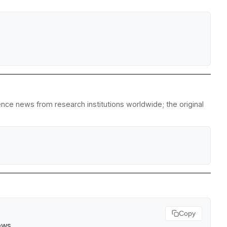
ience news from research institutions worldwide; the original
Copy
ews
.