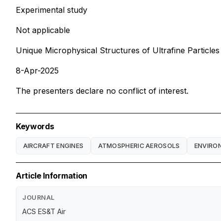
Experimental study
Not applicable
Unique Microphysical Structures of Ultrafine Particle
8-Apr-2025
The presenters declare no conflict of interest.
Keywords
AIRCRAFT ENGINES
ATMOSPHERIC AEROSOLS
ENVIRO
Article Information
JOURNAL
ACS ES&T Air