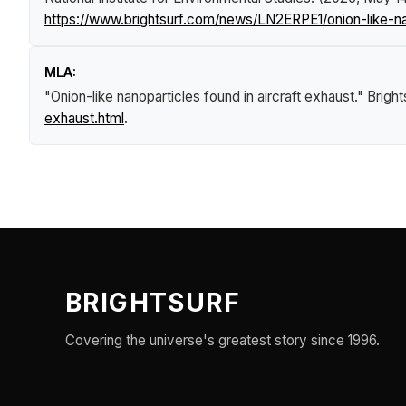
https://www.brightsurf.com/news/LN2ERPE1/onion-like-nan
MLA:
"Onion-like nanoparticles found in aircraft exhaust."
Brigh
exhaust.html
.
BRIGHTSURF
Covering the universe's greatest story since 1996.