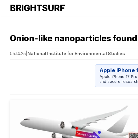
BRIGHTSURF
Onion-like nanoparticles found 
05.14.25
|
National Institute for Environmental Studies
Apple iPhone 
Apple iPhone 17 Pro
and secure research