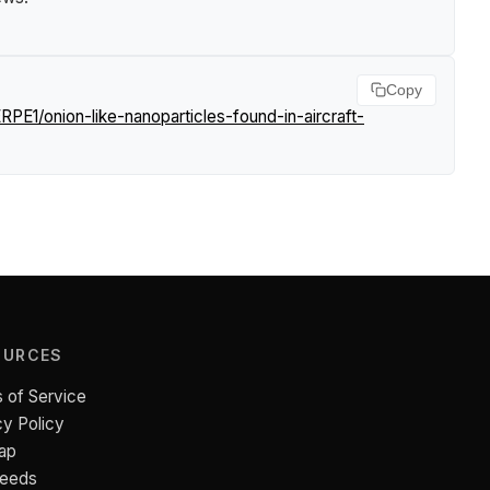
Copy
PE1/onion-like-nanoparticles-found-in-aircraft-
OURCES
 of Service
cy Policy
ap
Feeds