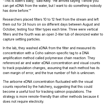
“This is Aden’s baby,” said Kelly. “He arrived saying ‘I know you
can get eDNA from the water, but I want to do something nobody
has done before.’”
Researchers placed filters 10 to 12 feet from the stream and left
them out for 24 hours on six different days between August and
October, testing four filter types each time. Three were vertical
filters and the fourth was an open 2-liter tub of deionized water to
capture settling particles.
In the lab, they washed eDNA from the filter and measured its
concentration with a Coho salmon-specific tag to a DNA
amplification method called polymerase chain reaction. They
referenced air and water eDNA concentration and visual counts
to track population changes, assuming that each method has its
own margin of error, and the true number of fish is unknown.
The airborne eDNA concentration fluctuated with the visual
counts reported by the hatchery, suggesting that this could
become a useful tool for tracking salmon populations. The
strategy is more remote-friendly than other methods because it
does not require electricity.