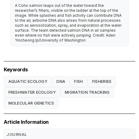
A Coho salmon leaps out of the water toward the
researcher’s filters, visible on the ladder at the top of the
image. While splashes and fish activity can contribute DNA
to the air, airborne DNA also arises from natural processes
such as aerosolization, spray, and evaporation at the water
surface. The team detected salmon DNA in air samples
even where no fish were actively jumping. Credit: Aden
Yincheong Ip/University of Washington
Keywords
AQUATIC ECOLOGY
DNA
FISH
FISHERIES
FRESHWATER ECOLOGY
MIGRATION TRACKING
MOLECULAR GENETICS
Article Information
JOURNAL