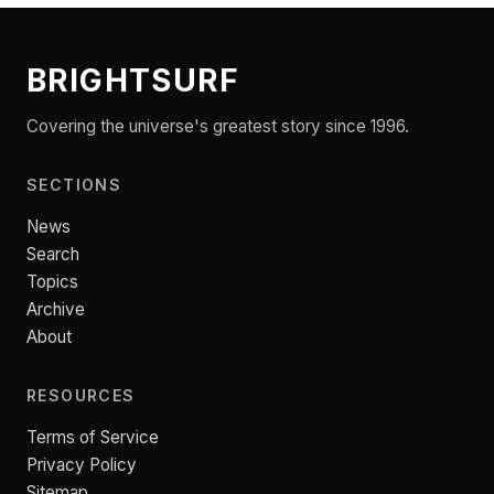
BRIGHTSURF
Covering the universe's greatest story since 1996.
SECTIONS
News
Search
Topics
Archive
About
RESOURCES
Terms of Service
Privacy Policy
Sitemap