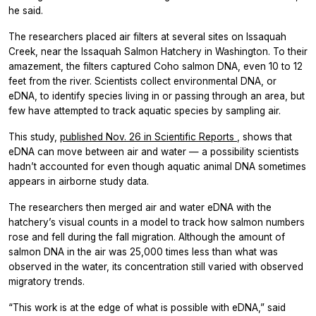
he said.
The researchers placed air filters at several sites on Issaquah
Creek, near the Issaquah Salmon Hatchery in Washington. To their
amazement, the filters captured Coho salmon DNA, even 10 to 12
feet from the river. Scientists collect environmental DNA, or
eDNA, to identify species living in or passing through an area, but
few have attempted to track aquatic species by sampling air.
This study,
published Nov. 26 in
Scientific Reports
, shows that
eDNA can move between air and water — a possibility scientists
hadn’t accounted for even though aquatic animal DNA sometimes
appears in airborne study data.
The researchers then merged air and water eDNA with the
hatchery’s visual counts in a model to track how salmon numbers
rose and fell during the fall migration. Although the amount of
salmon DNA in the air was 25,000 times less than what was
observed in the water, its concentration still varied with observed
migratory trends.
“This work is at the edge of what is possible with eDNA,” said