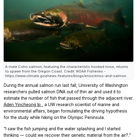
A male Coho salmon, featuring the characteristic hooked nose, returns
to spawn from the Oregon Coast. Credit: NOAA Fisheries -
https://www.climate.gov/news-features/blogs/enso/enso-and-salmon
During the annual salmon run last fall, University of Washington
researchers pulled salmon DNA out of thin air and used it to
estimate the number of fish that passed through the adjacent river.
Aden Yincheong Ip
, a UW research scientist of marine and
environmental affairs, began formulating the driving hypothesis
for the study while hiking on the Olympic Peninsula.
“I saw the fish jumping and the water splashing and I started
thinking — could we recover their genetic material from the air?,”