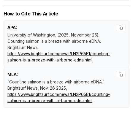
How to Cite This Article
APA:
University of Washington. (2025, November 26).
Counting salmon is a breeze with airborne eDNA
.
Brightsurf News
.
https://www.brightsurf.com/news/LN2P65E1/counting-
salmon-is-a-breeze-with-airborne-edna.html
MLA:
"Counting salmon is a breeze with airborne eDNA."
Brightsurf News
, Nov. 26 2025,
https://www.brightsurf.com/news/LN2P65E1/counting-
salmon-is-a-breeze-with-airborne-edna.html
.