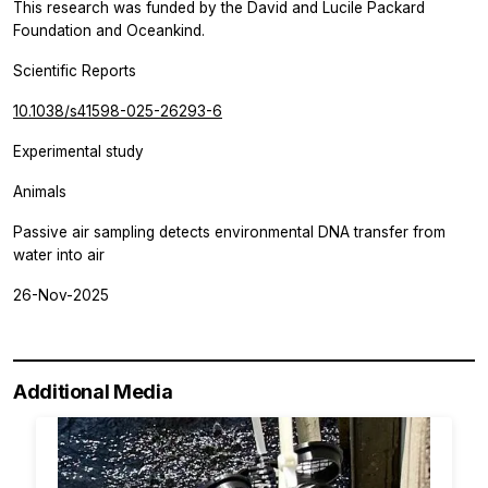
This research was funded by the David and Lucile Packard
Foundation and Oceankind.
Scientific Reports
10.1038/s41598-025-26293-6
Experimental study
Animals
Passive air sampling detects environmental DNA transfer from
water into air
26-Nov-2025
Additional Media