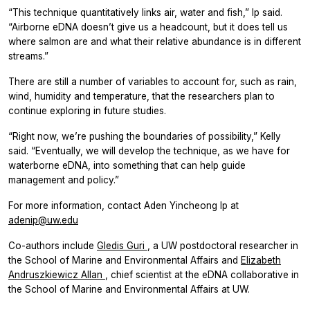
“This technique quantitatively links air, water and fish,” Ip said.
“Airborne eDNA doesn’t give us a headcount, but it does tell us
where salmon are and what their relative abundance is in different
streams.”
There are still a number of variables to account for, such as rain,
wind, humidity and temperature, that the researchers plan to
continue exploring in future studies.
“Right now, we’re pushing the boundaries of possibility,” Kelly
said. “Eventually, we will develop the technique, as we have for
waterborne eDNA, into something that can help guide
management and policy.”
For more information, contact Aden Yincheong Ip at
adenip@uw.edu
Co-authors include
Gledis Guri
, a UW postdoctoral researcher in
the School of Marine and Environmental Affairs and
Elizabeth
Andruszkiewicz Allan
, chief scientist at the eDNA collaborative in
the School of Marine and Environmental Affairs at UW.