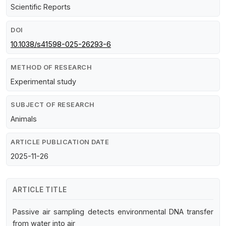
Scientific Reports
DOI
10.1038/s41598-025-26293-6
METHOD OF RESEARCH
Experimental study
SUBJECT OF RESEARCH
Animals
ARTICLE PUBLICATION DATE
2025-11-26
ARTICLE TITLE
Passive air sampling detects environmental DNA transfer
from water into air