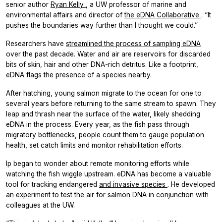
senior author
Ryan Kelly
, a UW professor of marine and
environmental affairs and director of
the eDNA Collaborative
. “It
pushes the boundaries way further than I thought we could.”
Researchers have
streamlined the process of sampling eDNA
over the past decade. Water and air are reservoirs for discarded
bits of skin, hair and other DNA-rich detritus. Like a footprint,
eDNA flags the presence of a species nearby.
After hatching, young salmon migrate to the ocean for one to
several years before returning to the same stream to spawn. They
leap and thrash near the surface of the water, likely shedding
eDNA in the process. Every year, as the fish pass through
migratory bottlenecks, people count them to gauge population
health, set catch limits and monitor rehabilitation efforts.
Ip began to wonder about remote monitoring efforts while
watching the fish wiggle upstream. eDNA has become a valuable
tool for tracking endangered
and invasive species
. He developed
an experiment to test the air for salmon DNA in conjunction with
colleagues at the UW.