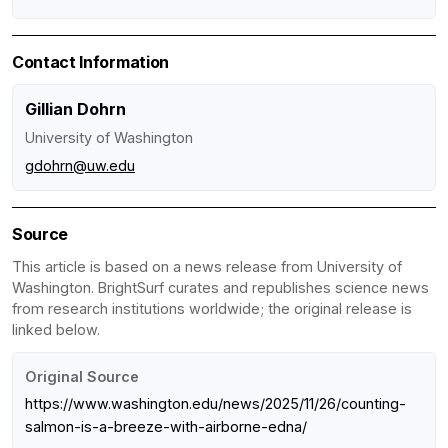
Contact Information
Gillian Dohrn
University of Washington
gdohrn@uw.edu
Source
This article is based on a news release from University of
Washington. BrightSurf curates and republishes science news
from research institutions worldwide; the original release is
linked below.
Original Source
https://www.washington.edu/news/2025/11/26/counting-
salmon-is-a-breeze-with-airborne-edna/