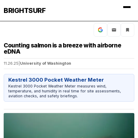
BRIGHTSURF
Counting salmon is a breeze with airborne
eDNA
11.26.25
|
University of Washington
Kestrel 3000 Pocket Weather Meter
Kestrel 3000 Pocket Weather Meter measures wind,
temperature, and humidity in real time for site assessments,
aviation checks, and safety briefings.