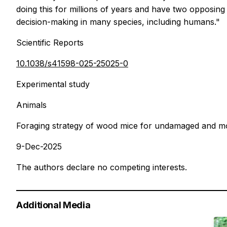
doing this for millions of years and have two opposin
decision-making in many species, including humans."
Scientific Reports
10.1038/s41598-025-25025-0
Experimental study
Animals
Foraging strategy of wood mice for undamaged and mot
9-Dec-2025
The authors declare no competing interests.
Additional Media