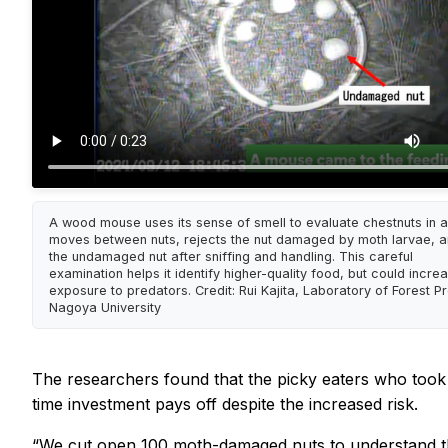
A wood mouse uses its sense of smell to evaluate chestnuts in a f
moves between nuts, rejects the nut damaged by moth larvae, a
the undamaged nut after sniffing and handling. This careful
examination helps it identify higher-quality food, but could increa
exposure to predators. Credit: Rui Kajita, Laboratory of Forest Pr
Nagoya University
The researchers found that the picky eaters who took t
time investment pays off despite the increased risk.
“We cut open 100 moth-damaged nuts to understand the