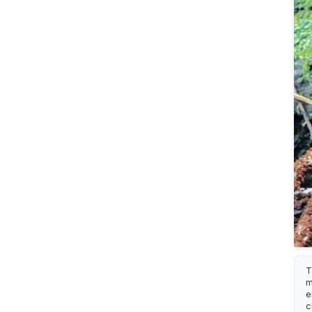
T
m
e
c