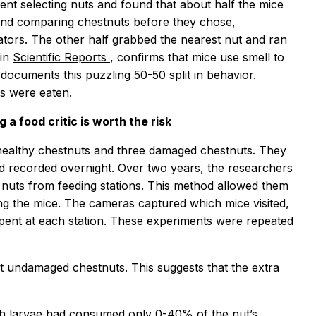
ent selecting nuts and found that about half the mice
 and comparing chestnuts before they chose,
dators. The other half grabbed the nearest nut and ran
 in
Scientific Reports
, confirms that mice use smell to
ocuments this puzzling 50-50 split in behavior.
s were eaten.
a food critic is worth the risk
 healthy chestnuts and three damaged chestnuts. They
d recorded overnight. Over two years, the researchers
nuts from feeding stations. This method allowed them
ing the mice. The cameras captured which mice visited,
pent at each station. These experiments were repeated
ct undamaged chestnuts. This suggests that the extra
th larvae had consumed only 0-40% of the nut’s