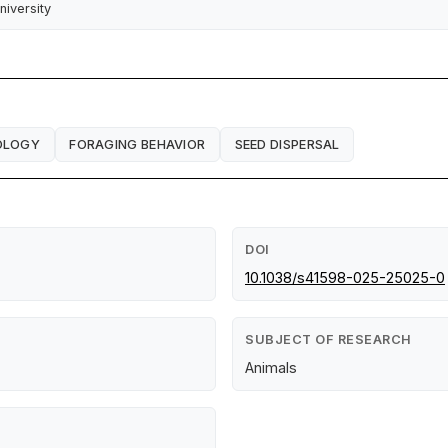
niversity
OLOGY
FORAGING BEHAVIOR
SEED DISPERSAL
DOI
10.1038/s41598-025-25025-0
SUBJECT OF RESEARCH
Animals