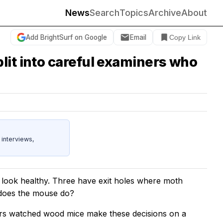
News
Search
Topics
Archive
About
Add BrightSurf on Google
Email
Copy Link
lit into careful examiners who
 interviews,
 look healthy. Three have exit holes where moth
t does the mouse do?
ers watched wood mice make these decisions on a