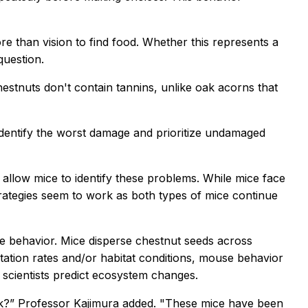
re than vision to find food. Whether this represents a
question.
stnuts don't contain tannins, unlike oak acorns that
identify the worst damage and prioritize undamaged
allow mice to identify these problems. While mice face
trategies seem to work as both types of mice continue
e behavior. Mice disperse chestnut seeds across
ation rates and/or habitat conditions, mouse behavior
scientists predict ecosystem changes.
risk?” Professor Kajimura added. "These mice have been