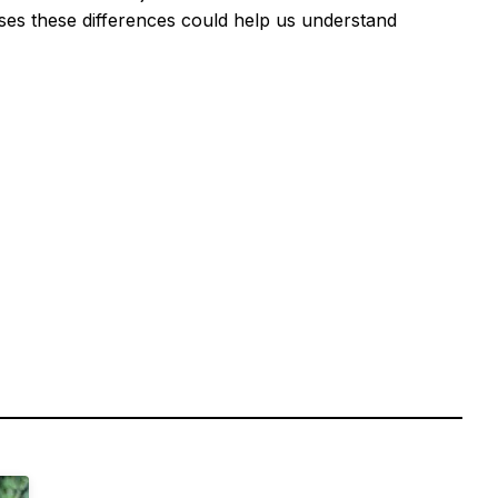
ses these differences could help us understand