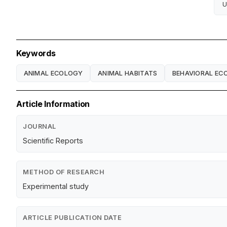
U
Keywords
ANIMAL ECOLOGY
ANIMAL HABITATS
BEHAVIORAL EC
Article Information
JOURNAL
Scientific Reports
METHOD OF RESEARCH
Experimental study
ARTICLE PUBLICATION DATE