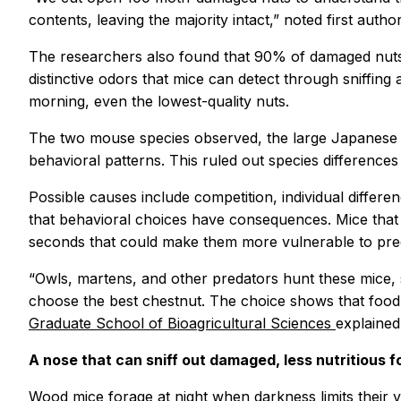
contents, leaving the majority intact,” noted first auth
The researchers also found that 90% of damaged nuts 
distinctive odors that mice can detect through sniffing
morning, even the lowest-quality nuts.
The two mouse species observed, the large Japanese 
behavioral patterns. This ruled out species differences 
Possible causes include competition, individual differ
that behavioral choices have consequences. Mice that 
seconds that could make them more vulnerable to pre
“Owls, martens, and other predators hunt these mice, s
choose the best chestnut. The choice shows that food 
Graduate School of Bioagricultural Sciences
explained
A nose that can sniff out damaged, less nutritious f
Wood mice forage at night when darkness limits their 