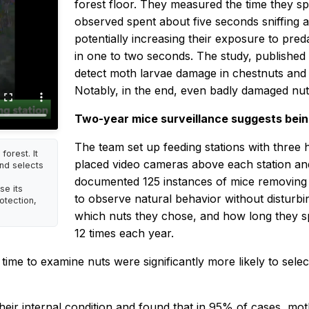
forest floor. They measured the time they sp
observed spent about five seconds sniffing
potentially increasing their exposure to pre
in one to two seconds. The study, published
detect moth larvae damage in chestnuts and d
Notably, in the end, even badly damaged nut
Two-year mice surveillance suggests being 
The team set up feeding stations with three
orest. It
placed video cameras above each station an
nd selects
documented 125 instances of mice removing 
se its
to observe natural behavior without disturb
otection,
which nuts they chose, and how long they s
12 times each year.
ime to examine nuts were significantly more likely to sele
ir internal condition and found that in 95% of cases, mo