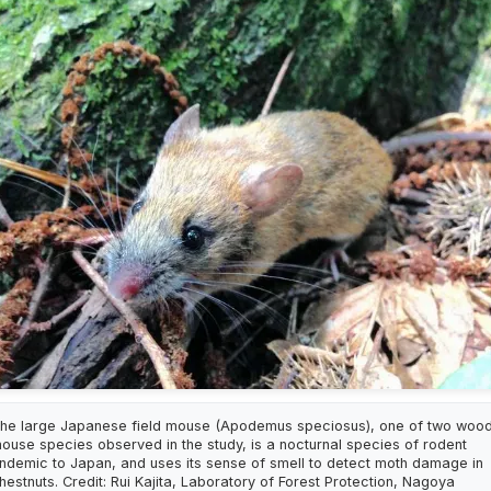
he large Japanese field mouse (Apodemus speciosus), one of two woo
ouse species observed in the study, is a nocturnal species of rodent
ndemic to Japan, and uses its sense of smell to detect moth damage in
hestnuts. Credit: Rui Kajita, Laboratory of Forest Protection, Nagoya