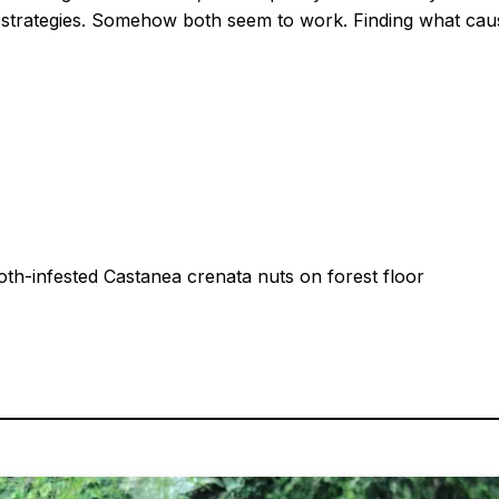
g strategies. Somehow both seem to work. Finding what cau
h-infested Castanea crenata nuts on forest floor