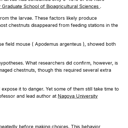
 Graduate School of Bioagricultural Sciences
.
om the larvae. These factors likely produce
most chestnuts disappeared from feeding stations in the
se field mouse (
Apodemus argenteus
), showed both
d hypotheses. What researchers did confirm, however, is
aged chestnuts, though this required several extra
xpose it to danger. Yet some of them still take time to
rofessor and lead author at
Nagoya University
epeatedly before making choices. This behavior