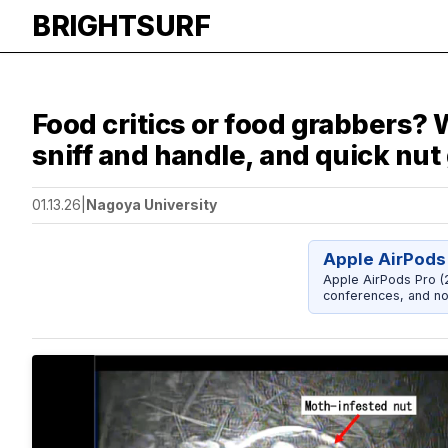
BRIGHTSURF
Food critics or food grabbers?
sniff and handle, and quick nut
01.13.26
|
Nagoya University
Apple AirPods
Apple AirPods Pro (2
conferences, and noi