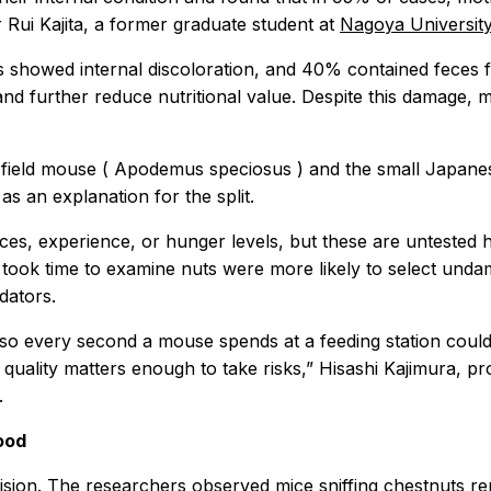
or Rui Kajita, a former graduate student at
Nagoya University
showed internal discoloration, and 40% contained feces fr
 and further reduce nutritional value. Despite this damage, 
field mouse (
Apodemus speciosus
) and the small Japane
as an explanation for the split.
ences, experience, or hunger levels, but these are unteste
took time to examine nuts were more likely to select undam
dators.
o every second a mouse spends at a feeding station could e
quality matters enough to take risks,” Hisashi Kajimura, p
.
ood
vision. The researchers observed mice sniffing chestnuts r