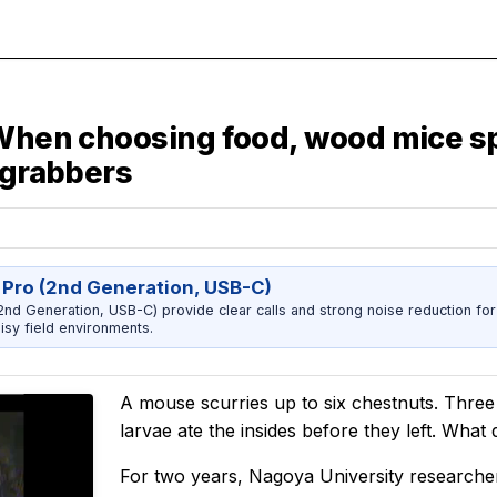
 When choosing food, wood mice sp
 grabbers
 Pro (2nd Generation, USB-C)
nd Generation, USB-C) provide clear calls and strong noise reduction for
sy field environments.
A mouse scurries up to six chestnuts. Three
larvae ate the insides before they left. Wha
For two years, Nagoya University research