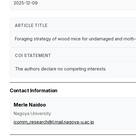
2025-12-09
ARTICLE TITLE
Foraging strategy of wood mice for undamaged and moth-i
COI STATEMENT
The authors declare no competing interests.
Contact Information
Merle Naidoo
Nagoya University
icomm_research@t.mail.nagoya-u.ac.jp