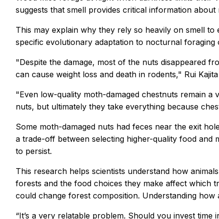
suggests that smell provides critical information about 
This may explain why they rely so heavily on smell to 
specific evolutionary adaptation to nocturnal foraging
"Despite the damage, most of the nuts disappeared fro
can cause weight loss and death in rodents," Rui Kajita
"Even low-quality moth-damaged chestnuts remain a va
nuts, but ultimately they take everything because chest
Some moth-damaged nuts had feces near the exit holes 
a trade-off between selecting higher-quality food and 
to persist.
This research helps scientists understand how animals
forests and the food choices they make affect which t
could change forest composition. Understanding how an
“It’s a very relatable problem. Should you invest time