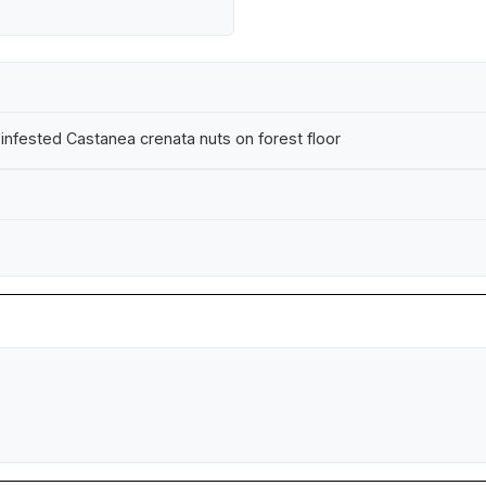
nfested Castanea crenata nuts on forest floor