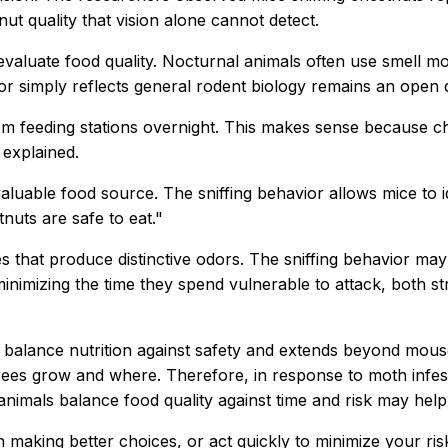
nut quality that vision alone cannot detect.
evaluate food quality. Nocturnal animals often use smell mo
 or simply reflects general rodent biology remains an open 
m feeding stations overnight. This makes sense because che
 explained.
luable food source. The sniffing behavior allows mice to 
nuts are safe to eat."
that produce distinctive odors. The sniffing behavior may 
minimizing the time they spend vulnerable to attack, both s
 balance nutrition against safety and extends beyond mous
rees grow and where. Therefore, in response to moth infest
imals balance food quality against time and risk may help 
 in making better choices, or act quickly to minimize your 