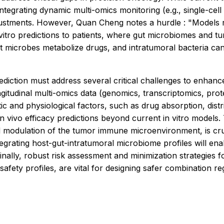
integrating dynamic multi-omics monitoring (e.g., single-cel
ustments. However, Quan Cheng notes a hurdle : "Models req
 vitro predictions to patients, where gut microbiomes and t
t microbes metabolize drugs, and intratumoral bacteria can 
ction must address several critical challenges to enhance c
tudinal multi-omics data (genomics, transcriptomics, proteo
ic and physiological factors, such as drug absorption, dis
in vivo efficacy predictions beyond current in vitro models.
d modulation of the tumor immune microenvironment, is cru
egrating host-gut-intratumoral microbiome profiles will ena
Finally, robust risk assessment and minimization strategies 
safety profiles, are vital for designing safer combination r