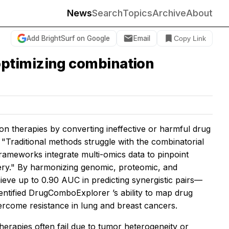
News
Search
Topics
Archive
About
Add BrightSurf on Google
Email
Copy Link
optimizing combination
tion therapies by converting ineffective or harmful drug
 "Traditional methods struggle with the combinatorial
rameworks integrate multi-omics data to pinpoint
very." By harmonizing genomic, proteomic, and
ve up to 0.90 AUC in predicting synergistic pairs—
entified DrugComboExplorer ’s ability to map drug
ercome resistance in lung and breast cancers.
therapies often fail due to tumor heterogeneity or