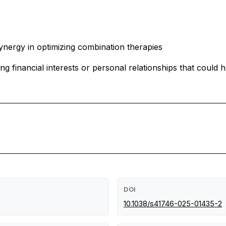
nergy in optimizing combination therapies
financial interests or personal relationships that could h
DOI
10.1038/s41746-025-01435-2