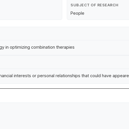
SUBJECT OF RESEARCH
People
y in optimizing combination therapies
ncial interests or personal relationships that could have appeared