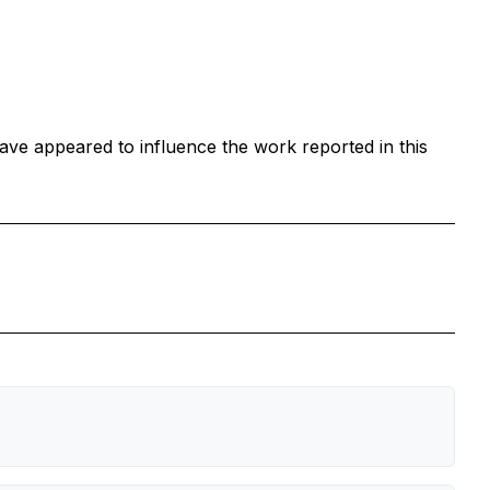
ave appeared to influence the work reported in this