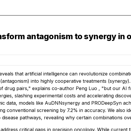
sform antagonism to synergy in 
eveals that artificial intelligence can revolutionize combina
 (antagonism) into highly cooperative treatments (synergy).
of drug pairs," explains co-author Peng Luo , "but our AI f
ergies, slashing experimental costs and accelerating disco
mic data, models like AuDNNsynergy and PRODeepSyn achie
ng conventional screening by 7.2% in accuracy. We also id
o disease pathways, revealing why certain combinations ov
address critical gaps in precision oncology. While current 