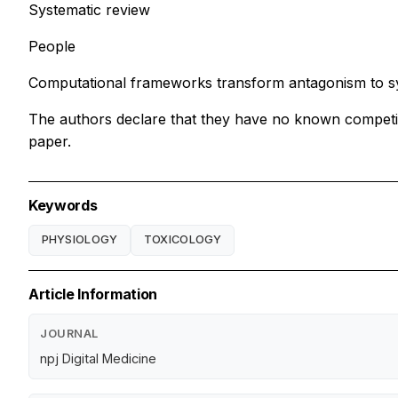
Systematic review
People
Computational frameworks transform antagonism to sy
The authors declare that they have no known competing 
paper.
Keywords
PHYSIOLOGY
TOXICOLOGY
Article Information
JOURNAL
npj Digital Medicine