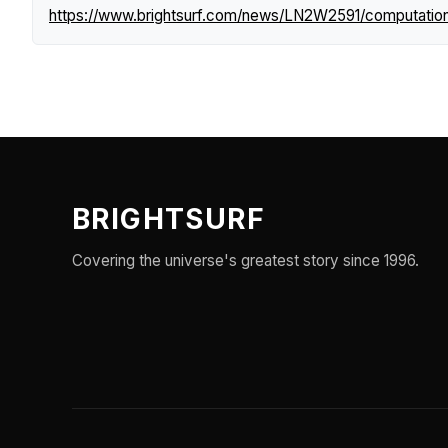
https://www.brightsurf.com/news/LN2W2591/computationa
BRIGHTSURF
Covering the universe's greatest story since 1996.