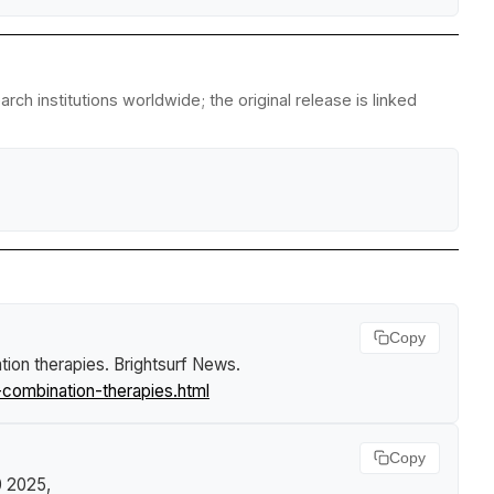
ch institutions worldwide; the original release is linked
Copy
tion therapies
.
Brightsurf News
.
combination-therapies.html
Copy
30 2025,