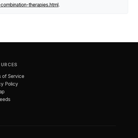
combination-therapies.html
.
OURCES
 of Service
cy Policy
ap
Feeds