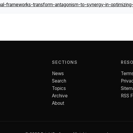
l-frameworks-transform-antagonism-to-synergy-in-optimizing-
SECTIONS
RES
News
Terms
Search
Priva
Topics
Sitem
Archive
RSS 
About