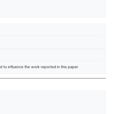
 to influence the work reported in this paper.