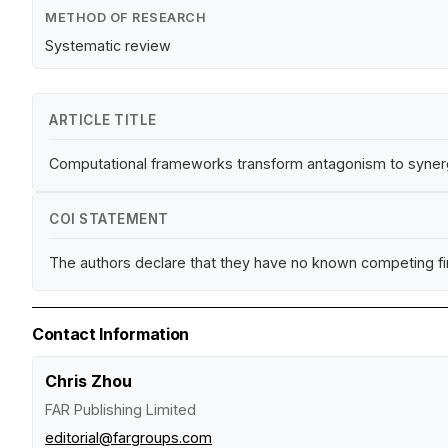
METHOD OF RESEARCH
Systematic review
ARTICLE TITLE
Computational frameworks transform antagonism to synerg
COI STATEMENT
The authors declare that they have no known competing fina
Contact Information
Chris Zhou
FAR Publishing Limited
editorial@fargroups.com