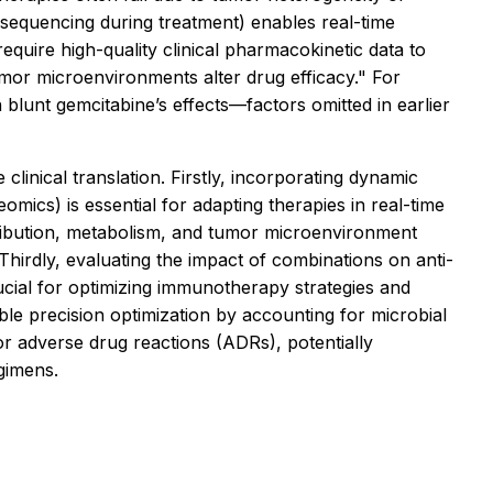
l sequencing during treatment) enables real-time
uire high-quality clinical pharmacokinetic data to
umor microenvironments alter drug efficacy." For
blunt gemcitabine’s effects—factors omitted in earlier
linical translation. Firstly, incorporating dynamic
mics) is essential for adapting therapies in real-time
tribution, metabolism, and tumor microenvironment
 Thirdly, evaluating the impact of combinations on anti-
cial for optimizing immunotherapy strategies and
ble precision optimization by accounting for microbial
for adverse drug reactions (ADRs), potentially
egimens.