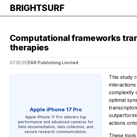
BRIGHTSURF
Computational frameworks tran
therapies
07.30.25
|
FAR Publishing Limited
This study r
interactions
complexity 
optimal syn
transcripto
Apple iPhone 17 Pro
outperformi
Apple iPhone 17 Pro delivers top
performance and advanced cameras for
actions ont
field documentation, data collection, and
secure research communications.
These tools 