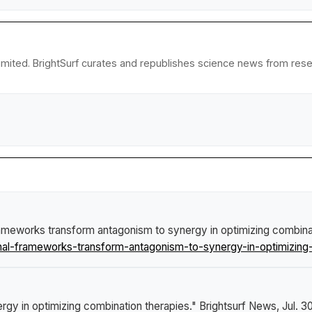
imited. BrightSurf curates and republishes science news from resear
ameworks transform antagonism to synergy in optimizing combina
l-frameworks-transform-antagonism-to-synergy-in-optimizing-
gy in optimizing combination therapies."
Brightsurf News
, Jul. 