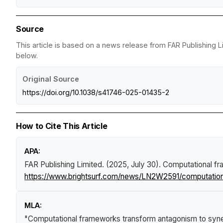
Source
This article is based on a news release from FAR Publishing L
below.
Original Source
https://doi.org/10.1038/s41746-025-01435-2
How to Cite This Article
APA:
FAR Publishing Limited. (2025, July 30).
Computational fr
https://www.brightsurf.com/news/LN2W2591/computationa
MLA:
"Computational frameworks transform antagonism to syner