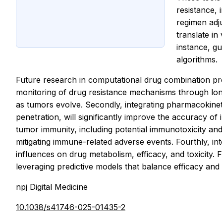
resistance, 
regimen adj
translate in
instance, gu
algorithms.
Future research in computational drug combination predi
monitoring of drug resistance mechanisms through longi
as tumors evolve. Secondly, integrating pharmacokinet
penetration, will significantly improve the accuracy of 
tumor immunity, including potential immunotoxicity an
mitigating immune-related adverse events. Fourthly, int
influences on drug metabolism, efficacy, and toxicity. 
leveraging predictive models that balance efficacy and 
npj Digital Medicine
10.1038/s41746-025-01435-2