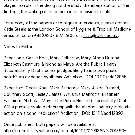
played no role in the design of the study, the interpretation of the
findings, the writing of the paper or the decision to submit.
For a copy of the papers or to request interviews, please contact
Katie Steels at the London School of Hygiene & Tropical Medicine
press office on +44(0)207 927 2802 or
press@lshtm.ac.uk
.
Notes to Editors
Paper one: Cecile Knai, Mark Petticrew, Mary Alison Durand,
Elizabeth Eastmure & Nicholas Mays. Are the Public Health
Responsibility Deal alcohol pledges likely to improve public
health? An evidence synthesis.
Addiction
. DOI: 10.1111/add.12855
Paper two: Cecile Knai, Mark Petticrew, Mary Alison Durand,
Courtney Scott, Lesley James, Anushka Mehrotra, Elizabeth
Eastmure, Nicholas Mays. The Public Health Responsibility Deal:
Will a public-private partnership with the alcohol industry motivate
action on alcohol reduction?
Addiction
. DOI: 10.1111/add.12892
Once published, both papers will be available at
http://onlinelibrary.wiley.com/journal/10.1111/%28ISSN%291360-