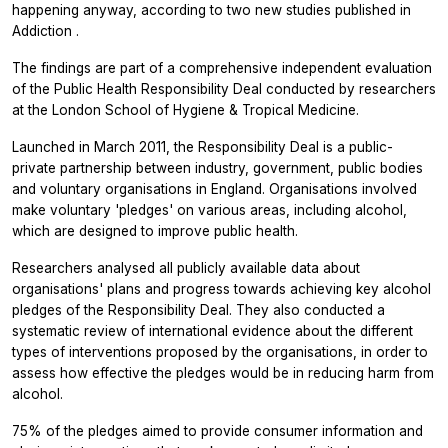
happening anyway, according to two new studies published in
Addiction
.
The findings are part of a comprehensive independent evaluation
of the Public Health Responsibility Deal conducted by researchers
at the London School of Hygiene & Tropical Medicine.
Launched in March 2011, the Responsibility Deal is a public-
private partnership between industry, government, public bodies
and voluntary organisations in England. Organisations involved
make voluntary 'pledges' on various areas, including alcohol,
which are designed to improve public health.
Researchers analysed all publicly available data about
organisations' plans and progress towards achieving key alcohol
pledges of the Responsibility Deal. They also conducted a
systematic review of international evidence about the different
types of interventions proposed by the organisations, in order to
assess how effective the pledges would be in reducing harm from
alcohol.
75% of the pledges aimed to provide consumer information and