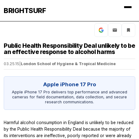
BRIGHTSURF
Public Health Responsibility Deal unlikely to be
an effective response to alcohol harms
03.25.15
|
London School of Hygiene & Tropical Medicine
Apple iPhone 17 Pro
Apple iPhone 17 Pro delivers top performance and advanced
cameras for field documentation, data collection, and secure
research communications.
Harmful alcohol consumption in England is unlikely to be reduced
by the Public Health Responsibility Deal because the majority of
its interventions are ineffective, poorly reported or were already