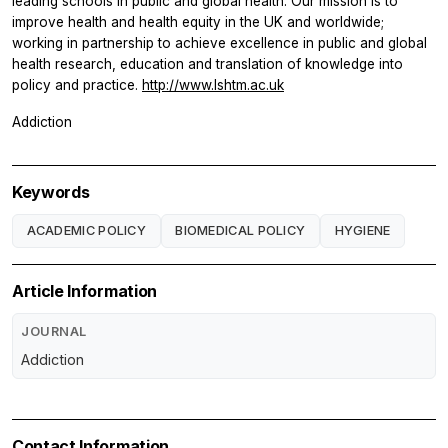
leading schools in public and global health. Our mission is to
improve health and health equity in the UK and worldwide;
working in partnership to achieve excellence in public and global
health research, education and translation of knowledge into
policy and practice.
http://www.lshtm.ac.uk
Addiction
Keywords
ACADEMIC POLICY
BIOMEDICAL POLICY
HYGIENE
Article Information
JOURNAL
Addiction
Contact Information