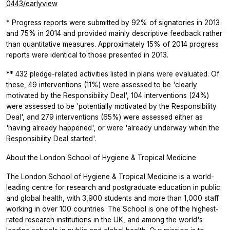
0443/earlyview
* Progress reports were submitted by 92% of signatories in 2013
and 75% in 2014 and provided mainly descriptive feedback rather
than quantitative measures. Approximately 15% of 2014 progress
reports were identical to those presented in 2013.
** 432 pledge-related activities listed in plans were evaluated. Of
these, 49 interventions (11%) were assessed to be 'clearly
motivated by the Responsibility Deal', 104 interventions (24%)
were assessed to be 'potentially motivated by the Responsibility
Deal', and 279 interventions (65%) were assessed either as
'having already happened', or were 'already underway when the
Responsibility Deal started'.
About the London School of Hygiene & Tropical Medicine
The London School of Hygiene & Tropical Medicine is a world-
leading centre for research and postgraduate education in public
and global health, with 3,900 students and more than 1,000 staff
working in over 100 countries. The School is one of the highest-
rated research institutions in the UK, and among the world's