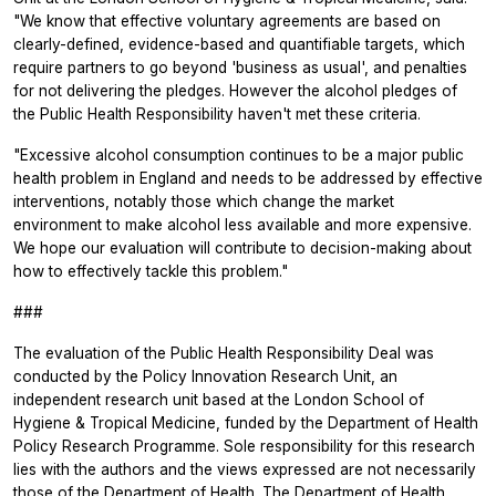
"We know that effective voluntary agreements are based on
clearly-defined, evidence-based and quantifiable targets, which
require partners to go beyond 'business as usual', and penalties
for not delivering the pledges. However the alcohol pledges of
the Public Health Responsibility haven't met these criteria.
"Excessive alcohol consumption continues to be a major public
health problem in England and needs to be addressed by effective
interventions, notably those which change the market
environment to make alcohol less available and more expensive.
We hope our evaluation will contribute to decision-making about
how to effectively tackle this problem."
###
The evaluation of the Public Health Responsibility Deal was
conducted by the Policy Innovation Research Unit, an
independent research unit based at the London School of
Hygiene & Tropical Medicine, funded by the Department of Health
Policy Research Programme. Sole responsibility for this research
lies with the authors and the views expressed are not necessarily
those of the Department of Health. The Department of Health