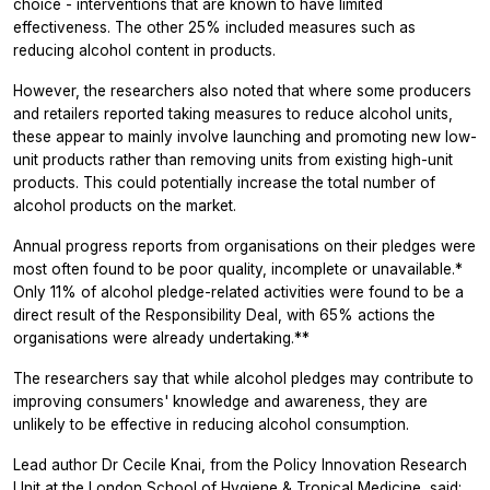
choice - interventions that are known to have limited
effectiveness. The other 25% included measures such as
reducing alcohol content in products.
However, the researchers also noted that where some producers
and retailers reported taking measures to reduce alcohol units,
these appear to mainly involve launching and promoting new low-
unit products rather than removing units from existing high-unit
products. This could potentially increase the total number of
alcohol products on the market.
Annual progress reports from organisations on their pledges were
most often found to be poor quality, incomplete or unavailable.*
Only 11% of alcohol pledge-related activities were found to be a
direct result of the Responsibility Deal, with 65% actions the
organisations were already undertaking.**
The researchers say that while alcohol pledges may contribute to
improving consumers' knowledge and awareness, they are
unlikely to be effective in reducing alcohol consumption.
Lead author Dr Cecile Knai, from the Policy Innovation Research
Unit at the London School of Hygiene & Tropical Medicine, said: