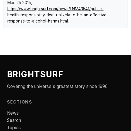
Mar. 25 2015,
https://www.brightsurf.com/news/LNM43541/public-
health-responsibility-deal-unlikely-to-be-an-effective-
response-to-alcohol-harms.html
.
BRIGHTSURF
Covering the universe's greatest story since 1996.
SECTIONS
News
Search
Topics