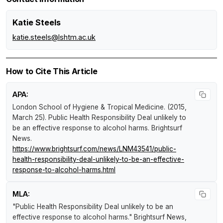
Katie Steels
katie.steels@lshtm.ac.uk
How to Cite This Article
APA:
London School of Hygiene & Tropical Medicine. (2015,
March 25).
Public Health Responsibility Deal unlikely to
be an effective response to alcohol harms
.
Brightsurf
News
.
https://www.brightsurf.com/news/LNM43541/public-
health-responsibility-deal-unlikely-to-be-an-effective-
response-to-alcohol-harms.html
MLA:
"Public Health Responsibility Deal unlikely to be an
effective response to alcohol harms."
Brightsurf News
,