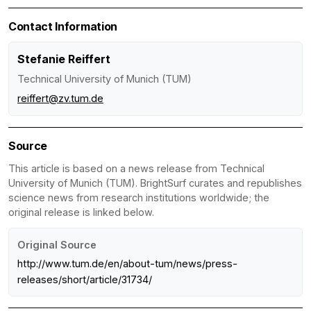
Contact Information
Stefanie Reiffert
Technical University of Munich (TUM)
reiffert@zv.tum.de
Source
This article is based on a news release from Technical
University of Munich (TUM). BrightSurf curates and republishes
science news from research institutions worldwide; the
original release is linked below.
Original Source
http://www.tum.de/en/about-tum/news/press-
releases/short/article/31734/