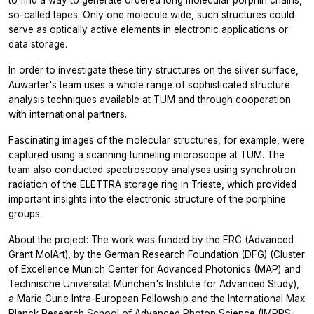
so-called tapes. Only one molecule wide, such structures could
serve as optically active elements in electronic applications or
data storage.
In order to investigate these tiny structures on the silver surface,
Auwärter's team uses a whole range of sophisticated structure
analysis techniques available at TUM and through cooperation
with international partners.
Fascinating images of the molecular structures, for example, were
captured using a scanning tunneling microscope at TUM. The
team also conducted spectroscopy analyses using synchrotron
radiation of the ELETTRA storage ring in Trieste, which provided
important insights into the electronic structure of the porphine
groups.
About the project: The work was funded by the ERC (Advanced
Grant MolArt), by the German Research Foundation (DFG) (Cluster
of Excellence Munich Center for Advanced Photonics (MAP) and
Technische Universität München's Institute for Advanced Study),
a Marie Curie Intra-European Fellowship and the International Max
Planck Research School of Advanced Photon Science (IMPRS-