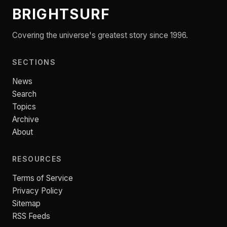
BRIGHTSURF
Covering the universe's greatest story since 1996.
SECTIONS
News
Search
Topics
Archive
About
RESOURCES
Terms of Service
Privacy Policy
Sitemap
RSS Feeds