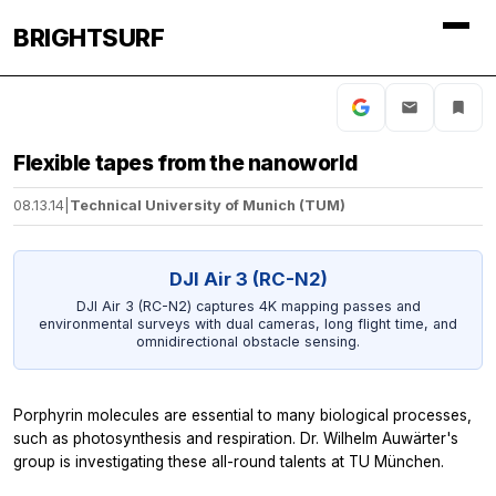
BRIGHTSURF
Flexible tapes from the nanoworld
08.13.14
|
Technical University of Munich (TUM)
DJI Air 3 (RC-N2)
DJI Air 3 (RC-N2) captures 4K mapping passes and
environmental surveys with dual cameras, long flight time, and
omnidirectional obstacle sensing.
Porphyrin molecules are essential to many biological processes,
such as photosynthesis and respiration. Dr. Wilhelm Auwärter's
group is investigating these all-round talents at TU München.