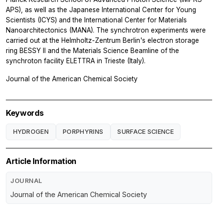
APS), as well as the Japanese International Center for Young
Scientists (ICYS) and the International Center for Materials
Nanoarchitectonics (MANA). The synchrotron experiments were
carried out at the Helmholtz-Zentrum Berlin's electron storage
ring BESSY II and the Materials Science Beamline of the
synchroton facility ELETTRA in Trieste (Italy).
Journal of the American Chemical Society
Keywords
HYDROGEN
PORPHYRINS
SURFACE SCIENCE
Article Information
JOURNAL
Journal of the American Chemical Society