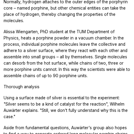
Normally, hydrogen attaches to the outer edges of the porphyrin
core – named porphine, but other chemical entities can take the
place of hydrogen, thereby changing the properties of the
molecules.
Alissa Wiengarten, PhD student at the TUM Department of
Physics, heats a porphine powder in a vacuum chamber. In the
process, individual porphine molecules leave the collective and
adhere to a silver surface, where they react with each other and
assemble into small groups – all by themselves. Single molecules
can desorb from the hot surface, while chains of two, three or
more porphine units cannot. In this way the scientists were able to
assemble chains of up to 90 porphine units.
Thorough analysis
Using a surface made of silver is essential to the experiment:
"Silver seems to be a kind of catalyst for the reaction", Wilhelm
Auwärter explains. "Still, we don't fully understand why this is the
case."
Aside from fundamental questions, Auwärter's group also hopes
to find a way to generate ordered long molecular porphin chains,