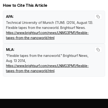
How to Cite This Article
APA:
Technical University of Munich (TUM). (2014, August 13).
Flexible tapes from the nanoworld
.
Brightsurf News
.
https://www.brightsurf.com/news/LNMG3PM1/flexible-
tapes-from-the-nanoworld.html
MLA:
"Flexible tapes from the nanoworld."
Brightsurf News
,
Aug. 13 2014,
https://www.brightsurf.com/news/LNMG3PM1/flexible-
tapes-from-the-nanoworld.html
.