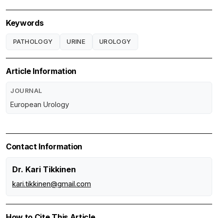
Keywords
PATHOLOGY
URINE
UROLOGY
Article Information
JOURNAL
European Urology
Contact Information
Dr. Kari Tikkinen
kari.tikkinen@gmail.com
How to Cite This Article