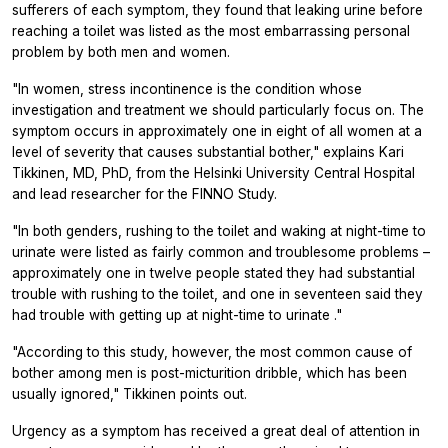
sufferers of each symptom, they found that leaking urine before
reaching a toilet was listed as the most embarrassing personal
problem by both men and women.
"In women, stress incontinence is the condition whose
investigation and treatment we should particularly focus on. The
symptom occurs in approximately one in eight of all women at a
level of severity that causes substantial bother," explains Kari
Tikkinen, MD, PhD, from the Helsinki University Central Hospital
and lead researcher for the FINNO Study.
"In both genders, rushing to the toilet and waking at night-time to
urinate were listed as fairly common and troublesome problems –
approximately one in twelve people stated they had substantial
trouble with rushing to the toilet, and one in seventeen said they
had trouble with getting up at night-time to urinate ."
"According to this study, however, the most common cause of
bother among men is post-micturition dribble, which has been
usually ignored," Tikkinen points out.
Urgency as a symptom has received a great deal of attention in