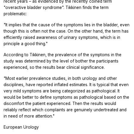
recent years – as evidenced by the recently coined term
"overactive bladder syndrome". Tikkinen finds the term
problematic:
"It implies that the cause of the symptoms lies in the bladder, even
though this is often not the case. On the other hand, the term has
efficiently raised awareness of urinary symptoms, which is in
principle a good thing."
According to Tikkinen, the prevalence of the symptoms in the
study was determined by the level of bother the participants
experienced, so the results bear clinical significance.
"Most earlier prevalence studies, in both urology and other
disciplines, have reported inflated estimates. It is typical that even
very mild symptoms are being categorized as pathological. It
would be better to define symptoms as pathological based on the
discomfort the patient experienced. Then the results would
reliably reflect which complaints are genuinely undertreated and
in need of more attention."
European Urology