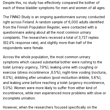
Despite this, no study has effectively compared the bother of
each of these bladder symptoms for men and women of all ages.
The FINNO Study is an ongoing questionnaire survey conducted
right across Finland. A random sample of 6,000 adults identified
from the Finnish Population Register, were contacted with a
questionnaire asking about all the most common urinary
complaints. The researchers received a total of 3,727 replies
(62.4% response rate), and slightly more than half of the
respondents were female.
Across the whole population, the most common urinary
symptoms which caused substantial bother were rushing to the
toilet (urinary urgency, 7.9%), leaking urine with coughing or
exercise (stress incontinence ,6.5%), night-time voiding (nocturia,
6.0%), dribbling after urination (post-micturition dribble, 5.8%),
and leaking urine before reaching a toilet (urgency incontinence,
5.0%). Women were more likely to suffer from either kind of
incontinence, while men experienced more problems with slow or
incomplete urination.
However, when the researchers focused specifically on the