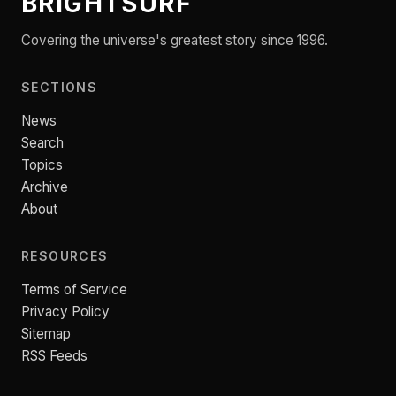
BRIGHTSURF
Covering the universe's greatest story since 1996.
SECTIONS
News
Search
Topics
Archive
About
RESOURCES
Terms of Service
Privacy Policy
Sitemap
RSS Feeds