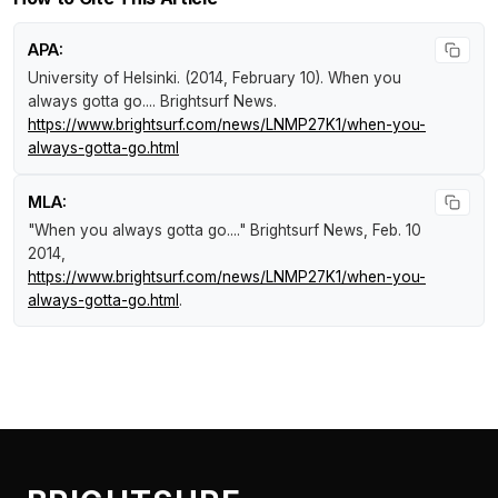
APA:
University of Helsinki. (2014, February 10).
When you
always gotta go...
.
Brightsurf News
.
https://www.brightsurf.com/news/LNMP27K1/when-you-
always-gotta-go.html
MLA:
"When you always gotta go...."
Brightsurf News
, Feb. 10
2014,
https://www.brightsurf.com/news/LNMP27K1/when-you-
always-gotta-go.html
.