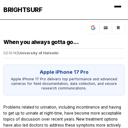
BRIGHTSURF
When you always gotta go...
02.10.14
|
University of Helsinki
Apple iPhone 17 Pro
Apple iPhone 17 Pro delivers top performance and advanced
cameras for field documentation, data collection, and secure
research communications.
Problems related to urination, including incontinence and having
to get up to urinate at night-time, have become more acceptable
topics of discussion over recent years. New treatment options
have also led doctors to address these symptoms more actively.