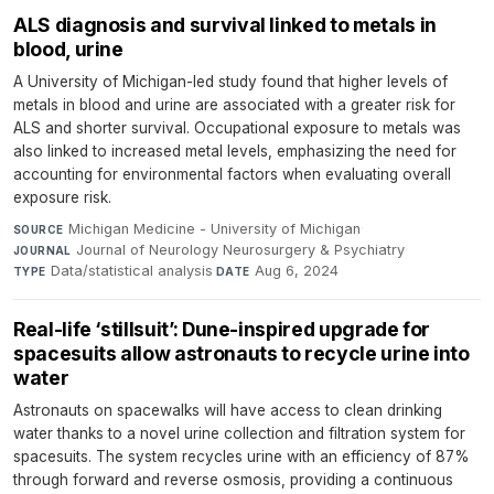
ALS diagnosis and survival linked to metals in
blood, urine
A University of Michigan-led study found that higher levels of
metals in blood and urine are associated with a greater risk for
ALS and shorter survival. Occupational exposure to metals was
also linked to increased metal levels, emphasizing the need for
accounting for environmental factors when evaluating overall
exposure risk.
Michigan Medicine - University of Michigan
·
SOURCE
Journal of Neurology Neurosurgery & Psychiatry
·
JOURNAL
Data/statistical analysis
·
Aug 6, 2024
TYPE
DATE
Real-life ‘stillsuit’: Dune-inspired upgrade for
spacesuits allow astronauts to recycle urine into
water
Astronauts on spacewalks will have access to clean drinking
water thanks to a novel urine collection and filtration system for
spacesuits. The system recycles urine with an efficiency of 87%
through forward and reverse osmosis, providing a continuous