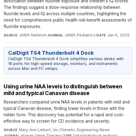
association between fluoride exposure and children's IQ scores.
The findings suggest a dose-response relationship between
fluoride levels and IQ across multiple countries, highlighting the
need for comprehensive public health risk-benefit assessments of
fluoride exposures.
JAMA Network
·
JAMA Pediatrics
·
Jan 6, 2025
SOURCE
JOURNAL
DATE
CalDigit TS4 Thunderbolt 4 Dock
CalDigit TS4 Thunderbolt 4 Dock simplifies serious desks with
18 ports for high-speed storage, monitors, and instruments
across Mac and PC setups.
Using urine NAA levels to distinguish between
mild and typical Canavan disease
Researchers compared urine NAA levels in patients with mild and
typical Canavan disease, finding lower levels in those with the
milder form. This discovery has potential for a rapid and cost-
effective way to screen for CD incidence and severity.
Mary Ann Liebert, Inc./Genetic Engineering News
·
SOURCE
Human Gene Therapy
·
Data/statistical analysis
·
JOURNAL
TYPE