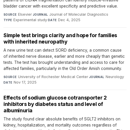
patterns of cfDNA fragmentation can identify muscle-invasive
bladder cancer with excellent specificity and predictive value.
Elsevier
·
Journal of Molecular Diagnostics
·
SOURCE
JOURNAL
Experimental study
·
Dec 4, 2025
TYPE
DATE
Simple test brings clarity and hope for families
with inherited neuropathy
A new urine test can detect SORD deficiency, a common cause
of inherited nerve disease, earlier and more cheaply than genetic
tests. The test has brought understanding and access to care for
affected families, particularly in the Old Order Amish community.
University of Rochester Medical Center
·
Neurology
·
SOURCE
JOURNAL
Nov 17, 2025
DATE
Effects of sodium glucose cotransporter 2
inhibitors by diabetes status and level of
albuminuria
The study found clear absolute benefits of SGLT2 inhibitors on
kidney, hospitalization, and mortality outcomes regardless of