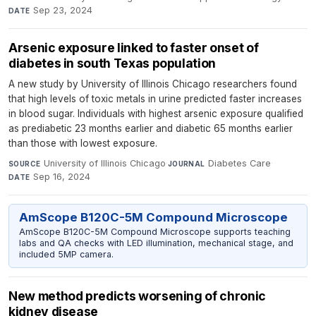
Sep 23, 2024
DATE
Arsenic exposure linked to faster onset of
diabetes in south Texas population
A new study by University of Illinois Chicago researchers found
that high levels of toxic metals in urine predicted faster increases
in blood sugar. Individuals with highest arsenic exposure qualified
as prediabetic 23 months earlier and diabetic 65 months earlier
than those with lowest exposure.
University of Illinois Chicago
·
Diabetes Care
·
SOURCE
JOURNAL
Sep 16, 2024
DATE
AmScope B120C-5M Compound Microscope
AmScope B120C-5M Compound Microscope supports teaching
labs and QA checks with LED illumination, mechanical stage, and
included 5MP camera.
New method predicts worsening of chronic
kidney disease