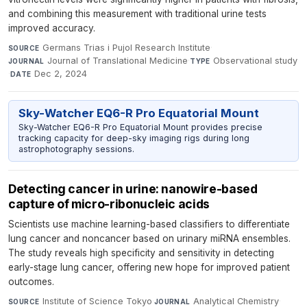
and combining this measurement with traditional urine tests
improved accuracy.
Germans Trias i Pujol Research Institute
·
SOURCE
Journal of Translational Medicine
·
Observational study
JOURNAL
TYPE
·
Dec 2, 2024
DATE
Sky-Watcher EQ6-R Pro Equatorial Mount
Sky-Watcher EQ6-R Pro Equatorial Mount provides precise
tracking capacity for deep-sky imaging rigs during long
astrophotography sessions.
Detecting cancer in urine: nanowire-based
capture of micro-ribonucleic acids
Scientists use machine learning-based classifiers to differentiate
lung cancer and noncancer based on urinary miRNA ensembles.
The study reveals high specificity and sensitivity in detecting
early-stage lung cancer, offering new hope for improved patient
outcomes.
Institute of Science Tokyo
·
Analytical Chemistry
·
SOURCE
JOURNAL