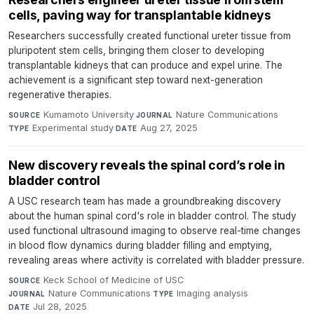
cells, paving way for transplantable kidneys
Researchers successfully created functional ureter tissue from
pluripotent stem cells, bringing them closer to developing
transplantable kidneys that can produce and expel urine. The
achievement is a significant step toward next-generation
regenerative therapies.
Kumamoto University
·
Nature Communications
·
SOURCE
JOURNAL
Experimental study
·
Aug 27, 2025
TYPE
DATE
New discovery reveals the spinal cord’s role in
bladder control
A USC research team has made a groundbreaking discovery
about the human spinal cord's role in bladder control. The study
used functional ultrasound imaging to observe real-time changes
in blood flow dynamics during bladder filling and emptying,
revealing areas where activity is correlated with bladder pressure.
Keck School of Medicine of USC
·
SOURCE
Nature Communications
·
Imaging analysis
·
JOURNAL
TYPE
Jul 28, 2025
DATE