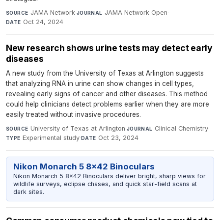
JAMA Network
·
JAMA Network Open
·
SOURCE
JOURNAL
Oct 24, 2024
DATE
New research shows urine tests may detect early
diseases
A new study from the University of Texas at Arlington suggests
that analyzing RNA in urine can show changes in cell types,
revealing early signs of cancer and other diseases. This method
could help clinicians detect problems earlier when they are more
easily treated without invasive procedures.
University of Texas at Arlington
·
Clinical Chemistry
·
SOURCE
JOURNAL
Experimental study
·
Oct 23, 2024
TYPE
DATE
Nikon Monarch 5 8x42 Binoculars
Nikon Monarch 5 8x42 Binoculars deliver bright, sharp views for
wildlife surveys, eclipse chases, and quick star-field scans at
dark sites.