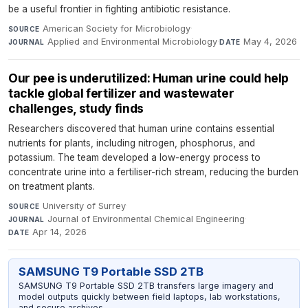
be a useful frontier in fighting antibiotic resistance.
American Society for Microbiology
·
SOURCE
Applied and Environmental Microbiology
·
May 4, 2026
JOURNAL
DATE
Our pee is underutilized: Human urine could help
tackle global fertilizer and wastewater
challenges, study finds
Researchers discovered that human urine contains essential
nutrients for plants, including nitrogen, phosphorus, and
potassium. The team developed a low-energy process to
concentrate urine into a fertiliser-rich stream, reducing the burden
on treatment plants.
University of Surrey
·
SOURCE
Journal of Environmental Chemical Engineering
·
JOURNAL
Apr 14, 2026
DATE
SAMSUNG T9 Portable SSD 2TB
SAMSUNG T9 Portable SSD 2TB transfers large imagery and
model outputs quickly between field laptops, lab workstations,
and secure archives.