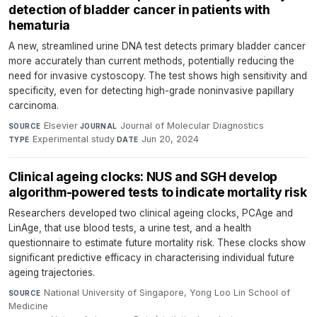
detection of bladder cancer in patients with
hematuria
A new, streamlined urine DNA test detects primary bladder cancer
more accurately than current methods, potentially reducing the
need for invasive cystoscopy. The test shows high sensitivity and
specificity, even for detecting high-grade noninvasive papillary
carcinoma.
Elsevier
·
Journal of Molecular Diagnostics
·
SOURCE
JOURNAL
Experimental study
·
Jun 20, 2024
TYPE
DATE
Clinical ageing clocks: NUS and SGH develop
algorithm-powered tests to indicate mortality risk
Researchers developed two clinical ageing clocks, PCAge and
LinAge, that use blood tests, a urine test, and a health
questionnaire to estimate future mortality risk. These clocks show
significant predictive efficacy in characterising individual future
ageing trajectories.
National University of Singapore, Yong Loo Lin School of
SOURCE
Medicine