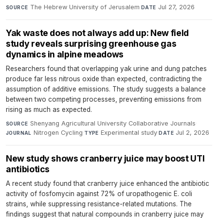
The Hebrew University of Jerusalem
·
Jul 27, 2026
SOURCE
DATE
Yak waste does not always add up: New field
study reveals surprising greenhouse gas
dynamics in alpine meadows
Researchers found that overlapping yak urine and dung patches
produce far less nitrous oxide than expected, contradicting the
assumption of additive emissions. The study suggests a balance
between two competing processes, preventing emissions from
rising as much as expected.
Shenyang Agricultural University Collaborative Journals
·
SOURCE
Nitrogen Cycling
·
Experimental study
·
Jul 2, 2026
JOURNAL
TYPE
DATE
New study shows cranberry juice may boost UTI
antibiotics
A recent study found that cranberry juice enhanced the antibiotic
activity of fosfomycin against 72% of uropathogenic E. coli
strains, while suppressing resistance-related mutations. The
findings suggest that natural compounds in cranberry juice may