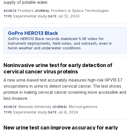
supply of potable water.
Frontiers
·
Frontiers in Space Technologies
·
SOURCE
JOURNAL
Experimental study
·
Jul 12, 2024
TYPE
DATE
GoPro HERO13 Black
GoPro HERO13 Black records stabilized 5.3K video for
instrument deployments, field notes, and outreach, even in
harsh weather and underwater conditions.
Noninvasive urine test for early detection of
cervical cancer virus proteins
A new urine-based test accurately measures high-risk HPV16 E7
oncoproteins in urine to detect cervical cancer. The test shows
promise in making cervical cancer screening more accessible and
less invasive.
Waseda University
·
Microorganisms
·
SOURCE
JOURNAL
Experimental study
·
Jul 8, 2024
TYPE
DATE
New urine test can improve accuracy for early