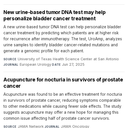
New urine-based tumor DNA test may help
personalize bladder cancer treatment
A new urine-based tumor DNA test can help personalize bladder
cancer treatment by predicting which patients are at higher risk
for recurrence after immunotherapy. The test, UroAmp, analyzes
urine samples to identify bladder cancer-related mutations and
generate a genomic profile for each patient.
University of Texas Health Science Center at San Antonio
·
SOURCE
European Urology
·
Jun 27, 2025
JOURNAL
DATE
Acupuncture for nocturia in survivors of prostate
cancer
Acupuncture was found to be an effective treatment for nocturia
in survivors of prostate cancer, reducing symptoms comparable
to other medications while causing fewer side effects. The study
suggests acupuncture may offer a new hope for managing this
common issue affecting half of prostate cancer survivors.
JAMA Network
·
JAMA Oncology
·
SOURCE
JOURNAL