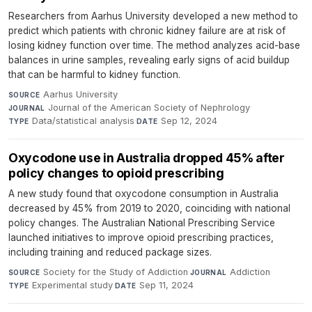
Researchers from Aarhus University developed a new method to
predict which patients with chronic kidney failure are at risk of
losing kidney function over time. The method analyzes acid-base
balances in urine samples, revealing early signs of acid buildup
that can be harmful to kidney function.
Aarhus University
·
SOURCE
Journal of the American Society of Nephrology
·
JOURNAL
Data/statistical analysis
·
Sep 12, 2024
TYPE
DATE
Oxycodone use in Australia dropped 45% after
policy changes to opioid prescribing
A new study found that oxycodone consumption in Australia
decreased by 45% from 2019 to 2020, coinciding with national
policy changes. The Australian National Prescribing Service
launched initiatives to improve opioid prescribing practices,
including training and reduced package sizes.
Society for the Study of Addiction
·
Addiction
·
SOURCE
JOURNAL
Experimental study
·
Sep 11, 2024
TYPE
DATE