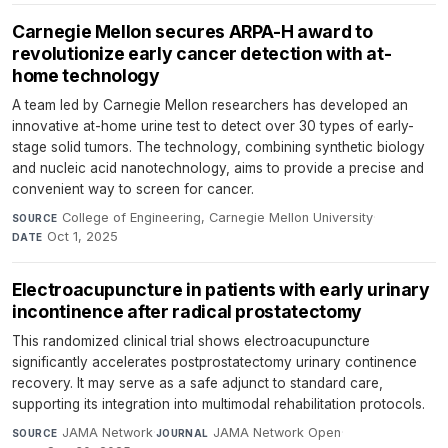
Carnegie Mellon secures ARPA-H award to
revolutionize early cancer detection with at-
home technology
A team led by Carnegie Mellon researchers has developed an
innovative at-home urine test to detect over 30 types of early-
stage solid tumors. The technology, combining synthetic biology
and nucleic acid nanotechnology, aims to provide a precise and
convenient way to screen for cancer.
College of Engineering, Carnegie Mellon University
·
SOURCE
Oct 1, 2025
DATE
Electroacupuncture in patients with early urinary
incontinence after radical prostatectomy
This randomized clinical trial shows electroacupuncture
significantly accelerates postprostatectomy urinary continence
recovery. It may serve as a safe adjunct to standard care,
supporting its integration into multimodal rehabilitation protocols.
JAMA Network
·
JAMA Network Open
·
SOURCE
JOURNAL