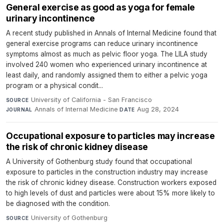
General exercise as good as yoga for female
urinary incontinence
A recent study published in Annals of Internal Medicine found that
general exercise programs can reduce urinary incontinence
symptoms almost as much as pelvic floor yoga. The LILA study
involved 240 women who experienced urinary incontinence at
least daily, and randomly assigned them to either a pelvic yoga
program or a physical condit...
University of California - San Francisco
·
SOURCE
Annals of Internal Medicine
·
Aug 28, 2024
JOURNAL
DATE
Occupational exposure to particles may increase
the risk of chronic kidney disease
A University of Gothenburg study found that occupational
exposure to particles in the construction industry may increase
the risk of chronic kidney disease. Construction workers exposed
to high levels of dust and particles were about 15% more likely to
be diagnosed with the condition.
University of Gothenburg
·
SOURCE