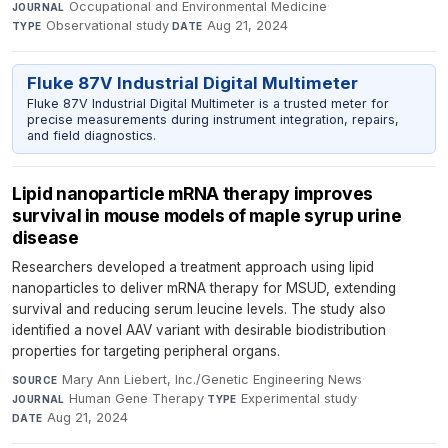
Occupational and Environmental Medicine
·
JOURNAL
Observational study
·
Aug 21, 2024
TYPE
DATE
Fluke 87V Industrial Digital Multimeter
Fluke 87V Industrial Digital Multimeter is a trusted meter for
precise measurements during instrument integration, repairs,
and field diagnostics.
Lipid nanoparticle mRNA therapy improves
survival in mouse models of maple syrup urine
disease
Researchers developed a treatment approach using lipid
nanoparticles to deliver mRNA therapy for MSUD, extending
survival and reducing serum leucine levels. The study also
identified a novel AAV variant with desirable biodistribution
properties for targeting peripheral organs.
Mary Ann Liebert, Inc./Genetic Engineering News
·
SOURCE
Human Gene Therapy
·
Experimental study
·
JOURNAL
TYPE
Aug 21, 2024
DATE