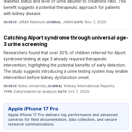
diabetes status and level of urine albumin to creatinine ratio. This
benefit suggests a potential therapeutic approach for patients
with kidney disease.
JAMA Network
·
JAMA
·
Nov 7, 2025
SOURCE
JOURNAL
DATE
Catching Alport syndrome through universal age-
3 urine screening
Researchers found that over 30% of children referred for Alport
syndrome testing at age 3 already required therapeutic
intervention, highlighting the potential benefits of early detection.
The study suggests introducing a urine testing system may enable
intervention before kidney dysfunction onset.
Kobe University
·
Kidney International Reports
·
SOURCE
JOURNAL
Data/statistical analysis
·
Oct 7, 2025
TYPE
DATE
Apple iPhone 17 Pro
Apple iPhone 17 Pro delivers top performance and advanced
cameras for field documentation, data collection, and secure
research communications.