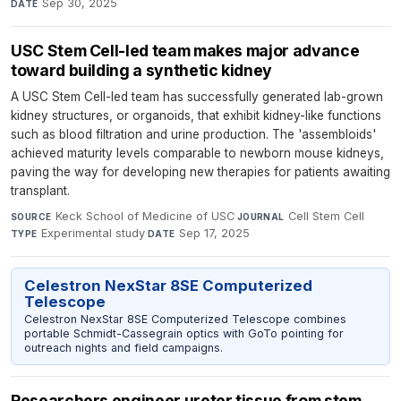
Sep 30, 2025
DATE
USC Stem Cell-led team makes major advance
toward building a synthetic kidney
A USC Stem Cell-led team has successfully generated lab-grown
kidney structures, or organoids, that exhibit kidney-like functions
such as blood filtration and urine production. The 'assembloids'
achieved maturity levels comparable to newborn mouse kidneys,
paving the way for developing new therapies for patients awaiting
transplant.
Keck School of Medicine of USC
·
Cell Stem Cell
·
SOURCE
JOURNAL
Experimental study
·
Sep 17, 2025
TYPE
DATE
Celestron NexStar 8SE Computerized
Telescope
Celestron NexStar 8SE Computerized Telescope combines
portable Schmidt-Cassegrain optics with GoTo pointing for
outreach nights and field campaigns.
Researchers engineer ureter tissue from stem