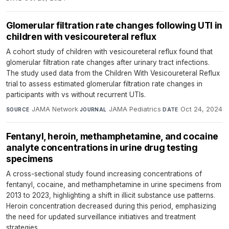
Glomerular filtration rate changes following UTI in
children with vesicoureteral reflux
A cohort study of children with vesicoureteral reflux found that
glomerular filtration rate changes after urinary tract infections.
The study used data from the Children With Vesicoureteral Reflux
trial to assess estimated glomerular filtration rate changes in
participants with vs without recurrent UTIs.
JAMA Network
·
JAMA Pediatrics
·
Oct 24, 2024
SOURCE
JOURNAL
DATE
Fentanyl, heroin, methamphetamine, and cocaine
analyte concentrations in urine drug testing
specimens
A cross-sectional study found increasing concentrations of
fentanyl, cocaine, and methamphetamine in urine specimens from
2013 to 2023, highlighting a shift in illicit substance use patterns.
Heroin concentration decreased during this period, emphasizing
the need for updated surveillance initiatives and treatment
strategies.