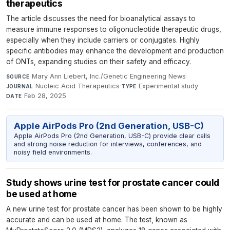
therapeutics
The article discusses the need for bioanalytical assays to
measure immune responses to oligonucleotide therapeutic drugs,
especially when they include carriers or conjugates. Highly
specific antibodies may enhance the development and production
of ONTs, expanding studies on their safety and efficacy.
Mary Ann Liebert, Inc./Genetic Engineering News
·
SOURCE
Nucleic Acid Therapeutics
·
Experimental study
·
JOURNAL
TYPE
Feb 28, 2025
DATE
Apple AirPods Pro (2nd Generation, USB-C)
Apple AirPods Pro (2nd Generation, USB-C) provide clear calls
and strong noise reduction for interviews, conferences, and
noisy field environments.
Study shows urine test for prostate cancer could
be used at home
A new urine test for prostate cancer has been shown to be highly
accurate and can be used at home. The test, known as