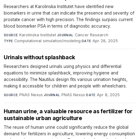
Researchers at Karolinska Institutet have identified new
biomarkers in urine that can indicate the presence and severity of
prostate cancer with high precision. The findings surpass current
blood biomarker PSA in terms of diagnostic accuracy.
Karolinska Institutet
·
Cancer Research
·
SOURCE
JOURNAL
Computational simulation/modeling
·
Apr 28, 2025
TYPE
DATE
Urinals without splashback
Researchers designed urinals using physics and differential
equations to minimize splashback, improving hygiene and
accessibility. The Nautilus design fits various urination heights,
making it accessible for children and people with wheelchairs.
PNAS Nexus
·
PNAS Nexus
·
Apr 8, 2025
SOURCE
JOURNAL
DATE
Human urine, a valuable resource as fertilizer for
sustainable urban agriculture
The reuse of human urine could significantly reduce the global
demand for fertilizers in agriculture, lowering energy consumption