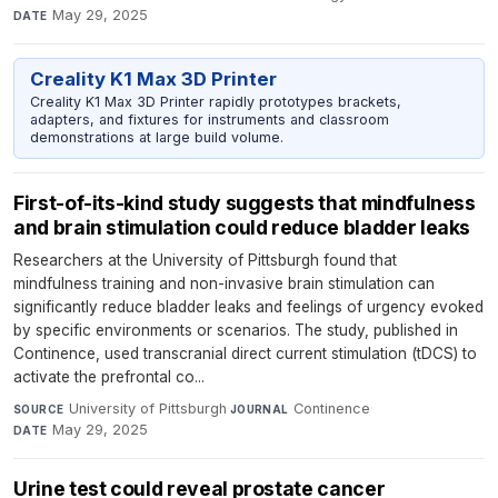
May 29, 2025
DATE
Creality K1 Max 3D Printer
Creality K1 Max 3D Printer rapidly prototypes brackets,
adapters, and fixtures for instruments and classroom
demonstrations at large build volume.
First-of-its-kind study suggests that mindfulness
and brain stimulation could reduce bladder leaks
Researchers at the University of Pittsburgh found that
mindfulness training and non-invasive brain stimulation can
significantly reduce bladder leaks and feelings of urgency evoked
by specific environments or scenarios. The study, published in
Continence, used transcranial direct current stimulation (tDCS) to
activate the prefrontal co...
University of Pittsburgh
·
Continence
·
SOURCE
JOURNAL
May 29, 2025
DATE
Urine test could reveal prostate cancer