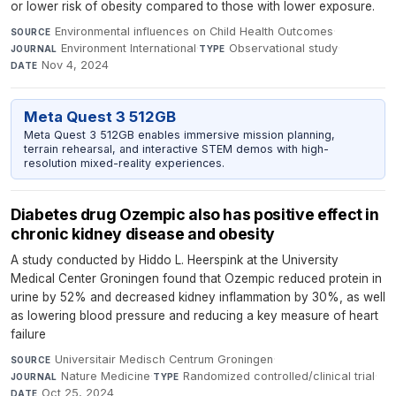
or lower risk of obesity compared to those with lower exposure.
Environmental influences on Child Health Outcomes
·
SOURCE
Environment International
·
Observational study
·
JOURNAL
TYPE
Nov 4, 2024
DATE
Meta Quest 3 512GB
Meta Quest 3 512GB enables immersive mission planning,
terrain rehearsal, and interactive STEM demos with high-
resolution mixed-reality experiences.
Diabetes drug Ozempic also has positive effect in
chronic kidney disease and obesity
A study conducted by Hiddo L. Heerspink at the University
Medical Center Groningen found that Ozempic reduced protein in
urine by 52% and decreased kidney inflammation by 30%, as well
as lowering blood pressure and reducing a key measure of heart
failure
Universitair Medisch Centrum Groningen
·
SOURCE
Nature Medicine
·
Randomized controlled/clinical trial
·
JOURNAL
TYPE
Oct 25, 2024
DATE