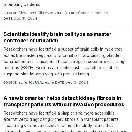
promoting bacteria.
Cleveland Clinic
·
Nature Communications
·
SOURCE
JOURNAL
Dec 11, 2024
DATE
Scientists identify brain cell type as master
controller of urination
Researchers have identified a subset of brain cells in mice that
act as the master regulators of urination, coordinating bladder
contraction and relaxation. These estrogen receptor-expressing
neurons (ESR1+) work as a reliable master switch to initiate or
suspend bladder emptying with precise timing.
eLife
·
eLife
·
Dec 3, 2024
SOURCE
JOURNAL
DATE
A new biomarker helps detect kidney fibrosis in
transplant patients without invasive procedures
Researchers have identified a simpler and more accessible
alternative to diagnosing kidney fibrosis in transplant patients:
measuring vitronectin levels in urine. The study found that
vitronectin levels were significantly higher in patients with fibrosis,