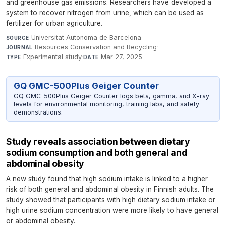
and greenhouse gas emissions. Researchers have developed a
system to recover nitrogen from urine, which can be used as
fertilizer for urban agriculture.
Universitat Autonoma de Barcelona
·
SOURCE
Resources Conservation and Recycling
·
JOURNAL
Experimental study
·
Mar 27, 2025
TYPE
DATE
GQ GMC-500Plus Geiger Counter
GQ GMC-500Plus Geiger Counter logs beta, gamma, and X-ray
levels for environmental monitoring, training labs, and safety
demonstrations.
Study reveals association between dietary
sodium consumption and both general and
abdominal obesity
A new study found that high sodium intake is linked to a higher
risk of both general and abdominal obesity in Finnish adults. The
study showed that participants with high dietary sodium intake or
high urine sodium concentration were more likely to have general
or abdominal obesity.