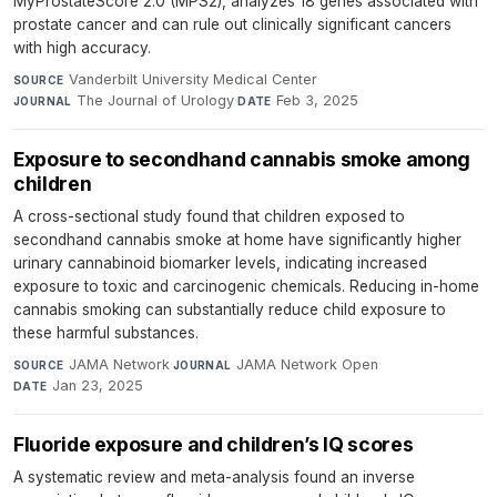
MyProstateScore 2.0 (MPS2), analyzes 18 genes associated with
prostate cancer and can rule out clinically significant cancers
with high accuracy.
Vanderbilt University Medical Center
·
SOURCE
The Journal of Urology
·
Feb 3, 2025
JOURNAL
DATE
Exposure to secondhand cannabis smoke among
children
A cross-sectional study found that children exposed to
secondhand cannabis smoke at home have significantly higher
urinary cannabinoid biomarker levels, indicating increased
exposure to toxic and carcinogenic chemicals. Reducing in-home
cannabis smoking can substantially reduce child exposure to
these harmful substances.
JAMA Network
·
JAMA Network Open
·
SOURCE
JOURNAL
Jan 23, 2025
DATE
Fluoride exposure and children’s IQ scores
A systematic review and meta-analysis found an inverse