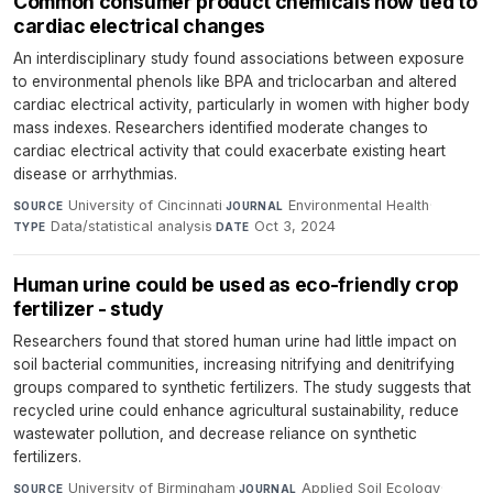
Common consumer product chemicals now tied to
cardiac electrical changes
An interdisciplinary study found associations between exposure
to environmental phenols like BPA and triclocarban and altered
cardiac electrical activity, particularly in women with higher body
mass indexes. Researchers identified moderate changes to
cardiac electrical activity that could exacerbate existing heart
disease or arrhythmias.
University of Cincinnati
·
Environmental Health
·
SOURCE
JOURNAL
Data/statistical analysis
·
Oct 3, 2024
TYPE
DATE
Human urine could be used as eco-friendly crop
fertilizer - study
Researchers found that stored human urine had little impact on
soil bacterial communities, increasing nitrifying and denitrifying
groups compared to synthetic fertilizers. The study suggests that
recycled urine could enhance agricultural sustainability, reduce
wastewater pollution, and decrease reliance on synthetic
fertilizers.
University of Birmingham
·
Applied Soil Ecology
·
SOURCE
JOURNAL