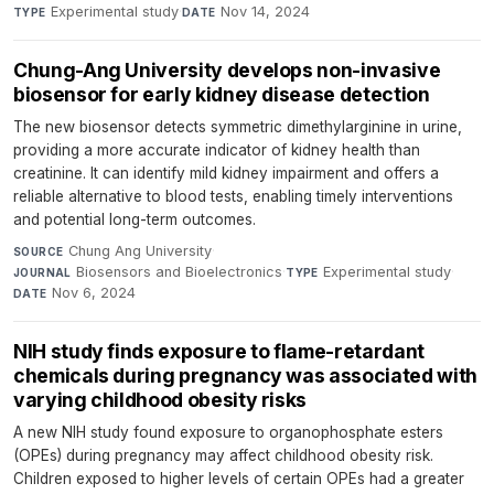
Experimental study
·
Nov 14, 2024
TYPE
DATE
Chung-Ang University develops non-invasive
biosensor for early kidney disease detection
The new biosensor detects symmetric dimethylarginine in urine,
providing a more accurate indicator of kidney health than
creatinine. It can identify mild kidney impairment and offers a
reliable alternative to blood tests, enabling timely interventions
and potential long-term outcomes.
Chung Ang University
·
SOURCE
Biosensors and Bioelectronics
·
Experimental study
·
JOURNAL
TYPE
Nov 6, 2024
DATE
NIH study finds exposure to flame-retardant
chemicals during pregnancy was associated with
varying childhood obesity risks
A new NIH study found exposure to organophosphate esters
(OPEs) during pregnancy may affect childhood obesity risk.
Children exposed to higher levels of certain OPEs had a greater