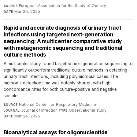
European Association for the Study of Obesity
·
SOURCE
Mar 26, 2025
DATE
Rapid and accurate diagnosis of urinary tract
infections using targeted next-generation
sequencing: A multicenter comparative study
with metagenomic sequencing and traditional
culture methods
A multicenter study found targeted next-generation sequencing to
significantly outperform traditional culture methods in detecting
urinary tract infections, including polymicrobial cases. The
method's detection time was notably shorter, with high
concordance rates for both culture-positive and negative
samples.
National Center for Respiratory Medicine
·
SOURCE
Journal of Infection
·
Observational study
·
JOURNAL
TYPE
Mar 24, 2025
DATE
Bioanalytical assays for oligonucleotide