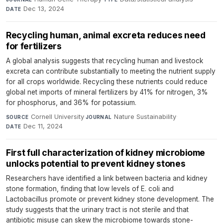
Dec 13, 2024
DATE
Recycling human, animal excreta reduces need
for fertilizers
A global analysis suggests that recycling human and livestock
excreta can contribute substantially to meeting the nutrient supply
for all crops worldwide. Recycling these nutrients could reduce
global net imports of mineral fertilizers by 41% for nitrogen, 3%
for phosphorus, and 36% for potassium.
Cornell University
·
Nature Sustainability
·
SOURCE
JOURNAL
Dec 11, 2024
DATE
First full characterization of kidney microbiome
unlocks potential to prevent kidney stones
Researchers have identified a link between bacteria and kidney
stone formation, finding that low levels of E. coli and
Lactobacillus promote or prevent kidney stone development. The
study suggests that the urinary tract is not sterile and that
antibiotic misuse can skew the microbiome towards stone-