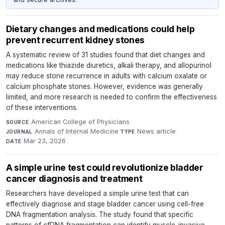
Dietary changes and medications could help
prevent recurrent kidney stones
A systematic review of 31 studies found that diet changes and
medications like thiazide diuretics, alkali therapy, and allopurinol
may reduce stone recurrence in adults with calcium oxalate or
calcium phosphate stones. However, evidence was generally
limited, and more research is needed to confirm the effectiveness
of these interventions.
American College of Physicians
·
SOURCE
Annals of Internal Medicine
·
News article
·
JOURNAL
TYPE
Mar 23, 2026
DATE
A simple urine test could revolutionize bladder
cancer diagnosis and treatment
Researchers have developed a simple urine test that can
effectively diagnose and stage bladder cancer using cell-free
DNA fragmentation analysis. The study found that specific