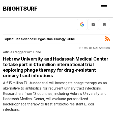
BRIGHTSURF
Topics
›
Life Sciences
›
Organismal Biology
›
Urine
1 to 60 of 591 Articles
Articles tagged with Urine
Hebrew University and Hadassah Medical Center
to take part in €15 million international trial
exploring phage therapy for drug-resistant
urinary tract infections
A €15 million EU-funded trial will investigate phage therapy as an
alternative to antibiotics for recurrent urinary tract infections.
Researchers from 13 countries, including Hebrew University and
Hadassah Medical Center, will evaluate personalized
bacteriophage therapy to treat antibiotic-resistant E. coli
infections.